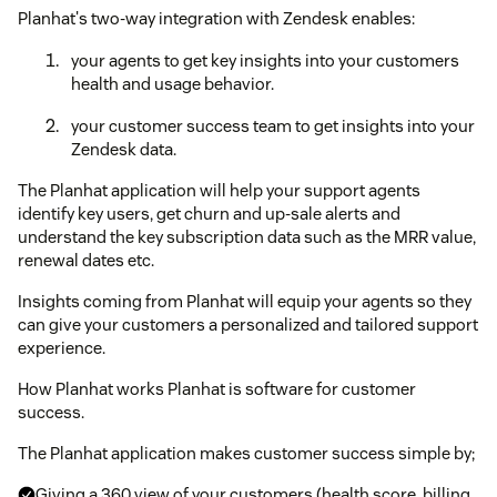
Planhat's two-way integration with Zendesk enables:
your agents to get key insights into your customers
health and usage behavior.
your customer success team to get insights into your
Zendesk data.
The Planhat application will help your support agents
identify key users, get churn and up-sale alerts and
understand the key subscription data such as the MRR value,
renewal dates etc.
Insights coming from Planhat will equip your agents so they
can give your customers a personalized and tailored support
experience.
How Planhat works Planhat is software for customer
success.
The Planhat application makes customer success simple by;
Giving a 360 view of your customers (health score, billing,