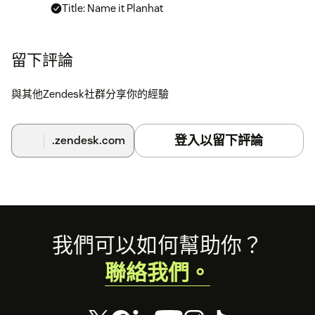
Title: Name it Planhat
Token: The Planhat Api Token can be found into
developers section, in the main left menu in
留下評論
Planhat. If you don't see this option please enable
it on settings->features->core in Planhat. If you
與其他Zendesk社群分享你的經驗
have troubles please contact us.
登入以留下評論
.zendesk.com
Footer
我們可以如何幫助你？
聯絡我們。