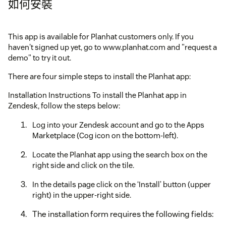
如何安裝
This app is available for Planhat customers only. If you
haven't signed up yet, go to www.planhat.com and "request a
demo" to try it out.
There are four simple steps to install the Planhat app:
Installation Instructions To install the Planhat app in
Zendesk, follow the steps below:
Log into your Zendesk account and go to the Apps
Marketplace (Cog icon on the bottom-left).
Locate the Planhat app using the search box on the
right side and click on the tile.
In the details page click on the ‘Install’ button (upper
right) in the upper-right side.
The installation form requires the following fields: