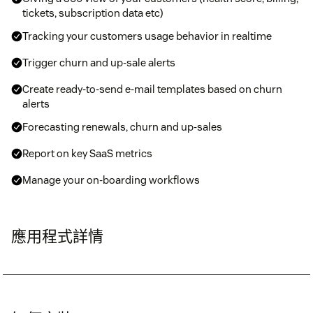
tickets, subscription data etc)
Tracking your customers usage behavior in realtime
Trigger churn and up-sale alerts
Create ready-to-send e-mail templates based on churn
alerts
Forecasting renewals, churn and up-sales
Report on key SaaS metrics
Manage your on-boarding workflows
應用程式詳情