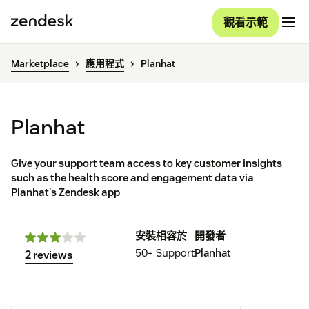
觀看示範
Marketplace
應用程式
Planhat
Planhat
Give your support team access to key customer insights
such as the health score and engagement data via
Planhat's Zendesk app
安裝
相容於
開發者
50+
Support
Planhat
2 reviews