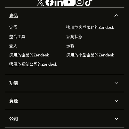
產品
定價
適用於客戶服務的Zendesk
整合工具
系統狀態
登入
示範
適用於企業的Zendesk
適用於小型企業的Zendesk
適用於初創公司的Zendesk
功能
人工智能代理
Copilot
資源
Zendesk人工智能
傳訊與即時交談
支援中心
安全性
進階數據私隱及保護
知識庫
公司
應用程式介面和開發者
網誌
工單處理
語音