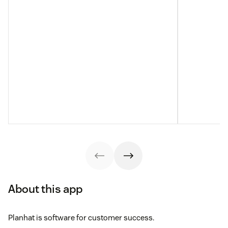
About this app
Planhat is software for customer success.