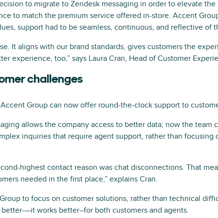
cision to migrate to Zendesk messaging in order to elevate the 
ce to match the premium service offered in-store. Accent Group 
alues, support had to be seamless, continuous, and reflective of 
e. It aligns with our brand standards, gives customers the expe
tter experience, too,” says Laura Cran, Head of Customer Experi
tomer challenges
Accent Group can now offer round-the-clock support to custome
saging allows the company access to better data; now the team c
lex inquiries that require agent support, rather than focusing o
cond-highest contact reason was chat disconnections. That mea
mers needed in the first place,” explains Cran.
roup to focus on customer solutions, rather than technical diffi
 better-—it works better–for both customers and agents.