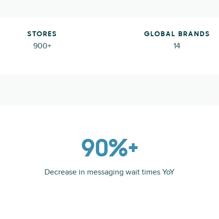
STORES
GLOBAL BRANDS
900+
14
90%+
Decrease in messaging wait times YoY