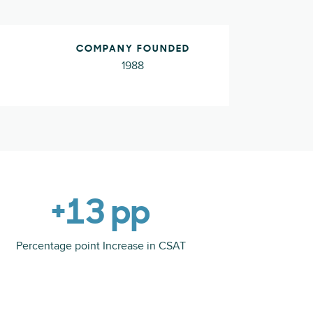
COMPANY FOUNDED
1988
+13 pp
Percentage point Increase in CSAT