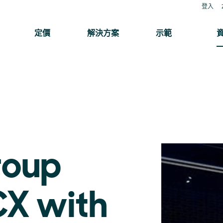
登入
定價
解決方案
示範
roup
CX with