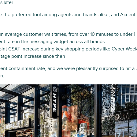
 later.
 the preferred tool among agents and brands alike, and Accent
n average customer wait times, from over 10 minutes to under 
t rate in the messaging widget across all brands
int CSAT increase during key shopping periods like Cyber Week 
ntage point increase since then
rcent containment rate, and we were pleasantly surprised to hit 
an.