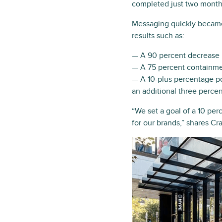
completed just two months
Messaging quickly became
results such as:
— A 90 percent decrease i
— A 75 percent containmen
— A 10-plus percentage po
an additional three perce
“We set a goal of a 10 pe
for our brands,” shares Cr