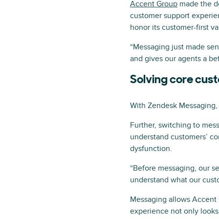
Accent Group
made the de
customer support experien
honor its customer-first v
“Messaging just made sens
and gives our agents a be
Solving core cus
With Zendesk Messaging, 
Further, switching to mes
understand customers’ comp
dysfunction.
“Before messaging, our se
understand what our custo
Messaging allows Accent G
experience not only looks