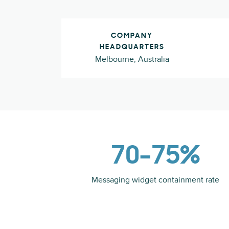
COMPANY
HEADQUARTERS
Melbourne, Australia
70–75%
Messaging widget containment rate