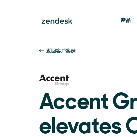
產品
返回客戶案例
Accent G
elevates 