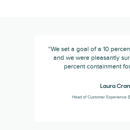
“We set a goal of a 10 percen
and we were pleasantly surp
percent containment for
Laura Cran
Head of Customer Experience 