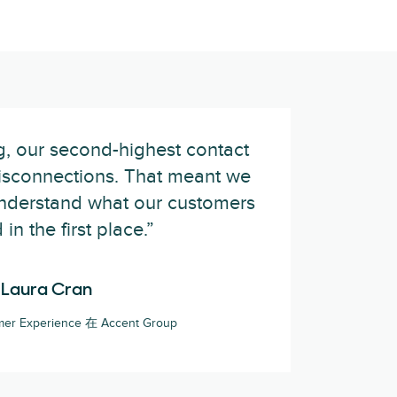
, our second-highest contact
isconnections. That meant we
understand what our customers
in the first place.”
Laura Cran
mer Experience 在 Accent Group