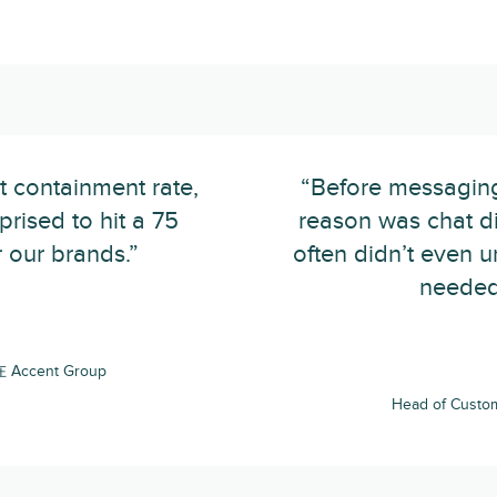
t containment rate,
“Before messaging
rised to hit a 75
reason was chat d
 our brands.”
often didn’t even 
needed 
在 Accent Group
Head of Custo