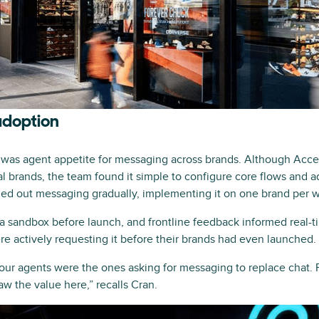
adoption
e was agent appetite for messaging across brands. Although Ac
al brands, the team found it simple to configure core flows and 
lled out messaging gradually, implementing it on one brand per 
 a sandbox before launch, and frontline feedback informed real-
re actively requesting it before their brands had even launched.
—our agents were the ones asking for messaging to replace chat. 
aw the value here,” recalls Cran.