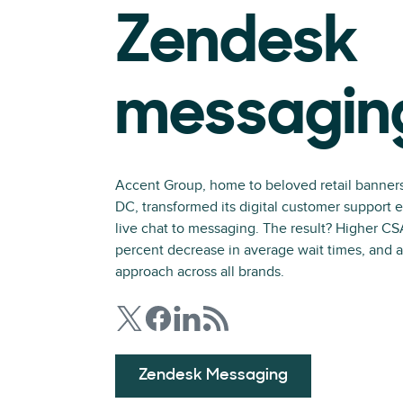
Zendesk
messagin
Accent Group, home to beloved retail banner
DC, transformed its digital customer support 
live chat to messaging. The result? Higher C
percent decrease in average wait times, and a
approach across all brands.
Zendesk Messaging