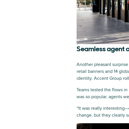
Seamless agent 
Another pleasant surpris
retail banners and 14 glob
identity. Accent Group ro
Teams tested the flows in
was so popular, agents we
“It was really interesting
change, but they clearly s