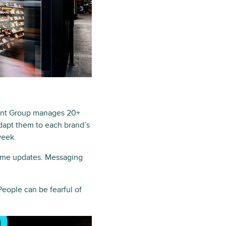
cent Group manages 20+
adapt them to each brand’s
week.
time updates. Messaging
People can be fearful of