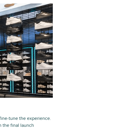
fine-tune the experience.
 the final launch