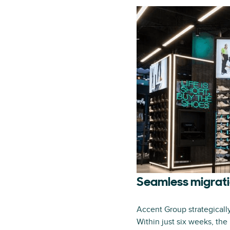
Seamless migrati
Accent Group strategicall
Within just six weeks, the