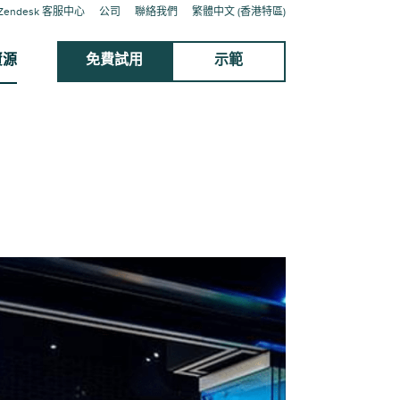
Zendesk 客服中心
公司
聯絡我們
繁體中文 (香港特區)
資源
免費試用
示範