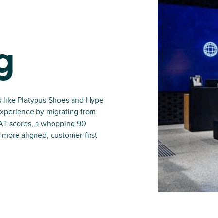
g
s like Platypus Shoes and Hype
experience by migrating from
SAT scores, a whopping 90
 more aligned, customer-first