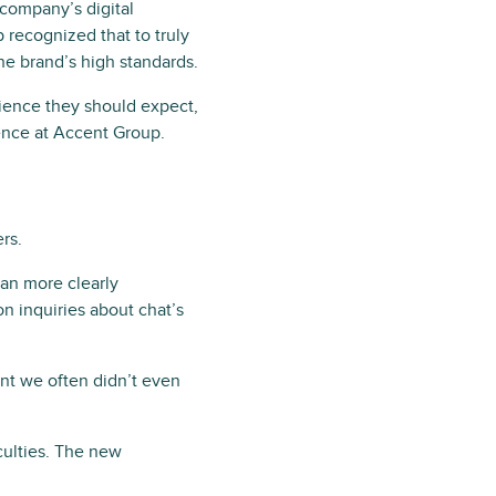
company’s digital
recognized that to truly
the brand’s high standards.
rience they should expect,
ence at Accent Group.
rs.
an more clearly
n inquiries about chat’s
nt we often didn’t even
culties. The new