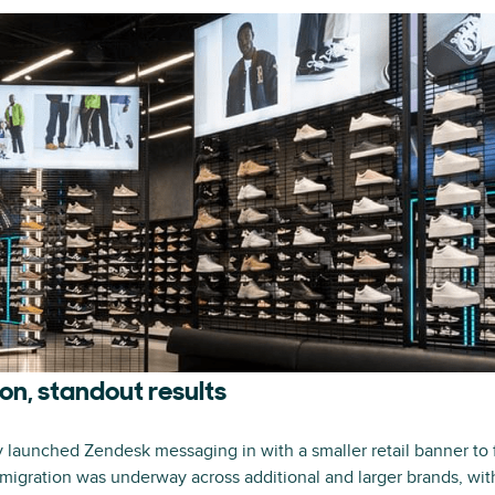
on, standout results
y launched Zendesk messaging in with a smaller retail banner to 
 migration was underway across additional and larger brands, with