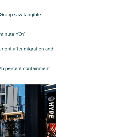
 Group saw tangible
1 minute YOY
right after migration and
a 75 percent containment