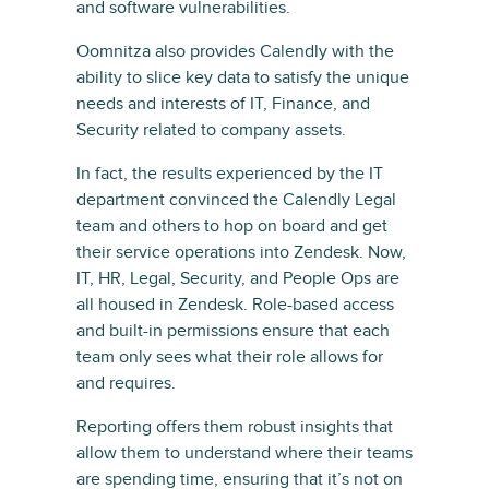
and software vulnerabilities.
Oomnitza also provides Calendly with the
ability to slice key data to satisfy the unique
needs and interests of IT, Finance, and
Security related to company assets.
In fact, the results experienced by the IT
department convinced the Calendly Legal
team and others to hop on board and get
their service operations into Zendesk. Now,
IT, HR, Legal, Security, and People Ops are
all housed in Zendesk. Role-based access
and built-in permissions ensure that each
team only sees what their role allows for
and requires.
Reporting offers them robust insights that
allow them to understand where their teams
are spending time, ensuring that it’s not on