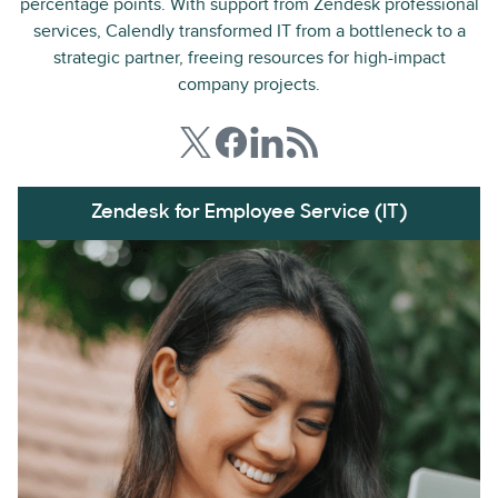
percentage points. With support from Zendesk professional
services, Calendly transformed IT from a bottleneck to a
strategic partner, freeing resources for high-impact
company projects.
Zendesk for Employee Service (IT)