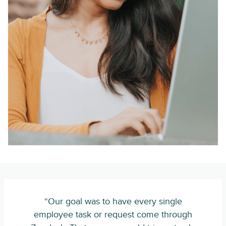
“Our goal was to have every single
employee task or request come through