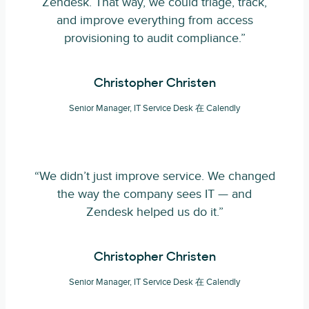
Zendesk. That way, we could triage, track,
and improve everything from access
provisioning to audit compliance.”
Christopher Christen
Senior Manager, IT Service Desk 在 Calendly
“We didn’t just improve service. We changed
the way the company sees IT — and
Zendesk helped us do it.”
Christopher Christen
Senior Manager, IT Service Desk 在 Calendly