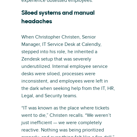
experience obsessed employees.
Siloed systems and manual
headaches
When Christopher Christen, Senior
Manager, IT Service Desk at Calendly,
stepped into his role, he inherited a
Zendesk setup that was severely
underutilized. Internal employee service
desks were siloed, processes were
inconsistent, and employees were left in
the dark when seeking help from the IT, HR,
Legal, and Security teams.
“IT was known as the place where tickets
went to die,” Christen recalls. “We weren’t
just inefficient — we were completely
reactive. Nothing was being prioritized