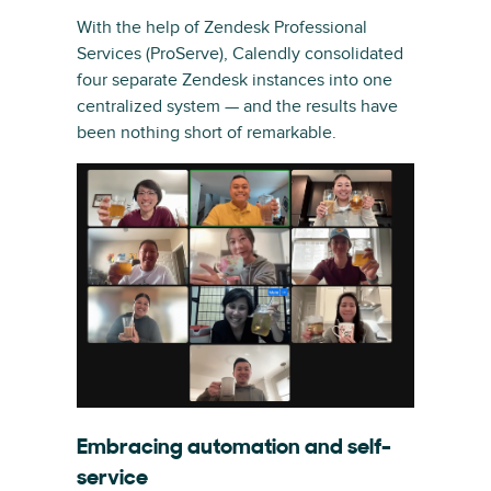
With the help of Zendesk Professional
Services (ProServe), Calendly consolidated
four separate Zendesk instances into one
centralized system — and the results have
been nothing short of remarkable.
Embracing automation and self-
service