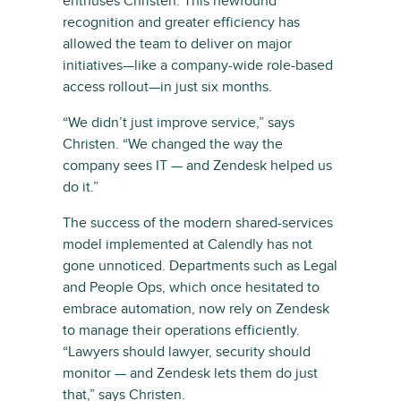
enthuses Christen. This newfound
recognition and greater efficiency has
allowed the team to deliver on major
initiatives—like a company-wide role-based
access rollout—in just six months.
“We didn’t just improve service,” says
Christen. “We changed the way the
company sees IT — and Zendesk helped us
do it.”
The success of the modern shared-services
model implemented at Calendly has not
gone unnoticed. Departments such as Legal
and People Ops, which once hesitated to
embrace automation, now rely on Zendesk
to manage their operations efficiently.
“Lawyers should lawyer, security should
monitor — and Zendesk lets them do just
that,” says Christen.