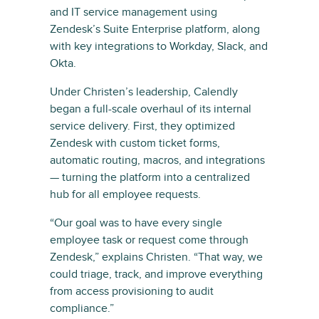
and IT service management using
Zendesk’s Suite Enterprise platform, along
with key integrations to Workday, Slack, and
Okta.
Under Christen’s leadership, Calendly
began a full-scale overhaul of its internal
service delivery. First, they optimized
Zendesk with custom ticket forms,
automatic routing, macros, and integrations
— turning the platform into a centralized
hub for all employee requests.
“Our goal was to have every single
employee task or request come through
Zendesk,” explains Christen. “That way, we
could triage, track, and improve everything
from access provisioning to audit
compliance.”