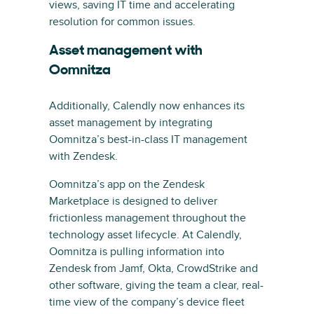
views, saving IT time and accelerating
resolution for common issues.
Asset management with
Oomnitza
Additionally, Calendly now enhances its
asset management by integrating
Oomnitza’s best-in-class IT management
with Zendesk.
Oomnitza’s app on the Zendesk
Marketplace is designed to deliver
frictionless management throughout the
technology asset lifecycle. At Calendly,
Oomnitza is pulling information into
Zendesk from Jamf, Okta, CrowdStrike and
other software, giving the team a clear, real-
time view of the company’s device fleet