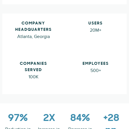
COMPANY
USERS
20M+
HEADQUARTERS
Atlanta, Georgia
COMPANIES
EMPLOYEES
500+
SERVED
100K
97%
2X
84%
+28