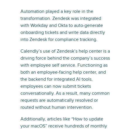
Automation played a key role in the
transformation. Zendesk was integrated
with Workday and Okta to auto-generate
onboarding tickets and write data directly
into Zendesk for compliance tracking.
Calendly’s use of Zendesk’s help center is a
driving force behind the company’s success
with employee self service. Functioning as
both an employee-facing help center, and
the backend for integrated AI tools,
employees can now submit tickets
conversationally. As a result, many common
requests are automatically resolved or
routed without human intervention.
Additionally, articles like “How to update
your macOS” receive hundreds of monthly