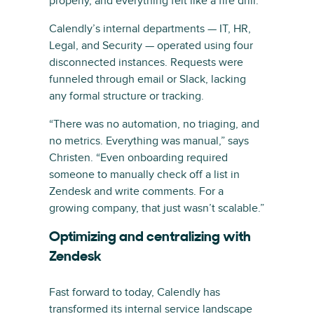
properly, and everything felt like a fire drill.”
Calendly’s internal departments — IT, HR,
Legal, and Security — operated using four
disconnected instances. Requests were
funneled through email or Slack, lacking
any formal structure or tracking.
“There was no automation, no triaging, and
no metrics. Everything was manual,” says
Christen. “Even onboarding required
someone to manually check off a list in
Zendesk and write comments. For a
growing company, that just wasn’t scalable.”
Optimizing and centralizing with
Zendesk
Fast forward to today, Calendly has
transformed its internal service landscape