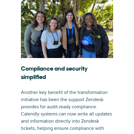
Compliance and security
simplified
Another key benefit of the transformation
initiative has been the support Zendesk
provides for audit-ready compliance.
Calendly systems can now write all updates
and information directly into Zendesk
tickets, helping ensure compliance with