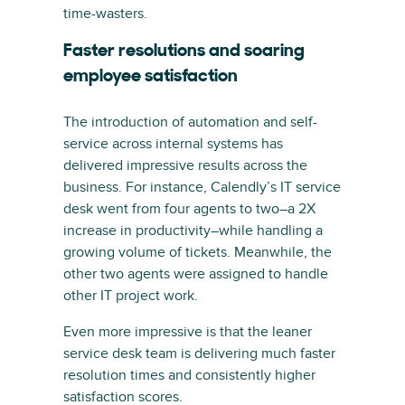
time-wasters.
Faster resolutions and soaring
employee satisfaction
The introduction of automation and self-
service across internal systems has
delivered impressive results across the
business. For instance, Calendly’s IT service
desk went from four agents to two–a 2X
increase in productivity–while handling a
growing volume of tickets. Meanwhile, the
other two agents were assigned to handle
other IT project work.
Even more impressive is that the leaner
service desk team is delivering much faster
resolution times and consistently higher
satisfaction scores.