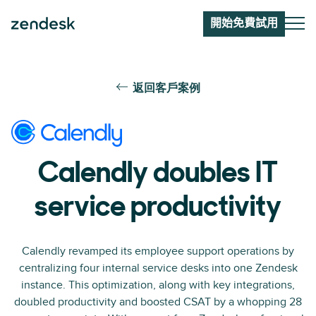
開始免費試用
返回客戶案例
Calendly doubles IT
service productivity
Calendly revamped its employee support operations by
centralizing four internal service desks into one Zendesk
instance. This optimization, along with key integrations,
doubled productivity and boosted CSAT by a whopping 28