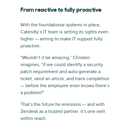
From reactive to fully proactive
With the foundational systems in place,
Calendly’s IT team is setting its sights even
higher — aiming to make IT support fully
proactive.
“Wouldn’t it be amazing,” Christen
imagines, “if we could identify a security
patch requirement and auto-generate a
ticket, send an article, and track completion
— before the employee even knows there’s
a problem?”
That’s the future he envisions — and with
Zendesk as a trusted partner, it’s one well
within reach.