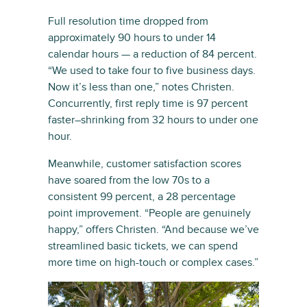
Full resolution time dropped from
approximately 90 hours to under 14
calendar hours — a reduction of 84 percent.
“We used to take four to five business days.
Now it’s less than one,” notes Christen.
Concurrently, first reply time is 97 percent
faster–shrinking from 32 hours to under one
hour.
Meanwhile, customer satisfaction scores
have soared from the low 70s to a
consistent 99 percent, a 28 percentage
point improvement. “People are genuinely
happy,” offers Christen. “And because we’ve
streamlined basic tickets, we can spend
more time on high-touch or complex cases.”