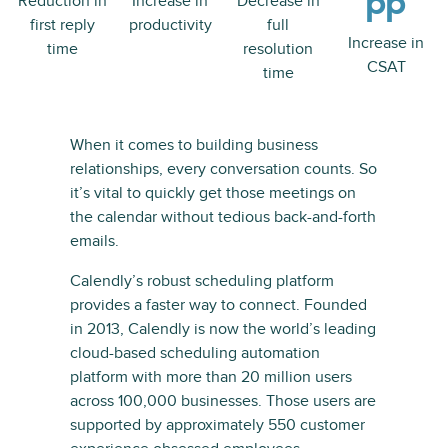
pp
Reduction in
Increase in
Decrease in
first reply
productivity
full
Increase in
time
resolution
CSAT
time
When it comes to building business
relationships, every conversation counts. So
it’s vital to quickly get those meetings on
the calendar without tedious back-and-forth
emails.
Calendly’s robust scheduling platform
provides a faster way to connect. Founded
in 2013, Calendly is now the world’s leading
cloud-based scheduling automation
platform with more than 20 million users
across 100,000 businesses. Those users are
supported by approximately 550 customer