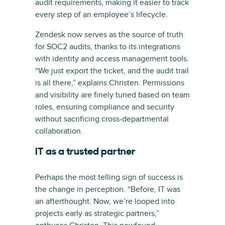
audit requirements, making it easier to track
every step of an employee’s lifecycle.
Zendesk now serves as the source of truth
for SOC2 audits, thanks to its integrations
with identity and access management tools.
“We just export the ticket, and the audit trail
is all there,” explains Christen. Permissions
and visibility are finely tuned based on team
roles, ensuring compliance and security
without sacrificing cross-departmental
collaboration.
IT as a trusted partner
Perhaps the most telling sign of success is
the change in perception. “Before, IT was
an afterthought. Now, we’re looped into
projects early as strategic partners,”