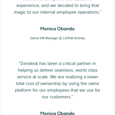
experience, and we decided to bring that
magic to our internal employee operations.”
Monica Obando
Senior HR Manager 在 LATAM Airlines
"Zendesk has been a critical partner in
helping us deliver seamless, world class
service at scale. We are realizing a lower
total cost of ownership by using the same
platform for our employees that we use for
our customers.”
Monica Obando