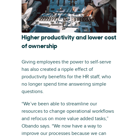
Higher productivity and lower cost
of ownership
Giving employees the power to self-serve
has also created a ripple effect of
productivity benefits for the HR staff, who
no longer spend time answering simple
questions.
“We’ve been able to streamline our
resources to change operational workflows
and refocus on more value added tasks,”
Obando says. “We now have a way to
improve our processes because we can