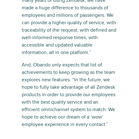
many years of using Zendesk, we have
made a huge difference to thousands of
employees and millions of passengers. We
can provide a higher quality of service, with
traceability of the request, with defined and
well-informed response times, with
accessible and updated valuable
information, all in one platform.”
And, Obando only expects that list of
achievements to keep growing as the team
explores new features. “In the future, we
hope to fully take advantage of all Zendesk
products in order to provide our employees
with the best quality service and an
efficient omnichannel system to match. We
hope to achieve our dream of a ‘wow’
employee experience in every contact.”