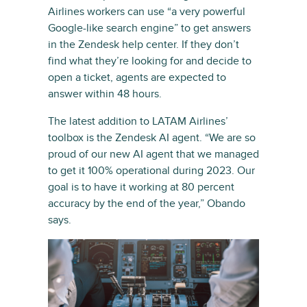
Airlines workers can use “a very powerful
Google-like search engine” to get answers
in the Zendesk help center. If they don’t
find what they’re looking for and decide to
open a ticket, agents are expected to
answer within 48 hours.
The latest addition to LATAM Airlines’
toolbox is the Zendesk AI agent. “We are so
proud of our new AI agent that we managed
to get it 100% operational during 2023. Our
goal is to have it working at 80 percent
accuracy by the end of the year,” Obando
says.