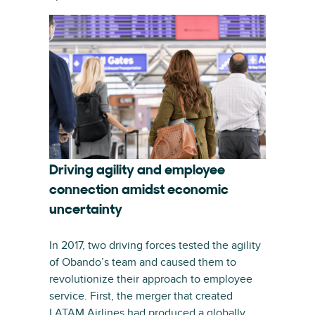
Driving agility and employee
connection amidst economic
uncertainty
In 2017, two driving forces tested the agility
of Obando’s team and caused them to
revolutionize their approach to employee
service. First, the merger that created
LATAM Airlines had produced a globally