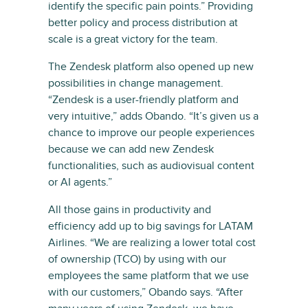
identify the specific pain points.” Providing
better policy and process distribution at
scale is a great victory for the team.
The Zendesk platform also opened up new
possibilities in change management.
“Zendesk is a user-friendly platform and
very intuitive,” adds Obando. “It’s given us a
chance to improve our people experiences
because we can add new Zendesk
functionalities, such as audiovisual content
or AI agents.”
All those gains in productivity and
efficiency add up to big savings for LATAM
Airlines. “We are realizing a lower total cost
of ownership (TCO) by using with our
employees the same platform that we use
with our customers,” Obando says. “After