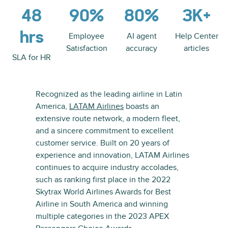
48
90%
80%
3K+
hrs
Employee
AI agent
Help Center
Satisfaction
accuracy
articles
SLA for HR
Recognized as the leading airline in Latin
America,
LATAM Airlines
boasts an
extensive route network, a modern fleet,
and a sincere commitment to excellent
customer service. Built on 20 years of
experience and innovation, LATAM Airlines
continues to acquire industry accolades,
such as ranking first place in the 2022
Skytrax World Airlines Awards for Best
Airline in South America and winning
multiple categories in the 2023 APEX