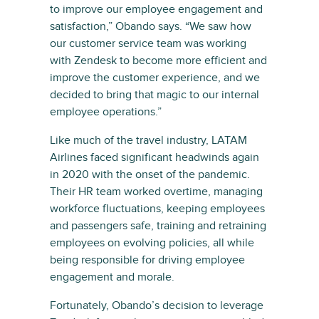
to improve our employee engagement and
satisfaction,” Obando says. “We saw how
our customer service team was working
with Zendesk to become more efficient and
improve the customer experience, and we
decided to bring that magic to our internal
employee operations.”
Like much of the travel industry, LATAM
Airlines faced significant headwinds again
in 2020 with the onset of the pandemic.
Their HR team worked overtime, managing
workforce fluctuations, keeping employees
and passengers safe, training and retraining
employees on evolving policies, all while
being responsible for driving employee
engagement and morale.
Fortunately, Obando’s decision to leverage