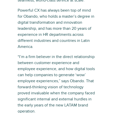
seamless, world-class service at scale.”
Powerful CX has always been top of mind
for Obando, who holds a master’s degree in
digital transformation and innovation
leadership, and has more than 20 years of
experience in HR departments across
different industries and countries in Latin
America.
“I’m a firm believer in the direct relationship
between customer experience and
employee experience, and how digital tools
can help companies to generate ‘wow’
employee experiences,” says Obando. That
forward-thinking vision of technology
proved invaluable when the company faced
significant internal and external hurdles in
the early years of the new LATAM brand
operation.