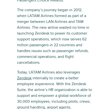
Passengers Choice Awards.
The company’s journey began in 2012,
when LATAM Airlines formed as part of a
merger between LAN Airlines and TAM
Airlines. The new airline wasted no time in
launching Zendesk to power its customer
support operations, which now serves 62
million passengers in 22 countries and
handles issues such as passenger refunds,
commercial operations, and flight
cancellations.
Today, LATAM Airlines also leverages
Zendesk
internally to create a better
employee experience. With the Zendesk
Suite, the airline’s HR organization is able to
support and empower a global workforce of
30,000 employees, including pilots, crews,
ground handling, airport agents,