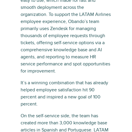
easy to use, which made for fast and
smooth deployment across the
organization. To support the LATAM Airlines
employee experience, Obando’s team
primarily uses Zendesk for managing
thousands of employee requests through
tickets, offering self-service options via a
comprehensive knowledge base and AI
agents, and reporting to measure HR
service performance and spot opportunities
for improvement.
It’s a winning combination that has already
helped employee satisfaction hit 90
percent and inspired a new goal of 100
percent.
On the self-service side, the team has
created more than 3,000 knowledge base
articles in Spanish and Portuguese. LATAM