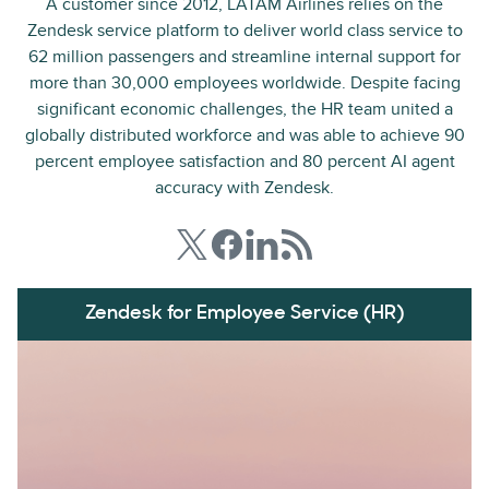
A customer since 2012, LATAM Airlines relies on the
Zendesk service platform to deliver world class service to
62 million passengers and streamline internal support for
more than 30,000 employees worldwide. Despite facing
significant economic challenges, the HR team united a
globally distributed workforce and was able to achieve 90
percent employee satisfaction and 80 percent AI agent
accuracy with Zendesk.
Zendesk for Employee Service (HR)