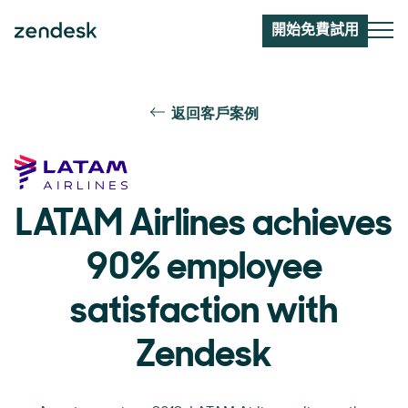
開始免費試用
返回客戶案例
LATAM Airlines achieves
90% employee
satisfaction with
Zendesk