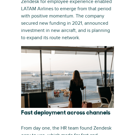
Zendesk for employee experience enabled
LATAM Airlines to emerge from that period
with positive momentum. The company
secured new funding in 2021, announced
investment in new aircraft, and is planning
to expand its route network.
Fast deployment across channels
From day one, the HR team found Zendesk