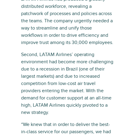
distributed workforce, revealing a
patchwork of processes and policies across
the teams. The company urgently needed a
way to streamline and unify those
workflows in order to drive efficiency and
improve trust among its 30,000 employees.
Second, LATAM Airlines’ operating
environment had become more challenging
due to a recession in Brazil (one of their
largest markets) and due to increased
competition from low-cost air travel
providers entering the market. With the
demand for customer support at an all-time
high, LATAM Airlines quickly pivoted to a
new strategy.
“We knew that in order to deliver the best-
in-class service for our passengers, we had