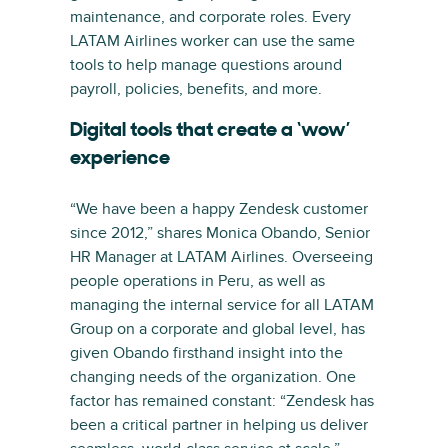
maintenance, and corporate roles. Every
LATAM Airlines worker can use the same
tools to help manage questions around
payroll, policies, benefits, and more.
Digital tools that create a ‘wow’
experience
“We have been a happy Zendesk customer
since 2012,” shares Monica Obando, Senior
HR Manager at LATAM Airlines. Overseeing
people operations in Peru, as well as
managing the internal service for all LATAM
Group on a corporate and global level, has
given Obando firsthand insight into the
changing needs of the organization. One
factor has remained constant: “Zendesk has
been a critical partner in helping us deliver