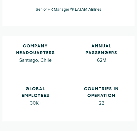
Senior HR Manager 在 LATAM Airlines
COMPANY
ANNUAL
HEADQUARTERS
PASSENGERS
Santiago, Chile
62M
GLOBAL
COUNTRIES IN
EMPLOYEES
OPERATION
30K+
22