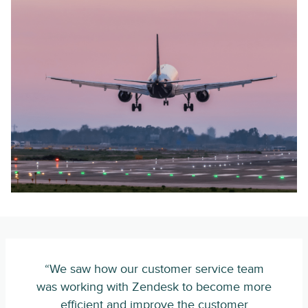
“We saw how our customer service team
was working with Zendesk to become more
efficient and improve the customer