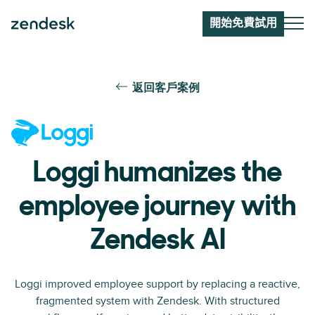
開始免費試用
返回客戶案例
Loggi humanizes the
employee journey with
Zendesk AI
Loggi improved employee support by replacing a reactive,
fragmented system with Zendesk. With structured