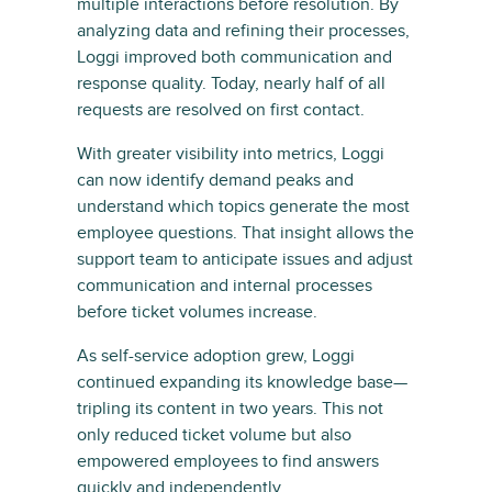
multiple interactions before resolution. By
analyzing data and refining their processes,
Loggi improved both communication and
response quality. Today, nearly half of all
requests are resolved on first contact.
With greater visibility into metrics, Loggi
can now identify demand peaks and
understand which topics generate the most
employee questions. That insight allows the
support team to anticipate issues and adjust
communication and internal processes
before ticket volumes increase.
As self-service adoption grew, Loggi
continued expanding its knowledge base—
tripling its content in two years. This not
only reduced ticket volume but also
empowered employees to find answers
quickly and independently.