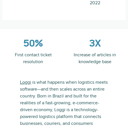
2022
50%
3X
First contact ticket
Increase of articles in
resolution
knowledge base
Loggi
is what happens when logistics meets
software—and then scales across an entire
country. Born in Brazil and built for the
realities of a fast-growing, e-commerce-
driven economy, Loggi is a technology-
powered logistics platform that connects
businesses, couriers, and consumers