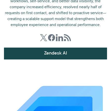
workflows, self-service, and better data visibility, the
company increased efficiency, resolved nearly half of
requests on first contact, and shifted to proactive service—
creating a scalable support model that strengthens both
employee experience and operational performance.
Zendesk AI