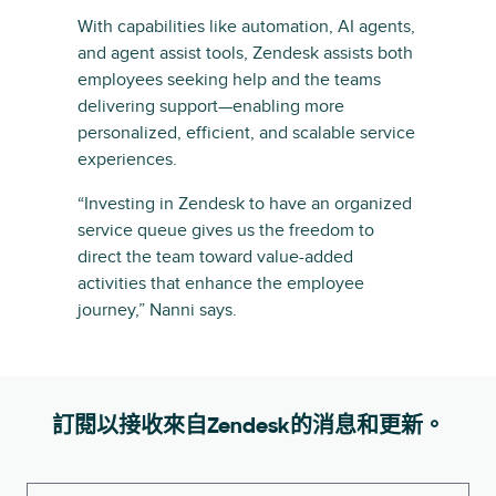
With capabilities like automation, AI agents,
and agent assist tools, Zendesk assists both
employees seeking help and the teams
delivering support—enabling more
personalized, efficient, and scalable service
experiences.
“Investing in Zendesk to have an organized
service queue gives us the freedom to
direct the team toward value-added
activities that enhance the employee
journey,” Nanni says.
訂閱以接收來自Zendesk的消息和更新。