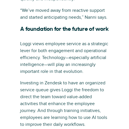
“We’ve moved away from reactive support
and started anticipating needs,” Nanni says.
A foundation for the future of work
Loggi views employee service as a strategic
lever for both engagement and operational
efficiency. Technology—especially artificial
intelligence—will play an increasingly
important role in that evolution.
Investing in Zendesk to have an organized
service queue gives Loggi the freedom to
direct the team toward value-added
activities that enhance the employee
journey. And through training initiatives,
employees are learning how to use AI tools
to improve their daily workflows.