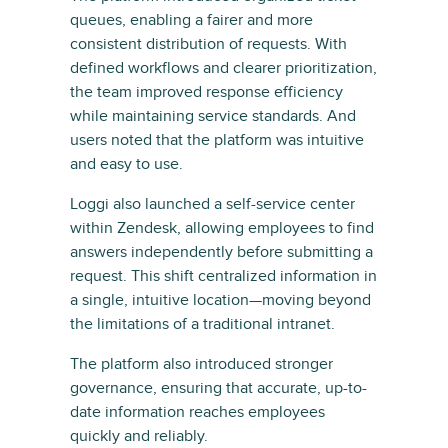
queues, enabling a fairer and more
consistent distribution of requests. With
defined workflows and clearer prioritization,
the team improved response efficiency
while maintaining service standards. And
users noted that the platform was intuitive
and easy to use.
Loggi also launched a self-service center
within Zendesk, allowing employees to find
answers independently before submitting a
request. This shift centralized information in
a single, intuitive location—moving beyond
the limitations of a traditional intranet.
The platform also introduced stronger
governance, ensuring that accurate, up-to-
date information reaches employees
quickly and reliably.