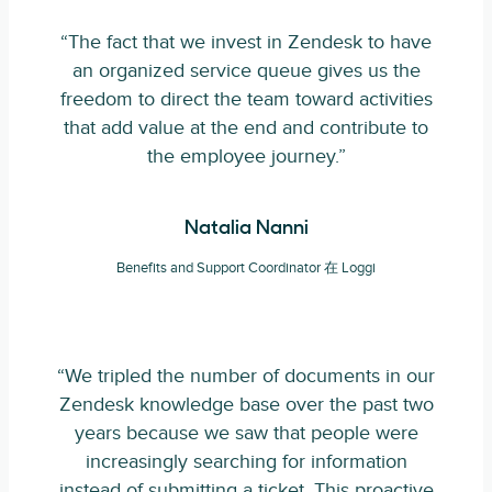
“The fact that we invest in Zendesk to have
an organized service queue gives us the
freedom to direct the team toward activities
that add value at the end and contribute to
the employee journey.”
Natalia Nanni
Benefits and Support Coordinator 在 Loggi
“We tripled the number of documents in our
Zendesk knowledge base over the past two
years because we saw that people were
increasingly searching for information
instead of submitting a ticket. This proactive