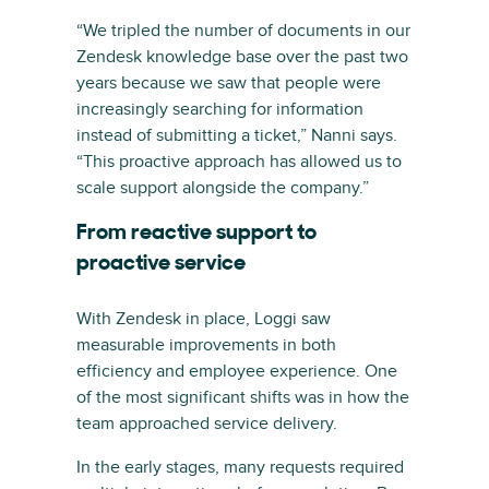
“We tripled the number of documents in our
Zendesk knowledge base over the past two
years because we saw that people were
increasingly searching for information
instead of submitting a ticket,” Nanni says.
“This proactive approach has allowed us to
scale support alongside the company.”
From reactive support to
proactive service
With Zendesk in place, Loggi saw
measurable improvements in both
efficiency and employee experience. One
of the most significant shifts was in how the
team approached service delivery.
In the early stages, many requests required