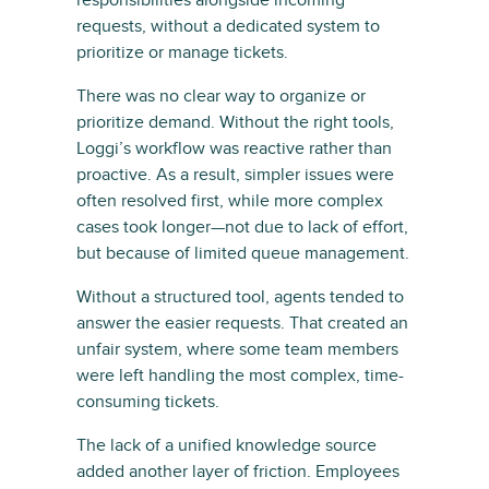
requests, without a dedicated system to
prioritize or manage tickets.
There was no clear way to organize or
prioritize demand. Without the right tools,
Loggi’s workflow was reactive rather than
proactive. As a result, simpler issues were
often resolved first, while more complex
cases took longer—not due to lack of effort,
but because of limited queue management.
Without a structured tool, agents tended to
answer the easier requests. That created an
unfair system, where some team members
were left handling the most complex, time-
consuming tickets.
The lack of a unified knowledge source
added another layer of friction. Employees