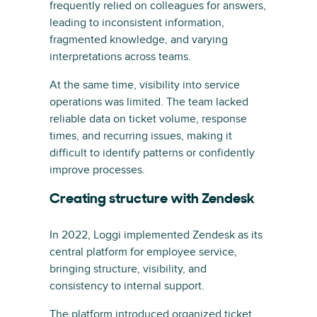
frequently relied on colleagues for answers,
leading to inconsistent information,
fragmented knowledge, and varying
interpretations across teams.
At the same time, visibility into service
operations was limited. The team lacked
reliable data on ticket volume, response
times, and recurring issues, making it
difficult to identify patterns or confidently
improve processes.
Creating structure with Zendesk
In 2022, Loggi implemented Zendesk as its
central platform for employee service,
bringing structure, visibility, and
consistency to internal support.
The platform introduced organized ticket