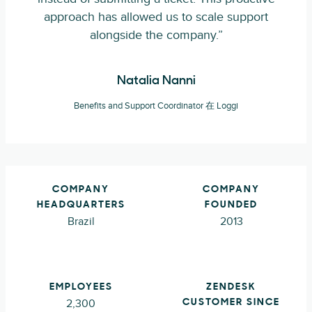
approach has allowed us to scale support
alongside the company.”
Natalia Nanni
Benefits and Support Coordinator 在 Loggi
COMPANY
COMPANY
HEADQUARTERS
FOUNDED
Brazil
2013
EMPLOYEES
ZENDESK
2,300
CUSTOMER SINCE