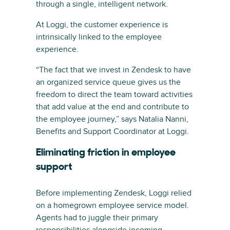
through a single, intelligent network.
At Loggi, the customer experience is
intrinsically linked to the employee
experience.
“The fact that we invest in Zendesk to have
an organized service queue gives us the
freedom to direct the team toward activities
that add value at the end and contribute to
the employee journey,” says Natalia Nanni,
Benefits and Support Coordinator at Loggi.
Eliminating friction in employee
support
Before implementing Zendesk, Loggi relied
on a homegrown employee service model.
Agents had to juggle their primary
responsibilities alongside incoming