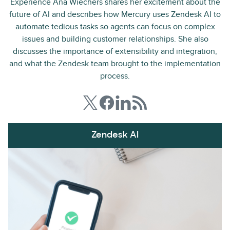
Experience Ana Wiechers shares her excitement about the
future of AI and describes how Mercury uses Zendesk AI to
automate tedious tasks so agents can focus on complex
issues and building customer relationships. She also
discusses the importance of extensibility and integration,
and what the Zendesk team brought to the implementation
process.
Zendesk AI