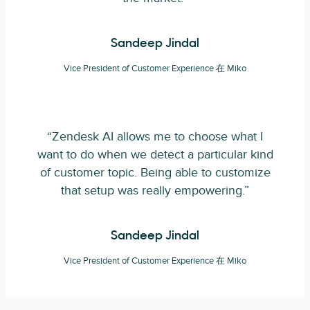
Sandeep Jindal
Vice President of Customer Experience 在 Miko
“Zendesk AI allows me to choose what I
want to do when we detect a particular kind
of customer topic. Being able to customize
that setup was really empowering.”
Sandeep Jindal
Vice President of Customer Experience 在 Miko