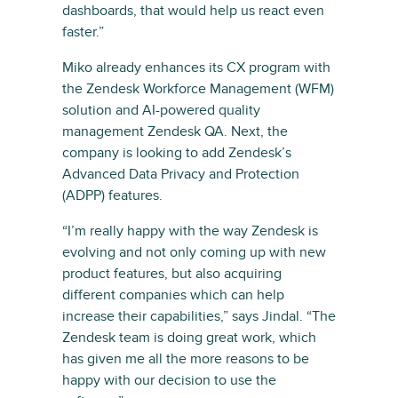
dashboards, that would help us react even
faster.”
Miko already enhances its CX program with
the Zendesk Workforce Management (WFM)
solution and AI-powered quality
management Zendesk QA. Next, the
company is looking to add Zendesk’s
Advanced Data Privacy and Protection
(ADPP) features.
“I’m really happy with the way Zendesk is
evolving and not only coming up with new
product features, but also acquiring
different companies which can help
increase their capabilities,” says Jindal. “The
Zendesk team is doing great work, which
has given me all the more reasons to be
happy with our decision to use the