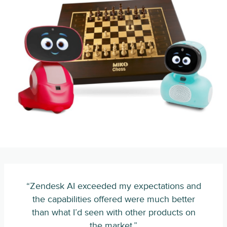
“Zendesk AI exceeded my expectations and
the capabilities offered were much better
than what I’d seen with other products on
the market.”