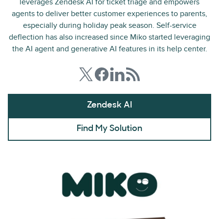
leverages Zendesk AI for ticket triage and empowers
agents to deliver better customer experiences to parents,
especially during holiday peak season. Self-service
deflection has also increased since Miko started leveraging
the AI agent and generative AI features in its help center.
Zendesk AI
Find My Solution