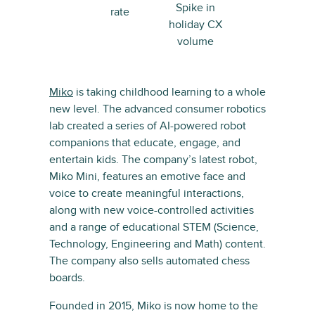
Spike in
rate
holiday CX
volume
Miko
is taking childhood learning to a whole
new level. The advanced consumer robotics
lab created a series of AI-powered robot
companions that educate, engage, and
entertain kids. The company’s latest robot,
Miko Mini, features an emotive face and
voice to create meaningful interactions,
along with new voice-controlled activities
and a range of educational STEM (Science,
Technology, Engineering and Math) content.
The company also sells automated chess
boards.
Founded in 2015, Miko is now home to the