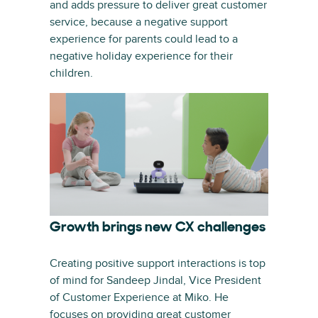
and adds pressure to deliver great customer
service, because a negative support
experience for parents could lead to a
negative holiday experience for their
children.
Growth brings new CX challenges
Creating positive support interactions is top
of mind for Sandeep Jindal, Vice President
of Customer Experience at Miko. He
focuses on providing great customer