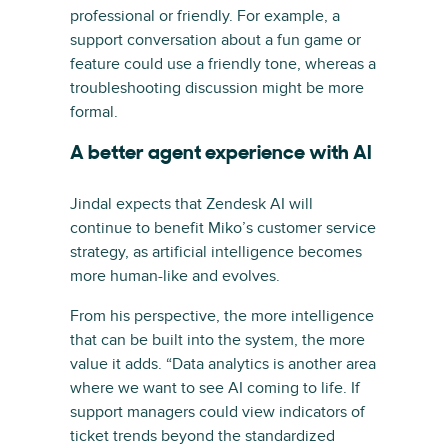
professional or friendly. For example, a
support conversation about a fun game or
feature could use a friendly tone, whereas a
troubleshooting discussion might be more
formal.
A better agent experience with AI
Jindal expects that Zendesk AI will
continue to benefit Miko’s customer service
strategy, as artificial intelligence becomes
more human-like and evolves.
From his perspective, the more intelligence
that can be built into the system, the more
value it adds. “Data analytics is another area
where we want to see AI coming to life. If
support managers could view indicators of
ticket trends beyond the standardized