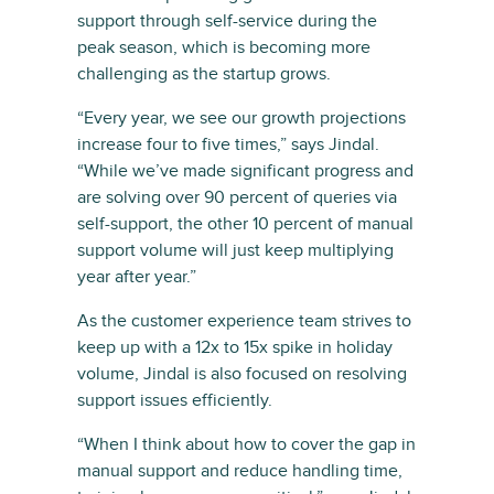
support through self-service during the
peak season, which is becoming more
challenging as the startup grows.
“Every year, we see our growth projections
increase four to five times,” says Jindal.
“While we’ve made significant progress and
are solving over 90 percent of queries via
self-support, the other 10 percent of manual
support volume will just keep multiplying
year after year.”
As the customer experience team strives to
keep up with a 12x to 15x spike in holiday
volume, Jindal is also focused on resolving
support issues efficiently.
“When I think about how to cover the gap in
manual support and reduce handling time,