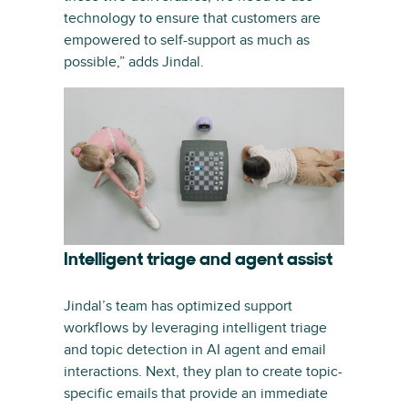
technology to ensure that customers are
empowered to self-support as much as
possible,” adds Jindal.
Intelligent triage and agent assist
Jindal’s team has optimized support
workflows by leveraging intelligent triage
and topic detection in AI agent and email
interactions. Next, they plan to create topic-
specific emails that provide an immediate