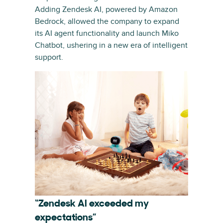
Adding Zendesk AI, powered by Amazon
Bedrock, allowed the company to expand
its AI agent functionality and launch Miko
Chatbot, ushering in a new era of intelligent
support.
“Zendesk AI exceeded my
expectations”