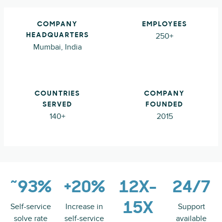
COMPANY
EMPLOYEES
250+
HEADQUARTERS
Mumbai, India
COUNTRIES
COMPANY
SERVED
FOUNDED
140+
2015
~93%
+20%
12X-
24/7
15X
Self-service
Increase in
Support
solve rate
self-service
available