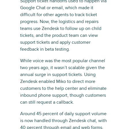
Support ticket handoffs used to happen via
Google Chat or email, which made it
difficult for other agents to track ticket
progress. Now, the logistics and repairs
teams use Zendesk to follow up on child
tickets, and the product team can view
support tickets and apply customer
feedback in beta testing.
While voice was the most popular channel
two years ago, it wasn’t scalable given the
annual surge in support tickets. Using
Zendesk enabled Miko to direct more
customers to the help center and eliminate
inbound phone support, though customers
can still request a callback.
Around 45 percent of daily support volume
is now handled through Zendesk chat, with
40 percent through email and web forms.