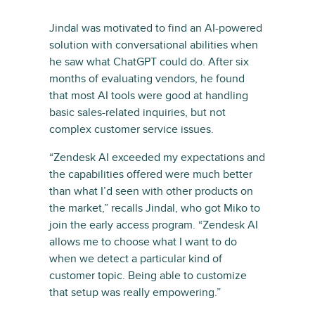
Jindal was motivated to find an AI-powered
solution with conversational abilities when
he saw what ChatGPT could do. After six
months of evaluating vendors, he found
that most AI tools were good at handling
basic sales-related inquiries, but not
complex customer service issues.
“Zendesk AI exceeded my expectations and
the capabilities offered were much better
than what I’d seen with other products on
the market,” recalls Jindal, who got Miko to
join the early access program. “Zendesk AI
allows me to choose what I want to do
when we detect a particular kind of
customer topic. Being able to customize
that setup was really empowering.”