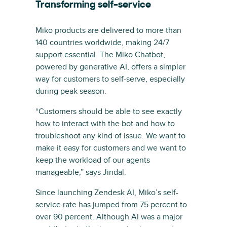
Transforming self-service
Miko products are delivered to more than
140 countries worldwide, making 24/7
support essential. The Miko Chatbot,
powered by generative AI, offers a simpler
way for customers to self-serve, especially
during peak season.
“Customers should be able to see exactly
how to interact with the bot and how to
troubleshoot any kind of issue. We want to
make it easy for customers and we want to
keep the workload of our agents
manageable,” says Jindal.
Since launching Zendesk AI, Miko’s self-
service rate has jumped from 75 percent to
over 90 percent. Although AI was a major