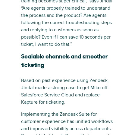
training becomes super critical,” says Jindal.
“Are agents properly trained to understand
the process and the product? Are agents
following the correct troubleshooting steps
and replying to customers as soon as
possible? Even if I can save 10 seconds per
ticket, I want to do that.”
Scalable channels and smoother
ticketing
Based on past experience using Zendesk,
Jindal made a strong case to get Miko off
Salesforce Service Cloud and replace
Kapture for ticketing.
Implementing the Zendesk Suite for
customer experience has unified workflows
and improved visibility across departments.