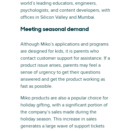
world’s leading educators, engineers,
psychologists, and content developers, with
offices in Silicon Valley and Mumbai.
Meeting seasonal demand
Although Miko’s applications and programs
are designed for kids, it is parents who
contact customer support for assistance. If a
product issue arises, parents may feel a
sense of urgency to get their questions
answered and get the product working as
fast as possible.
Miko products are also a popular choice for
holiday gifting, with a significant portion of
the company’s sales made during the
holiday season. This increase in sales
generates a large wave of support tickets