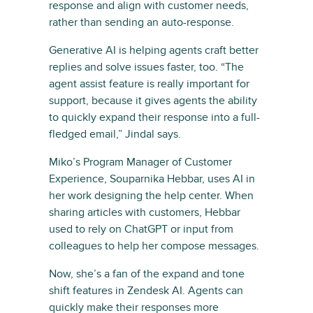
response and align with customer needs,
rather than sending an auto-response.
Generative AI is helping agents craft better
replies and solve issues faster, too. “The
agent assist feature is really important for
support, because it gives agents the ability
to quickly expand their response into a full-
fledged email,” Jindal says.
Miko’s Program Manager of Customer
Experience, Souparnika Hebbar, uses AI in
her work designing the help center. When
sharing articles with customers, Hebbar
used to rely on ChatGPT or input from
colleagues to help her compose messages.
Now, she’s a fan of the expand and tone
shift features in Zendesk AI. Agents can
quickly make their responses more