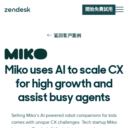
開始免費試用
返回客戶案例
Miko uses AI to scale CX
for high growth and
assist busy agents
Selling Miko’s AI-powered robot companions for kids
comes with unique CX challenges. Tech startup Miko