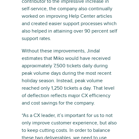
contributor to the impressive increase in
self-service, the company also continually
worked on improving Help Center articles
and created easier support processes which
also helped in attaining over 90 percent self
support rates.
Without these improvements, Jindal
estimates that Miko would have received
approximately 7,500 tickets daily during
peak volume days during the most recent
holiday season. Instead, peak volume
reached only 1,250 tickets a day. That level
of deflection reflects major CX efficiency
and cost savings for the company.
“As a CX leader, it’s important for us to not
only improve customer experience, but also
to keep cutting costs. In order to balance
these two deliverables, we need to use