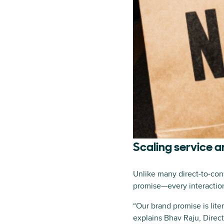
Scaling service 
Unlike many direct-to-cons
promise—every interaction 
“Our brand promise is lite
explains Bhav Raju, Direct