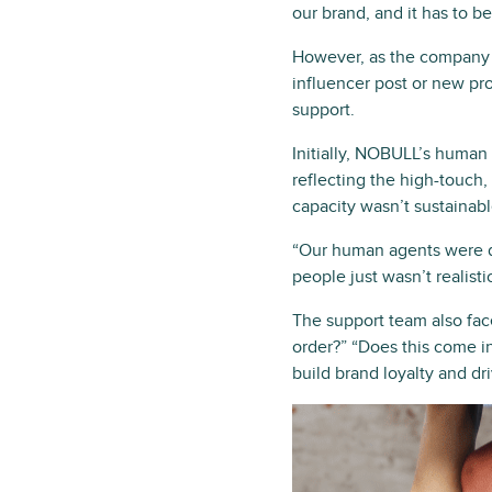
our brand, and it has to b
However, as the company h
influencer post or new pr
support.
Initially, NOBULL’s human
reflecting the high-touch
capacity wasn’t sustainabl
“Our human agents were del
people just wasn’t realist
The support team also fa
order?” “Does this come in
build brand loyalty and dr