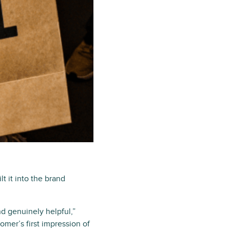
t it into the brand
d genuinely helpful,”
omer’s first impression of