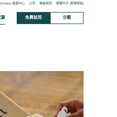
Zendesk 客服中心
公司
聯絡我們
繁體中文 (香港特區)
資源
免費試用
示範