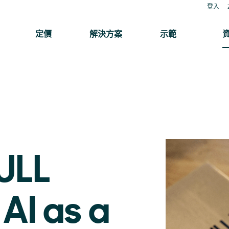
登入
定價
解決方案
示範
ULL
AI as a