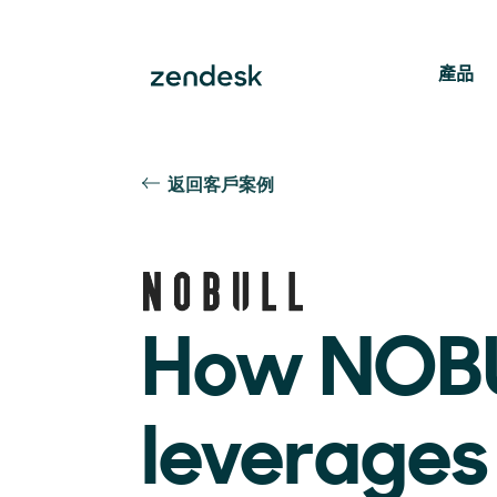
產品
返回客戶案例
How NOB
leverages 