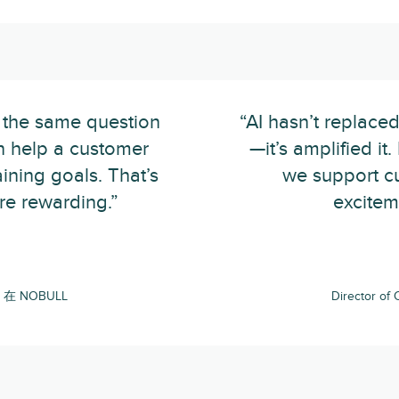
 the same question
“AI hasn’t replac
n help a customer
—it’s amplified it
raining goals. That’s
we support cu
e rewarding.”
excitem
ce 在 NOBULL
Director o