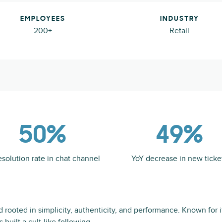
EMPLOYEES
INDUSTRY
200+
Retail
50%
49%
esolution rate in chat channel
YoY decrease in new ticke
nd rooted in simplicity, authenticity, and performance. Known for 