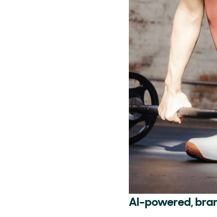
AI-powered, bra