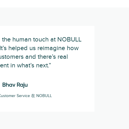
ed the human touch at NOBULL
. It’s helped us reimagine how
stomers and there’s real
ent in what’s next.”
Bhav Raju
f Customer Service 在 NOBULL