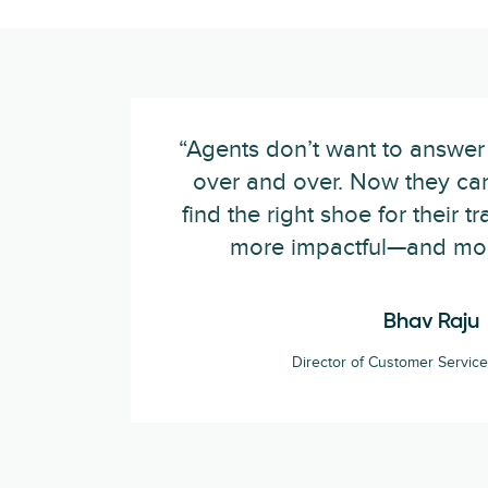
“Agents don’t want to answer
over and over. Now they ca
find the right shoe for their t
more impactful—and mor
Bhav Raju
Director of Customer Servi