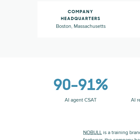
COMPANY
HEADQUARTERS
Boston, Massachusetts
90–91%
AI agent CSAT
AI r
NOBULL
is a training bra