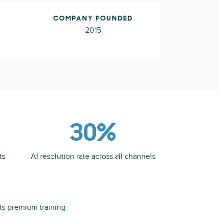
COMPANY FOUNDED
2015
30%
ts
AI resolution rate across all channels
its premium training