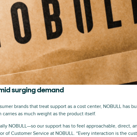
amid surging demand
umer brands that treat support as a cost center, NOBULL has buil
carries as much weight as the product itself.
rally NOBULL—so our support has to feel approachable, direct, an
or of Customer Service at NOBULL. “Every interaction is the cust