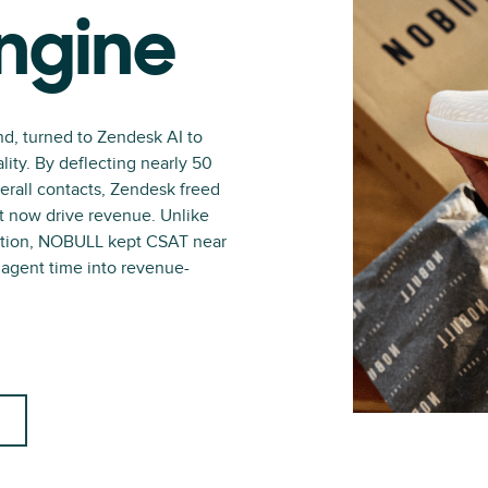
ngine
nd, turned to Zendesk AI to
lity. By deflecting nearly 50
verall contacts, Zendesk freed
at now drive revenue. Unlike
action, NOBULL kept CSAT near
p agent time into revenue-