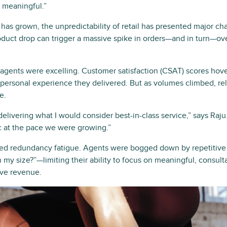
e meaningful.”
as grown, the unpredictability of retail has presented major cha
oduct drop can trigger a massive spike in orders—and in turn—
 agents were excelling. Customer satisfaction (CSAT) scores hov
, personal experience they delivered. But as volumes climbed, r
e.
ivering what I would consider best-in-class service,” says Raju.
ic at the pace we were growing.”
ced redundancy fatigue. Agents were bogged down by repetitive
 my size?”—limiting their ability to focus on meaningful, consult
ive revenue.