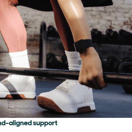
nd-aligned support