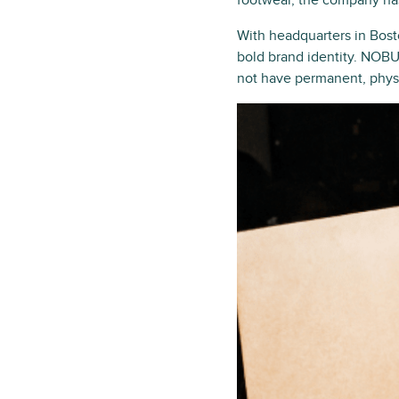
footwear, the company has 
With headquarters in Bost
bold brand identity. NOBU
not have permanent, physic