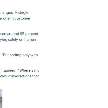
llenges. A single
overwhelm customer
ered around 95 percent,
elying solely on human
 “But scaling only with
 inquiries—“Where’s my
ative conversations that