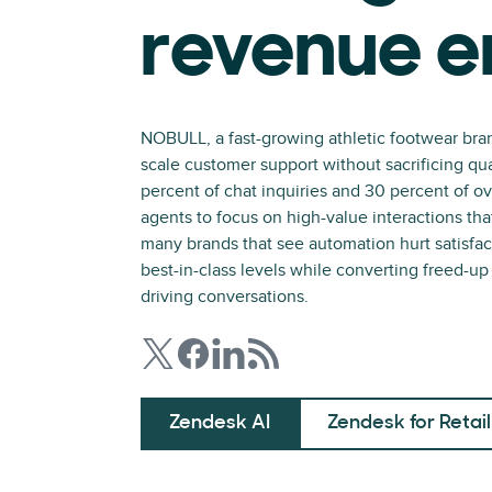
revenue e
NOBULL, a fast-growing athletic footwear bra
scale customer support without sacrificing qua
percent of chat inquiries and 30 percent of o
agents to focus on high-value interactions th
many brands that see automation hurt satisf
best-in-class levels while converting freed-u
driving conversations.
Zendesk AI
Zendesk for Retail