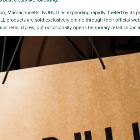
built a cult-like following.
on, Massachusetts, NOBULL is expanding rapidly, fueled by its
LL products are sold exclusively online through their official w
al retail stores, but occasionally opens temporary retail shops a