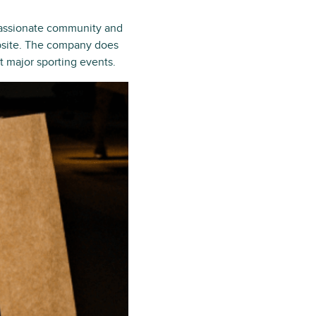
 passionate community and
ebsite. The company does
t major sporting events.