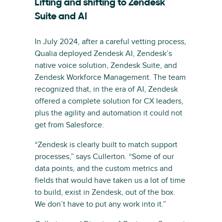
Lifting and shifting to Zendesk
Suite and AI
In July 2024, after a careful vetting process,
Qualia deployed Zendesk AI, Zendesk’s
native voice solution, Zendesk Suite, and
Zendesk Workforce Management. The team
recognized that, in the era of AI, Zendesk
offered a complete solution for CX leaders,
plus the agility and automation it could not
get from Salesforce.
“Zendesk is clearly built to match support
processes,” says Cullerton. “Some of our
data points, and the custom metrics and
fields that would have taken us a lot of time
to build, exist in Zendesk, out of the box.
We don’t have to put any work into it.”