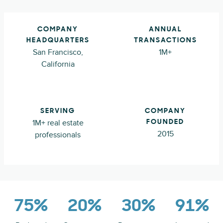
COMPANY
ANNUAL
HEADQUARTERS
TRANSACTIONS
San Francisco,
1M+
California
SERVING
COMPANY
1M+ real estate
FOUNDED
2015
professionals
75%
20%
30%
91%