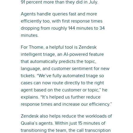
91 percent more than they did in July.
Agents handle queries fast and more
efficiently too, with first response times
dropping from roughly 144 minutes to 34
minutes.
For Thome, a helpful tool is Zendesk
intelligent triage, an AI-powered feature
that automatically predicts the topic,
language, and customer sentiment for new
tickets. “We’ve fully automated triage so
cases can now route directly to the right
agent based on the customer or topic,” he
explains. “It’s helped us further reduce
response times and increase our efficiency.”
Zendesk also helps reduce the workloads of
Qualia’s agents. Within just 15 minutes of
transitioning the team, the call transcription