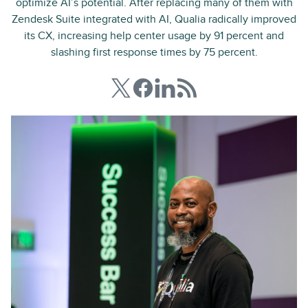
optimize AI’s potential. After replacing many of them with
Zendesk Suite integrated with AI, Qualia radically improved
its CX, increasing help center usage by 91 percent and
slashing first response times by 75 percent.