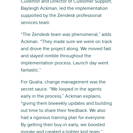
Cullerton and Director of Customer Support,
Bayleigh Ackman, led the implementation
supported by the Zendesk professional
services team.
“The Zendesk team was phenomenal,” adds
Ackman. “They made sure we were on track
and drove the project along. We moved fast
and stayed nimble throughout the
implementation process. Launch day went
fantastic.”
For Qualia, change management was the
secret sauce. “We looped in the agents
early in the process,” Ackman explains,
“giving them biweekly updates and building
out time to share their feedback. We also
had a rigorous training plan for everyone.
By getting their buy-in early, we boosted
morale and created a tighter knit team.”