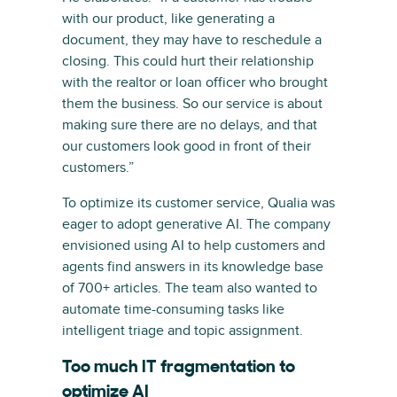
with our product, like generating a
document, they may have to reschedule a
closing. This could hurt their relationship
with the realtor or loan officer who brought
them the business. So our service is about
making sure there are no delays, and that
our customers look good in front of their
customers.”
To optimize its customer service, Qualia was
eager to adopt generative AI. The company
envisioned using AI to help customers and
agents find answers in its knowledge base
of 700+ articles. The team also wanted to
automate time-consuming tasks like
intelligent triage and topic assignment.
Too much IT fragmentation to
optimize AI