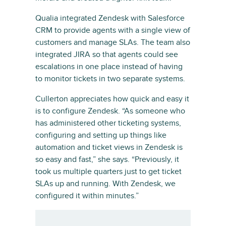
Qualia integrated Zendesk with Salesforce
CRM to provide agents with a single view of
customers and manage SLAs. The team also
integrated JIRA so that agents could see
escalations in one place instead of having
to monitor tickets in two separate systems.
Cullerton appreciates how quick and easy it
is to configure Zendesk. “As someone who
has administered other ticketing systems,
configuring and setting up things like
automation and ticket views in Zendesk is
so easy and fast,” she says. “Previously, it
took us multiple quarters just to get ticket
SLAs up and running. With Zendesk, we
configured it within minutes.”