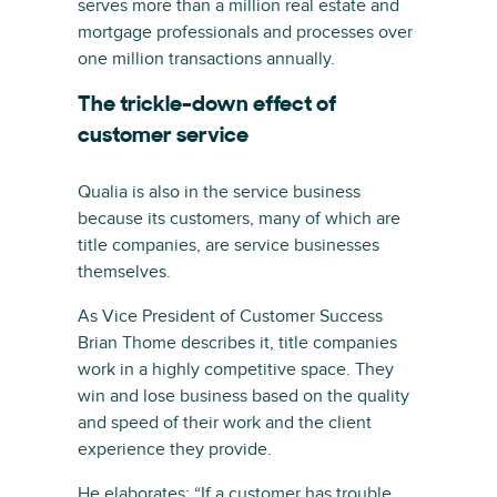
serves more than a million real estate and
mortgage professionals and processes over
one million transactions annually.
The trickle-down effect of
customer service
Qualia is also in the service business
because its customers, many of which are
title companies, are service businesses
themselves.
As Vice President of Customer Success
Brian Thome describes it, title companies
work in a highly competitive space. They
win and lose business based on the quality
and speed of their work and the client
experience they provide.
He elaborates: “If a customer has trouble