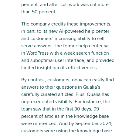
percent, and after-call work was cut more
than 50 percent.
The company credits these improvements,
in part, to its new AI-powered help center
and customers’ increasing ability to self-
serve answers. The former help center sat
in WordPress with a weak search function
and suboptimal user interface, and provided
limited insight into its effectiveness.
By contrast, customers today can easily find
answers to their questions in Qualia’s
carefully curated articles. Plus, Qualia has
unprecedented visibility. For instance, the
team saw that in the first 30 days, 99
percent of articles in the knowledge base
were referenced. And by September 2024,
customers were using the knowledge base