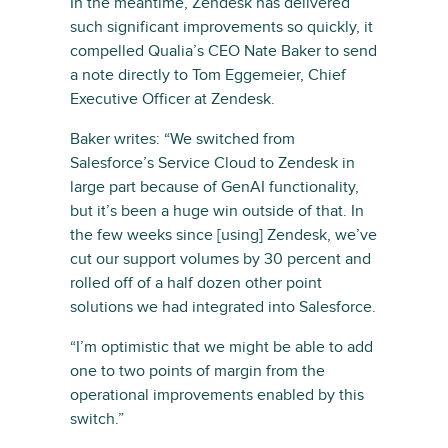
In the meantime, Zendesk has delivered
such significant improvements so quickly, it
compelled Qualia’s CEO Nate Baker to send
a note directly to Tom Eggemeier, Chief
Executive Officer at Zendesk.
Baker writes: “We switched from
Salesforce’s Service Cloud to Zendesk in
large part because of GenAI functionality,
but it’s been a huge win outside of that. In
the few weeks since [using] Zendesk, we’ve
cut our support volumes by 30 percent and
rolled off of a half dozen other point
solutions we had integrated into Salesforce.
“I’m optimistic that we might be able to add
one to two points of margin from the
operational improvements enabled by this
switch.”