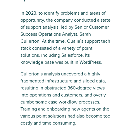
In 2023, to identify problems and areas of
opportunity, the company conducted a state
of support analysis, led by Senior Customer
Success Operations Analyst, Sarah
Cullerton. At the time, Qualia’s support tech
stack consisted of a variety of point
solutions, including Salesforce. Its
knowledge base was built in WordPress.
Cullerton’s analysis uncovered a highly
fragmented infrastructure and siloed data,
resulting in obstructed 360-degree views
into operations and customers, and overly
cumbersome case workflow processes.
Training and onboarding new agents on the
various point solutions had also become too
costly and time consuming.