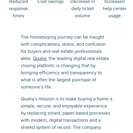
Reduced
Cost savings
Decrease in
Increased
response
daily ticket
help center
times
volume
usage
The homebuying journey can be fraught
with complications, stress, and confusion
for buyers and real estate professionals
alike.
Qualia
, the leading digital real estate
closing platform, is changing that by
bringing efficiency and transparency to
what is often the largest purchase of
someone’s life.
Qualia’s mission is to make buying a home a
simple, secure, and enjoyable experience
by replacing siloed, paper-based processes
with modern, digital transactions and a
shared system of record. The company