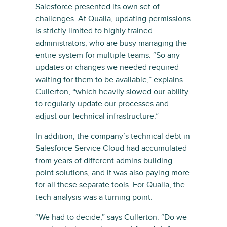
Salesforce presented its own set of
challenges. At Qualia, updating permissions
is strictly limited to highly trained
administrators, who are busy managing the
entire system for multiple teams. “So any
updates or changes we needed required
waiting for them to be available,” explains
Cullerton, “which heavily slowed our ability
to regularly update our processes and
adjust our technical infrastructure.”
In addition, the company’s technical debt in
Salesforce Service Cloud had accumulated
from years of different admins building
point solutions, and it was also paying more
for all these separate tools. For Qualia, the
tech analysis was a turning point.
“We had to decide,” says Cullerton. “Do we