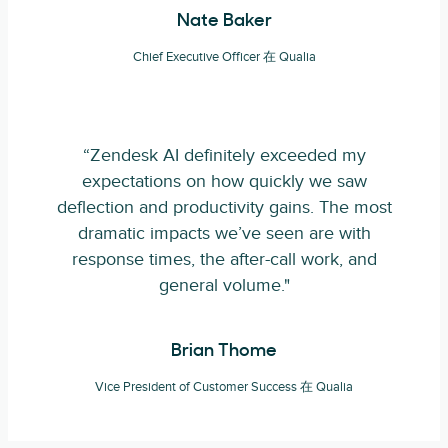
Nate Baker
Chief Executive Officer 在 Qualia
“Zendesk AI definitely exceeded my
expectations on how quickly we saw
deflection and productivity gains. The most
dramatic impacts we’ve seen are with
response times, the after-call work, and
general volume."
Brian Thome
Vice President of Customer Success 在 Qualia