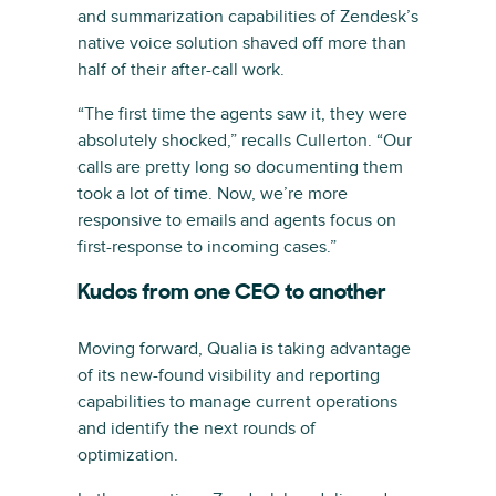
and summarization capabilities of Zendesk’s
native voice solution shaved off more than
half of their after-call work.
“The first time the agents saw it, they were
absolutely shocked,” recalls Cullerton. “Our
calls are pretty long so documenting them
took a lot of time. Now, we’re more
responsive to emails and agents focus on
first-response to incoming cases.”
Kudos from one CEO to another
Moving forward, Qualia is taking advantage
of its new-found visibility and reporting
capabilities to manage current operations
and identify the next rounds of
optimization.