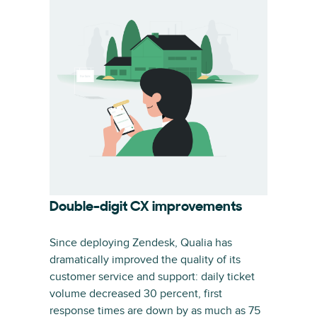
Double-digit CX improvements
Since deploying Zendesk, Qualia has
dramatically improved the quality of its
customer service and support: daily ticket
volume decreased 30 percent, first
response times are down by as much as 75