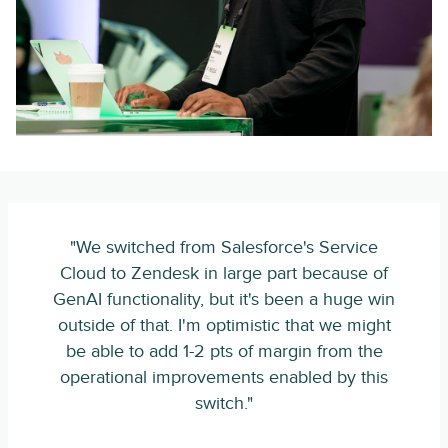
"We switched from Salesforce's Service
Cloud to Zendesk in large part because of
GenAI functionality, but it's been a huge win
outside of that. I'm optimistic that we might
be able to add 1-2 pts of margin from the
operational improvements enabled by this
switch."