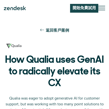
開始免費試用
返回客戶案例
How Qualia uses GenAI
to radically elevate its
CX
Qualia was eager to adopt generative AI for customer
support, but was working with too many point solutions to