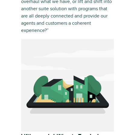
overhaul what we have, or lift and shift into
another suite solution with programs that
are all deeply connected and provide our
agents and customers a coherent
experience?”