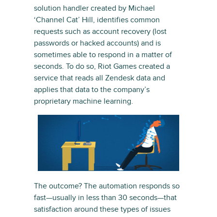
solution handler created by Michael
‘Channel Cat’ Hill, identifies common
requests such as account recovery (lost
passwords or hacked accounts) and is
sometimes able to respond in a matter of
seconds. To do so, Riot Games created a
service that reads all Zendesk data and
applies that data to the company’s
proprietary machine learning.
The outcome? The automation responds so
fast—usually in less than 30 seconds—that
satisfaction around these types of issues