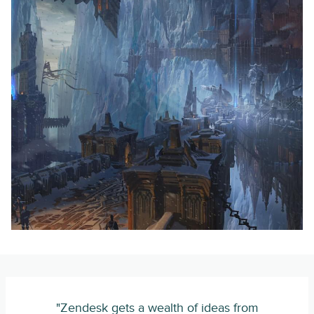
"Zendesk gets a wealth of ideas from