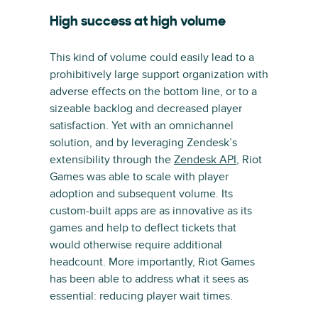
High success at high volume
This kind of volume could easily lead to a
prohibitively large support organization with
adverse effects on the bottom line, or to a
sizeable backlog and decreased player
satisfaction. Yet with an omnichannel
solution, and by leveraging Zendesk’s
extensibility through the
Zendesk API
, Riot
Games was able to scale with player
adoption and subsequent volume. Its
custom-built apps are as innovative as its
games and help to deflect tickets that
would otherwise require additional
headcount. More importantly, Riot Games
has been able to address what it sees as
essential: reducing player wait times.