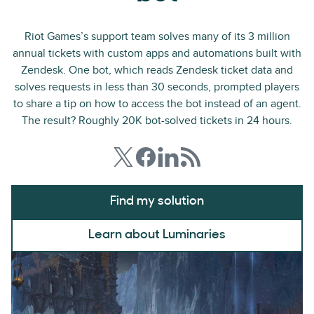
Riot Games’s support team solves many of its 3 million
annual tickets with custom apps and automations built with
Zendesk. One bot, which reads Zendesk ticket data and
solves requests in less than 30 seconds, prompted players
to share a tip on how to access the bot instead of an agent.
The result? Roughly 20K bot-solved tickets in 24 hours.
Find my solution
Learn about Luminaries