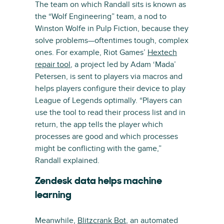
The team on which Randall sits is known as
the “Wolf Engineering” team, a nod to
Winston Wolfe in Pulp Fiction, because they
solve problems—oftentimes tough, complex
ones. For example, Riot Games’
Hextech
repair tool
, a project led by Adam ‘Mada’
Petersen, is sent to players via macros and
helps players configure their device to play
League of Legends optimally. “Players can
use the tool to read their process list and in
return, the app tells the player which
processes are good and which processes
might be conflicting with the game,”
Randall explained.
Zendesk data helps machine
learning
Meanwhile,
Blitzcrank Bot
, an automated