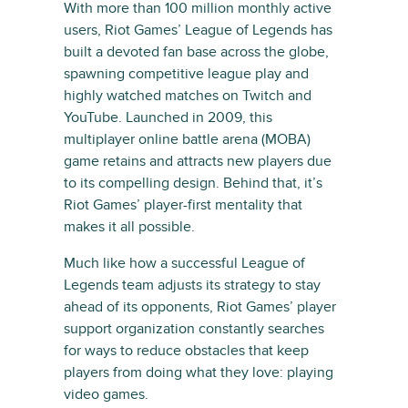
With more than 100 million monthly active
users, Riot Games’ League of Legends has
built a devoted fan base across the globe,
spawning competitive league play and
highly watched matches on Twitch and
YouTube. Launched in 2009, this
multiplayer online battle arena (MOBA)
game retains and attracts new players due
to its compelling design. Behind that, it’s
Riot Games’ player-first mentality that
makes it all possible.
Much like how a successful League of
Legends team adjusts its strategy to stay
ahead of its opponents, Riot Games’ player
support organization constantly searches
for ways to reduce obstacles that keep
players from doing what they love: playing
video games.