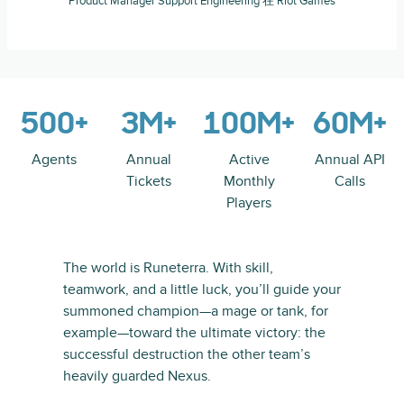
Product Manager Support Engineering 在 Riot Games
500+
3M+
100M+
60M+
Agents
Annual
Active
Annual API
Tickets
Monthly
Calls
Players
The world is Runeterra. With skill,
teamwork, and a little luck, you’ll guide your
summoned champion—a mage or tank, for
example—toward the ultimate victory: the
successful destruction the other team’s
heavily guarded Nexus.