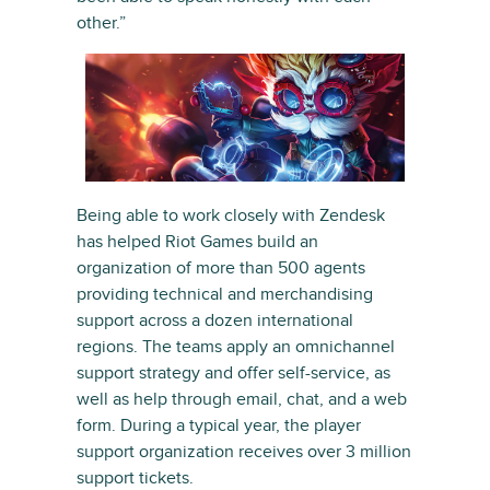
other.”
Being able to work closely with Zendesk
has helped Riot Games build an
organization of more than 500 agents
providing technical and merchandising
support across a dozen international
regions. The teams apply an omnichannel
support strategy and offer self-service, as
well as help through email, chat, and a web
form. During a typical year, the player
support organization receives over 3 million
support tickets.