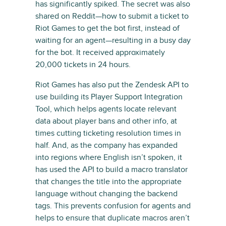
has significantly spiked. The secret was also
shared on Reddit—how to submit a ticket to
Riot Games to get the bot first, instead of
waiting for an agent—resulting in a busy day
for the bot. It received approximately
20,000 tickets in 24 hours.
Riot Games has also put the Zendesk API to
use building its Player Support Integration
Tool, which helps agents locate relevant
data about player bans and other info, at
times cutting ticketing resolution times in
half. And, as the company has expanded
into regions where English isn’t spoken, it
has used the API to build a macro translator
that changes the title into the appropriate
language without changing the backend
tags. This prevents confusion for agents and
helps to ensure that duplicate macros aren’t