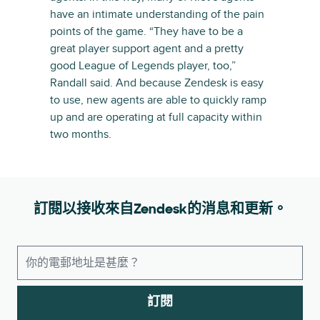
have an intimate understanding of the pain
points of the game. “They have to be a
great player support agent and a pretty
good League of Legends player, too,”
Randall said. And because Zendesk is easy
to use, new agents are able to quickly ramp
up and are operating at full capacity within
two months.
訂閱以接收來自Zendesk的消息和更新。
訂閱