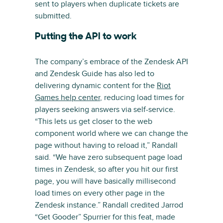
sent to players when duplicate tickets are
submitted.
Putting the API to work
The company’s embrace of the Zendesk API
and Zendesk Guide has also led to
delivering dynamic content for the
Riot
Games help center
, reducing load times for
players seeking answers via self-service.
“This lets us get closer to the web
component world where we can change the
page without having to reload it,” Randall
said. “We have zero subsequent page load
times in Zendesk, so after you hit our first
page, you will have basically millisecond
load times on every other page in the
Zendesk instance.” Randall credited Jarrod
“Get Gooder” Spurrier for this feat, made