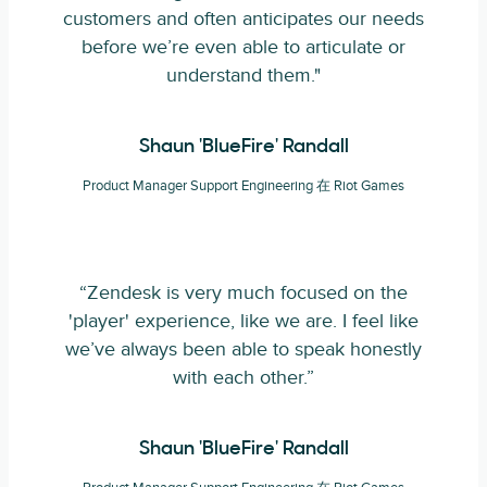
customers and often anticipates our needs
before we’re even able to articulate or
understand them."
Shaun 'BlueFire' Randall
Product Manager Support Engineering 在 Riot Games
“Zendesk is very much focused on the
'player' experience, like we are. I feel like
we’ve always been able to speak honestly
with each other.”
Shaun 'BlueFire' Randall