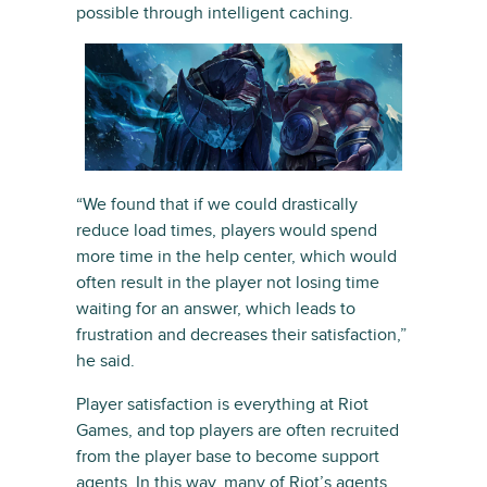
possible through intelligent caching.
“We found that if we could drastically
reduce load times, players would spend
more time in the help center, which would
often result in the player not losing time
waiting for an answer, which leads to
frustration and decreases their satisfaction,”
he said.
Player satisfaction is everything at Riot
Games, and top players are often recruited
from the player base to become support
agents. In this way, many of Riot’s agents