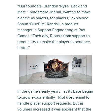
“Our founders, Brandon ‘Ryze’ Beck and
Marc ‘Tryndamere’ Merrill, wanted to make
a game as players, for players,” explained
Shaun ‘BlueFire’ Randall, a product
manager in Support Engineering at Riot
Games. “Each day, Rioters from support to
product try to make the player experience
better.”
In the game’s early years—as its base began
to grow exponentially—Riot used email to
handle player support requests. But as
volumes increased it was apparent that the