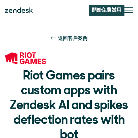
開始免費試用
返回客戶案例
Riot Games pairs
custom apps with
Zendesk AI and spikes
deflection rates with
bot