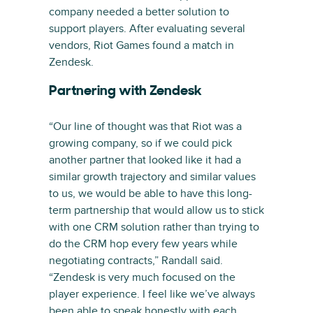
company needed a better solution to
support players. After evaluating several
vendors, Riot Games found a match in
Zendesk.
Partnering with Zendesk
“Our line of thought was that Riot was a
growing company, so if we could pick
another partner that looked like it had a
similar growth trajectory and similar values
to us, we would be able to have this long-
term partnership that would allow us to stick
with one CRM solution rather than trying to
do the CRM hop every few years while
negotiating contracts,” Randall said.
“Zendesk is very much focused on the
player experience. I feel like we’ve always
been able to speak honestly with each