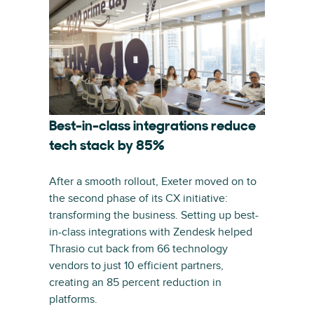
Best-in-class integrations reduce
tech stack by 85%
After a smooth rollout, Exeter moved on to
the second phase of its CX initiative:
transforming the business. Setting up best-
in-class integrations with Zendesk helped
Thrasio cut back from 66 technology
vendors to just 10 efficient partners,
creating an 85 percent reduction in
platforms.