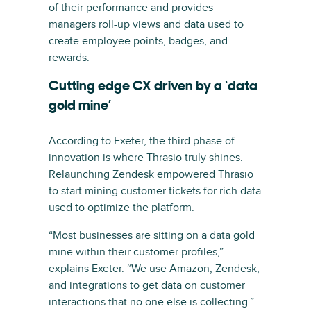
of their performance and provides
managers roll-up views and data used to
create employee points, badges, and
rewards.
Cutting edge CX driven by a ‘data
gold mine’
According to Exeter, the third phase of
innovation is where Thrasio truly shines.
Relaunching Zendesk empowered Thrasio
to start mining customer tickets for rich data
used to optimize the platform.
“Most businesses are sitting on a data gold
mine within their customer profiles,”
explains Exeter. “We use Amazon, Zendesk,
and integrations to get data on customer
interactions that no one else is collecting.”