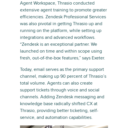
Agent Workspace, Thrasio conducted
extensive agent training to promote greater
efficiencies. Zendesk Professional Services
was also pivotal in getting Thrasio up and
running on the platform, while setting up
integrations and advanced workflows.
“Zendesk is an exceptional partner. We
launched on time and within scope using
fresh, out-of-the-box features,” says Exeter.
Today, email serves as the primary support
channel, making up 90 percent of Thrasio’s
total volume. Agents can also create
support tickets through voice and social
channels. Adding Zendesk messaging and
knowledge base radically shifted CX at
Thrasio, providing better ticketing, self-
service, and automation capabilities.