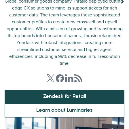
Global consumer goods company Thrasio deployed cutting-
edge CX solutions to mine its support tickets for rich
customer data. The team leverages these sophisticated
customer profiles to create new cross-sell and upsell
opportunities. With a mission of growing and transforming
its top brands into household names, Thrasio relaunched
Zendesk with robust integrations, creating more
streamlined customer service and higher agent
efficiencies, including a 99% decrease in full resolution
time.
Zendesk for Retail
Learn about Luminaries