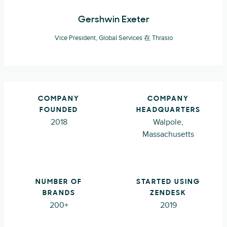
Gershwin Exeter
Vice President, Global Services 在 Thrasio
COMPANY
COMPANY
FOUNDED
HEADQUARTERS
2018
Walpole,
Massachusetts
NUMBER OF
STARTED USING
BRANDS
ZENDESK
200+
2019