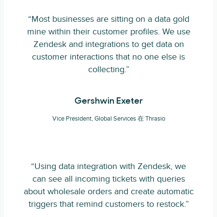
“Most businesses are sitting on a data gold
mine within their customer profiles. We use
Zendesk and integrations to get data on
customer interactions that no one else is
collecting.”
Gershwin Exeter
Vice President, Global Services 在 Thrasio
“Using data integration with Zendesk, we
can see all incoming tickets with queries
about wholesale orders and create automatic
triggers that remind customers to restock.”