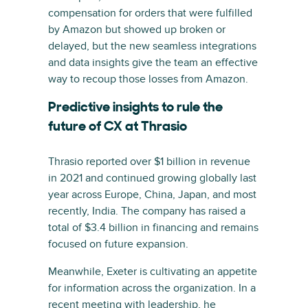
compensation for orders that were fulfilled
by Amazon but showed up broken or
delayed, but the new seamless integrations
and data insights give the team an effective
way to recoup those losses from Amazon.
Predictive insights to rule the
future of CX at Thrasio
Thrasio reported over $1 billion in revenue
in 2021 and continued growing globally last
year across Europe, China, Japan, and most
recently, India. The company has raised a
total of $3.4 billion in financing and remains
focused on future expansion.
Meanwhile, Exeter is cultivating an appetite
for information across the organization. In a
recent meeting with leadership, he