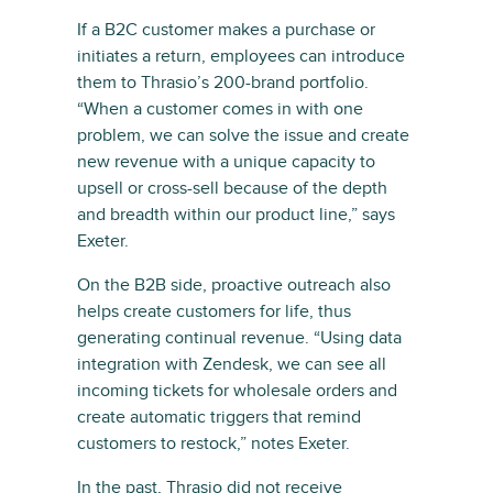
If a B2C customer makes a purchase or
initiates a return, employees can introduce
them to Thrasio’s 200-brand portfolio.
“When a customer comes in with one
problem, we can solve the issue and create
new revenue with a unique capacity to
upsell or cross-sell because of the depth
and breadth within our product line,” says
Exeter.
On the B2B side, proactive outreach also
helps create customers for life, thus
generating continual revenue. “Using data
integration with Zendesk, we can see all
incoming tickets for wholesale orders and
create automatic triggers that remind
customers to restock,” notes Exeter.
In the past, Thrasio did not receive