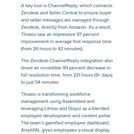
A key tool is ChannelReply, which connects
Zendesk and Seller Central to ensure buyer
and seller messages are managed through
Zendesk, directly from Amazon. As a result,
Thrasio saw an impressive 97 percent
improvement in average first response time
(from 26 hours to 42 minutes).
The Zendesk-ChannelReply integration also
drove an incredible 99 percent decrease in
full resolution time, from 221 hours (9+ days)
to just 54 minutes.
Thrasio is transforming workforce
management using Assembled and
leveraging Litmos and Disprz as a blended
employee development and content portal.
The team’s gamified employee dashboard,
AmplifAI, gives employees a visual display