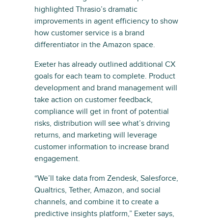
highlighted Thrasio’s dramatic
improvements in agent efficiency to show
how customer service is a brand
differentiator in the Amazon space.
Exeter has already outlined additional CX
goals for each team to complete. Product
development and brand management will
take action on customer feedback,
compliance will get in front of potential
risks, distribution will see what’s driving
returns, and marketing will leverage
customer information to increase brand
engagement.
“We’ll take data from Zendesk, Salesforce,
Qualtrics, Tether, Amazon, and social
channels, and combine it to create a
predictive insights platform,” Exeter says,