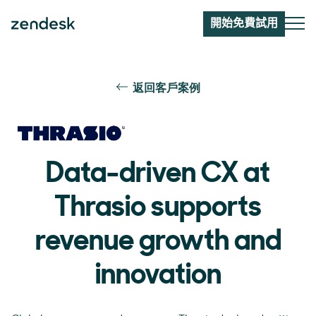
開始免費試用
返回客戶案例
Data-driven CX at
Thrasio supports
revenue growth and
innovation