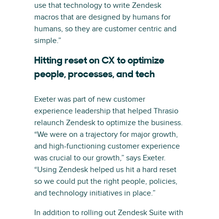
use that technology to write Zendesk
macros that are designed by humans for
humans, so they are customer centric and
simple.”
Hitting reset on CX to optimize
people, processes, and tech
Exeter was part of new customer
experience leadership that helped Thrasio
relaunch Zendesk to optimize the business.
“We were on a trajectory for major growth,
and high-functioning customer experience
was crucial to our growth,” says Exeter.
“Using Zendesk helped us hit a hard reset
so we could put the right people, policies,
and technology initiatives in place.”
In addition to rolling out Zendesk Suite with