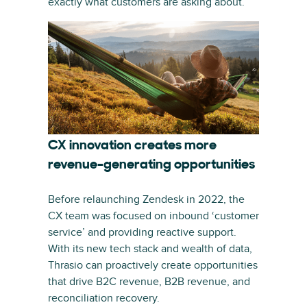
exactly what customers are asking about.”
CX innovation creates more
revenue-generating opportunities
Before relaunching Zendesk in 2022, the
CX team was focused on inbound ‘customer
service’ and providing reactive support.
With its new tech stack and wealth of data,
Thrasio can proactively create opportunities
that drive B2C revenue, B2B revenue, and
reconciliation recovery.