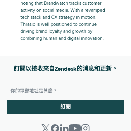
noting that Brandwatch tracks customer
activity on social media. With a revamped
tech stack and CX strategy in motion,
Thrasio is well positioned to continue
driving brand loyalty and growth by
combining human and digital innovation.
訂閱以接收來自Zendesk的消息和更新。
訂閱