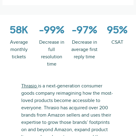
58K
-99%
-97%
95%
Average
Decrease in
Decrease in
CSAT
monthly
full
average first
tickets
resolution
reply time
time
Thrasio
is a next-generation consumer
goods company reimagining how the most-
loved products become accessible to
everyone. Thrasio has acquired over 200
brands from Amazon sellers and uses their
expertise to grow those brands’ footprints
on and beyond Amazon, expand product