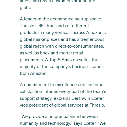
lines, and reach customers around the
globe.
A leader in the ecommerce startup space,
Thrasio sells thousands of different
products in many verticals across Amazon’s
global marketplaces and has a tremendous
global reach with direct-to-consumer sites,
as well as brick and mortar retail
placements. A Top-5 Amazon seller, the
majority of the company’s business comes
from Amazon.
A commitment to excellence and customer
satisfaction informs every part of the team’s
support strategy, explains Gershwin Exeter,
vice president of global services at Thrasio.
“We provide a unique balance between
humanity and technology,” says Exeter. “We