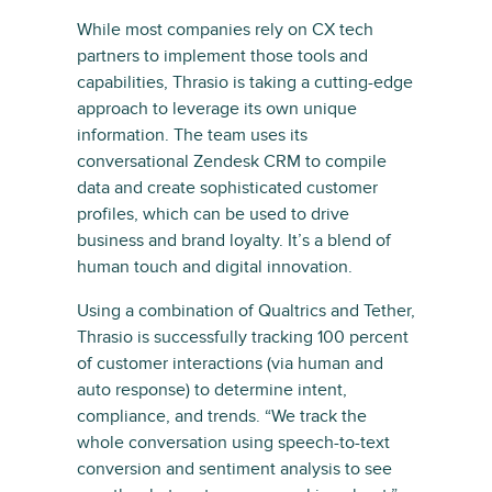
While most companies rely on CX tech
partners to implement those tools and
capabilities, Thrasio is taking a cutting-edge
approach to leverage its own unique
information. The team uses its
conversational Zendesk CRM to compile
data and create sophisticated customer
profiles, which can be used to drive
business and brand loyalty. It’s a blend of
human touch and digital innovation.
Using a combination of Qualtrics and Tether,
Thrasio is successfully tracking 100 percent
of customer interactions (via human and
auto response) to determine intent,
compliance, and trends. “We track the
whole conversation using speech-to-text
conversion and sentiment analysis to see