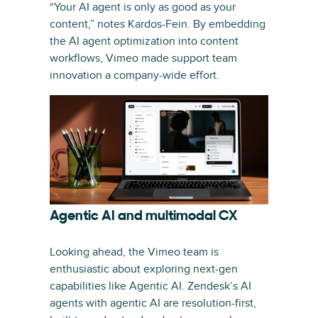
“Your AI agent is only as good as your
content,” notes Kardos-Fein. By embedding
the AI agent optimization into content
workflows, Vimeo made support team
innovation a company-wide effort.
Agentic AI and multimodal CX
Looking ahead, the Vimeo team is
enthusiastic about exploring next-gen
capabilities like Agentic AI. Zendesk’s AI
agents with agentic AI are resolution-first,