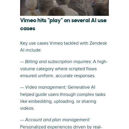
Vimeo hits “play” on several AI use
cases
Key use cases Vimeo tackled with Zendesk
AI include:
—
A high-
Billing and subscription inquiries:
volume category where scripted flows
ensured uniform, accurate responses.
—
Generative AI
Video management:
helped guide users through complex tasks
like embedding, uploading, or sharing
videos.
—
Account and plan management:
Personalized experiences driven by real-