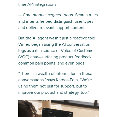
time API integrations.
—
Search rules
Core product segmentation:
and intents helped distinguish user types
and deliver relevant support content.
But the AI agent wasn’t just a reactive tool.
Vimeo began using the AI conversation
logs as a rich source of Voice of Customer
(VOC) data—surfacing product feedback,
common pain points, and even bugs.
“There’s a wealth of information in these
conversations,” says Kardos-Fein. “We’re
using them not just for support, but to
improve our product and strategy, too.”