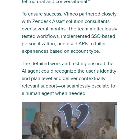
felt natural and conversational.”
To ensure success, Vimeo partnered closely
with Zendesk Assist solution consultants
over several months. The team meticulously
tested workflows, implemented SSO-based
personalization, and used APIs to tailor
experiences based on account type.
The detailed work and testing ensured the
AI agent could recognize the user’s identity
and plan level and deliver contextually
relevant support—or seamlessly escalate to
a human agent when needed.