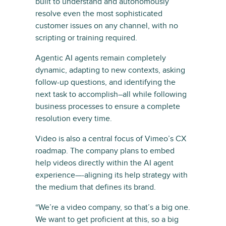
built to understand and autonomously
resolve even the most sophisticated
customer issues on any channel, with no
scripting or training required.
Agentic AI agents remain completely
dynamic, adapting to new contexts, asking
follow-up questions, and identifying the
next task to accomplish–all while following
business processes to ensure a complete
resolution every time.
Video is also a central focus of Vimeo’s CX
roadmap. The company plans to embed
help videos directly within the AI agent
experience—-aligning its help strategy with
the medium that defines its brand.
“We’re a video company, so that’s a big one.
We want to get proficient at this, so a big