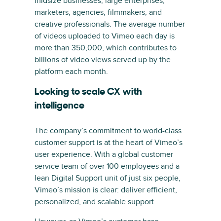
midsize businesses, large enterprises,
marketers, agencies, filmmakers, and
creative professionals. The average number
of videos uploaded to Vimeo each day is
more than 350,000, which contributes to
billions of video views served up by the
platform each month.
Looking to scale CX with
intelligence
The company’s commitment to world-class
customer support is at the heart of Vimeo’s
user experience. With a global customer
service team of over 100 employees and a
lean Digital Support unit of just six people,
Vimeo’s mission is clear: deliver efficient,
personalized, and scalable support.