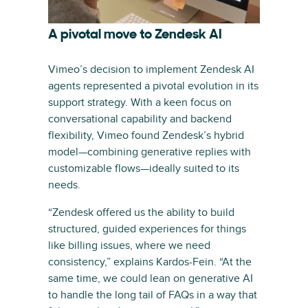
A pivotal move to Zendesk AI
Vimeo’s decision to implement Zendesk AI
agents represented a pivotal evolution in its
support strategy. With a keen focus on
conversational capability and backend
flexibility, Vimeo found Zendesk’s hybrid
model—combining generative replies with
customizable flows—ideally suited to its
needs.
“Zendesk offered us the ability to build
structured, guided experiences for things
like billing issues, where we need
consistency,” explains Kardos-Fein. “At the
same time, we could lean on generative AI
to handle the long tail of FAQs in a way that