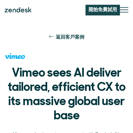
開始免費試用
返回客戶案例
Vimeo sees AI deliver
tailored, efficient CX to
its massive global user
base