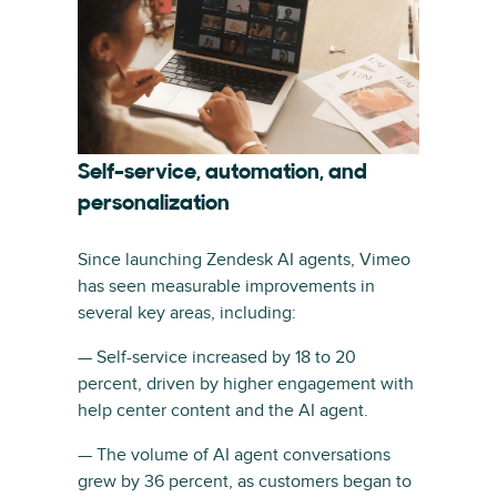
Self-service, automation, and
personalization
Since launching Zendesk AI agents, Vimeo
has seen measurable improvements in
several key areas, including:
— Self-service increased by 18 to 20
percent, driven by higher engagement with
help center content and the AI agent.
— The volume of AI agent conversations
grew by 36 percent, as customers began to