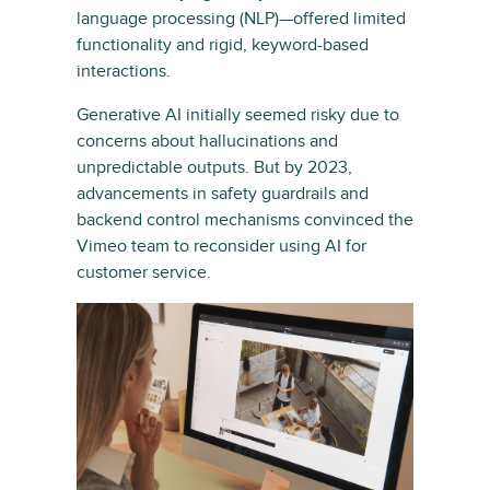
language processing (NLP)—offered limited
functionality and rigid, keyword-based
interactions.
Generative AI initially seemed risky due to
concerns about hallucinations and
unpredictable outputs. But by 2023,
advancements in safety guardrails and
backend control mechanisms convinced the
Vimeo team to reconsider using AI for
customer service.