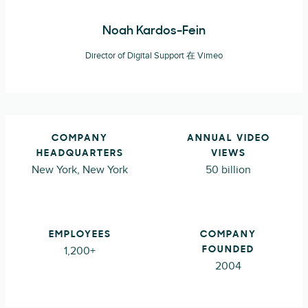
Noah Kardos-Fein
Director of Digital Support 在 Vimeo
COMPANY
ANNUAL VIDEO
HEADQUARTERS
VIEWS
New York, New York
50 billion
EMPLOYEES
COMPANY
1,200+
FOUNDED
2004