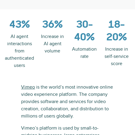
43%
36%
30-
18-
40%
20%
AI agent
Increase in
interactions
AI agent
Automation
Increase in
from
volume
rate
self-service
authenticated
score
users
Vimeo
is the world’s most innovative online
video experience platform. The company
provides software and services for video
creation, collaboration, and distribution to
millions of users globally.
Vimeo’s platform is used by small-to-