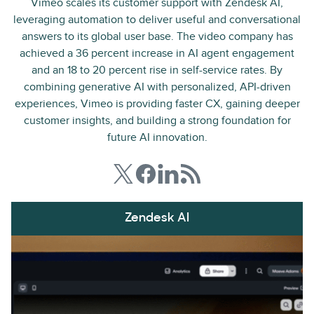
Vimeo scales its customer support with Zendesk AI,
leveraging automation to deliver useful and conversational
answers to its global user base. The video company has
achieved a 36 percent increase in AI agent engagement
and an 18 to 20 percent rise in self-service rates. By
combining generative AI with personalized, API-driven
experiences, Vimeo is providing faster CX, gaining deeper
customer insights, and building a strong foundation for
future AI innovation.
Zendesk AI