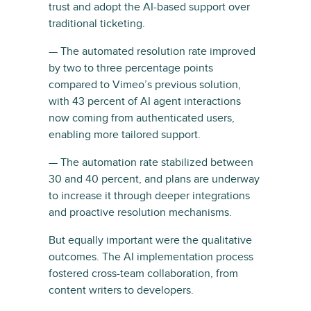
trust and adopt the AI-based support over
traditional ticketing.
— The automated resolution rate improved
by two to three percentage points
compared to Vimeo’s previous solution,
with 43 percent of AI agent interactions
now coming from authenticated users,
enabling more tailored support.
— The automation rate stabilized between
30 and 40 percent, and plans are underway
to increase it through deeper integrations
and proactive resolution mechanisms.
But equally important were the qualitative
outcomes. The AI implementation process
fostered cross-team collaboration, from
content writers to developers.