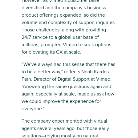
However, as Vimeo’s customer base
diversified and the company’s business
product offerings expanded, so did the
volume and complexity of support inquiries.
Those challenges, along with providing
24/7 service to a global user base of
millions, prompted Vimeo to seek options
for elevating its CX at scale.
“We’ve always had this sense that there has
to be a better way,” reflects Noah Kardos-
Fein, Director of Digital Support at Vimeo.
“Answering the same questions again and
again, especially at scale, made us ask how
we could improve the experience for
everyone.”
The company experimented with virtual
agents several years ago, but those early
solutions—relying mostly on natural