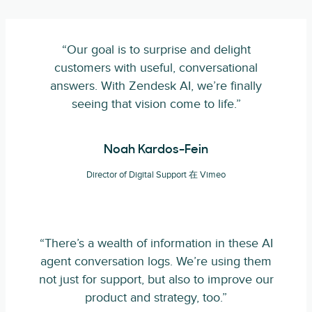
“Our goal is to surprise and delight
customers with useful, conversational
answers. With Zendesk AI, we’re finally
seeing that vision come to life.”
Noah Kardos-Fein
Director of Digital Support 在 Vimeo
“There’s a wealth of information in these AI
agent conversation logs. We’re using them
not just for support, but also to improve our
product and strategy, too.”