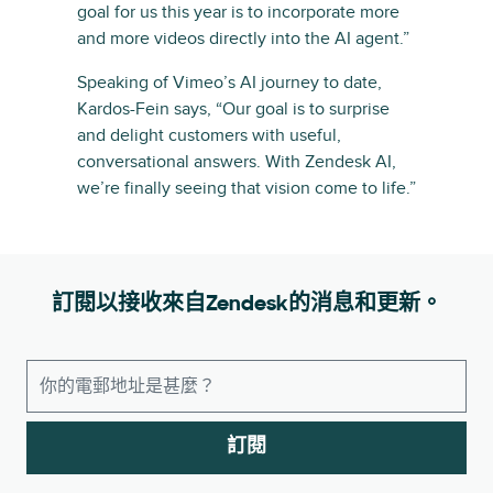
goal for us this year is to incorporate more
and more videos directly into the AI agent.”
Speaking of Vimeo’s AI journey to date,
Kardos-Fein says, “Our goal is to surprise
and delight customers with useful,
conversational answers. With Zendesk AI,
we’re finally seeing that vision come to life.”
訂閱以接收來自Zendesk的消息和更新。
訂閱