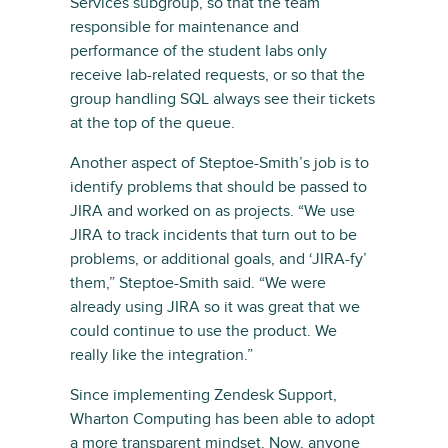
Services subgroup, so that the team
responsible for maintenance and
performance of the student labs only
receive lab-related requests, or so that the
group handling SQL always see their tickets
at the top of the queue.
Another aspect of Steptoe-Smith’s job is to
identify problems that should be passed to
JIRA and worked on as projects. “We use
JIRA to track incidents that turn out to be
problems, or additional goals, and ‘JIRA-fy’
them,” Steptoe-Smith said. “We were
already using JIRA so it was great that we
could continue to use the product. We
really like the integration.”
Since implementing Zendesk Support,
Wharton Computing has been able to adopt
a more transparent mindset. Now, anyone