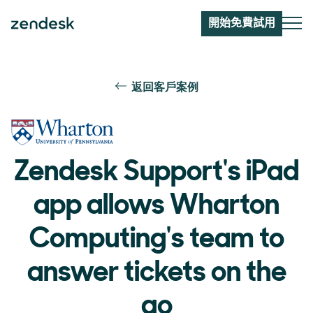
開始免費試用
返回客戶案例
Zendesk Support's iPad
app allows Wharton
Computing's team to
answer tickets on the
go