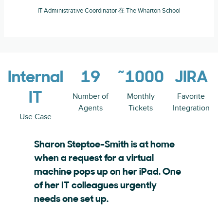
IT Administrative Coordinator 在 The Wharton School
Internal
19
~1000
JIRA
IT
Number of
Monthly
Favorite
Agents
Tickets
Integration
Use Case
Sharon Steptoe-Smith is at home
when a request for a virtual
machine pops up on her iPad. One
of her IT colleagues urgently
needs one set up.