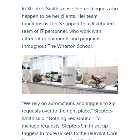
In Steptoe-Smith’s case, her colleagues also
happen to be her clients. Her team
functions as Tier 3 support to a distributed
team of IT personnel, who work with
different departments and programs
throughout The Wharton School.
“We rely on automations and triggers to zip
requests over to the right place,” Steptoe-
Smith said. “Nothing lies around.” To
manage requests, Steptoe-Smith set up
triggers to route tickets to the relevant Core