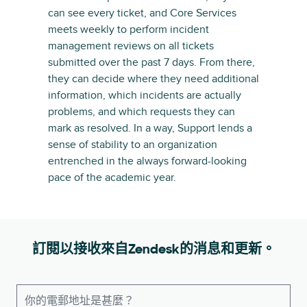
can see every ticket, and Core Services
meets weekly to perform incident
management reviews on all tickets
submitted over the past 7 days. From there,
they can decide where they need additional
information, which incidents are actually
problems, and which requests they can
mark as resolved. In a way, Support lends a
sense of stability to an organization
entrenched in the always forward-looking
pace of the academic year.
訂閱以接收來自Zendesk的消息和更新。