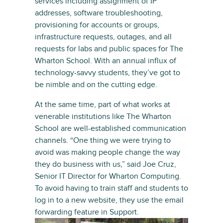
services including assignment of IP
addresses, software troubleshooting,
provisioning for accounts or groups,
infrastructure requests, outages, and all
requests for labs and public spaces for The
Wharton School. With an annual influx of
technology-savvy students, they’ve got to
be nimble and on the cutting edge.
At the same time, part of what works at
venerable institutions like The Wharton
School are well-established communication
channels. “One thing we were trying to
avoid was making people change the way
they do business with us,” said Joe Cruz,
Senior IT Director for Wharton Computing.
To avoid having to train staff and students to
log in to a new website, they use the email
forwarding feature in Support.