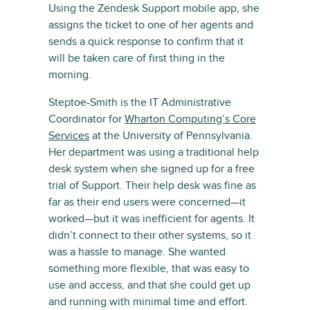
Using the Zendesk Support mobile app, she
assigns the ticket to one of her agents and
sends a quick response to confirm that it
will be taken care of first thing in the
morning.
Steptoe-Smith is the IT Administrative
Coordinator for
Wharton Computing’s Core
Services
at the University of Pennsylvania.
Her department was using a traditional help
desk system when she signed up for a free
trial of Support. Their help desk was fine as
far as their end users were concerned—it
worked—but it was inefficient for agents. It
didn’t connect to their other systems, so it
was a hassle to manage. She wanted
something more flexible, that was easy to
use and access, and that she could get up
and running with minimal time and effort.