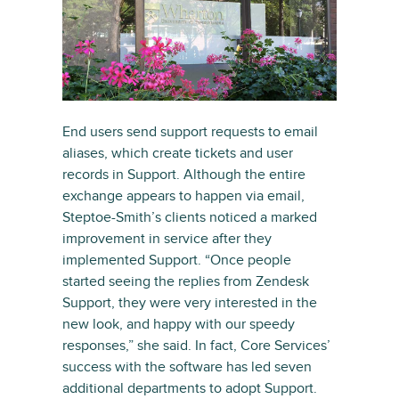
End users send support requests to email
aliases, which create tickets and user
records in Support. Although the entire
exchange appears to happen via email,
Steptoe-Smith’s clients noticed a marked
improvement in service after they
implemented Support. “Once people
started seeing the replies from Zendesk
Support, they were very interested in the
new look, and happy with our speedy
responses,” she said. In fact, Core Services’
success with the software has led seven
additional departments to adopt Support.