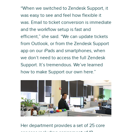
“When we switched to Zendesk Support, it
was easy to see and feel how flexible it
was. Email to ticket conversion is immediate
and the workflow setup is fast and
efficient,” she said. “We can update tickets
from Outlook, or from the Zendesk Support
app on our iPads and smartphones, when
we don’t need to access the full Zendesk
Support. It’s tremendous. We’ve learned
how to make Support our own here.”
Her department provides a set of 25 core