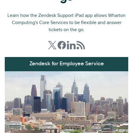
Learn how the Zendesk Support iPad app allows Wharton
Computing's Core Services to be flexible and answer
tickets on the go.
Zendesk for Employee Service