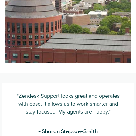
"Zendesk Support looks great and operates
with ease. It allows us to work smarter and
stay focused. My agents are happy."
- Sharon Steptoe-Smith