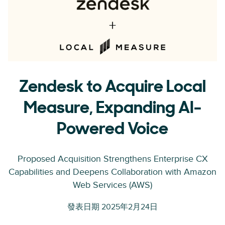
Zendesk to Acquire Local
Measure, Expanding AI-
Powered Voice
Proposed Acquisition Strengthens Enterprise CX
Capabilities and Deepens Collaboration with Amazon
Web Services (AWS)
發表日期 2025年2月24日