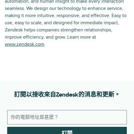
automation, and human insight to make every interaction
seamless. We design our technology to enhance service,
making it more intuitive, responsive, and effective. Easy to
use, easy to scale, and designed for immediate impact,
Zendesk helps companies strengthen relationships,
improve efficiency, and grow. Learn more at
www.zendesk.com
.
訂閱以接收來自Zendesk的消息和更新。
訂閱