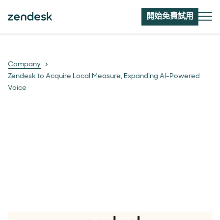
開始免費試用
Company
Zendesk to Acquire Local Measure, Expanding AI-Powered
Voice