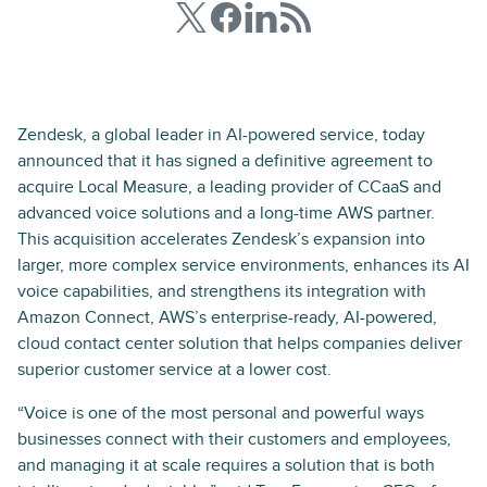
Zendesk, a global leader in AI-powered service, today
announced that it has signed a definitive agreement to
acquire Local Measure, a leading provider of CCaaS and
advanced voice solutions and a long-time AWS partner.
This acquisition accelerates Zendesk’s expansion into
larger, more complex service environments, enhances its AI
voice capabilities, and strengthens its integration with
Amazon Connect, AWS’s enterprise-ready, AI-powered,
cloud contact center solution that helps companies deliver
superior customer service at a lower cost.
“Voice is one of the most personal and powerful ways
businesses connect with their customers and employees,
and managing it at scale requires a solution that is both