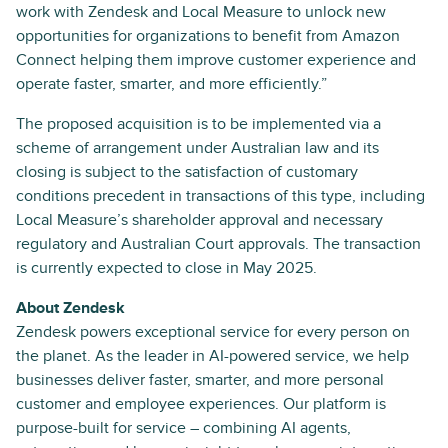
work with Zendesk and Local Measure to unlock new
opportunities for organizations to benefit from Amazon
Connect helping them improve customer experience and
operate faster, smarter, and more efficiently.”
The proposed acquisition is to be implemented via a
scheme of arrangement under Australian law and its
closing is subject to the satisfaction of customary
conditions precedent in transactions of this type, including
Local Measure’s shareholder approval and necessary
regulatory and Australian Court approvals. The transaction
is currently expected to close in May 2025.
About Zendesk
Zendesk powers exceptional service for every person on
the planet. As the leader in AI-powered service, we help
businesses deliver faster, smarter, and more personal
customer and employee experiences. Our platform is
purpose-built for service – combining AI agents,