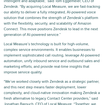
intelligent and adaptable,” said Tom Eggemeier, CEO of
Zendesk. “By acquiring Local Measure, we are fast-tracking
our ability to deliver a fully integrated, AI-powered voice
solution that combines the strength of Zendesk’s platform
with the flexibility, security, and scalability of Amazon
Connect. This move positions Zendesk to lead in the next
generation of AI-powered service.”
Local Measure’s technology is built for high-volume,
complex service environments. It enables businesses to
implement sophisticated call routing, leverage AI-powered
automation, unify inbound service and outbound sales and
marketing efforts, and provide real-time insights that
improve service quality.
“We’ve worked closely with Zendesk as a strategic partner,
and this next step means faster deployment, lower
complexity, and cloud-native innovation making Zendesk a
fresh alternative to legacy Contact Center providers,” said
Jonathan Barouch, CEO of Local Measure. “Together, we