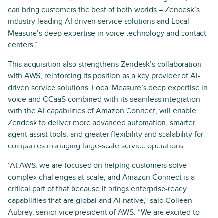
can bring customers the best of both worlds – Zendesk’s
industry-leading AI-driven service solutions and Local
Measure’s deep expertise in voice technology and contact
centers.”
This acquisition also strengthens Zendesk’s collaboration
with AWS, reinforcing its position as a key provider of AI-
driven service solutions. Local Measure’s deep expertise in
voice and CCaaS combined with its seamless integration
with the AI capabilities of Amazon Connect, will enable
Zendesk to deliver more advanced automation, smarter
agent assist tools, and greater flexibility and scalability for
companies managing large-scale service operations.
“At AWS, we are focused on helping customers solve
complex challenges at scale, and Amazon Connect is a
critical part of that because it brings enterprise-ready
capabilities that are global and AI native,” said Colleen
Aubrey, senior vice president of AWS. “We are excited to