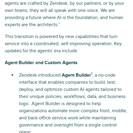
agents are crafted by Zendesk, by our partners, or by your
own teams, they will all speak with one voice. We are
providing a future where AI is the foundation, and human
experts are the architects.”
This transition is powered by new capabilities that turn
service into a coordinated, self-improving operation. Key
updates for the agentic era include:
Agent Builder and Custom Agents
1
Zendesk introduced
Agent Builder
, a no-code
interface that enables companies to build, test,
deploy, and optimize custom AI agents tailored to
their unique policies, workflows, data, and business
logic. Agent Builder is designed to help
organizations automate more complex front, middle,
and back office service work while maintaining
governance and oversight from a single control
plane.