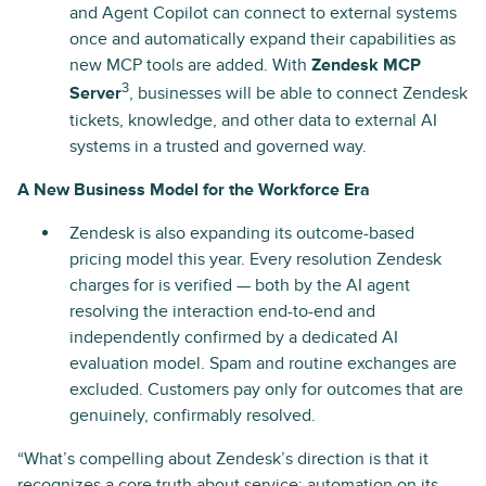
and Agent Copilot can connect to external systems
once and automatically expand their capabilities as
new MCP tools are added. With
Zendesk MCP
3
Server
, businesses will be able to connect Zendesk
tickets, knowledge, and other data to external AI
systems in a trusted and governed way.
A New Business Model for the Workforce Era
Zendesk is also expanding its outcome-based
pricing model this year. Every resolution Zendesk
charges for is verified — both by the AI agent
resolving the interaction end-to-end and
independently confirmed by a dedicated AI
evaluation model. Spam and routine exchanges are
excluded. Customers pay only for outcomes that are
genuinely, confirmably resolved.
“What’s compelling about Zendesk’s direction is that it
recognizes a core truth about service: automation on its