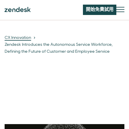
開始免費試用
CX Innovation
Zendesk Introduces the Autonomous Service Workforce,
Defining the Future of Customer and Employee Service