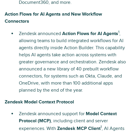
Document360, and more.
Action Flows for AI Agents and New Workflow
Connectors
1
Zendesk announced
Action Flows for AI Agents
,
allowing teams to build integrated workflows for AI
agents directly inside Action Builder. This capability
helps AI agents take action across systems with
greater governance and orchestration. Zendesk also
announced a new library of 40 prebuilt workflow
connectors, for systems such as Okta, Claude, and
OneDrive, with more than 100 additional apps
planned by the end of the year.
Zendesk Model Context Protocol
Zendesk announced support for
Model Context
Protocol (MCP)
, including client and server
1
experiences. With
Zendesk MCP Client
, AI Agents