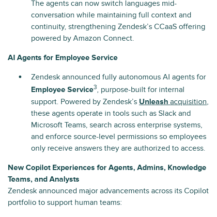
The agents can now switch languages mid-
conversation while maintaining full context and
continuity, strengthening Zendesk’s CCaaS offering
powered by Amazon Connect.
AI Agents for Employee Service
Zendesk announced fully autonomous AI agents for
3
Employee Service
, purpose-built for internal
support. Powered by Zendesk’s
Unleash
acquisition
,
these agents operate in tools such as Slack and
Microsoft Teams, search across enterprise systems,
and enforce source-level permissions so employees
only receive answers they are authorized to access.
New Copilot Experiences for Agents, Admins, Knowledge
Teams, and Analysts
Zendesk announced major advancements across its Copilot
portfolio to support human teams: