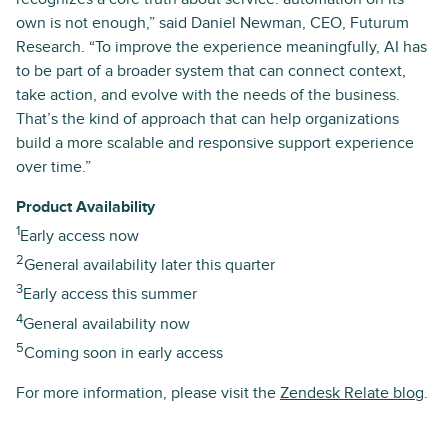
own is not enough,” said Daniel Newman, CEO, Futurum
Research. “To improve the experience meaningfully, AI has
to be part of a broader system that can connect context,
take action, and evolve with the needs of the business.
That’s the kind of approach that can help organizations
build a more scalable and responsive support experience
over time.”
Product Availability
1
Early access now
2
General availability later this quarter
3
Early access this summer
4
General availability now
5
Coming soon in early access
For more information, please visit the
Zendesk Relate blog
.