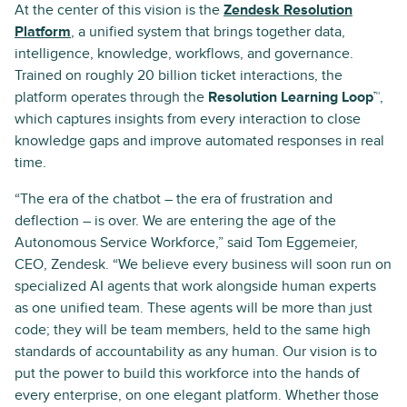
At the center of this vision is the
Zendesk Resolution
Platform
, a unified system that brings together data,
intelligence, knowledge, workflows, and governance.
Trained on roughly 20 billion ticket interactions, the
platform operates through the
Resolution Learning Loop™
,
which captures insights from every interaction to close
knowledge gaps and improve automated responses in real
time.
“The era of the chatbot – the era of frustration and
deflection – is over. We are entering the age of the
Autonomous Service Workforce,” said Tom Eggemeier,
CEO, Zendesk. “We believe every business will soon run on
specialized AI agents that work alongside human experts
as one unified team. These agents will be more than just
code; they will be team members, held to the same high
standards of accountability as any human. Our vision is to
put the power to build this workforce into the hands of
every enterprise, on one elegant platform. Whether those