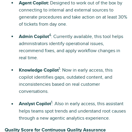
Agent Copilot:
Designed to work out of the box by
connecting to internal and external sources to
generate procedures and take action on at least 30%
of tickets from day one.
4
Admin Copilot
: Currently available, this tool helps
administrators identify operational issues,
recommend fixes, and apply workflow changes in
real time.
1
Knowledge Copilot
: Now in early access, this
copilot identifies gaps, outdated content, and
inconsistencies based on real customer
conversations.
1
Analyst Copilot
: Also in early access, this assistant
helps teams spot trends and understand root causes
through a new agentic analytics experience.
Quality Score for Continuous Quality Assurance