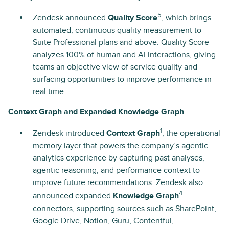
5
Zendesk announced
Quality Score
, which brings
automated, continuous quality measurement to
Suite Professional plans and above. Quality Score
analyzes 100% of human and AI interactions, giving
teams an objective view of service quality and
surfacing opportunities to improve performance in
real time.
Context Graph and Expanded Knowledge Graph
1
Zendesk introduced
Context Graph
, the operational
memory layer that powers the company’s agentic
analytics experience by capturing past analyses,
agentic reasoning, and performance context to
improve future recommendations. Zendesk also
4
announced expanded
Knowledge Graph
connectors, supporting sources such as SharePoint,
Google Drive, Notion, Guru, Contentful,