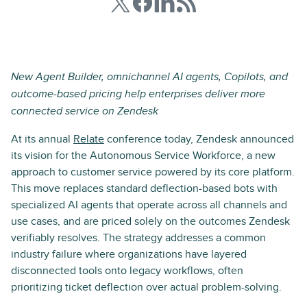
New Agent Builder, omnichannel AI agents, Copilots, and
outcome-based pricing help enterprises deliver more
connected service on Zendesk
At its annual
Relate
conference today, Zendesk announced
its vision for the Autonomous Service Workforce, a new
approach to customer service powered by its core platform.
This move replaces standard deflection-based bots with
specialized AI agents that operate across all channels and
use cases, and are priced solely on the outcomes Zendesk
verifiably resolves. The strategy addresses a common
industry failure where organizations have layered
disconnected tools onto legacy workflows, often
prioritizing ticket deflection over actual problem-solving.