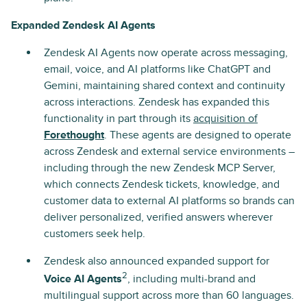
Expanded Zendesk AI Agents
Zendesk AI Agents now operate across messaging,
email, voice, and AI platforms like ChatGPT and
Gemini, maintaining shared context and continuity
across interactions. Zendesk has expanded this
functionality in part through its
acquisition of
Forethought
. These agents are designed to operate
across Zendesk and external service environments –
including through the new Zendesk MCP Server,
which connects Zendesk tickets, knowledge, and
customer data to external AI platforms so brands can
deliver personalized, verified answers wherever
customers seek help.
Zendesk also announced expanded support for
2
Voice AI Agents
, including multi-brand and
multilingual support across more than 60 languages.