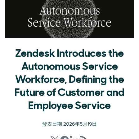
Zendesk Introduces the
Autonomous Service
Workforce, Defining the
Future of Customer and
Employee Service
發表日期 2026年5月19日