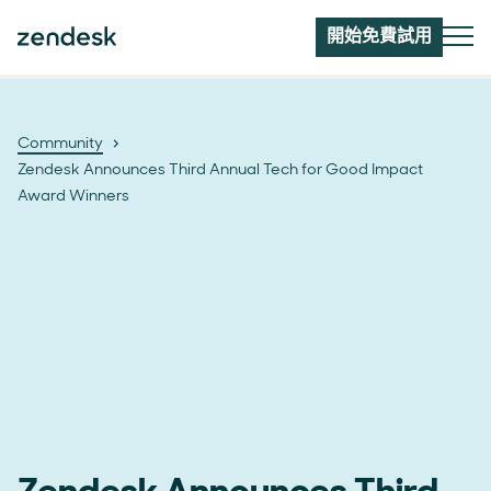
開始免費試用
Community
Zendesk Announces Third Annual Tech for Good Impact
Award Winners