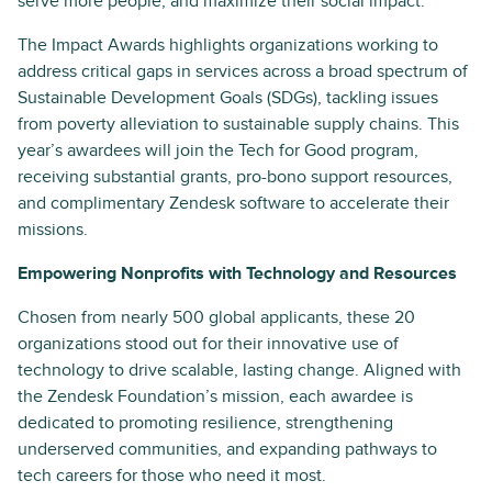
serve more people, and maximize their social impact.
The Impact Awards highlights organizations working to
address critical gaps in services across a broad spectrum of
Sustainable Development Goals (SDGs), tackling issues
from poverty alleviation to sustainable supply chains. This
year’s awardees will join the Tech for Good program,
receiving substantial grants, pro-bono support resources,
and complimentary Zendesk software to accelerate their
missions.
Empowering Nonprofits with Technology and Resources
Chosen from nearly 500 global applicants, these 20
organizations stood out for their innovative use of
technology to drive scalable, lasting change. Aligned with
the Zendesk Foundation’s mission, each awardee is
dedicated to promoting resilience, strengthening
underserved communities, and expanding pathways to
tech careers for those who need it most.