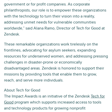
government or for profit companies. As corporate
philanthropists, our role is to empower these organizations
with the technology to turn their vision into a reality,
addressing unmet needs for vulnerable communities
worldwide,” said Alana Ramo, Director of Tech for Good at
Zendesk.
These remarkable organizations work tirelessly on the
frontlines, advocating for asylum seekers, expanding
resources for underserved women, and addressing pressing
challenges in disaster-prone or economically
disadvantaged areas. Zendesk is honored to support their
missions by providing tools that enable them to grow,
reach, and serve more individuals.
About Tech for Good
The Impact Awards is an initiative of the Zendesk
Tech for
Good
program which supports increased access to tools
and technology products for growing nonprofit