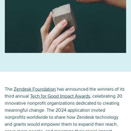
The
Zendesk Foundation
has announced the winners of its
third annual
Tech for Good Impact Awards
, celebrating 20
innovative nonprofit organizations dedicated to creating
meaningful change. The 2024 application invited
nonprofits worldwide to share how Zendesk technology
and grants would empower them to expand their reach,