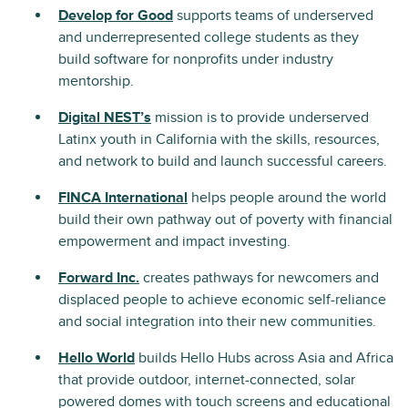
Develop for Good
supports teams of underserved
and underrepresented college students as they
build software for nonprofits under industry
mentorship.
Digital NEST’s
mission is to provide underserved
Latinx youth in California with the skills, resources,
and network to build and launch successful careers.
FINCA International
helps people around the world
build their own pathway out of poverty with financial
empowerment and impact investing.
Forward Inc.
creates pathways for newcomers and
displaced people to achieve economic self-reliance
and social integration into their new communities.
Hello World
builds Hello Hubs across Asia and Africa
that provide outdoor, internet-connected, solar
powered domes with touch screens and educational