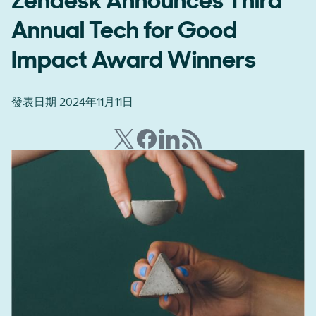
Zendesk Announces Third
Annual Tech for Good
Impact Award Winners
發表日期 2024年11月11日