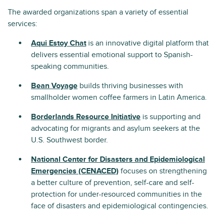
The awarded organizations span a variety of essential
services:
Aqui Estoy Chat
is an innovative digital platform that
delivers essential emotional support to Spanish-
speaking communities.
Bean Voyage
builds thriving businesses with
smallholder women coffee farmers in Latin America.
Borderlands Resource Initiative
is supporting and
advocating for migrants and asylum seekers at the
U.S. Southwest border.
National Center for Disasters and Epidemiological
Emergencies (CENACED)
focuses on strengthening
a better culture of prevention, self-care and self-
protection for under-resourced communities in the
face of disasters and epidemiological contingencies.