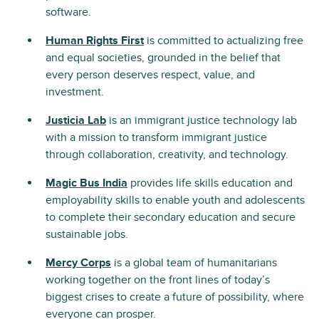
software.
Human Rights First
is committed to actualizing free
and equal societies, grounded in the belief that
every person deserves respect, value, and
investment.
Justicia Lab
is an immigrant justice technology lab
with a mission to transform immigrant justice
through collaboration, creativity, and technology.
Magic Bus India
provides life skills education and
employability skills to enable youth and adolescents
to complete their secondary education and secure
sustainable jobs.
Mercy Corps
is a global team of humanitarians
working together on the front lines of today’s
biggest crises to create a future of possibility, where
everyone can prosper.