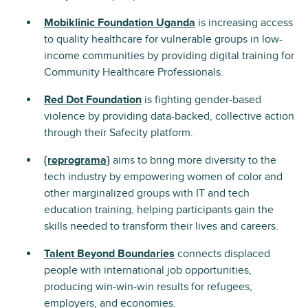
Mobiklinic Foundation Uganda
is increasing access
to quality healthcare for vulnerable groups in low-
income communities by providing digital training for
Community Healthcare Professionals.
Red Dot Foundation
is fighting gender-based
violence by providing data-backed, collective action
through their Safecity platform.
{reprograma}
aims to bring more diversity to the
tech industry by empowering women of color and
other marginalized groups with IT and tech
education training, helping participants gain the
skills needed to transform their lives and careers.
Talent Beyond Boundaries
connects displaced
people with international job opportunities,
producing win-win-win results for refugees,
employers, and economies.