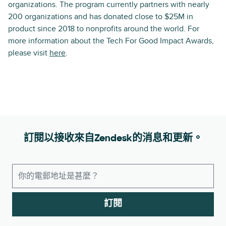
organizations. The program currently partners with nearly
200 organizations and has donated close to $25M in
product since 2018 to nonprofits around the world. For
more information about the Tech For Good Impact Awards,
please visit
here
.
訂閱以接收來自Zendesk的消息和更新。
訂閱