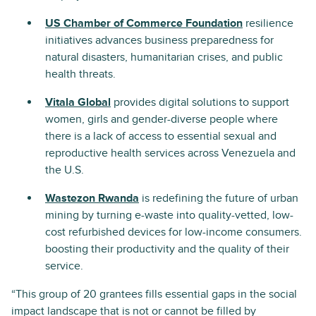
US Chamber of Commerce Foundation
resilience
initiatives advances business preparedness for
natural disasters, humanitarian crises, and public
health threats.
Vitala Global
provides digital solutions to support
women, girls and gender-diverse people where
there is a lack of access to essential sexual and
reproductive health services across Venezuela and
the U.S.
Wastezon Rwanda
is redefining the future of urban
mining by turning e-waste into quality-vetted, low-
cost refurbished devices for low-income consumers.
boosting their productivity and the quality of their
service.
“This group of 20 grantees fills essential gaps in the social
impact landscape that is not or cannot be filled by