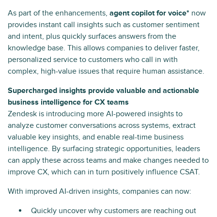
As part of the enhancements,
agent copilot for voice*
now
provides instant call insights such as customer sentiment
and intent, plus quickly surfaces answers from the
knowledge base. This allows companies to deliver faster,
personalized service to customers who call in with
complex, high-value issues that require human assistance.
Supercharged insights provide valuable and actionable
business intelligence for CX teams
Zendesk is introducing more AI-powered insights to
analyze customer conversations across systems, extract
valuable key insights, and enable real-time business
intelligence. By surfacing strategic opportunities, leaders
can apply these across teams and make changes needed to
improve CX, which can in turn positively influence CSAT.
With improved AI-driven insights, companies can now:
Quickly uncover why customers are reaching out