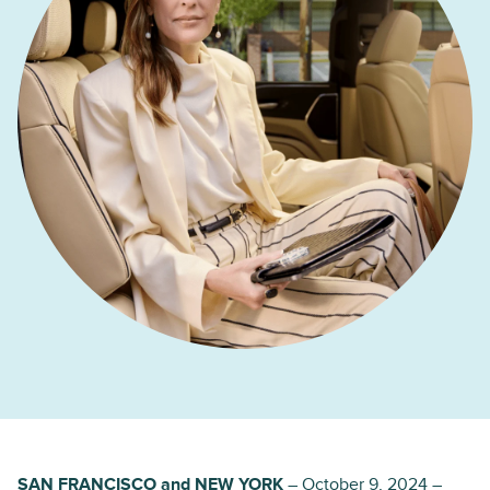
SAN FRANCISCO and NEW YORK
– October 9, 2024 –