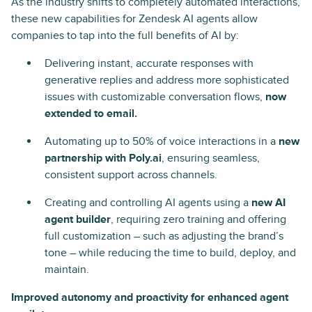
As the industry shifts to completely automated interactions,
these new capabilities for Zendesk AI agents allow
companies to tap into the full benefits of AI by:
Delivering instant, accurate responses with
generative replies and address more sophisticated
issues with customizable conversation flows,
now
extended to email.
Automating up to 50% of voice interactions in a
new
partnership with Poly.ai
, ensuring seamless,
consistent support across channels.
Creating and controlling AI agents using a
new AI
agent builder
, requiring zero training and offering
full customization – such as adjusting the brand’s
tone – while reducing the time to build, deploy, and
maintain.
Improved autonomy and proactivity for enhanced agent