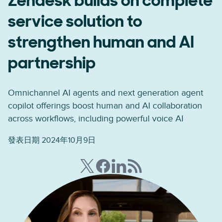
Zendesk builds on complete
service solution to
strengthen human and AI
partnership
Omnichannel AI agents and next generation agent
copilot offerings boost human and AI collaboration
across workflows, including powerful voice AI
發表日期 2024年10月9日