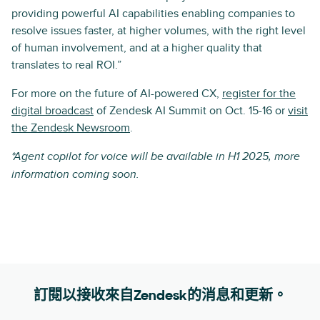
providing powerful AI capabilities enabling companies to
resolve issues faster, at higher volumes, with the right level
of human involvement, and at a higher quality that
translates to real ROI.”
For more on the future of AI-powered CX,
register for the
digital broadcast
of Zendesk AI Summit on Oct. 15-16 or
visit
the Zendesk Newsroom
.
*Agent copilot for voice will be available in H1 2025, more
information coming soon.
訂閱以接收來自Zendesk的消息和更新。