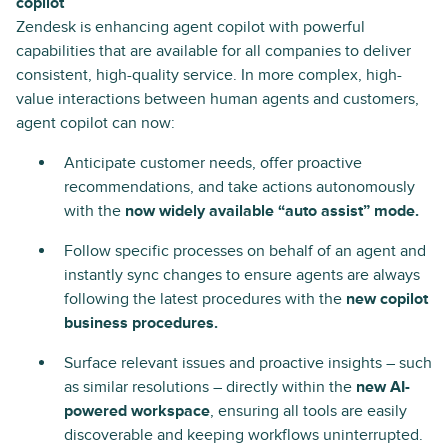
copilot
Zendesk is enhancing agent copilot with powerful
capabilities that are available for all companies to deliver
consistent, high-quality service. In more complex, high-
value interactions between human agents and customers,
agent copilot can now:
Anticipate customer needs, offer proactive
recommendations, and take actions autonomously
with the
now widely available “auto assist” mode.
Follow specific processes on behalf of an agent and
instantly sync changes to ensure agents are always
following the latest procedures with the
new copilot
business procedures.
Surface relevant issues and proactive insights – such
as similar resolutions – directly within the
new AI-
powered workspace
, ensuring all tools are easily
discoverable and keeping workflows uninterrupted.