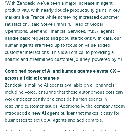
“With Zendesk, we’ve seen a major increase in agent
productivity, with nearly double productivity gains in key
markets like France while achieving increased customer
satisfaction,” said Steve Franklin, Head of Global
Operations, Siemens Financial Services. “As AI agents
handle basic requests and populate tickets with data, our
human agents are freed up to focus on value-added
customer interactions. This is all critical to providing a
holistic and streamlined customer journey, powered by AI.”
Combined power of AI and human agents elevate CX –
across all digital channels
Zendesk is making AI agents ​​available on all channels,
including voice, ensuring that these autonomous bots can
work independently or alongside human agents in
resolving customer issues. Additionally, the company today
introduced a
new AI agent builder
that makes it easy for
businesses to set up AI agents and add controls.