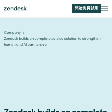
開始免費試用
Company
Zendesk builds on complete service solution to strengthen
human and AI partnership