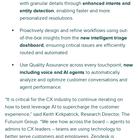
with granular details through
enhanced intents and
entity detection
, enabling faster and more
personalized resolutions.
Proactively design and refine workflows using out-
of-the-box insights from the
new intelligent triage
dashboard
, ensuring critical issues are efficiently
routed and automated.
Use Quality Assurance across every touchpoint,
now
including voice and AI agents
to automatically
analyze and optimize customer conversations and
agent performance.
“It is critical for the CX industry to continue iterating on
how to best leverage AI to supercharge the customer
experience,” said Keith Kirkpatrick, Research Director, The
Futurum Group. “We see how across the board – agents to
admins to CX leaders – teams are using technology to
better serve customers and employees. Zendesk is