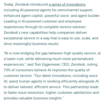
Today, Zendesk introduced
a series of innovations
,
including AI-powered agents for omnichannel support,
enhanced agent copilot, powerful voice, and agent builder.
Leading in AI-powered customer and employee
experiences through its complete service solution,
Zendesk’s new capabilities help companies deliver
exceptional service in a way that is easy to use, scale, and
drive meaningful business results.
“AI is now bridging the gap between high quality service, at
a lower cost, while delivering much more personalized
experiences,” said Tom Eggemeier, CEO, Zendesk, noting
73% of consumers believe AI improves the quality of
customer service. “Our latest innovations, including voice
AI, assist human agents in working efficiently alongside AI
to deliver tailored, efficient service. This partnership leads
to faster issue resolution, higher customer satisfaction and
provides valuable business insights.”