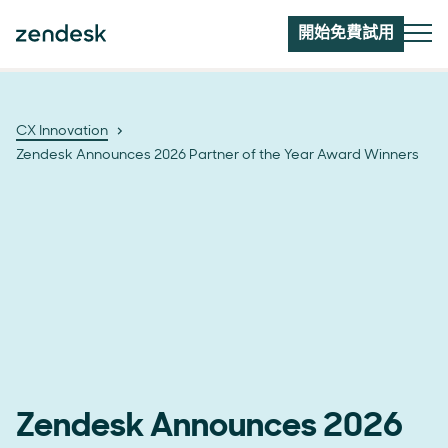
開始免費試用
CX Innovation
Zendesk Announces 2026 Partner of the Year Award Winners
Zendesk Announces 2026