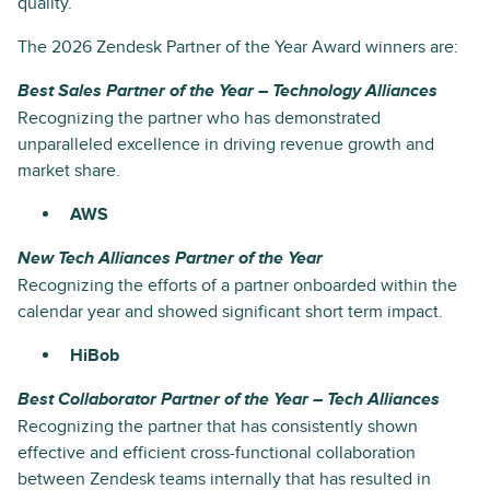
quality.
The 2026 Zendesk Partner of the Year Award winners are:
Best Sales Partner of the Year – Technology Alliances
Recognizing the partner who has demonstrated
unparalleled excellence in driving revenue growth and
market share.
AWS
New Tech Alliances Partner of the Year
Recognizing the efforts of a partner onboarded within the
calendar year and showed significant short term impact.
HiBob
Best Collaborator Partner of the Year – Tech Alliances
Recognizing the partner that has consistently shown
effective and efficient cross-functional collaboration
between Zendesk teams internally that has resulted in