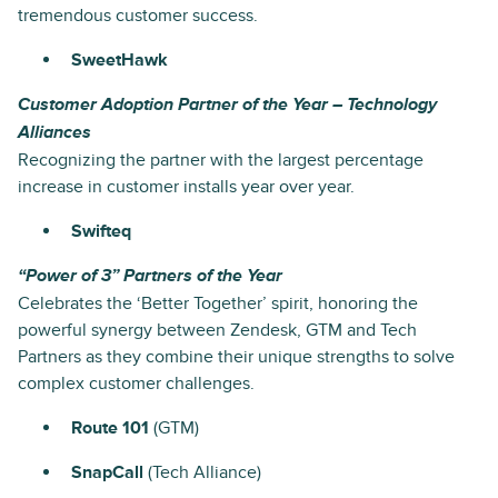
tremendous customer success.
SweetHawk
Customer Adoption Partner of the Year – Technology
Alliances
Recognizing the partner with the largest percentage
increase in customer installs year over year.
Swifteq
“Power of 3” Partners of the Year
Celebrates the ‘Better Together’ spirit, honoring the
powerful synergy between Zendesk, GTM and Tech
Partners as they combine their unique strengths to solve
complex customer challenges.
Route 101
(GTM)
SnapCall
(Tech Alliance)