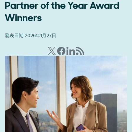
Partner of the Year Award
Winners
發表日期 2026年1月27日