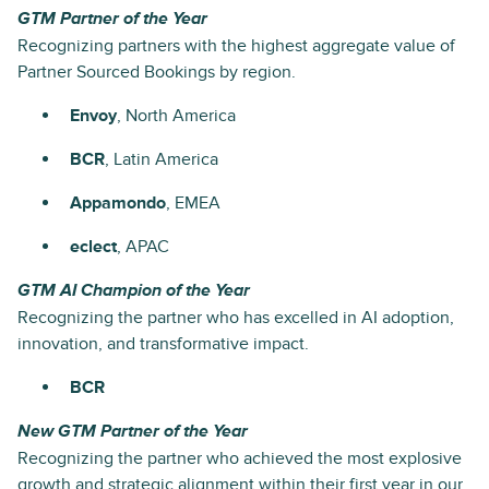
GTM Partner of the Year
Recognizing partners with the highest aggregate value of
Partner Sourced Bookings by region.
Envoy
, North America
BCR
, Latin America
Appamondo
, EMEA
eclect
, APAC
GTM AI Champion of the Year
Recognizing the partner who has excelled in AI adoption,
innovation, and transformative impact.
BCR
New GTM Partner of the Year
Recognizing the partner who achieved the most explosive
growth and strategic alignment within their first year in our