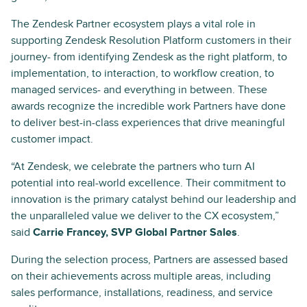
The Zendesk Partner ecosystem plays a vital role in
supporting Zendesk Resolution Platform customers in their
journey- from identifying Zendesk as the right platform, to
implementation, to interaction, to workflow creation, to
managed services- and everything in between. These
awards recognize the incredible work Partners have done
to deliver best-in-class experiences that drive meaningful
customer impact.
“At Zendesk, we celebrate the partners who turn AI
potential into real-world excellence. Their commitment to
innovation is the primary catalyst behind our leadership and
the unparalleled value we deliver to the CX ecosystem,”
said
Carrie Francey, SVP Global Partner Sales
.
During the selection process, Partners are assessed based
on their achievements across multiple areas, including
sales performance, installations, readiness, and service