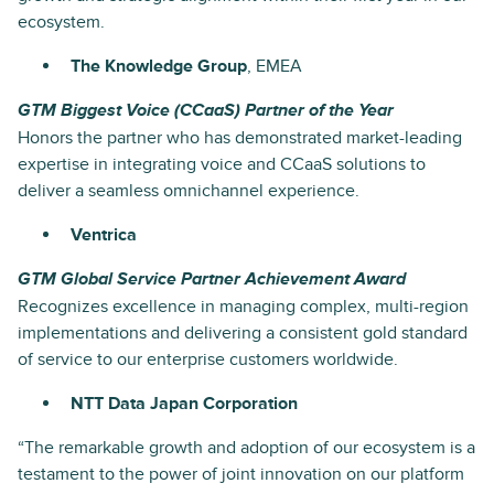
ecosystem.
The Knowledge Group
, EMEA
GTM Biggest Voice (CCaaS) Partner of the Year
Honors the partner who has demonstrated market-leading
expertise in integrating voice and CCaaS solutions to
deliver a seamless omnichannel experience.
Ventrica
GTM Global Service Partner Achievement Award
Recognizes excellence in managing complex, multi-region
implementations and delivering a consistent gold standard
of service to our enterprise customers worldwide.
NTT Data Japan Corporation
“The remarkable growth and adoption of our ecosystem is a
testament to the power of joint innovation on our platform