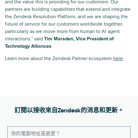
and the value this is providing for our customers. Our
partners are building capabilities that extend and integrate
the Zendesk Resolution Platform, and we are shaping the
future of service for our customers worldwide together,
particularly as we move more from human to AI agent
interactions,” said
Tim Marsden, Vice President of
Technology Alliances
.
Learn more about the Zendesk Partner ecosystem
here
.
訂閱以接收來自Zendesk的消息和更新。