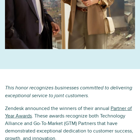
This honor recognizes businesses committed to delivering
exceptional service to joint customers.
Zendesk announced the winners of their annual
Partner of
Year Awards
. These awards recognize both Technology
Alliance and Go-To-Market (GTM) Partners that have
demonstrated exceptional dedication to customer success,
growth, and innovation.