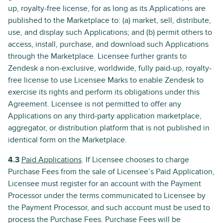
up, royalty-free license, for as long as its Applications are
published to the Marketplace to: (a) market, sell, distribute,
use, and display such Applications; and (b) permit others to
access, install, purchase, and download such Applications
through the Marketplace. Licensee further grants to
Zendesk a non-exclusive, worldwide, fully paid-up, royalty-
free license to use Licensee Marks to enable Zendesk to
exercise its rights and perform its obligations under this
Agreement. Licensee is not permitted to offer any
Applications on any third-party application marketplace,
aggregator, or distribution platform that is not published in
identical form on the Marketplace.
4.3
Paid Applications
. If Licensee chooses to charge
Purchase Fees from the sale of Licensee’s Paid Application,
Licensee must register for an account with the Payment
Processor under the terms communicated to Licensee by
the Payment Processor, and such account must be used to
process the Purchase Fees. Purchase Fees will be