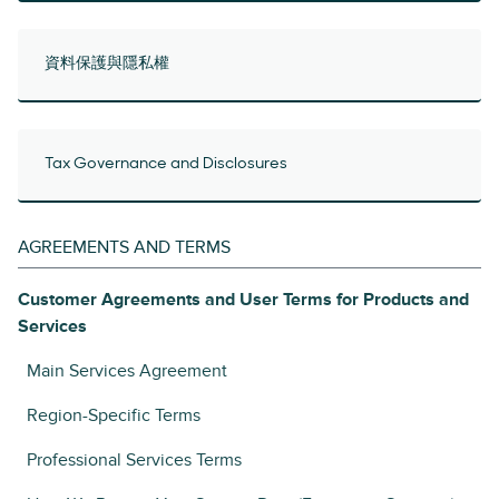
資料保護與隱私權
Tax Governance and Disclosures
AGREEMENTS AND TERMS
Customer Agreements and User Terms for Products and
Services
Main Services Agreement
Region-Specific Terms
Professional Services Terms