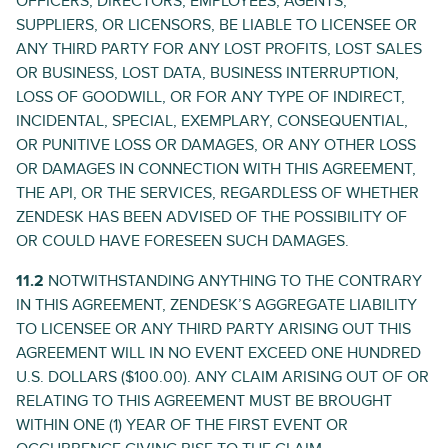
OFFICERS, DIRECTORS, EMPLOYEES, AGENTS,
SUPPLIERS, OR LICENSORS, BE LIABLE TO LICENSEE OR
ANY THIRD PARTY FOR ANY LOST PROFITS, LOST SALES
OR BUSINESS, LOST DATA, BUSINESS INTERRUPTION,
LOSS OF GOODWILL, OR FOR ANY TYPE OF INDIRECT,
INCIDENTAL, SPECIAL, EXEMPLARY, CONSEQUENTIAL,
OR PUNITIVE LOSS OR DAMAGES, OR ANY OTHER LOSS
OR DAMAGES IN CONNECTION WITH THIS AGREEMENT,
THE API, OR THE SERVICES, REGARDLESS OF WHETHER
ZENDESK HAS BEEN ADVISED OF THE POSSIBILITY OF
OR COULD HAVE FORESEEN SUCH DAMAGES.
11.2
NOTWITHSTANDING ANYTHING TO THE CONTRARY
IN THIS AGREEMENT, ZENDESK’S AGGREGATE LIABILITY
TO LICENSEE OR ANY THIRD PARTY ARISING OUT THIS
AGREEMENT WILL IN NO EVENT EXCEED ONE HUNDRED
U.S. DOLLARS ($100.00). ANY CLAIM ARISING OUT OF OR
RELATING TO THIS AGREEMENT MUST BE BROUGHT
WITHIN ONE (1) YEAR OF THE FIRST EVENT OR