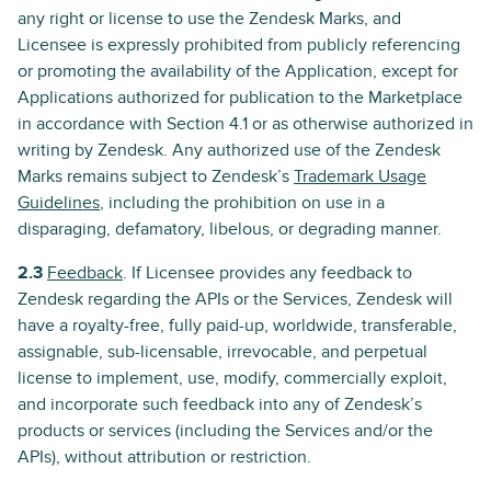
any right or license to use the Zendesk Marks, and
Licensee is expressly prohibited from publicly referencing
or promoting the availability of the Application, except for
Applications authorized for publication to the Marketplace
in accordance with Section 4.1 or as otherwise authorized in
writing by Zendesk. Any authorized use of the Zendesk
Marks remains subject to Zendesk’s
Trademark Usage
Guidelines
, including the prohibition on use in a
disparaging, defamatory, libelous, or degrading manner.
2.3
Feedback
. If Licensee provides any feedback to
Zendesk regarding the APIs or the Services, Zendesk will
have a royalty-free, fully paid-up, worldwide, transferable,
assignable, sub-licensable, irrevocable, and perpetual
license to implement, use, modify, commercially exploit,
and incorporate such feedback into any of Zendesk’s
products or services (including the Services and/or the
APIs), without attribution or restriction.