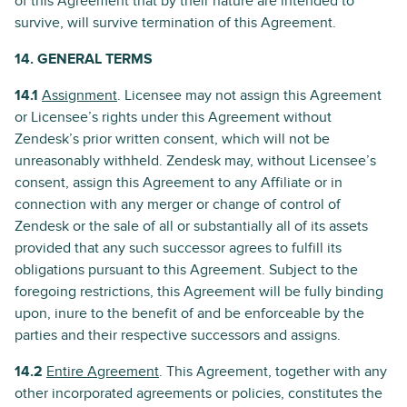
of this Agreement that by their nature are intended to
survive, will survive termination of this Agreement.
14. GENERAL TERMS
14.1
Assignment
. Licensee may not assign this Agreement
or Licensee’s rights under this Agreement without
Zendesk’s prior written consent, which will not be
unreasonably withheld. Zendesk may, without Licensee’s
consent, assign this Agreement to any Affiliate or in
connection with any merger or change of control of
Zendesk or the sale of all or substantially all of its assets
provided that any such successor agrees to fulfill its
obligations pursuant to this Agreement. Subject to the
foregoing restrictions, this Agreement will be fully binding
upon, inure to the benefit of and be enforceable by the
parties and their respective successors and assigns.
14.2
Entire Agreement
. This Agreement, together with any
other incorporated agreements or policies, constitutes the