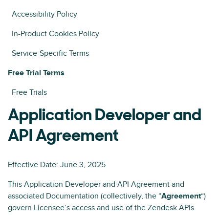
Accessibility Policy
In-Product Cookies Policy
Service-Specific Terms
Free Trial Terms
Free Trials
Application Developer and
API Agreement
Effective Date: June 3, 2025
This Application Developer and API Agreement and
associated Documentation (collectively, the “
Agreement
“)
govern Licensee’s access and use of the Zendesk APIs.