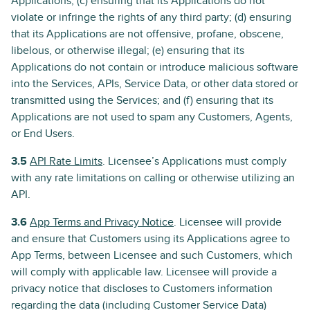
Applications; (c) ensuring that its Applications do not
violate or infringe the rights of any third party; (d) ensuring
that its Applications are not offensive, profane, obscene,
libelous, or otherwise illegal; (e) ensuring that its
Applications do not contain or introduce malicious software
into the Services, APIs, Service Data, or other data stored or
transmitted using the Services; and (f) ensuring that its
Applications are not used to spam any Customers, Agents,
or End Users.
3.5
API Rate Limits
. Licensee’s Applications must comply
with any rate limitations on calling or otherwise utilizing an
API.
3.6
App Terms and Privacy Notice
. Licensee will provide
and ensure that Customers using its Applications agree to
App Terms, between Licensee and such Customers, which
will comply with applicable law. Licensee will provide a
privacy notice that discloses to Customers information
regarding the data (including Customer Service Data)