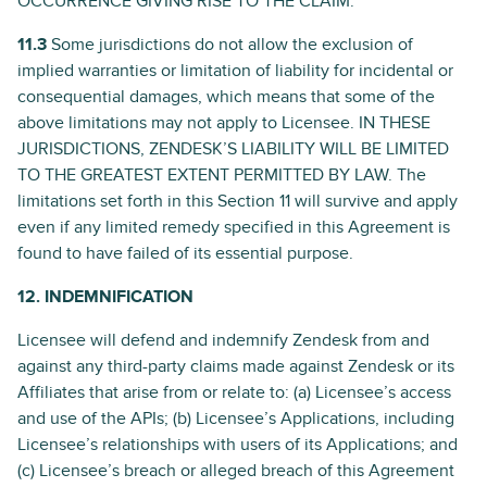
OCCURRENCE GIVING RISE TO THE CLAIM.
11.3
Some jurisdictions do not allow the exclusion of
implied warranties or limitation of liability for incidental or
consequential damages, which means that some of the
above limitations may not apply to Licensee. IN THESE
JURISDICTIONS, ZENDESK’S LIABILITY WILL BE LIMITED
TO THE GREATEST EXTENT PERMITTED BY LAW. The
limitations set forth in this Section 11 will survive and apply
even if any limited remedy specified in this Agreement is
found to have failed of its essential purpose.
12. INDEMNIFICATION
Licensee will defend and indemnify Zendesk from and
against any third-party claims made against Zendesk or its
Affiliates that arise from or relate to: (a) Licensee’s access
and use of the APIs; (b) Licensee’s Applications, including
Licensee’s relationships with users of its Applications; and
(c) Licensee’s breach or alleged breach of this Agreement