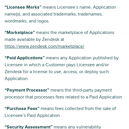
“Licensee Marks”
means Licensee’s name, Application
name(s), and associated trademarks, tradenames,
wordmarks, and logos.
“Marketplace”
means the marketplace of Applications
made available by Zendesk at
https://www.zendesk.com/marketplace/
.
“Paid Applications”
means any Application published by
Licensee in which a Customer pays Licensee and/or
Zendesk for a license to use, access, or deploy such
Application.
“Payment Processor”
means the third-party payment
processor that processes fees related to a Paid Application.
“Purchase Fees”
means fees collected from the sale of
Licensee’s Paid Application.
“Security Assessment”
means any vulnerability