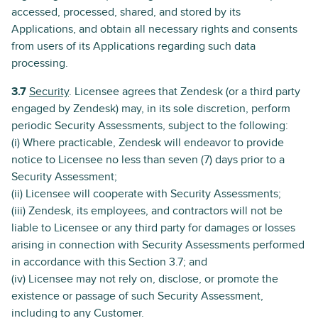
accessed, processed, shared, and stored by its
Applications, and obtain all necessary rights and consents
from users of its Applications regarding such data
processing.
3.7
Security
. Licensee agrees that Zendesk (or a third party
engaged by Zendesk) may, in its sole discretion, perform
periodic Security Assessments, subject to the following:
(i) Where practicable, Zendesk will endeavor to provide
notice to Licensee no less than seven (7) days prior to a
Security Assessment;
(ii) Licensee will cooperate with Security Assessments;
(iii) Zendesk, its employees, and contractors will not be
liable to Licensee or any third party for damages or losses
arising in connection with Security Assessments performed
in accordance with this Section 3.7; and
(iv) Licensee may not rely on, disclose, or promote the
existence or passage of such Security Assessment,
including to any Customer.