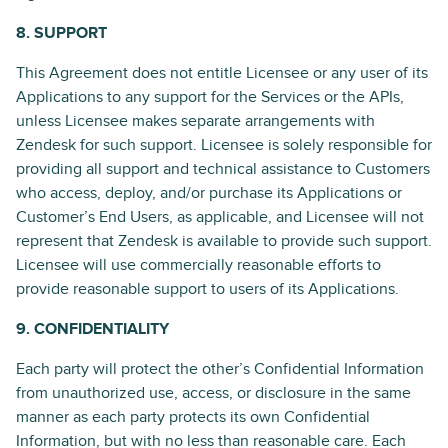
8. SUPPORT
This Agreement does not entitle Licensee or any user of its
Applications to any support for the Services or the APIs,
unless Licensee makes separate arrangements with
Zendesk for such support. Licensee is solely responsible for
providing all support and technical assistance to Customers
who access, deploy, and/or purchase its Applications or
Customer’s End Users, as applicable, and Licensee will not
represent that Zendesk is available to provide such support.
Licensee will use commercially reasonable efforts to
provide reasonable support to users of its Applications.
9. CONFIDENTIALITY
Each party will protect the other’s Confidential Information
from unauthorized use, access, or disclosure in the same
manner as each party protects its own Confidential
Information, but with no less than reasonable care. Each