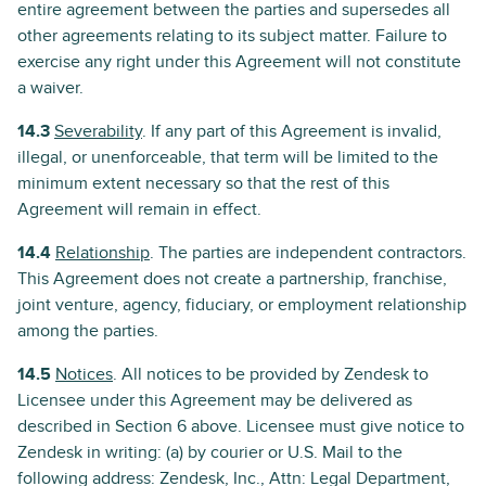
entire agreement between the parties and supersedes all
other agreements relating to its subject matter. Failure to
exercise any right under this Agreement will not constitute
a waiver.
14.3
Severability
. If any part of this Agreement is invalid,
illegal, or unenforceable, that term will be limited to the
minimum extent necessary so that the rest of this
Agreement will remain in effect.
14.4
Relationship
. The parties are independent contractors.
This Agreement does not create a partnership, franchise,
joint venture, agency, fiduciary, or employment relationship
among the parties.
14.5
Notices
. All notices to be provided by Zendesk to
Licensee under this Agreement may be delivered as
described in Section 6 above. Licensee must give notice to
Zendesk in writing: (a) by courier or U.S. Mail to the
following address: Zendesk, Inc., Attn: Legal Department,