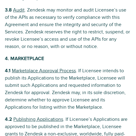
3.8
Audit
. Zendesk may monitor and audit Licensee’s use
of the APIs as necessary to verify compliance with this
Agreement and ensure the integrity and security of the
Services. Zendesk reserves the right to restrict, suspend, or
revoke Licensee’s access and use of the APIs for any
reason, or no reason, with or without notice.
4. MARKETPLACE
4.1
Marketplace Approval Process
. If Licensee intends to
publish its Applications to the Marketplace, Licensee will
submit such Applications and requested information to
Zendesk for approval. Zendesk may, in its sole discretion,
determine whether to approve Licensee and its
Applications for listing within the Marketplace.
4.2
Publishing Applications
. If Licensee’s Applications are
approved to be published in the Marketplace, Licensee
grants to Zendesk a non-exclusive, worldwide, fully paid-