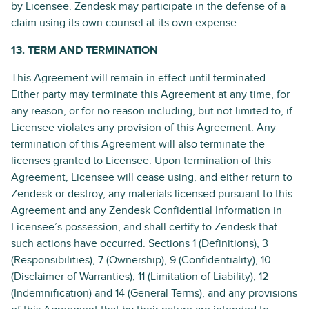
by Licensee. Zendesk may participate in the defense of a
claim using its own counsel at its own expense.
13. TERM AND TERMINATION
This Agreement will remain in effect until terminated.
Either party may terminate this Agreement at any time, for
any reason, or for no reason including, but not limited to, if
Licensee violates any provision of this Agreement. Any
termination of this Agreement will also terminate the
licenses granted to Licensee. Upon termination of this
Agreement, Licensee will cease using, and either return to
Zendesk or destroy, any materials licensed pursuant to this
Agreement and any Zendesk Confidential Information in
Licensee’s possession, and shall certify to Zendesk that
such actions have occurred. Sections 1 (Definitions), 3
(Responsibilities), 7 (Ownership), 9 (Confidentiality), 10
(Disclaimer of Warranties), 11 (Limitation of Liability), 12
(Indemnification) and 14 (General Terms), and any provisions