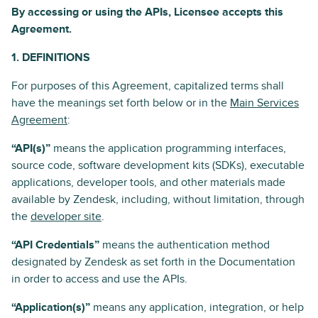
By accessing or using the APIs, Licensee accepts this
Agreement.
1. DEFINITIONS
For purposes of this Agreement, capitalized terms shall
have the meanings set forth below or in the
Main Services
Agreement
:
“API(s)”
means the application programming interfaces,
source code, software development kits (SDKs), executable
applications, developer tools, and other materials made
available by Zendesk, including, without limitation, through
the
developer site
.
“API Credentials”
means the authentication method
designated by Zendesk as set forth in the Documentation
in order to access and use the APIs.
“Application(s)”
means any application, integration, or help