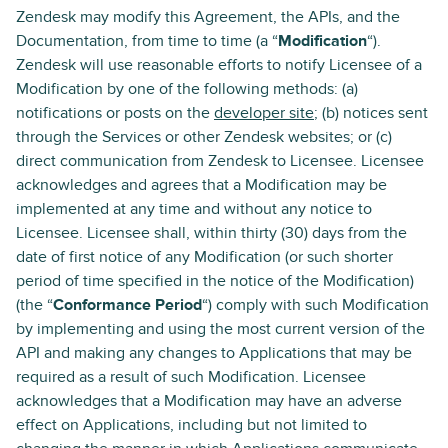
Zendesk may modify this Agreement, the APIs, and the
Documentation, from time to time (a “
Modification
“).
Zendesk will use reasonable efforts to notify Licensee of a
Modification by one of the following methods: (a)
notifications or posts on the
developer site
; (b) notices sent
through the Services or other Zendesk websites; or (c)
direct communication from Zendesk to Licensee. Licensee
acknowledges and agrees that a Modification may be
implemented at any time and without any notice to
Licensee. Licensee shall, within thirty (30) days from the
date of first notice of any Modification (or such shorter
period of time specified in the notice of the Modification)
(the “
Conformance Period
“) comply with such Modification
by implementing and using the most current version of the
API and making any changes to Applications that may be
required as a result of such Modification. Licensee
acknowledges that a Modification may have an adverse
effect on Applications, including but not limited to