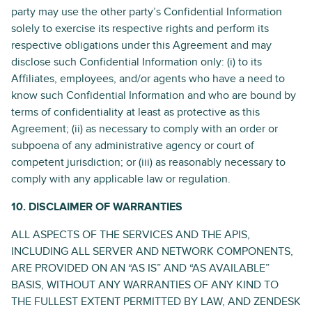
party may use the other party’s Confidential Information
solely to exercise its respective rights and perform its
respective obligations under this Agreement and may
disclose such Confidential Information only: (i) to its
Affiliates, employees, and/or agents who have a need to
know such Confidential Information and who are bound by
terms of confidentiality at least as protective as this
Agreement; (ii) as necessary to comply with an order or
subpoena of any administrative agency or court of
competent jurisdiction; or (iii) as reasonably necessary to
comply with any applicable law or regulation.
10. DISCLAIMER OF WARRANTIES
ALL ASPECTS OF THE SERVICES AND THE APIS,
INCLUDING ALL SERVER AND NETWORK COMPONENTS,
ARE PROVIDED ON AN “AS IS” AND “AS AVAILABLE”
BASIS, WITHOUT ANY WARRANTIES OF ANY KIND TO
THE FULLEST EXTENT PERMITTED BY LAW, AND ZENDESK