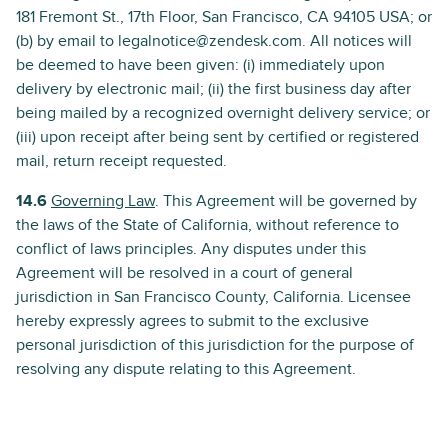
181 Fremont St., 17th Floor, San Francisco, CA 94105 USA; or
(b) by email to legalnotice@zendesk.com. All notices will
be deemed to have been given: (i) immediately upon
delivery by electronic mail; (ii) the first business day after
being mailed by a recognized overnight delivery service; or
(iii) upon receipt after being sent by certified or registered
mail, return receipt requested.
14.6
Governing Law
. This Agreement will be governed by
the laws of the State of California, without reference to
conflict of laws principles. Any disputes under this
Agreement will be resolved in a court of general
jurisdiction in San Francisco County, California. Licensee
hereby expressly agrees to submit to the exclusive
personal jurisdiction of this jurisdiction for the purpose of
resolving any dispute relating to this Agreement.