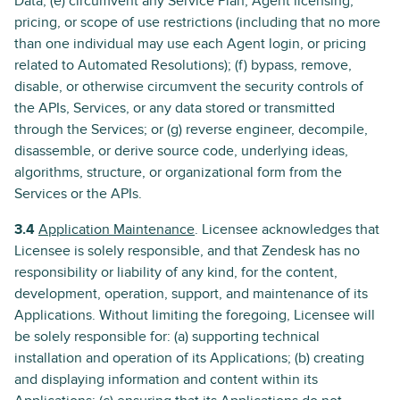
Data; (e) circumvent any Service Plan, Agent licensing,
pricing, or scope of use restrictions (including that no more
than one individual may use each Agent login, or pricing
related to Automated Resolutions); (f) bypass, remove,
disable, or otherwise circumvent the security controls of
the APIs, Services, or any data stored or transmitted
through the Services; or (g) reverse engineer, decompile,
disassemble, or derive source code, underlying ideas,
algorithms, structure, or organizational form from the
Services or the APIs.
3.4
Application Maintenance
. Licensee acknowledges that
Licensee is solely responsible, and that Zendesk has no
responsibility or liability of any kind, for the content,
development, operation, support, and maintenance of its
Applications. Without limiting the foregoing, Licensee will
be solely responsible for: (a) supporting technical
installation and operation of its Applications; (b) creating
and displaying information and content within its