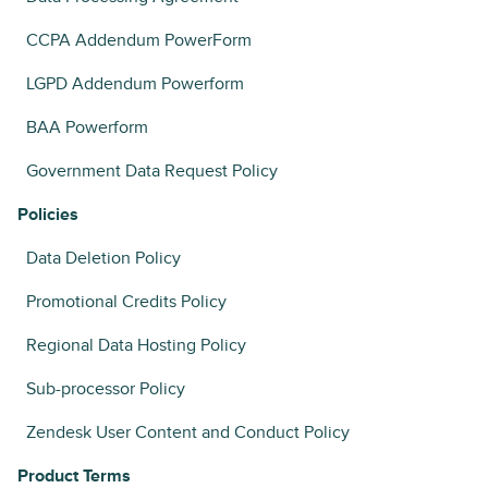
CCPA Addendum PowerForm
LGPD Addendum Powerform
BAA Powerform
Government Data Request Policy
Policies
Data Deletion Policy
Promotional Credits Policy
Regional Data Hosting Policy
Sub-processor Policy
Zendesk User Content and Conduct Policy
Product Terms