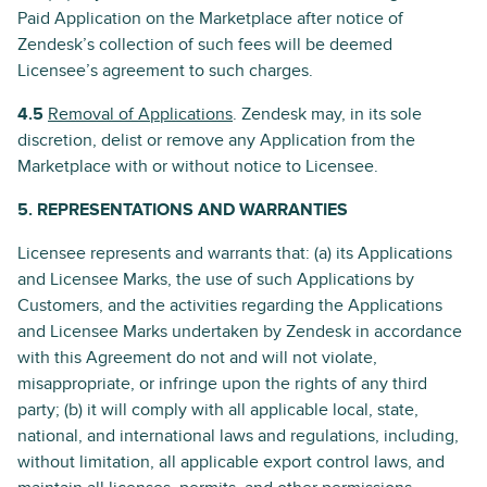
Paid Application on the Marketplace after notice of
Zendesk’s collection of such fees will be deemed
Licensee’s agreement to such charges.
4.5
Removal of Applications
. Zendesk may, in its sole
discretion, delist or remove any Application from the
Marketplace with or without notice to Licensee.
5. REPRESENTATIONS AND WARRANTIES
Licensee represents and warrants that: (a) its Applications
and Licensee Marks, the use of such Applications by
Customers, and the activities regarding the Applications
and Licensee Marks undertaken by Zendesk in accordance
with this Agreement do not and will not violate,
misappropriate, or infringe upon the rights of any third
party; (b) it will comply with all applicable local, state,
national, and international laws and regulations, including,
without limitation, all applicable export control laws, and