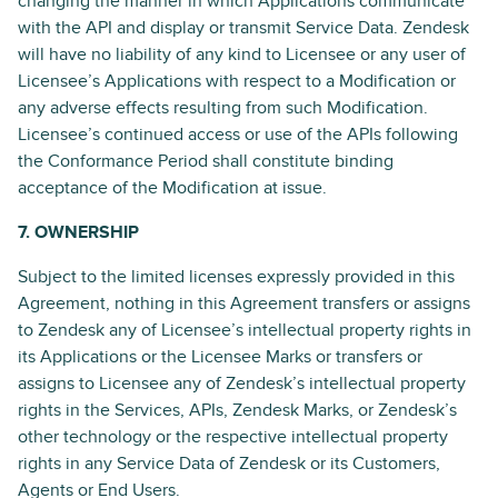
changing the manner in which Applications communicate
with the API and display or transmit Service Data. Zendesk
will have no liability of any kind to Licensee or any user of
Licensee’s Applications with respect to a Modification or
any adverse effects resulting from such Modification.
Licensee’s continued access or use of the APIs following
the Conformance Period shall constitute binding
acceptance of the Modification at issue.
7. OWNERSHIP
Subject to the limited licenses expressly provided in this
Agreement, nothing in this Agreement transfers or assigns
to Zendesk any of Licensee’s intellectual property rights in
its Applications or the Licensee Marks or transfers or
assigns to Licensee any of Zendesk’s intellectual property
rights in the Services, APIs, Zendesk Marks, or Zendesk’s
other technology or the respective intellectual property
rights in any Service Data of Zendesk or its Customers,
Agents or End Users.