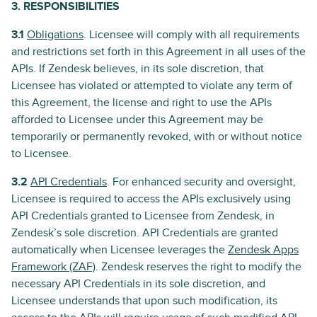
3. RESPONSIBILITIES
3.1
Obligations
. Licensee will comply with all requirements
and restrictions set forth in this Agreement in all uses of the
APIs. If Zendesk believes, in its sole discretion, that
Licensee has violated or attempted to violate any term of
this Agreement, the license and right to use the APIs
afforded to Licensee under this Agreement may be
temporarily or permanently revoked, with or without notice
to Licensee.
3.2
API Credentials
. For enhanced security and oversight,
Licensee is required to access the APIs exclusively using
API Credentials granted to Licensee from Zendesk, in
Zendesk’s sole discretion. API Credentials are granted
automatically when Licensee leverages the
Zendesk Apps
Framework (ZAF)
. Zendesk reserves the right to modify the
necessary API Credentials in its sole discretion, and
Licensee understands that upon such modification, its