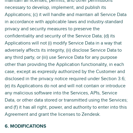
maintain all licenses, permits, and other permissions
necessary to develop, implement, and publish its
Applications; (c) it will handle and maintain all Service Data
in accordance with applicable laws and industry-standard
privacy and security measures to preserve the
confidentiality and security of the Service Data; (d) its
Applications will not (i) modify Service Data in a way that
adversely affects its integrity, (ii) disclose Service Data to
any third party, or (iii) use Service Data for any purpose
other than providing the Application functionality, in each
case, except as expressly authorized by the Customer and
disclosed in the privacy notice required under Section 3.6;
(e) its Applications do not and will not contain or introduce
any malicious software into the Services, APIs, Service
Data, or other data stored or transmitted using the Services;
and (f) it has all right, power, and authority to enter into this
Agreement and grant the licenses to Zendesk.
6. MODIFICATIONS