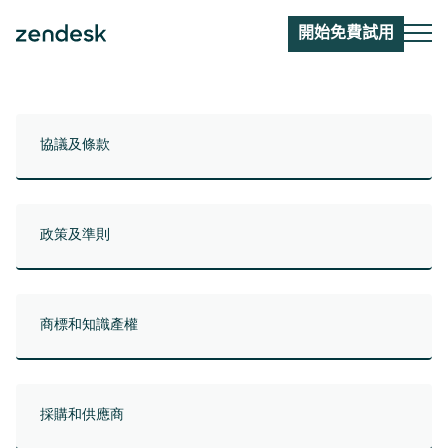
開始免費試用
協議及條款
政策及準則
商標和知識產權
採購和供應商