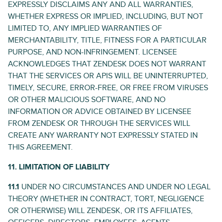
EXPRESSLY DISCLAIMS ANY AND ALL WARRANTIES,
WHETHER EXPRESS OR IMPLIED, INCLUDING, BUT NOT
LIMITED TO, ANY IMPLIED WARRANTIES OF
MERCHANTABILITY, TITLE, FITNESS FOR A PARTICULAR
PURPOSE, AND NON-INFRINGEMENT. LICENSEE
ACKNOWLEDGES THAT ZENDESK DOES NOT WARRANT
THAT THE SERVICES OR APIS WILL BE UNINTERRUPTED,
TIMELY, SECURE, ERROR-FREE, OR FREE FROM VIRUSES
OR OTHER MALICIOUS SOFTWARE, AND NO
INFORMATION OR ADVICE OBTAINED BY LICENSEE
FROM ZENDESK OR THROUGH THE SERVICES WILL
CREATE ANY WARRANTY NOT EXPRESSLY STATED IN
THIS AGREEMENT.
11. LIMITATION OF LIABILITY
11.1
UNDER NO CIRCUMSTANCES AND UNDER NO LEGAL
THEORY (WHETHER IN CONTRACT, TORT, NEGLIGENCE
OR OTHERWISE) WILL ZENDESK, OR ITS AFFILIATES,