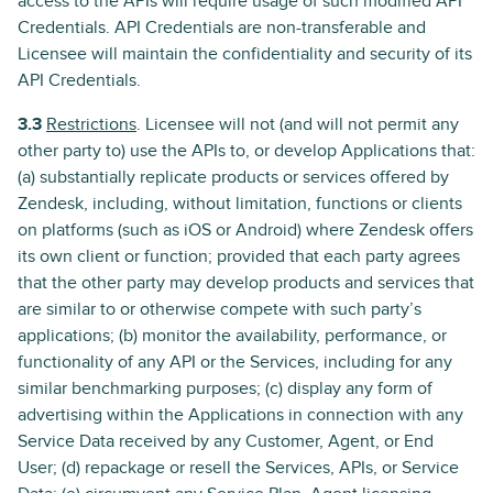
access to the APIs will require usage of such modified API
Credentials. API Credentials are non-transferable and
Licensee will maintain the confidentiality and security of its
API Credentials.
3.3
Restrictions
. Licensee will not (and will not permit any
other party to) use the APIs to, or develop Applications that:
(a) substantially replicate products or services offered by
Zendesk, including, without limitation, functions or clients
on platforms (such as iOS or Android) where Zendesk offers
its own client or function; provided that each party agrees
that the other party may develop products and services that
are similar to or otherwise compete with such party’s
applications; (b) monitor the availability, performance, or
functionality of any API or the Services, including for any
similar benchmarking purposes; (c) display any form of
advertising within the Applications in connection with any
Service Data received by any Customer, Agent, or End
User; (d) repackage or resell the Services, APIs, or Service