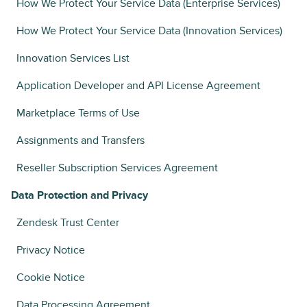
How We Protect Your Service Data (Enterprise Services)
How We Protect Your Service Data (Innovation Services)
Innovation Services List
Application Developer and API License Agreement
Marketplace Terms of Use
Assignments and Transfers
Reseller Subscription Services Agreement
Data Protection and Privacy
Zendesk Trust Center
Privacy Notice
Cookie Notice
Data Processing Agreement