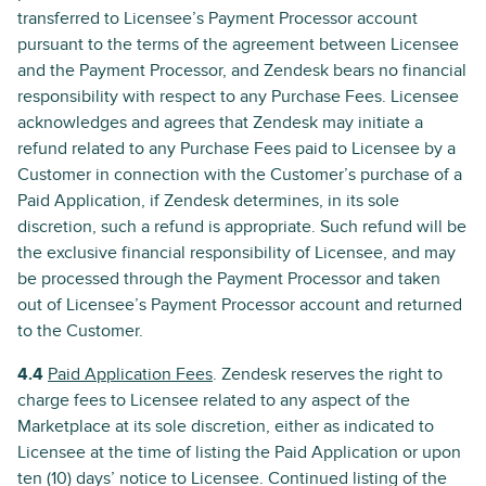
transferred to Licensee’s Payment Processor account
pursuant to the terms of the agreement between Licensee
and the Payment Processor, and Zendesk bears no financial
responsibility with respect to any Purchase Fees. Licensee
acknowledges and agrees that Zendesk may initiate a
refund related to any Purchase Fees paid to Licensee by a
Customer in connection with the Customer’s purchase of a
Paid Application, if Zendesk determines, in its sole
discretion, such a refund is appropriate. Such refund will be
the exclusive financial responsibility of Licensee, and may
be processed through the Payment Processor and taken
out of Licensee’s Payment Processor account and returned
to the Customer.
4.4
Paid Application Fees
. Zendesk reserves the right to
charge fees to Licensee related to any aspect of the
Marketplace at its sole discretion, either as indicated to
Licensee at the time of listing the Paid Application or upon
ten (10) days’ notice to Licensee. Continued listing of the