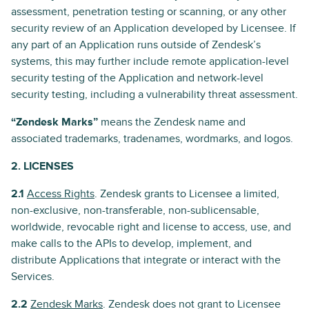
assessment, penetration testing or scanning, or any other
security review of an Application developed by Licensee. If
any part of an Application runs outside of Zendesk’s
systems, this may further include remote application-level
security testing of the Application and network-level
security testing, including a vulnerability threat assessment.
“Zendesk Marks”
means the Zendesk name and
associated trademarks, tradenames, wordmarks, and logos.
2. LICENSES
2.1
Access Rights
. Zendesk grants to Licensee a limited,
non-exclusive, non-transferable, non-sublicensable,
worldwide, revocable right and license to access, use, and
make calls to the APIs to develop, implement, and
distribute Applications that integrate or interact with the
Services.
2.2
Zendesk Marks
. Zendesk does not grant to Licensee