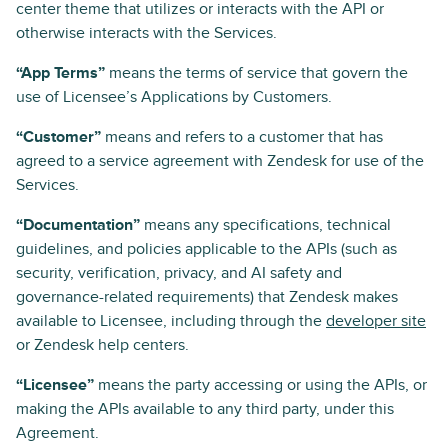
center theme that utilizes or interacts with the API or
otherwise interacts with the Services.
“App Terms”
means the terms of service that govern the
use of Licensee’s Applications by Customers.
“Customer”
means and refers to a customer that has
agreed to a service agreement with Zendesk for use of the
Services.
“Documentation”
means any specifications, technical
guidelines, and policies applicable to the APIs (such as
security, verification, privacy, and AI safety and
governance-related requirements) that Zendesk makes
available to Licensee, including through the
developer site
or Zendesk help centers.
“Licensee”
means the party accessing or using the APIs, or
making the APIs available to any third party, under this
Agreement.