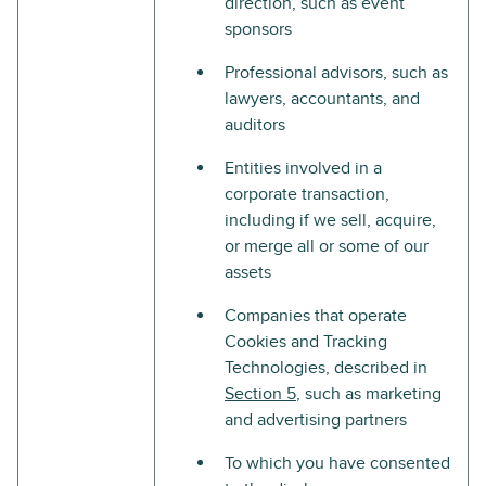
direction, such as event
sponsors
Professional advisors, such as
lawyers, accountants, and
auditors
Entities involved in a
corporate transaction,
including if we sell, acquire,
or merge all or some of our
assets
Companies that operate
Cookies and Tracking
Technologies, described in
Section 5
, such as marketing
and advertising partners
To which you have consented