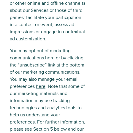
or other online and offline channels)
about our Services or those of third
parties; facilitate your participation
in a contest or event; assess ad
impressions or engage in contextual
ad customization.
You may opt out of marketing
communications
here
or by clicking
the “unsubscribe” link at the bottom
of our marketing communications.
You may also manage your email
preferences
here
. Note that some of
our marketing materials and
information may use tracking
technologies and analytics tools to
help us understand your
preferences. For further information,
please see
Section 5
below and our