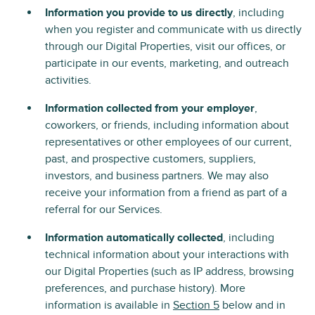
Information you provide to us directly
, including
when you register and communicate with us directly
through our Digital Properties, visit our offices, or
participate in our events, marketing, and outreach
activities.
Information collected from your employer
,
coworkers, or friends, including information about
representatives or other employees of our current,
past, and prospective customers, suppliers,
investors, and business partners. We may also
receive your information from a friend as part of a
referral for our Services.
Information automatically collected
, including
technical information about your interactions with
our Digital Properties (such as IP address, browsing
preferences, and purchase history). More
information is available in
Section 5
below and in