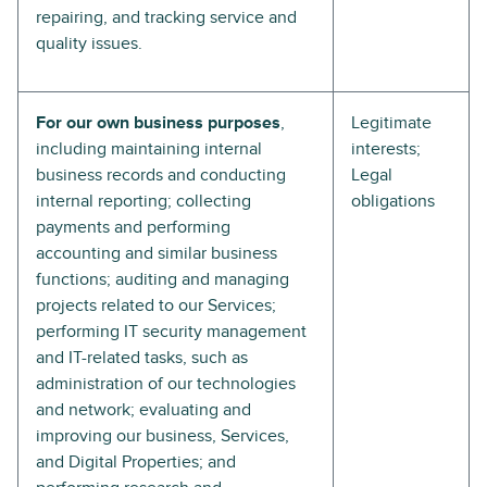
repairing, and tracking service and
quality issues.
For our own business purposes
,
Legitimate
including maintaining internal
interests;
business records and conducting
Legal
internal reporting; collecting
obligations
payments and performing
accounting and similar business
functions; auditing and managing
projects related to our Services;
performing IT security management
and IT-related tasks, such as
administration of our technologies
and network; evaluating and
improving our business, Services,
and Digital Properties; and