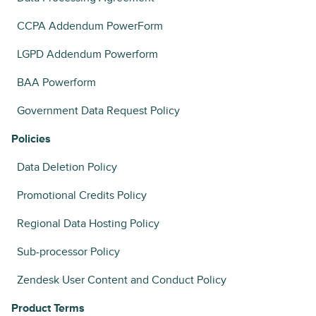
CCPA Addendum PowerForm
LGPD Addendum Powerform
BAA Powerform
Government Data Request Policy
Policies
Data Deletion Policy
Promotional Credits Policy
Regional Data Hosting Policy
Sub-processor Policy
Zendesk User Content and Conduct Policy
Product Terms