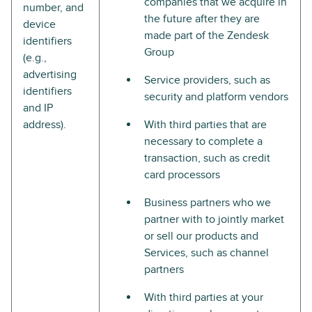
companies that we acquire in
number, and
the future after they are
device
made part of the Zendesk
identifiers
Group
(e.g.,
advertising
Service providers, such as
identifiers
security and platform vendors
and IP
address).
With third parties that are
necessary to complete a
transaction, such as credit
card processors
Business partners who we
partner with to jointly market
or sell our products and
Services, such as channel
partners
With third parties at your