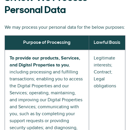
Personal Data
We may process your personal data for the below purposes:
Purpose of Processing
Lawful Basis
To provide our products, Services,
Legitimate
and Digital Properties to you
,
interests;
including processing and fulfilling
Contract;
transactions; enabling you to access
Legal
the Digital Properties and our
obligations
Services; operating, maintaining,
and improving our Digital Properties
and Services; communicating with
you, such as by completing your
support requests or providing
security updates; and diagnosing,