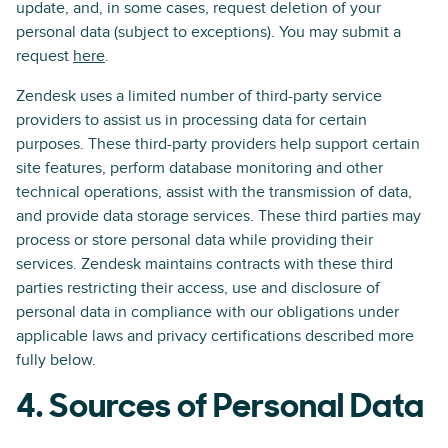
update, and, in some cases, request deletion of your
personal data (subject to exceptions). You may submit a
request
here
.
Zendesk uses a limited number of third-party service
providers to assist us in processing data for certain
purposes. These third-party providers help support certain
site features, perform database monitoring and other
technical operations, assist with the transmission of data,
and provide data storage services. These third parties may
process or store personal data while providing their
services. Zendesk maintains contracts with these third
parties restricting their access, use and disclosure of
personal data in compliance with our obligations under
applicable laws and privacy certifications described more
fully below.
4. Sources of Personal Data