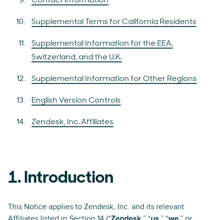
Contact Information
Supplemental Terms for California Residents
Supplemental Information for the EEA,
Switzerland, and the U.K.
Supplemental Information for Other Regions
English Version Controls
Zendesk, Inc. Affiliates
1. Introduction
This Notice applies to Zendesk, Inc. and its relevant
Affiliates listed in
Section 14
(“
Zendesk
,” “
us
,” “
we
,” or