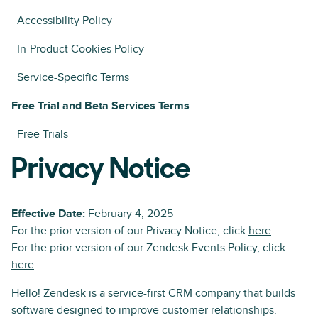
Accessibility Policy
In-Product Cookies Policy
Service-Specific Terms
Free Trial and Beta Services Terms
Free Trials
Privacy Notice
Effective Date:
February 4, 2025
For the prior version of our Privacy Notice, click
here
.
For the prior version of our Zendesk Events Policy, click
here
.
Hello! Zendesk is a service-first CRM company that builds
software designed to improve customer relationships.