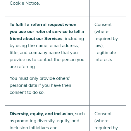
Cookie Notice
.
To fulfill a referral request when
Consent
you use our referral service to tell a
(where
friend about our Services
, including
required by
by using the name, email address,
law);
title, and company name that you
Legitimate
provide us to contact the person you
interests
are referring.
You must only provide others’
personal data if you have their
consent to do so.
Diversity, equity, and inclusion
, such
Consent
as promoting diversity, equity, and
(where
inclusion initiatives and
required by