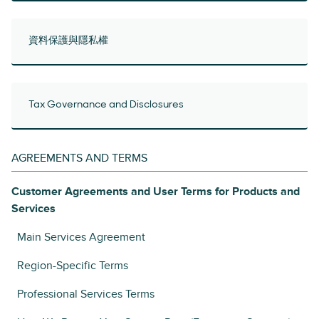
資料保護與隱私權
Tax Governance and Disclosures
AGREEMENTS AND TERMS
Customer Agreements and User Terms for Products and
Services
Main Services Agreement
Region-Specific Terms
Professional Services Terms