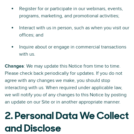
Register for or participate in our webinars, events,
programs, marketing, and promotional activities;
Interact with us in person, such as when you visit our
offices; and
Inquire about or engage in commercial transactions
with us.
Changes
: We may update this Notice from time to time.
Please check back periodically for updates. If you do not
agree with any changes we make, you should stop
interacting with us. When required under applicable law,
we will notify you of any changes to this Notice by posting
an update on our Site or in another appropriate manner.
2. Personal Data We Collect
and Disclose