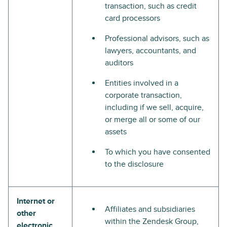
transaction, such as credit
card processors
Professional advisors, such as
lawyers, accountants, and
auditors
Entities involved in a
corporate transaction,
including if we sell, acquire,
or merge all or some of our
assets
To which you have consented
to the disclosure
Internet or
Affiliates and subsidiaries
other
within the Zendesk Group,
electronic