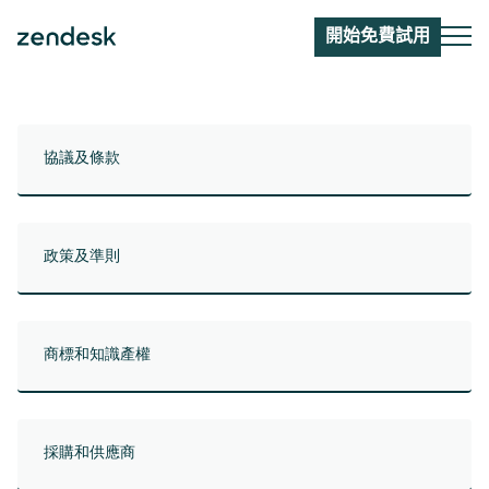
開始免費試用
協議及條款
政策及準則
商標和知識產權
採購和供應商