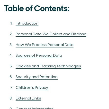
Table of Contents:
Introduction
Personal Data We Collect and Disclose
How We Process Personal Data
Sources of Personal Data
Cookies and Tracking Technologies
Security and Retention
Children’s Privacy
External Links