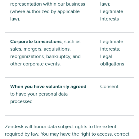
representation within our business
law);
(where authorized by applicable
Legitimate
law).
interests
Corporate transactions
, such as
Legitimate
sales, mergers, acquisitions,
interests;
reorganizations, bankruptcy, and
Legal
other corporate events.
obligations
When you have voluntarily agreed
Consent
to have your personal data
processed.
Zendesk will honor data subject rights to the extent
required by law. You may have the right to access, correct,