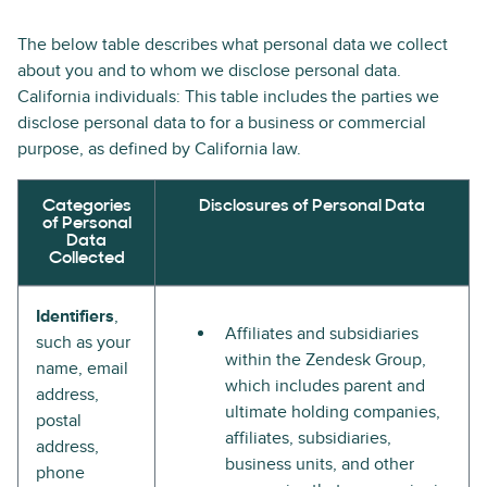
The below table describes what personal data we collect
about you and to whom we disclose personal data.
California individuals: This table includes the parties we
disclose personal data to for a business or commercial
purpose, as defined by California law.
Categories
Disclosures of Personal Data
of Personal
Data
Collected
Identifiers
,
Affiliates and subsidiaries
such as your
within the Zendesk Group,
name, email
which includes parent and
address,
ultimate holding companies,
postal
affiliates, subsidiaries,
address,
business units, and other
phone