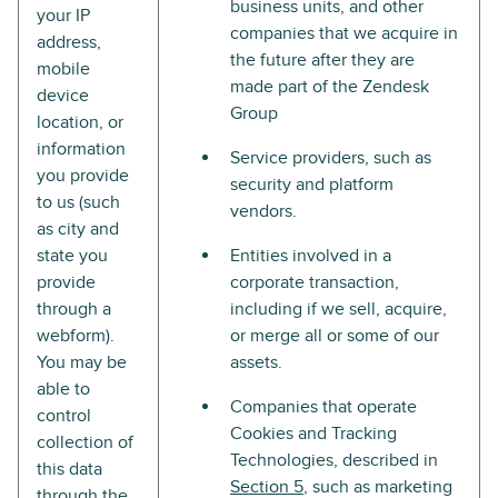
business units, and other
your IP
companies that we acquire in
address,
the future after they are
mobile
made part of the Zendesk
device
Group
location, or
information
Service providers, such as
you provide
security and platform
to us (such
vendors.
as city and
state you
Entities involved in a
provide
corporate transaction,
through a
including if we sell, acquire,
webform).
or merge all or some of our
You may be
assets.
able to
Companies that operate
control
Cookies and Tracking
collection of
Technologies, described in
this data
Section 5
, such as marketing
through the