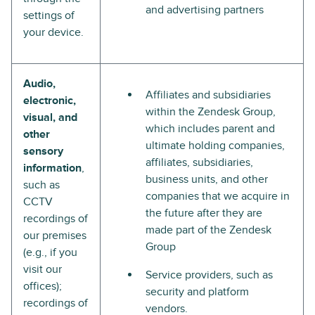
and advertising partners
settings of
your device.
Audio,
Affiliates and subsidiaries
electronic,
within the Zendesk Group,
visual, and
which includes parent and
other
ultimate holding companies,
sensory
affiliates, subsidiaries,
information
,
business units, and other
such as
companies that we acquire in
CCTV
the future after they are
recordings of
made part of the Zendesk
our premises
Group
(e.g., if you
visit our
Service providers, such as
offices);
security and platform
recordings of
vendors.