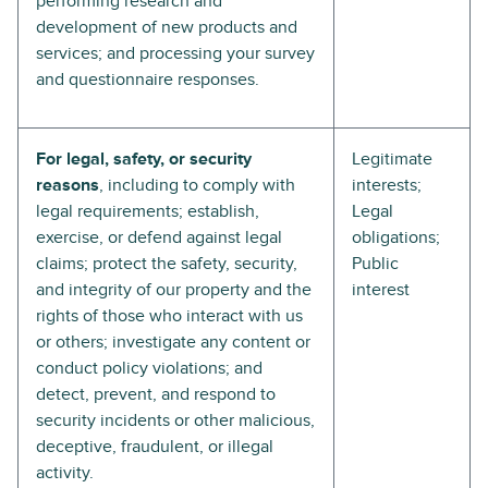
performing research and
development of new products and
services; and processing your survey
and questionnaire responses.
For legal, safety, or security
Legitimate
reasons
, including to comply with
interests;
legal requirements; establish,
Legal
exercise, or defend against legal
obligations;
claims; protect the safety, security,
Public
and integrity of our property and the
interest
rights of those who interact with us
or others; investigate any content or
conduct policy violations; and
detect, prevent, and respond to
security incidents or other malicious,
deceptive, fraudulent, or illegal
activity.