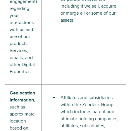
engagement)
including if we sell, acquire,
regarding
or merge all or some of our
your
assets
interactions
with us and
use of our
products,
Services,
emails, and
other Digital
Properties.
Geolocation
Affiliates and subsidiaries
information
,
within the Zendesk Group,
such as
which includes parent and
approximate
ultimate holding companies,
location
affiliates, subsidiaries,
based on