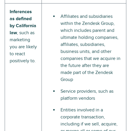
Inferences
Affiliates and subsidiaries
as defined
within the Zendesk Group,
by California
which includes parent and
law
, such as
ultimate holding companies,
marketing
affiliates, subsidiaries,
you are likely
business units, and other
to react
companies that we acquire in
positively to.
the future after they are
made part of the Zendesk
Group
Service providers, such as
platform vendors
Entities involved in a
corporate transaction,
including if we sell, acquire,