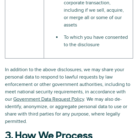
corporate transaction,
including if we sell, acquire,
or merge all or some of our
assets
To which you have consented
to the disclosure
In addition to the above disclosures, we may share your
personal data to respond to lawful requests by law
enforcement or other government authorities, including to
meet national security requirements, in accordance with
our
Government Data Request Policy
. We may also de-
identify, anonymize, or aggregate personal data to use or
share with third parties for any purpose, where legally
permitted.
3. How We Process