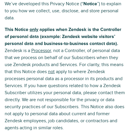
We’ve developed this Privacy Notice (“
Notice
”) to explain
to you how we collect, use, disclose, and store personal
data.
This Notice
only
applies when Zendesk is the Controller
of personal data (example: Zendesk website visitors’
personal data and business-to-business contact data).
Zendesk is a
Processor
, not a Controller, of personal data
that we process on behalf of our Subscribers when they
use Zendesk products and Services. For clarity, this means
that this Notice does
not
apply to where Zendesk
processes personal data as a processor in its products and
Services. If you have questions related to how a Zendesk
Subscriber utilizes your personal data, please contact them
directly. We are not responsible for the privacy or data
security practices of our Subscribers. This Notice also does
not apply to personal data about current and former
Zendesk employees, job candidates, or contractors and
agents acting in similar roles.