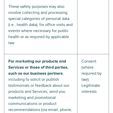
These safety purposes may also
involve collecting and processing
special categories of personal data
(i.e., health data), for office visits and
events where necessary for public
health or as required by applicable
law.
For marketing our products and
Consent
Services or those of third parties,
(where
such as our business partners
,
required by
including to solicit or publish
law);
testimonials or feedback about our
Legitimate
products and Services; send you
interests
marketing and promotional
communications or product
recommendations (via email, phone,