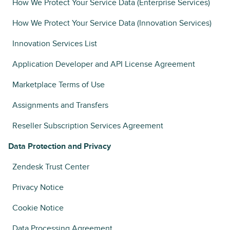
How We Protect Your Service Data (Enterprise Services)
How We Protect Your Service Data (Innovation Services)
Innovation Services List
Application Developer and API License Agreement
Marketplace Terms of Use
Assignments and Transfers
Reseller Subscription Services Agreement
Data Protection and Privacy
Zendesk Trust Center
Privacy Notice
Cookie Notice
Data Processing Agreement