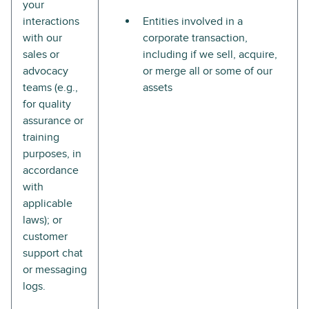
your
interactions
Entities involved in a
with our
corporate transaction,
sales or
including if we sell, acquire,
advocacy
or merge all or some of our
teams (e.g.,
assets
for quality
assurance or
training
purposes, in
accordance
with
applicable
laws); or
customer
support chat
or messaging
logs.