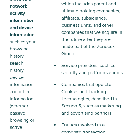
which includes parent and
network
ultimate holding companies,
activity
affiliates, subsidiaries,
information
business units, and other
and device
companies that we acquire in
information
,
the future after they are
such as your
made part of the Zendesk
browsing
Group
history,
search
Service providers, such as
history,
security and platform vendors
device
information,
Companies that operate
and other
Cookies and Tracking
information
Technologies, described in
(whether
Section 5
, such as marketing
passive
and advertising partners
browsing or
Entities involved in a
active
corporate transaction,