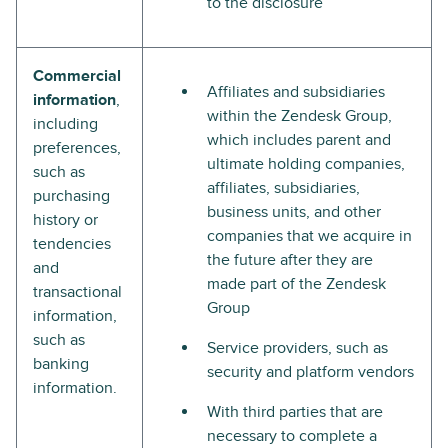
to the disclosure
Commercial
Affiliates and subsidiaries
information
,
within the Zendesk Group,
including
which includes parent and
preferences,
ultimate holding companies,
such as
affiliates, subsidiaries,
purchasing
business units, and other
history or
companies that we acquire in
tendencies
the future after they are
and
made part of the Zendesk
transactional
Group
information,
such as
Service providers, such as
banking
security and platform vendors
information.
With third parties that are
necessary to complete a