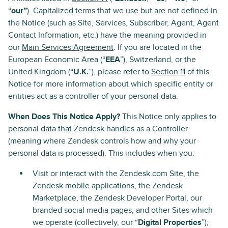
“
our”
). Capitalized terms that we use but are not defined in
the Notice (such as Site, Services, Subscriber, Agent, Agent
Contact Information, etc.) have the meaning provided in
our
Main Services Agreement
. If you are located in the
European Economic Area (“
EEA
”), Switzerland, or the
United Kingdom (“
U.K.
”), please refer to
Section 11
of this
Notice for more information about which specific entity or
entities act as a controller of your personal data.
When Does This Notice Apply?
This Notice only applies to
personal data that Zendesk handles as a Controller
(meaning where Zendesk controls how and why your
personal data is processed). This includes when you:
Visit or interact with the Zendesk.com Site, the
Zendesk mobile applications, the Zendesk
Marketplace, the Zendesk Developer Portal, our
branded social media pages, and other Sites which
we operate (collectively, our “
Digital Properties
”);