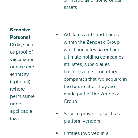
or merge all or some of our
assets
Sensitive
Affiliates and subsidiaries
Personal
within the Zendesk Group,
Data
, such
which includes parent and
as proof of
ultimate holding companies,
vaccination
affiliates, subsidiaries,
or race and
business units, and other
ethnicity
companies that we acquire in
(optional)
the future after they are
(where
made part of the Zendesk
permissible
Group
under
applicable
Service providers, such as
law).
platform vendors
Entities involved in a