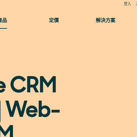
登入
產品
定價
解決方案
ne CRM
| Web-
RM