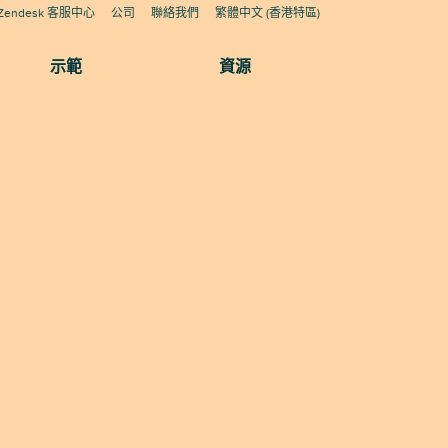
Zendesk 客服中心
公司
聯絡我們
繁體中文 (香港特區)
示範
資源