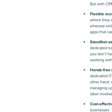
But with CRM
Flexible acc
where they a
whereas onl
apps that can
Steadfast se
dedicated to
you don’t ha
working with
Hands-free 
dedicated I
other hand, 
managing upd
labor involv
Cost-effecti
businesses. 