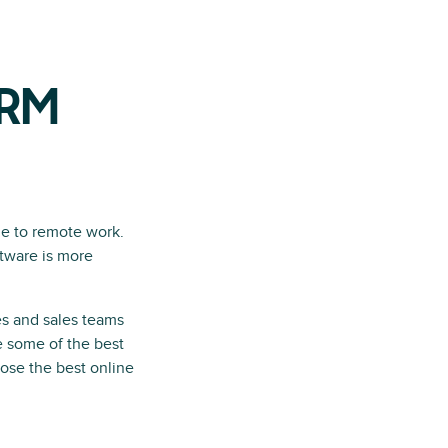
CRM
e to remote work.
ftware is more
es and sales teams
re some of the best
oose the best online