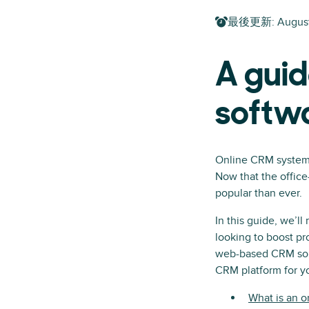
最後更新
:
Augus
A guid
softw
Online CRM systems
Now that the office
popular than ever.
In this guide, we’l
looking to boost pr
web-based CRM solut
CRM platform for y
What is an 