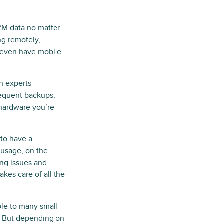
M data
no matter
ng remotely,
 even have mobile
h experts
requent backups,
 hardware you’re
to have a
 usage, on the
ing issues and
kes care of all the
ble to many small
re. But depending on