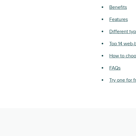
Benefits
Features
Different ty
Top 14 web-
How to choo
FAQs
Try one for f