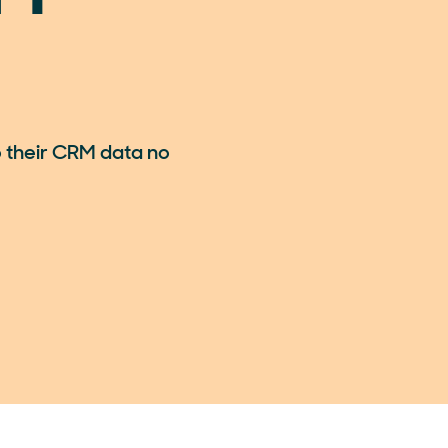
 their CRM data no