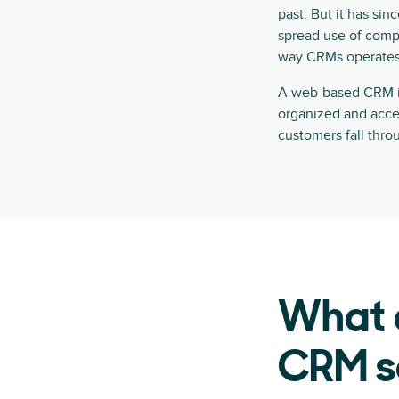
past. But it has sin
spread use of comp
way CRMs operates
A web-based CRM is 
organized and access
customers fall thro
What a
CRM s