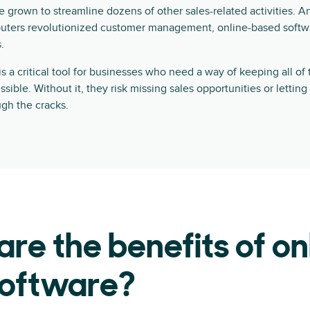
ce grown to streamline dozens of other sales-related activities. A
uters revolutionized customer management, online-based softwa
.
a critical tool for businesses who need a way of keeping all of 
ible. Without it, they risk missing sales opportunities or letting
ugh the cracks.
re the benefits of on
oftware?