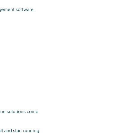
agement software.
line solutions come
l and start running.