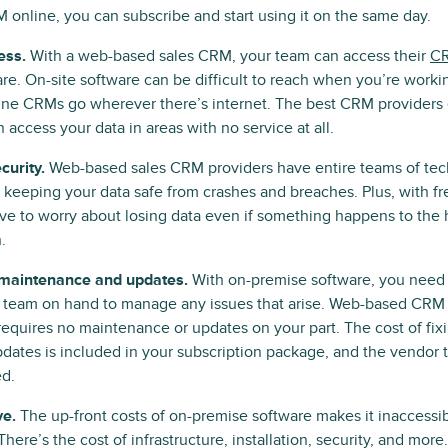
 online, you can subscribe and start using it on the same day.
ess.
With a web-based sales CRM, your team can access their
CR
re. On-site software can be difficult to reach when you’re worki
ine CRMs go wherever there’s internet. The best CRM providers
 access your data in areas with no service at all.
curity.
Web-based sales CRM providers have entire teams of tec
 keeping your data safe from crashes and breaches. Plus, with f
ve to worry about losing data even if something happens to the
.
maintenance and updates.
With on-premise software, you need 
T team on hand to manage any issues that arise. Web-based CRM
requires no maintenance or updates on your part. The cost of fix
ates is included in your subscription package, and the vendor ta
ed.
ve.
The up-front costs of on-premise software makes it inaccessi
There’s the cost of infrastructure, installation, security, and mo