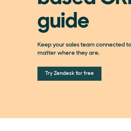
guide
Keep your sales team connected to
matter where they are.
Try Zendesk for free