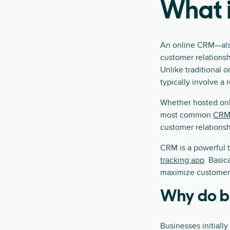
What i
An online CRM—also
customer relationsh
Unlike traditional 
typically involve a
Whether hosted onl
most common
CRM 
customer relationsh
CRM is a powerful t
tracking app
. Basic
maximize customer r
Why do b
Businesses initiall