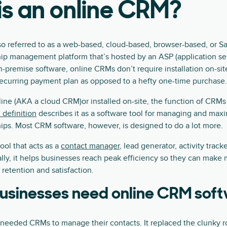
s an online CRM?
 referred to as a web-based, cloud-based, browser-based, or 
ip management platform that’s hosted by an ASP (application ser
on-premise software, online CRMs don’t require installation on-sit
 recurring payment plan as opposed to a hefty one-time purchase.
ine (AKA a cloud CRM)or installed on-site, the function of CRMs
definition
describes it as a software tool for managing and max
ips. Most CRM software, however, is designed to do a lot more.
ool that acts as a
contact manager
, lead generator, activity track
ally, it helps businesses reach peak efficiency so they can make
etention and satisfaction.
usinesses need online CRM sof
y needed CRMs to manage their contacts. It replaced the clunky r