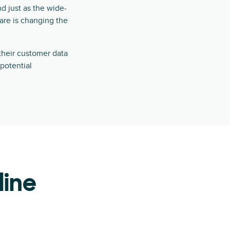
nd just as the wide-
re is changing the
their customer data
 potential
line