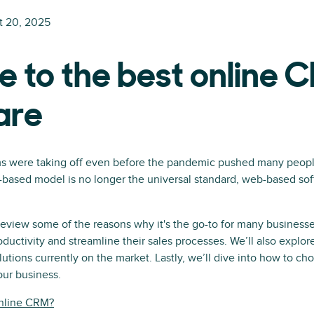
t 20, 2025
e to the best online 
are
 were taking off even before the pandemic pushed many peopl
-based model is no longer the universal standard, web-based so
l review some of the reasons why it's the go-to for many business
oductivity and streamline their sales processes. We’ll also explo
ions currently on the market. Lastly, we’ll dive into how to ch
our business.
online CRM?