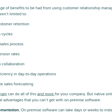
nge of benefits to be had from using customer relationship man
en’t limited to:
stomer retention
s cycles
sales process
rsion rates
 collaboration
iciency in day-to-day operations
e sales forecasting
ram
can do all of this
and more
for your company. But native on
l advantages that you can’t get with on-premise software:
ementation.
On-premise software can take days or weeks to instal