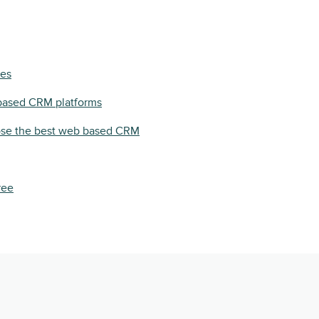
pes
based CRM platforms
se the best web based CRM
ree