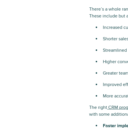
There’s a whole ra
These include but ar
Increased cu
Shorter sale
Streamlined 
Higher conve
Greater team
Improved eff
More accurat
The right
CRM prog
with some additiona
Faster impl