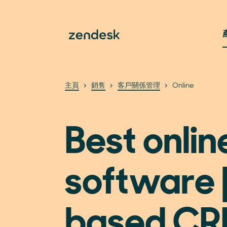
主頁
銷售
客戶關係管理
Online
Best onli
software 
based C