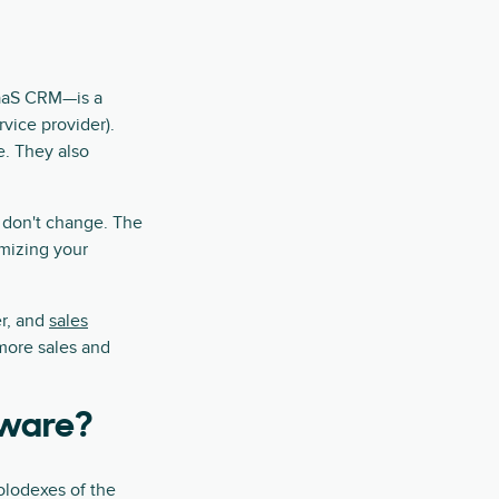
SaaS CRM—is a
vice provider).
e. They also
 don't change. The
imizing your
er, and
sales
 more sales and
tware?
olodexes of the