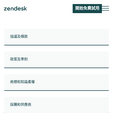
開始免費試用
協議及條款
政策及準則
商標和知識產權
採購和供應商