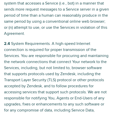
system that accesses a Service (i.e., bot) in a manner that
sends more request messages to a Service server in a given
period of time than a human can reasonably produce in the
same period by using a conventional online web browser;
or (n) attempt to use, or use the Services in violation of this
Agreement.
2.4
System Requirements. A high-speed Internet
connection is required for proper transmission of the
Services. You are responsible for procuring and maintaining
the network connections that connect Your network to the
Services, including, but not limited to, browser software
that supports protocols used by Zendesk, including the
Transport Layer Security (TLS) protocol or other protocols
accepted by Zendesk, and to follow procedures for
accessing services that support such protocols. We are not
responsible for notifying You, Agents or End-Users of any
upgrades, fixes or enhancements to any such software or
for any compromise of data, including Service Data,