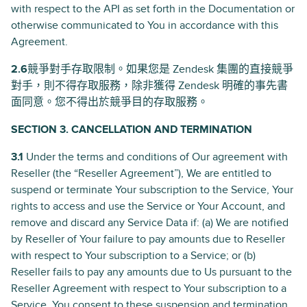
with respect to the API as set forth in the Documentation or
otherwise communicated to You in accordance with this
Agreement.
2.6
競爭對手存取限制。如果您是 Zendesk 集團的直接競爭
對手，則不得存取服務，除非獲得 Zendesk 明確的事先書
面同意。您不得出於競爭目的存取服務。
SECTION 3. CANCELLATION AND TERMINATION
3.1
Under the terms and conditions of Our agreement with
Reseller (the “Reseller Agreement”), We are entitled to
suspend or terminate Your subscription to the Service, Your
rights to access and use the Service or Your Account, and
remove and discard any Service Data if: (a) We are notified
by Reseller of Your failure to pay amounts due to Reseller
with respect to Your subscription to a Service; or (b)
Reseller fails to pay any amounts due to Us pursuant to the
Reseller Agreement with respect to Your subscription to a
Service. You consent to these suspension and termination