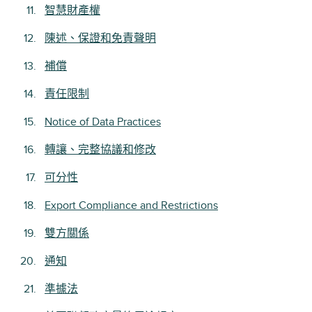
智慧財產權
陳述、保證和免責聲明
補償
責任限制
Notice of Data Practices
轉讓、完整協議和修改
可分性
Export Compliance and Restrictions
雙方關係
通知
準據法