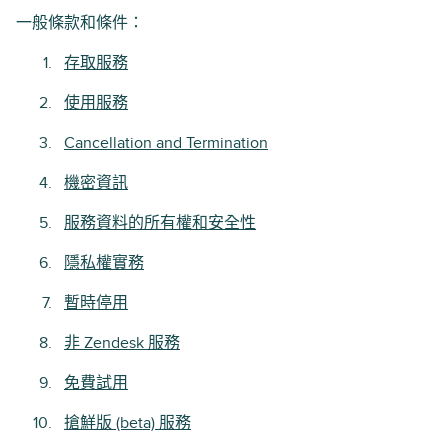
一般條款和條件：
存取服務
使用服務
Cancellation and Termination
機密資訊
服務資料的所有權和安全性
隱私權實務
暫時停用
非 Zendesk 服務
免費試用
搶鮮版 (beta) 服務