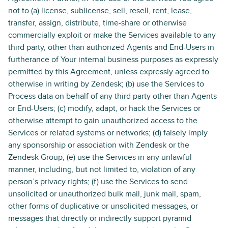
not to (a) license, sublicense, sell, resell, rent, lease,
transfer, assign, distribute, time-share or otherwise
commercially exploit or make the Services available to any
third party, other than authorized Agents and End-Users in
furtherance of Your internal business purposes as expressly
permitted by this Agreement, unless expressly agreed to
otherwise in writing by Zendesk; (b) use the Services to
Process data on behalf of any third party other than Agents
or End-Users; (c) modify, adapt, or hack the Services or
otherwise attempt to gain unauthorized access to the
Services or related systems or networks; (d) falsely imply
any sponsorship or association with Zendesk or the
Zendesk Group; (e) use the Services in any unlawful
manner, including, but not limited to, violation of any
person’s privacy rights; (f) use the Services to send
unsolicited or unauthorized bulk mail, junk mail, spam,
other forms of duplicative or unsolicited messages, or
messages that directly or indirectly support pyramid