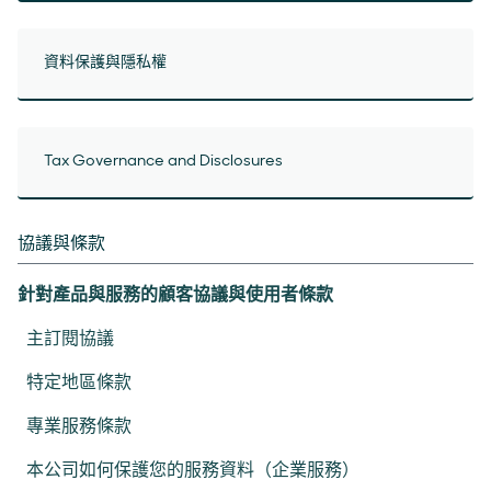
資料保護與隱私權
Tax Governance and Disclosures
協議與條款
針對產品與服務的顧客協議與使用者條款
主訂閱協議
特定地區條款
專業服務條款
本公司如何保護您的服務資料（企業服務）