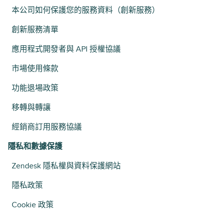
本公司如何保護您的服務資料（創新服務）
創新服務清單
應用程式開發者與 API 授權協議
市場使用條款
功能退場政策
移轉與轉讓
經銷商訂用服務協議
隱私和數據保護
Zendesk 隱私權與資料保護網站
隱私政策
Cookie 政策