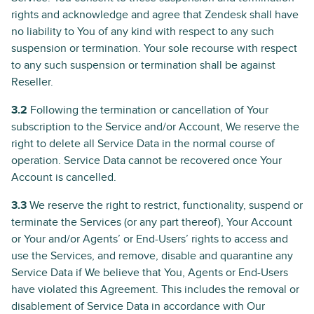
rights and acknowledge and agree that Zendesk shall have
no liability to You of any kind with respect to any such
suspension or termination. Your sole recourse with respect
to any such suspension or termination shall be against
Reseller.
3.2
Following the termination or cancellation of Your
subscription to the Service and/or Account, We reserve the
right to delete all Service Data in the normal course of
operation. Service Data cannot be recovered once Your
Account is cancelled.
3.3
We reserve the right to restrict, functionality, suspend or
terminate the Services (or any part thereof), Your Account
or Your and/or Agents’ or End-Users’ rights to access and
use the Services, and remove, disable and quarantine any
Service Data if We believe that You, Agents or End-Users
have violated this Agreement. This includes the removal or
disablement of Service Data in accordance with Our