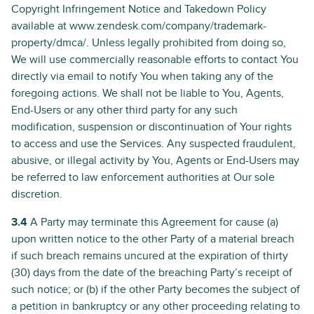
Copyright Infringement Notice and Takedown Policy
available at www.zendesk.com/company/trademark-
property/dmca/. Unless legally prohibited from doing so,
We will use commercially reasonable efforts to contact You
directly via email to notify You when taking any of the
foregoing actions. We shall not be liable to You, Agents,
End-Users or any other third party for any such
modification, suspension or discontinuation of Your rights
to access and use the Services. Any suspected fraudulent,
abusive, or illegal activity by You, Agents or End-Users may
be referred to law enforcement authorities at Our sole
discretion.
3.4
A Party may terminate this Agreement for cause (a)
upon written notice to the other Party of a material breach
if such breach remains uncured at the expiration of thirty
(30) days from the date of the breaching Party’s receipt of
such notice; or (b) if the other Party becomes the subject of
a petition in bankruptcy or any other proceeding relating to