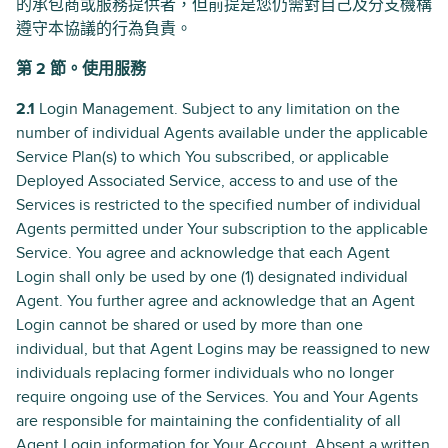
的承包商或服務提供者，但前提是您仍需對自己及分支機構
遵守本協議的行為負責。
第 2 節。使用服務
2.1
Login Management. Subject to any limitation on the
number of individual Agents available under the applicable
Service Plan(s) to which You subscribed, or applicable
Deployed Associated Service, access to and use of the
Services is restricted to the specified number of individual
Agents permitted under Your subscription to the applicable
Service. You agree and acknowledge that each Agent
Login shall only be used by one (1) designated individual
Agent. You further agree and acknowledge that an Agent
Login cannot be shared or used by more than one
individual, but that Agent Logins may be reassigned to new
individuals replacing former individuals who no longer
require ongoing use of the Services. You and Your Agents
are responsible for maintaining the confidentiality of all
Agent Login information for Your Account. Absent a written