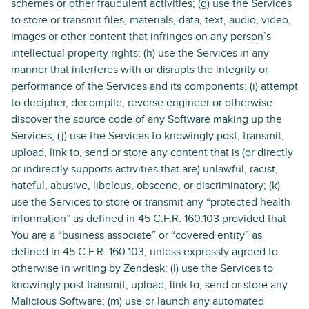
schemes or other fraudulent activities; (g) use the Services
to store or transmit files, materials, data, text, audio, video,
images or other content that infringes on any person’s
intellectual property rights; (h) use the Services in any
manner that interferes with or disrupts the integrity or
performance of the Services and its components; (i) attempt
to decipher, decompile, reverse engineer or otherwise
discover the source code of any Software making up the
Services; (j) use the Services to knowingly post, transmit,
upload, link to, send or store any content that is (or directly
or indirectly supports activities that are) unlawful, racist,
hateful, abusive, libelous, obscene, or discriminatory; (k)
use the Services to store or transmit any “protected health
information” as defined in 45 C.F.R. 160.103 provided that
You are a “business associate” or “covered entity” as
defined in 45 C.F.R. 160.103, unless expressly agreed to
otherwise in writing by Zendesk; (l) use the Services to
knowingly post transmit, upload, link to, send or store any
Malicious Software; (m) use or launch any automated