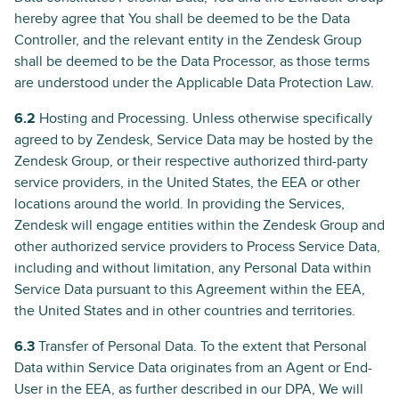
hereby agree that You shall be deemed to be the Data
Controller, and the relevant entity in the Zendesk Group
shall be deemed to be the Data Processor, as those terms
are understood under the Applicable Data Protection Law.
6.2
Hosting and Processing. Unless otherwise specifically
agreed to by Zendesk, Service Data may be hosted by the
Zendesk Group, or their respective authorized third-party
service providers, in the United States, the EEA or other
locations around the world. In providing the Services,
Zendesk will engage entities within the Zendesk Group and
other authorized service providers to Process Service Data,
including and without limitation, any Personal Data within
Service Data pursuant to this Agreement within the EEA,
the United States and in other countries and territories.
6.3
Transfer of Personal Data. To the extent that Personal
Data within Service Data originates from an Agent or End-
User in the EEA, as further described in our DPA, We will