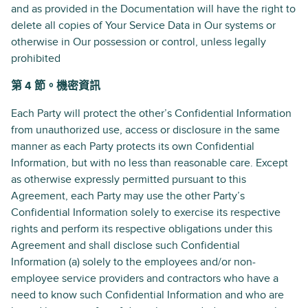
and as provided in the Documentation will have the right to
delete all copies of Your Service Data in Our systems or
otherwise in Our possession or control, unless legally
prohibited
第 4 節。機密資訊
Each Party will protect the other’s Confidential Information
from unauthorized use, access or disclosure in the same
manner as each Party protects its own Confidential
Information, but with no less than reasonable care. Except
as otherwise expressly permitted pursuant to this
Agreement, each Party may use the other Party’s
Confidential Information solely to exercise its respective
rights and perform its respective obligations under this
Agreement and shall disclose such Confidential
Information (a) solely to the employees and/or non-
employee service providers and contractors who have a
need to know such Confidential Information and who are