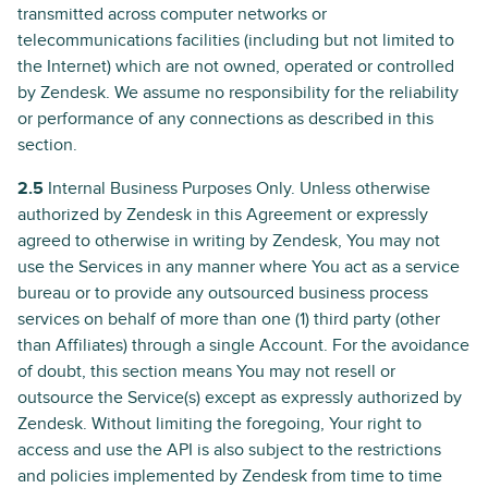
transmitted across computer networks or
telecommunications facilities (including but not limited to
the Internet) which are not owned, operated or controlled
by Zendesk. We assume no responsibility for the reliability
or performance of any connections as described in this
section.
2.5
Internal Business Purposes Only. Unless otherwise
authorized by Zendesk in this Agreement or expressly
agreed to otherwise in writing by Zendesk, You may not
use the Services in any manner where You act as a service
bureau or to provide any outsourced business process
services on behalf of more than one (1) third party (other
than Affiliates) through a single Account. For the avoidance
of doubt, this section means You may not resell or
outsource the Service(s) except as expressly authorized by
Zendesk. Without limiting the foregoing, Your right to
access and use the API is also subject to the restrictions
and policies implemented by Zendesk from time to time