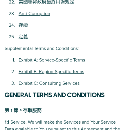
美國聯邦政府最終用途規定
Anti-Corruption
存續
定義
Supplemental Terms and Conditions:
Exhibit A: Service-Specific Terms
Exhibit B: Region-Specific Terms
Exhibit C: Consulting Services
GENERAL TERMS AND CONDITIONS
第 1 節。存取服務
1.1
Service. We will make the Services and Your Service
Data available to You pursuant to this Agreement and the