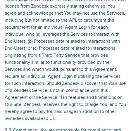
license from Zendesk expressly stating otherwise, You
agree and acknowledge that You may not use the Services,
including but not limited to the API, to circumvent the
requirement for an individual Agent Login for each
individual who (a) leverages the Services to interact with
End-Users; (b) Processes data related to interactions with
End-Users; or (c) Processes data related to interactions
originating from a Third Party Service that provides
functionality similar to functionality provided by the
Services and which would, pursuant to this Agreement,
require an individual Agent Login if utilizing the Services
for such interaction. Should Zendesk discover that Your use
of a Zendesk Service is not in compliance with this
Agreement or the Service Plan features and limitations on
Our Site, Zendesk reserves the right to charge You, and You
hereby agree to pay for, said usage in addition to other
remedies available to Us.
2.2
Compliance. You are responsible for compliance with