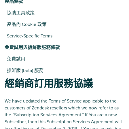
產品條款
協助工具政策
產品內 Cookie 政策
Service-Specific Terms
免費試用與搶鮮版服務條款
免費試用
搶鮮版 (beta) 服務
經銷商訂用服務協議
We have updated the Terms of Service applicable to the
customers of Zendesk resellers which we now refer to as
the “Subscription Services Agreement.” If You are a new
Subscriber, then this Subscription Services Agreement will
be effective as of December 2, 2019. If You are an existing