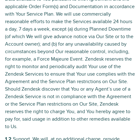
applicable Order Form(s) and Documentation in accordance
with Your Service Plan. We will use commercially
reasonable efforts to make the Services available 24 hours
a day, 7 days a week, except (a) during Planned Downtime
(of which We will give advance notice via Our Site or to the
Account owner); and (b) for any unavailability caused by
circumstances beyond Our reasonable control, including,
for example, a Force Majeure Event. Zendesk reserves the
right to monitor and periodically audit Your use of the
Zendesk Services to ensure that Your use complies with the
Agreement and the Service Plan restrictions on Our Site.
Should Zendesk discover that You or any Agent’s use of a
Zendesk Service is not in compliance with the Agreement
or the Service Plan restrictions on Our Site, Zendesk
reserves the right to charge You, and You hereby agree to
pay for, said usage in addition to other remedies available
to Us.
1.2
Support. We will, at no additional charge, provide