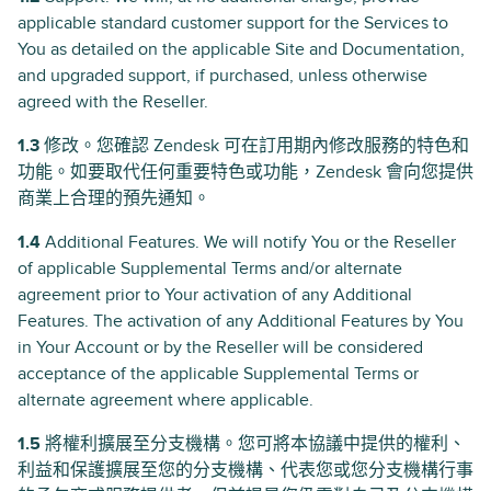
applicable standard customer support for the Services to
You as detailed on the applicable Site and Documentation,
and upgraded support, if purchased, unless otherwise
agreed with the Reseller.
1.3
修改。您確認 Zendesk 可在訂用期內修改服務的特色和
功能。如要取代任何重要特色或功能，Zendesk 會向您提供
商業上合理的預先通知。
1.4
Additional Features. We will notify You or the Reseller
of applicable Supplemental Terms and/or alternate
agreement prior to Your activation of any Additional
Features. The activation of any Additional Features by You
in Your Account or by the Reseller will be considered
acceptance of the applicable Supplemental Terms or
alternate agreement where applicable.
1.5
將權利擴展至分支機構。您可將本協議中提供的權利、
利益和保護擴展至您的分支機構、代表您或您分支機構行事