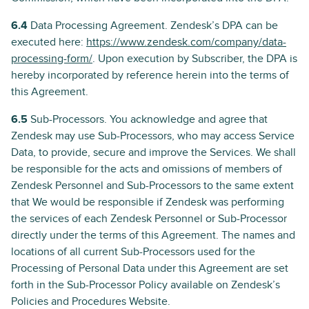
6.4
Data Processing Agreement. Zendesk’s DPA can be
executed here:
https://www.zendesk.com/company/data-
processing-form/
. Upon execution by Subscriber, the DPA is
hereby incorporated by reference herein into the terms of
this Agreement.
6.5
Sub-Processors. You acknowledge and agree that
Zendesk may use Sub-Processors, who may access Service
Data, to provide, secure and improve the Services. We shall
be responsible for the acts and omissions of members of
Zendesk Personnel and Sub-Processors to the same extent
that We would be responsible if Zendesk was performing
the services of each Zendesk Personnel or Sub-Processor
directly under the terms of this Agreement. The names and
locations of all current Sub-Processors used for the
Processing of Personal Data under this Agreement are set
forth in the Sub-Processor Policy available on Zendesk’s
Policies and Procedures Website.