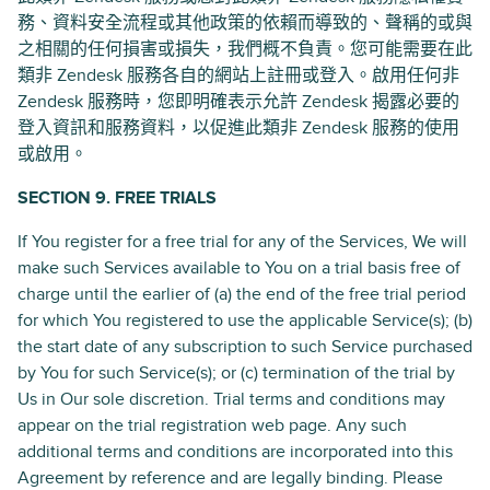
務、資料安全流程或其他政策的依賴而導致的、聲稱的或與
之相關的任何損害或損失，我們概不負責。您可能需要在此
類非 Zendesk 服務各自的網站上註冊或登入。啟用任何非
Zendesk 服務時，您即明確表示允許 Zendesk 揭露必要的
登入資訊和服務資料，以促進此類非 Zendesk 服務的使用
或啟用。
SECTION 9. FREE TRIALS
If You register for a free trial for any of the Services, We will
make such Services available to You on a trial basis free of
charge until the earlier of (a) the end of the free trial period
for which You registered to use the applicable Service(s); (b)
the start date of any subscription to such Service purchased
by You for such Service(s); or (c) termination of the trial by
Us in Our sole discretion. Trial terms and conditions may
appear on the trial registration web page. Any such
additional terms and conditions are incorporated into this
Agreement by reference and are legally binding. Please