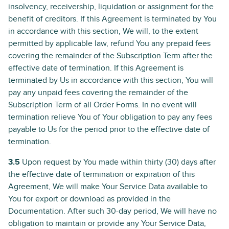
insolvency, receivership, liquidation or assignment for the
benefit of creditors. If this Agreement is terminated by You
in accordance with this section, We will, to the extent
permitted by applicable law, refund You any prepaid fees
covering the remainder of the Subscription Term after the
effective date of termination. If this Agreement is
terminated by Us in accordance with this section, You will
pay any unpaid fees covering the remainder of the
Subscription Term of all Order Forms. In no event will
termination relieve You of Your obligation to pay any fees
payable to Us for the period prior to the effective date of
termination.
3.5
Upon request by You made within thirty (30) days after
the effective date of termination or expiration of this
Agreement, We will make Your Service Data available to
You for export or download as provided in the
Documentation. After such 30-day period, We will have no
obligation to maintain or provide any Your Service Data,