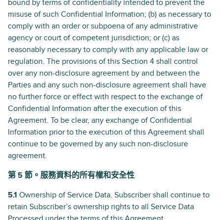
bound by terms of confidentiality intended to prevent the
misuse of such Confidential Information; (b) as necessary to
comply with an order or subpoena of any administrative
agency or court of competent jurisdiction; or (c) as
reasonably necessary to comply with any applicable law or
regulation. The provisions of this Section 4 shall control
over any non-disclosure agreement by and between the
Parties and any such non-disclosure agreement shall have
no further force or effect with respect to the exchange of
Confidential Information after the execution of this
Agreement. To be clear, any exchange of Confidential
Information prior to the execution of this Agreement shall
continue to be governed by any such non-disclosure
agreement.
第 5 節。服務資料的所有權和安全性
5.1
Ownership of Service Data. Subscriber shall continue to
retain Subscriber’s ownership rights to all Service Data
Processed under the terms of this Agreement.