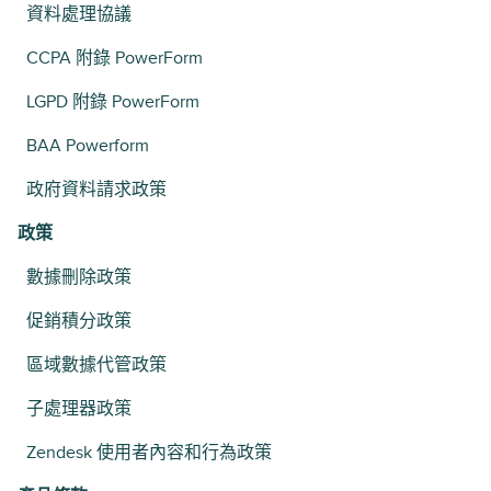
資料處理協議
CCPA 附錄 PowerForm
LGPD 附錄 PowerForm
BAA Powerform
政府資料請求政策
政策
數據刪除政策
促銷積分政策
區域數據代管政策
子處理器政策
Zendesk 使用者內容和行為政策