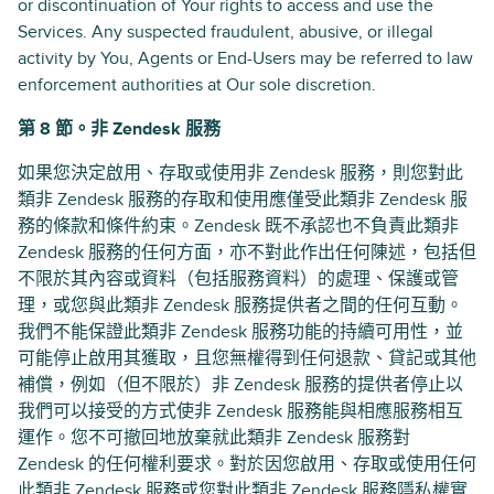
or discontinuation of Your rights to access and use the
Services. Any suspected fraudulent, abusive, or illegal
activity by You, Agents or End-Users may be referred to law
enforcement authorities at Our sole discretion.
第 8 節。非 Zendesk 服務
如果您決定啟用、存取或使用非 Zendesk 服務，則您對此
類非 Zendesk 服務的存取和使用應僅受此類非 Zendesk 服
務的條款和條件約束。Zendesk 既不承認也不負責此類非
Zendesk 服務的任何方面，亦不對此作出任何陳述，包括但
不限於其內容或資料（包括服務資料）的處理、保護或管
理，或您與此類非 Zendesk 服務提供者之間的任何互動。
我們不能保證此類非 Zendesk 服務功能的持續可用性，並
可能停止啟用其獲取，且您無權得到任何退款、貸記或其他
補償，例如（但不限於）非 Zendesk 服務的提供者停止以
我們可以接受的方式使非 Zendesk 服務能與相應服務相互
運作。您不可撤回地放棄就此類非 Zendesk 服務對
Zendesk 的任何權利要求。對於因您啟用、存取或使用任何
此類非 Zendesk 服務或您對此類非 Zendesk 服務隱私權實