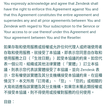
You expressly acknowledge and agree that Zendesk shall
have the right to enforce this Agreement against You and
that this Agreement constitutes the entire agreement and
supersedes any and all prior agreements between You and
Zendesk with regard to Your subscription to the Service or
Your access to or use thereof under this Agreement and
Your agreement between You and the Reseller.
如果存取和使用服務或授權或允許任何代理人或終端使用者
存取和使用服務，就接受了本協議，即表示您同意自存取和
使用服務之日（「生效日期」）起受本協議的約束。如您代
表一個公司、組織或其他法律實體（「實體」）訂立本協
議，則表示您代表該實體接受了本協議，並向 Zendesk 表
示，您有權使該實體及其分支機構接受本協議約束，在這種
情況下，本文所用「訂用者」、「您」、「您的」或相關的
大寫術語應指該實體及其分支機構。如果您未獲此類授權或
不接受本協議，則不得使用或授權對服務的任何使用。
目錄：