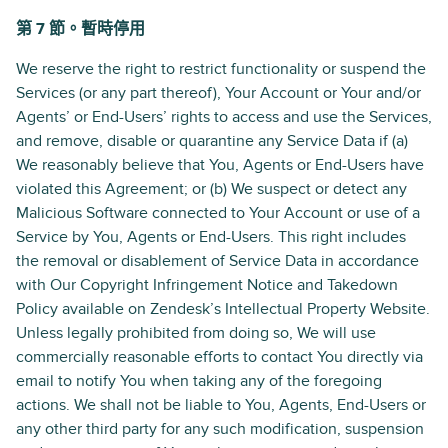
第 7 節。暫時停用
We reserve the right to restrict functionality or suspend the
Services (or any part thereof), Your Account or Your and/or
Agents’ or End-Users’ rights to access and use the Services,
and remove, disable or quarantine any Service Data if (a)
We reasonably believe that You, Agents or End-Users have
violated this Agreement; or (b) We suspect or detect any
Malicious Software connected to Your Account or use of a
Service by You, Agents or End-Users. This right includes
the removal or disablement of Service Data in accordance
with Our Copyright Infringement Notice and Takedown
Policy available on Zendesk’s Intellectual Property Website.
Unless legally prohibited from doing so, We will use
commercially reasonable efforts to contact You directly via
email to notify You when taking any of the foregoing
actions. We shall not be liable to You, Agents, End-Users or
any other third party for any such modification, suspension