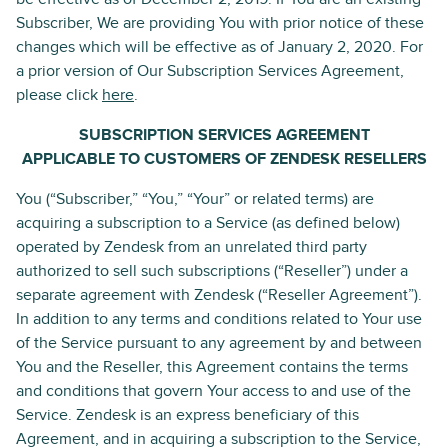
Subscriber, We are providing You with prior notice of these
changes which will be effective as of January 2, 2020. For
a prior version of Our Subscription Services Agreement,
please click
here
.
SUBSCRIPTION SERVICES AGREEMENT
APPLICABLE TO CUSTOMERS OF ZENDESK RESELLERS
You (“Subscriber,” “You,” “Your” or related terms) are
acquiring a subscription to a Service (as defined below)
operated by Zendesk from an unrelated third party
authorized to sell such subscriptions (“Reseller”) under a
separate agreement with Zendesk (“Reseller Agreement”).
In addition to any terms and conditions related to Your use
of the Service pursuant to any agreement by and between
You and the Reseller, this Agreement contains the terms
and conditions that govern Your access to and use of the
Service. Zendesk is an express beneficiary of this
Agreement, and in acquiring a subscription to the Service,