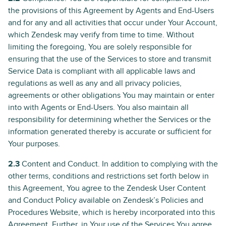
the provisions of this Agreement by Agents and End-Users
and for any and all activities that occur under Your Account,
which Zendesk may verify from time to time. Without
limiting the foregoing, You are solely responsible for
ensuring that the use of the Services to store and transmit
Service Data is compliant with all applicable laws and
regulations as well as any and all privacy policies,
agreements or other obligations You may maintain or enter
into with Agents or End-Users. You also maintain all
responsibility for determining whether the Services or the
information generated thereby is accurate or sufficient for
Your purposes.
2.3
Content and Conduct. In addition to complying with the
other terms, conditions and restrictions set forth below in
this Agreement, You agree to the Zendesk User Content
and Conduct Policy available on Zendesk’s Policies and
Procedures Website, which is hereby incorporated into this
Agreement. Further, in Your use of the Services You agree