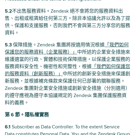
5.2
不出售服務資料。Zendesk 絕不會將您的服務資料出
售、出租或租賃給任何第三方。除非本協議允許以及為了提
供、保護和支援服務，否則我們不會與第三方分享您的服務
資料。
5.3
保障措施。Zendesk 集團將按適用情況根據
「我們如何
保護您的服務資料（企業服務）」
中所述的企業安全措施來
維護適當的行政、實體和技術保障措施，以保護企業服務的
服務資料安全性、機密性和完整性，根據
「我們如何保護您
的服務資料（創新服務）」
中所述的創新安全措施來保護創
新服務，並根據補充條款來保護任何已部署的關聯服務。
Zendesk 集團對企業安全措施或創新安全措施（分別適用）
的遵守應視為遵守本協議規定的 Zendesk 集團保護服務資
料的義務。
第 6 節。隱私權實務
6.1
Subscriber as Data Controller. To the extent Service
Data constitutes Personal Data, You and the Zendesk Group