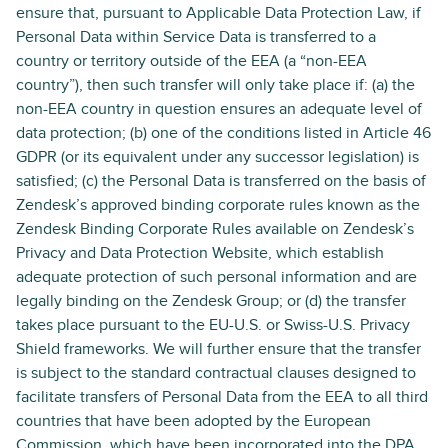
ensure that, pursuant to Applicable Data Protection Law, if
Personal Data within Service Data is transferred to a
country or territory outside of the EEA (a “non-EEA
country”), then such transfer will only take place if: (a) the
non-EEA country in question ensures an adequate level of
data protection; (b) one of the conditions listed in Article 46
GDPR (or its equivalent under any successor legislation) is
satisfied; (c) the Personal Data is transferred on the basis of
Zendesk’s approved binding corporate rules known as the
Zendesk Binding Corporate Rules available on Zendesk’s
Privacy and Data Protection Website, which establish
adequate protection of such personal information and are
legally binding on the Zendesk Group; or (d) the transfer
takes place pursuant to the EU-U.S. or Swiss-U.S. Privacy
Shield frameworks. We will further ensure that the transfer
is subject to the standard contractual clauses designed to
facilitate transfers of Personal Data from the EEA to all third
countries that have been adopted by the European
Commission, which have been incorporated into the DPA.