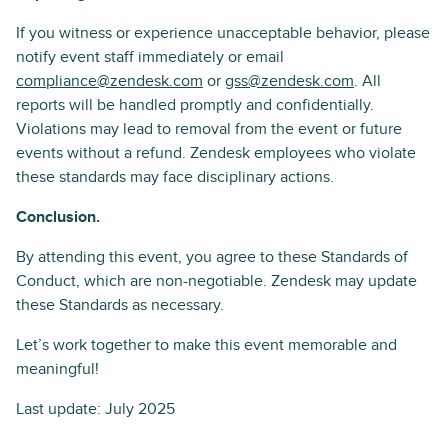
If you witness or experience unacceptable behavior, please
notify event staff immediately or email
compliance@zendesk.com
or
gss@zendesk.com
. All
reports will be handled promptly and confidentially.
Violations may lead to removal from the event or future
events without a refund. Zendesk employees who violate
these standards may face disciplinary actions.
Conclusion.
By attending this event, you agree to these Standards of
Conduct, which are non-negotiable. Zendesk may update
these Standards as necessary.
Let’s work together to make this event memorable and
meaningful!
Last update: July 2025