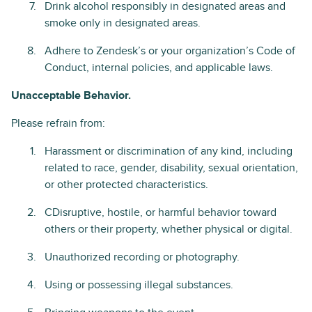
Drink alcohol responsibly in designated areas and
smoke only in designated areas.
Adhere to Zendesk’s or your organization’s Code of
Conduct, internal policies, and applicable laws.
Unacceptable Behavior.
Please refrain from:
Harassment or discrimination of any kind, including
related to race, gender, disability, sexual orientation,
or other protected characteristics.
CDisruptive, hostile, or harmful behavior toward
others or their property, whether physical or digital.
Unauthorized recording or photography.
Using or possessing illegal substances.