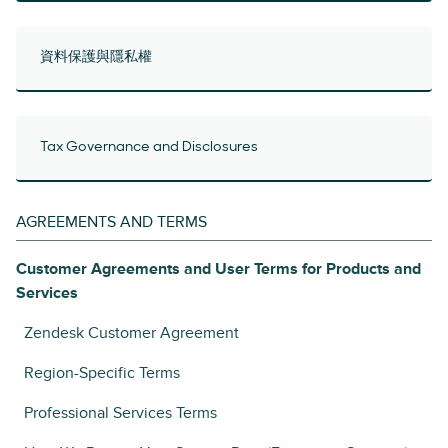
資料保護與隱私權
Tax Governance and Disclosures
AGREEMENTS AND TERMS
Customer Agreements and User Terms for Products and
Services
Zendesk Customer Agreement
Region-Specific Terms
Professional Services Terms