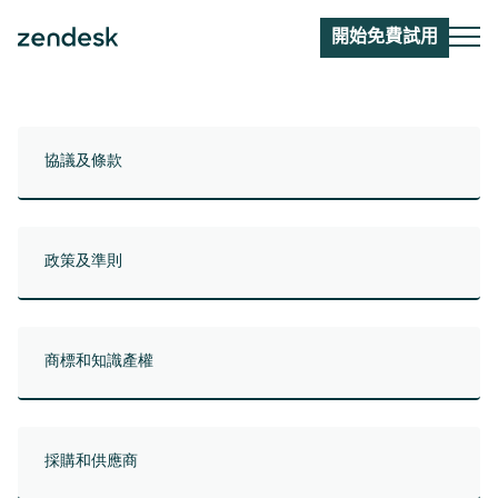
開始免費試用
協議及條款
政策及準則
商標和知識產權
採購和供應商