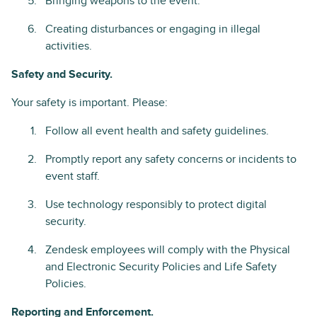
Bringing weapons to the event.
Creating disturbances or engaging in illegal
activities.
Safety and Security.
Your safety is important. Please:
Follow all event health and safety guidelines.
Promptly report any safety concerns or incidents to
event staff.
Use technology responsibly to protect digital
security.
Zendesk employees will comply with the Physical
and Electronic Security Policies and Life Safety
Policies.
Reporting and Enforcement.