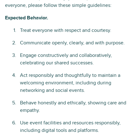
everyone, please follow these simple guidelines:
Expected Behavior.
Treat everyone with respect and courtesy.
Communicate openly, clearly, and with purpose.
Engage constructively and collaboratively,
celebrating our shared successes.
Act responsibly and thoughtfully to maintain a
welcoming environment, including during
networking and social events.
Behave honestly and ethically, showing care and
empathy.
Use event facilities and resources responsibly,
including digital tools and platforms.