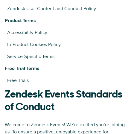
Zendesk User Content and Conduct Policy
Product Terms
Accessibility Policy
In-Product Cookies Policy
Service-Specific Terms
Free Trial Terms
Free Trials
Zendesk Events Standards
of Conduct
Welcome to Zendesk Events! We’re excited you’re joining
us. To ensure a positive, enjoyable experience for