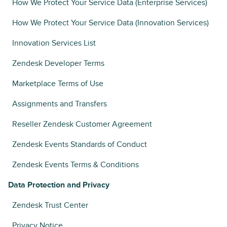
How We Protect Your Service Data (Enterprise Services)
How We Protect Your Service Data (Innovation Services)
Innovation Services List
Zendesk Developer Terms
Marketplace Terms of Use
Assignments and Transfers
Reseller Zendesk Customer Agreement
Zendesk Events Standards of Conduct
Zendesk Events Terms & Conditions
Data Protection and Privacy
Zendesk Trust Center
Privacy Notice