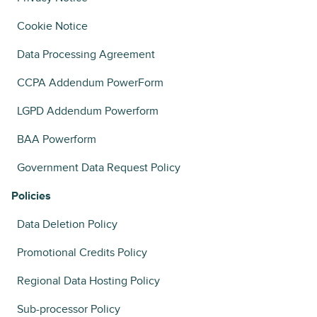
Cookie Notice
Data Processing Agreement
CCPA Addendum PowerForm
LGPD Addendum Powerform
BAA Powerform
Government Data Request Policy
Policies
Data Deletion Policy
Promotional Credits Policy
Regional Data Hosting Policy
Sub-processor Policy