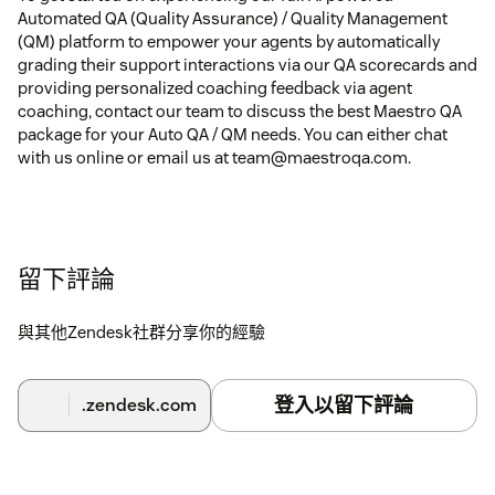
Automated QA (Quality Assurance) / Quality Management
(QM) platform to empower your agents by automatically
grading their support interactions via our QA scorecards and
providing personalized coaching feedback via agent
coaching, contact our team to discuss the best Maestro QA
package for your Auto QA / QM needs. You can either chat
with us online or email us at team@maestroqa.com.
留下評論
與其他Zendesk社群分享你的經驗
登入以留下評論
.zendesk.com