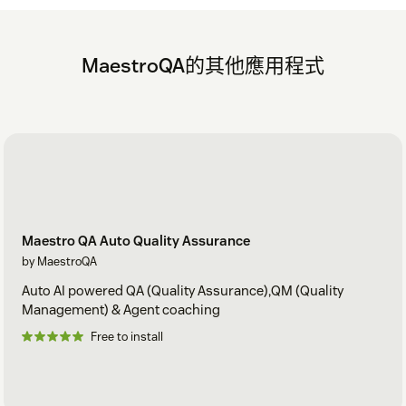
MaestroQA的其他應用程式
Maestro QA Auto Quality Assurance
by MaestroQA
Auto AI powered QA (Quality Assurance),QM (Quality
Management) & Agent coaching
Free to install