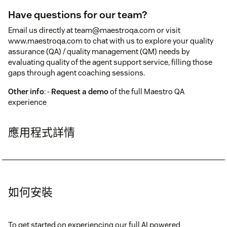
Have questions for our team?
Email us directly at team@maestroqa.com or visit
www.maestroqa.com to chat with us to explore your quality
assurance (QA) / quality management (QM) needs by
evaluating quality of the agent support service, filling those
gaps through agent coaching sessions.
Other info
: -
Request a demo
of the full Maestro QA
experience
應用程式詳情
如何安裝
To get started on experiencing our full AI powered