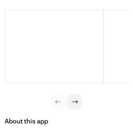
About this app