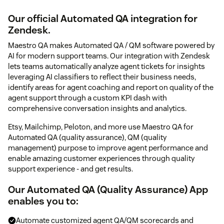
Our official Automated QA integration for
Zendesk.
Maestro QA makes Automated QA / QM software powered by
AI for modern support teams. Our integration with Zendesk
lets teams automatically analyze agent tickets for insights
leveraging AI classifiers to reflect their business needs,
identify areas for agent coaching and report on quality of the
agent support through a custom KPI dash with
comprehensive conversation insights and analytics.
Etsy, Mailchimp, Peloton, and more use Maestro QA for
Automated QA (quality assurance), QM (quality
management) purpose to improve agent performance and
enable amazing customer experiences through quality
support experience - and get results.
Our Automated QA (Quality Assurance) App
enables you to:
Automate customized agent QA/QM scorecards and