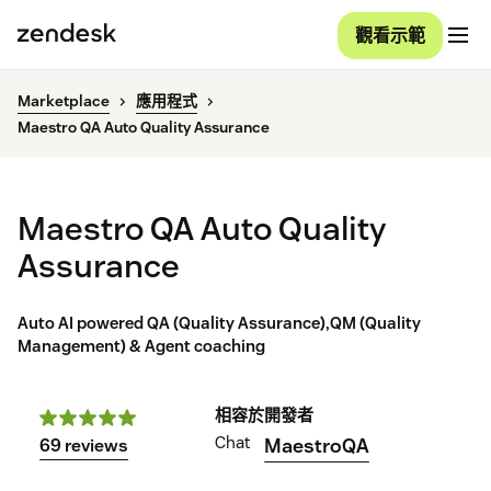
觀看示範
Marketplace
應用程式
Maestro QA Auto Quality Assurance
Maestro QA Auto Quality
Assurance
Auto AI powered QA (Quality Assurance),QM (Quality
Management) & Agent coaching
相容於
開發者
Chat
MaestroQA
69 reviews