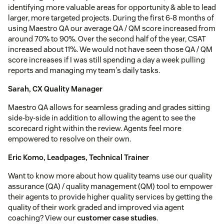
identifying more valuable areas for opportunity & able to lead
larger, more targeted projects. During the first 6-8 months of
using Maestro QA our average QA / QM score increased from
around 70% to 90%. Over the second half of the year, CSAT
increased about 11%. We would not have seen those QA / QM
score increases if I was still spending a day a week pulling
reports and managing my team's daily tasks.
Sarah, CX Quality Manager
Maestro QA allows for seamless grading and grades sitting
side-by-side in addition to allowing the agent to see the
scorecard right within the review. Agents feel more
empowered to resolve on their own.
Eric Komo, Leadpages, Technical Trainer
Want to know more about how quality teams use our quality
assurance (QA) / quality management (QM) tool to empower
their agents to provide higher quality services by getting the
quality of their work graded and improved via agent
coaching? View our
customer case studies
.