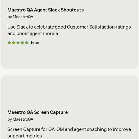
Maestro QA Agent Slack Shoutouts
by MaestroQA
Use Slack to celebrate good Customer Satisfaction ratings
and boost agent morale
Free
Maestro QA Screen Capture
by MaestroQA
Screen Capture for QA, QM and agent coaching to improve
support metrics