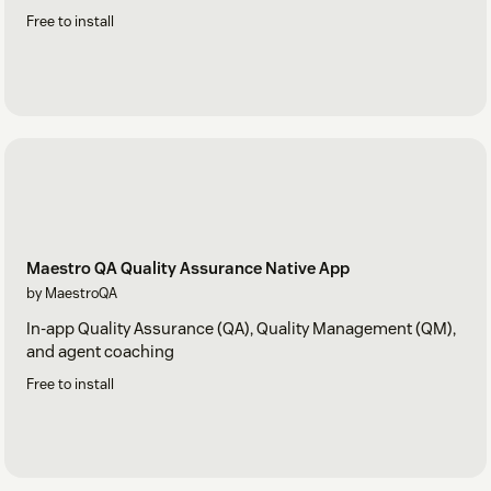
Free to install
Maestro QA Quality Assurance Native App
by MaestroQA
In-app Quality Assurance (QA), Quality Management (QM),
and agent coaching
Free to install