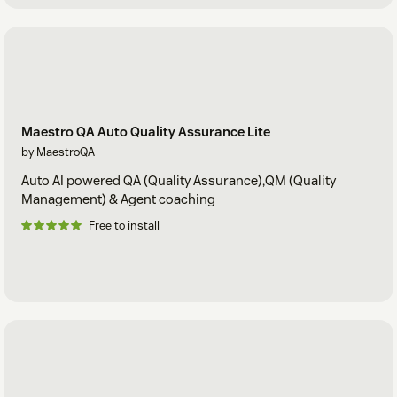
Maestro QA Auto Quality Assurance Lite
by MaestroQA
Auto AI powered QA (Quality Assurance),QM (Quality
Management) & Agent coaching
Free to install