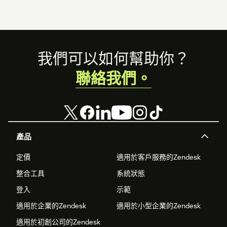
Footer
我們可以如何幫助你？
聯絡我們。
產品
定價
適用於客戶服務的Zendesk
整合工具
系統狀態
登入
示範
適用於企業的Zendesk
適用於小型企業的Zendesk
適用於初創公司的Zendesk