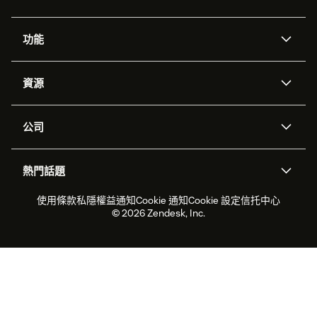
功能
人工智能代理
Copilot
資源
Zendesk人工智能
傳訊與即時交談
支援中心
安全性
進階數據私隱及保護
知識庫
公司
應用程式介面和開發者
網誌
工單處理
語音
關於我們
Zendesk是什麼？
人工智能研究
活動及網絡研討會
社群論壇
報告和分析
熱門話題
職位空缺
共容與歸屬
客戶案例
Academy
勞動力管理
品質保證
2026年客戶體驗趨勢
產品最新消息
使用條款
私隱權益通知
Cookie 通知
Cookie 設定
信托中心
可持續發展報告
Zendesk基金會
合作夥伴
專業服務
即時交談
客戶入口網站
© 2026 Zendesk, Inc.
客戶服務軟件
客戶服務中心工單處理軟件
Zendesk Ventures
法務
即時交談軟件
論壇軟件
服務台軟件
客戶入口網站軟件
知識庫軟件
優秀人工智能代理