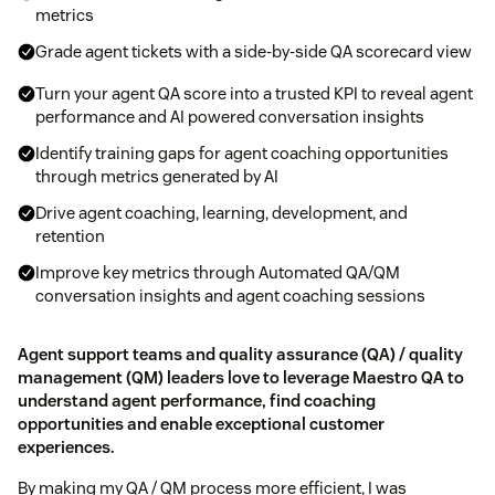
metrics
Grade agent tickets with a side-by-side QA scorecard view
Turn your agent QA score into a trusted KPI to reveal agent
performance and AI powered conversation insights
Identify training gaps for agent coaching opportunities
through metrics generated by AI
Drive agent coaching, learning, development, and
retention
Improve key metrics through Automated QA/QM
conversation insights and agent coaching sessions
Agent support teams and quality assurance (QA) / quality
management (QM) leaders love to leverage Maestro QA to
understand agent performance, find coaching
opportunities and enable exceptional customer
experiences.
By making my QA / QM process more efficient, I was