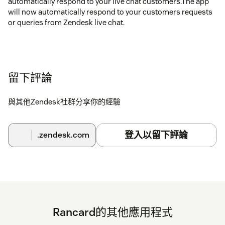
automatically respond to your live chat customers.The app
will now automatically respond to your customers requests
or queries from Zendesk live chat.
留下評論
與其他Zendesk社群分享你的經驗
登入以留下評論
.zendesk.com
Rancard的其他應用程式