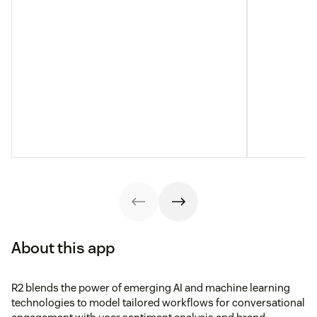
About this app
R2 blends the power of emerging AI and machine learning
technologies to model tailored workflows for conversational