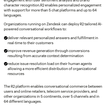
engagement with user sentiment analysis and brand
character recognition.R2 enables personalized engagement
with support for more than 5 chat platforms and up to 64
languages.
Organizations running on Zendesk can deploy R2 tailored AI-
powered conversational workflows to:
deliver relevant personalized answers and fulfillment in
real-time to their customers
improve revenue generation through conversions
resulting from accurate context determination
reduce issue resolution load on their human agents
allowing a more efficient distribution of organizational
resources
The R2 platform enables conversational commerce between
users and online retailers, telecom service providers, and
other organizations in 5 continents, over 5 channels and in
64 different languages.