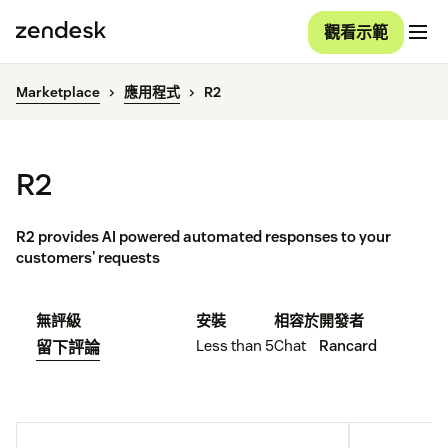
觀看示範
Marketplace
應用程式
R2
R2
R2 provides AI powered automated responses to your
customers' requests
無評級
安裝
相容於
開發者
Less than 5
Chat
Rancard
留下評論