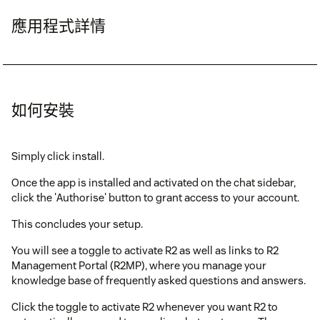
應用程式詳情
如何安裝
Simply click install.
Once the app is installed and activated on the chat sidebar,
click the 'Authorise' button to grant access to your account.
This concludes your setup.
You will see a toggle to activate R2 as well as links to R2
Management Portal (R2MP), where you manage your
knowledge base of frequently asked questions and answers.
Click the toggle to activate R2 whenever you want R2 to