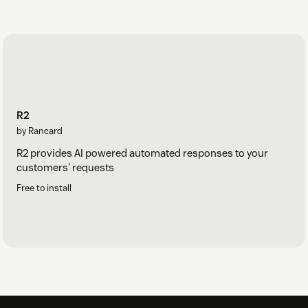
R2
by Rancard
R2 provides AI powered automated responses to your
customers' requests
Free to install