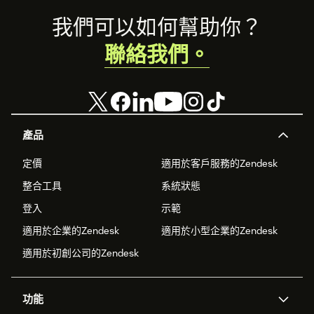
Footer
我們可以如何幫助你？
聯絡我們。
產品
定價
適用於客戶服務的Zendesk
整合工具
系統狀態
登入
示範
適用於企業的Zendesk
適用於小型企業的Zendesk
適用於初創公司的Zendesk
功能