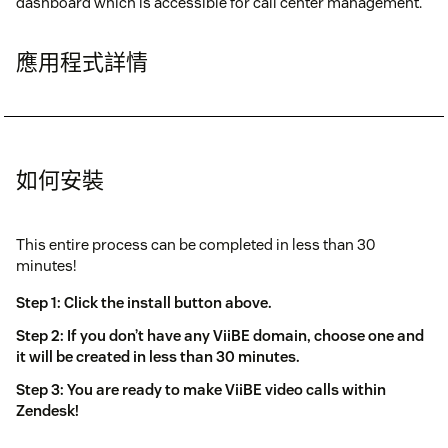
dashboard which is accessible for call center management.
應用程式詳情
如何安裝
This entire process can be completed in less than 30
minutes!
Step 1: Click the install button above.
Step 2: If you don’t have any ViiBE domain, choose one and
it will be created in less than 30 minutes.
Step 3: You are ready to make ViiBE video calls within
Zendesk!