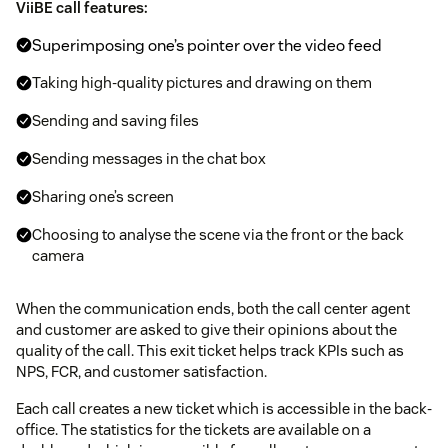
ViiBE call features:
Superimposing one’s pointer over the video feed
Taking high-quality pictures and drawing on them
Sending and saving files
Sending messages in the chat box
Sharing one’s screen
Choosing to analyse the scene via the front or the back
camera
When the communication ends, both the call center agent
and customer are asked to give their opinions about the
quality of the call. This exit ticket helps track KPIs such as
NPS, FCR, and customer satisfaction.
Each call creates a new ticket which is accessible in the back-
office. The statistics for the tickets are available on a