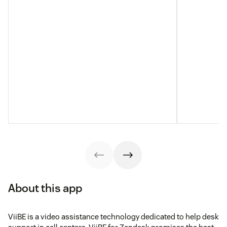
About this app
ViiBE is a video assistance technology dedicated to help desk