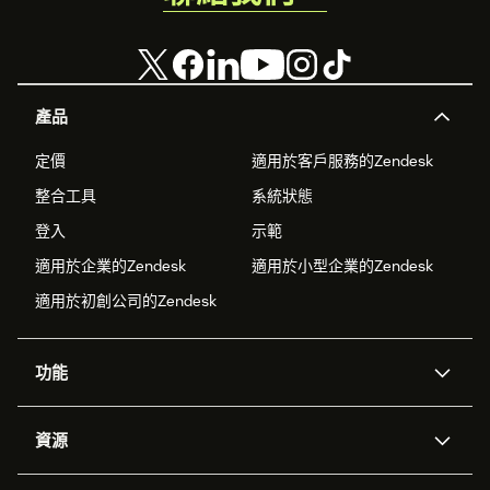
產品
定價
適用於客戶服務的Zendesk
整合工具
系統狀態
登入
示範
適用於企業的Zendesk
適用於小型企業的Zendesk
適用於初創公司的Zendesk
功能
人工智能代理
Copilot
資源
Zendesk人工智能
傳訊與即時交談
支援中心
安全性
進階數據私隱及保護
知識庫