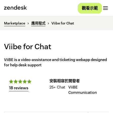
觀看示範
Marketplace
應用程式
Viibe for Chat
Viibe for Chat
ViiBE is a video-assistance and ticketing webapp designed
for help desk support
安裝
相容於
開發者
25+
Chat
ViiBE
18 reviews
Communication