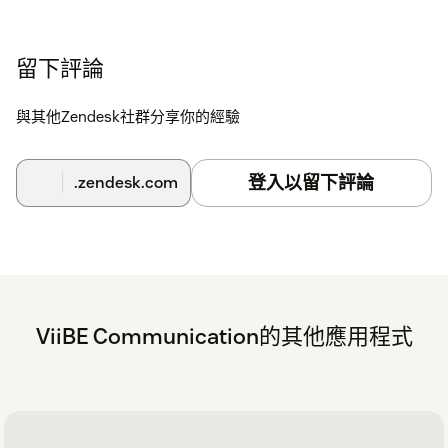
留下評論
與其他Zendesk社群分享你的經驗
登入以留下評論
.zendesk.com
ViiBE Communication的其他應用程式