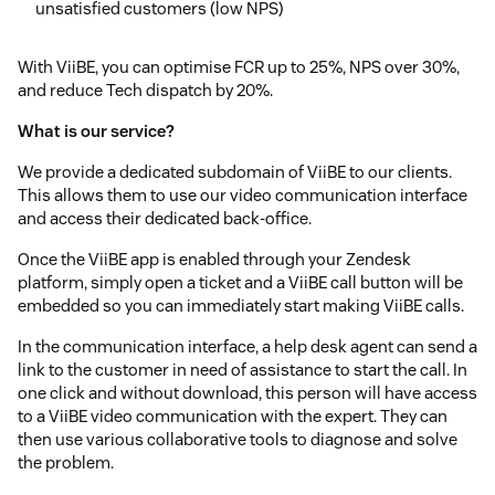
unsatisfied customers (low NPS)
With ViiBE, you can optimise FCR up to 25%, NPS over 30%,
and reduce Tech dispatch by 20%.
What is our service?
We provide a dedicated subdomain of ViiBE to our clients.
This allows them to use our video communication interface
and access their dedicated back-office.
Once the ViiBE app is enabled through your Zendesk
platform, simply open a ticket and a ViiBE call button will be
embedded so you can immediately start making ViiBE calls.
In the communication interface, a help desk agent can send a
link to the customer in need of assistance to start the call. In
one click and without download, this person will have access
to a ViiBE video communication with the expert. They can
then use various collaborative tools to diagnose and solve
the problem.