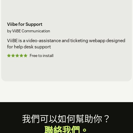
Viibe for Support
by ViiBE Communication
ViiBE is a video-assistance and ticketing webapp designed
for help desk support
Free to install
Footer
我們可以如何幫助你？
聯絡我們。