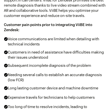
support in call centers. ViiBE for Zendesk promises the best
remote diagnosis thanks to live video stream combined with
AR and collaborative tools. ViiBE helps you optimise your
customer experience and reduce on-site travels.
Customer pain points prior to integrating ViiBE into
Zendesk:
Voice communications are limited when detailing with
technical incidents
Customers in need of assistance have difficulties making
their issues understood
Subsequent incomplete diagnosis of the problem
Needing several calls to establish an accurate diagnosis
(low FCR)
Long lasting customer device and machine downtime
Expensive travels for technicians to help customers
Too long of time to resolve incidents, leading to