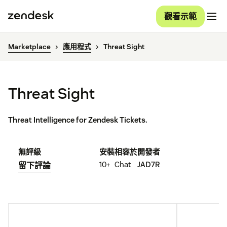
觀看示範
Marketplace
應用程式
Threat Sight
Threat Sight
Threat Intelligence for Zendesk Tickets.
無評級
安裝
相容於
開發者
10+
Chat
JAD7R
留下評論