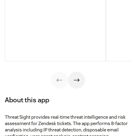
About this app
Threat Sight provides real-time threat intelligence and risk
assessment for Zendesk tickets. The app performs 8-factor
analysis including IP threat detection, disposable email