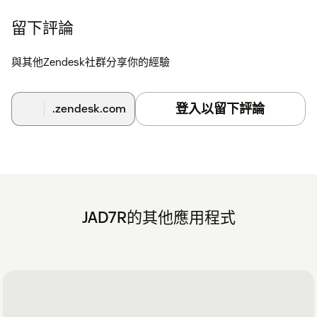
留下評論
與其他Zendesk社群分享你的經驗
登入以留下評論
.zendesk.com
JAD7R的其他應用程式