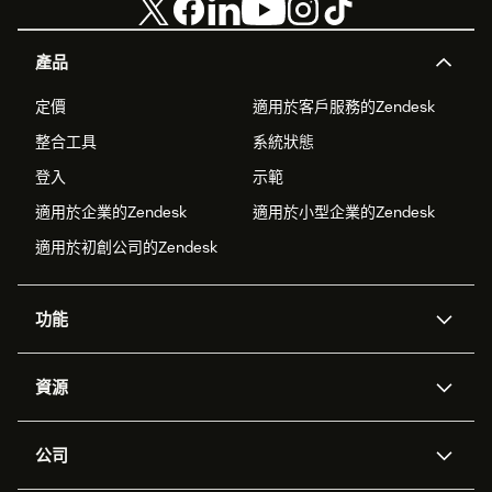
產品
定價
適用於客戶服務的Zendesk
整合工具
系統狀態
登入
示範
適用於企業的Zendesk
適用於小型企業的Zendesk
適用於初創公司的Zendesk
功能
人工智能代理
Copilot
資源
Zendesk人工智能
傳訊與即時交談
支援中心
安全性
進階數據私隱及保護
知識庫
公司
應用程式介面和開發者
網誌
工單處理
語音