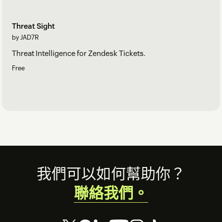
Threat Sight
by JAD7R
Threat Intelligence for Zendesk Tickets.
Free
Footer
我們可以如何幫助你？
聯絡我們。