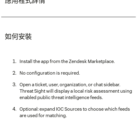
應用程式詳情
如何安裝
Install the app from the Zendesk Marketplace.
No configuration is required.
Open a ticket, user, organization, or chat sidebar.
Threat Sight will display a local risk assessment using
enabled public threat intelligence feeds.
Optional: expand IOC Sources to choose which feeds
are used for matching.