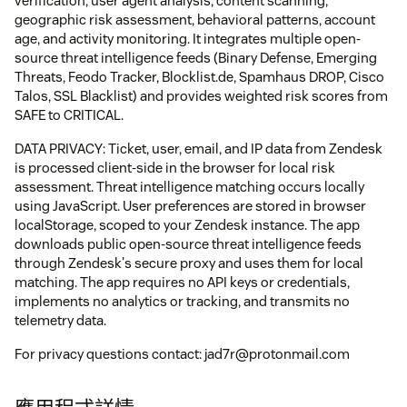
verification, user agent analysis, content scanning,
geographic risk assessment, behavioral patterns, account
age, and activity monitoring. It integrates multiple open-
source threat intelligence feeds (Binary Defense, Emerging
Threats, Feodo Tracker, Blocklist.de, Spamhaus DROP, Cisco
Talos, SSL Blacklist) and provides weighted risk scores from
SAFE to CRITICAL.
DATA PRIVACY: Ticket, user, email, and IP data from Zendesk
is processed client-side in the browser for local risk
assessment. Threat intelligence matching occurs locally
using JavaScript. User preferences are stored in browser
localStorage, scoped to your Zendesk instance. The app
downloads public open-source threat intelligence feeds
through Zendesk's secure proxy and uses them for local
matching. The app requires no API keys or credentials,
implements no analytics or tracking, and transmits no
telemetry data.
For privacy questions contact: jad7r@protonmail.com