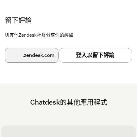
留下評論
與其他Zendesk社群分享你的經驗
登入以留下評論
.zendesk.com
Chatdesk的其他應用程式