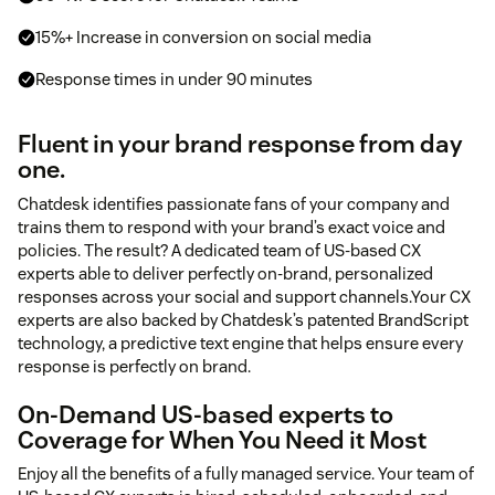
15%+ Increase in conversion on social media
Response times in under 90 minutes
Fluent in your brand response from day
one.
Chatdesk identifies passionate fans of your company and
trains them to respond with your brand’s exact voice and
policies. The result? A dedicated team of US-based CX
experts able to deliver perfectly on-brand, personalized
responses across your social and support channels.Your CX
experts are also backed by Chatdesk’s patented BrandScript
technology, a predictive text engine that helps ensure every
response is perfectly on brand.
On-Demand US-based experts to
Coverage for When You Need it Most
Enjoy all the benefits of a fully managed service. Your team of