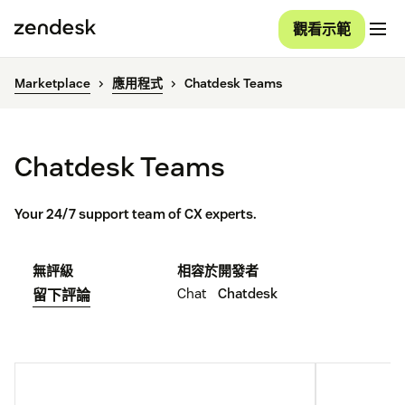
觀看示範
Marketplace
應用程式
Chatdesk Teams
Chatdesk Teams
Your 24/7 support team of CX experts.
無評級
相容於
開發者
Chat
Chatdesk
留下評論