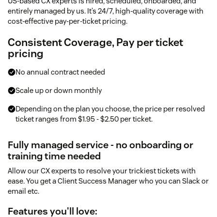
US-based CX experts is hired, scheduled, onboarded, and
entirely managed by us. It’s 24/7, high-quality coverage with
cost-effective pay-per-ticket pricing.
Consistent Coverage, Pay per ticket
pricing
No annual contract needed
Scale up or down monthly
Depending on the plan you choose, the price per resolved
ticket ranges from $1.95 - $2.50 per ticket.
Fully managed service - no onboarding or
training time needed
Allow our CX experts to resolve your trickiest tickets with
ease. You get a Client Success Manager who you can Slack or
email etc.
Features you'll love: