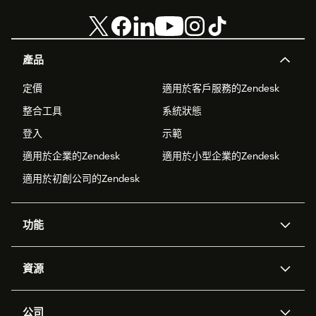
產品
定價
適用於客戶服務的Zendesk
整合工具
系統狀態
登入
示範
適用於企業的Zendesk
適用於小型企業的Zendesk
適用於初創公司的Zendesk
功能
人工智能代理
Copilot
資源
Zendesk人工智能
傳訊與即時交談
支援中心
安全性
進階數據私隱及保護
知識庫
公司