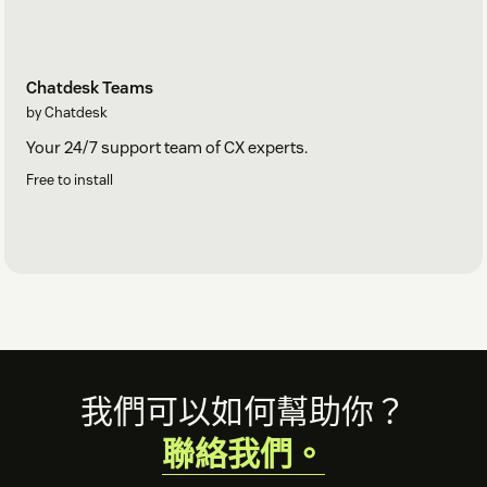
Chatdesk Teams
by Chatdesk
Your 24/7 support team of CX experts.
Free to install
Footer
我們可以如何幫助你？
聯絡我們。