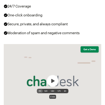
24/7 Coverage
One-click onboarding
Secure, private, and always compliant
Moderation of spam and negative comments