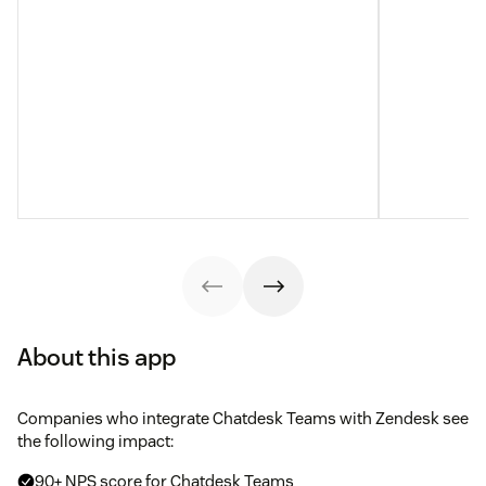
About this app
Companies who integrate Chatdesk Teams with Zendesk see
the following impact:
90+ NPS score for Chatdesk Teams