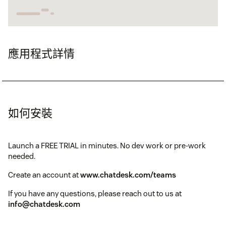
應用程式詳情
如何安裝
Launch a FREE TRIAL in minutes. No dev work or pre-work
needed.
Create an account at
www.chatdesk.com/teams
If you have any questions, please reach out to us at
info@chatdesk.com