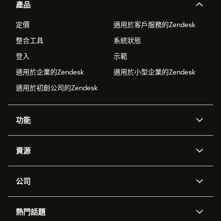
產品
定價
適用於客戶服務的Zendesk
整合工具
系統狀態
登入
示範
適用於企業的Zendesk
適用於小型企業的Zendesk
適用於初創公司的Zendesk
功能
人工智能代理
Copilot
資源
Zendesk人工智能
傳訊與即時交談
支援中心
安全性
進階數據私隱及保護
知識庫
公司
應用程式介面和開發者
網誌
工單處理
語音
關於我們
Zendesk是什麼？
人工智能研究
活動及網絡研討會
社群論壇
報告和分析
熱門話題
職位空缺
共容與歸屬
客戶案例
Academy
勞動力管理
品質保證