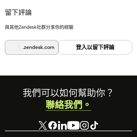
BuzzBoard your BuzzBoard Sell app will be automatically
connected and ready to use. Simply refresh the
留下評論
Lead/Deal/Company/People page to populate data within the
BuzzBoard app.* Enter your Zendesk Sell API in BuzzBoard
與其他Zendesk社群分享你的經驗
(BuzzBoard requires an API key with Write access for you to
enrich the records, add the contacts from the BuzzBoard app
to Zendesk Sell account and to sync the records from
登入以留下評論
.zendesk.com
BuzzBoard to Zendesk Sell account.
To enter the API Key in BuzzBoard (Admins Only):
Login
to BuzzBoard > In the left navigation menu, Click on
Integrate
> In the Zendesk Sell tab, enter your
API Key
> Click
on
Authenticate
.
Footer
我們可以如何幫助你？
聯絡我們。