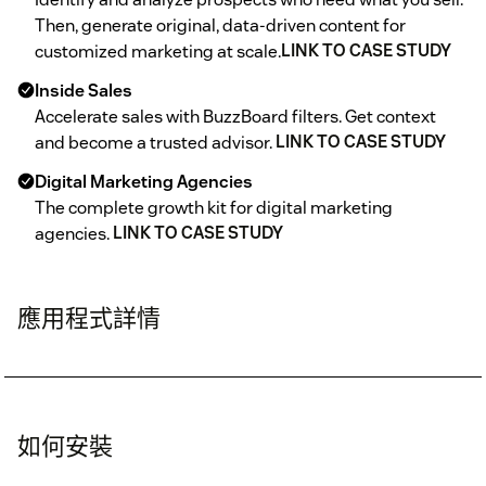
Then, generate original, data-driven content for
customized marketing at scale.
LINK TO CASE STUDY
Inside Sales
Accelerate sales with BuzzBoard filters. Get context
and become a trusted advisor.
LINK TO CASE STUDY
Digital Marketing Agencies
The complete growth kit for digital marketing
agencies.
LINK TO CASE STUDY
應用程式詳情
如何安裝