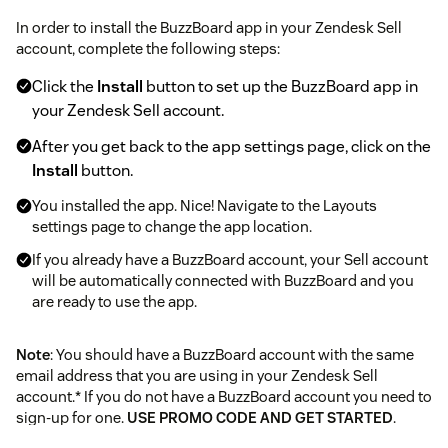
In order to install the BuzzBoard app in your Zendesk Sell
account, complete the following steps:
Click the
Install
button to set up the BuzzBoard app in
your Zendesk Sell account.
After you get back to the app settings page, click on the
Install
button.
You installed the app. Nice! Navigate to the Layouts
settings page to change the app location.
If you already have a BuzzBoard account, your Sell account
will be automatically connected with BuzzBoard and you
are ready to use the app.
Note
: You should have a BuzzBoard account with the same
email address that you are using in your Zendesk Sell
account.* If you do not have a BuzzBoard account you need to
sign-up for one.
USE PROMO CODE AND GET STARTED
.
Click here
to know more.* After a successful login to