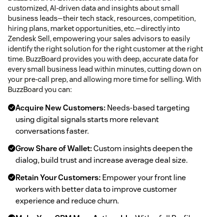
customized, AI-driven data and insights about small
business leads—their tech stack, resources, competition,
hiring plans, market opportunities, etc.—directly into
Zendesk Sell, empowering your sales advisors to easily
identify the right solution for the right customer at the right
time. BuzzBoard provides you with deep, accurate data for
every small business lead within minutes, cutting down on
your pre-call prep, and allowing more time for selling. With
BuzzBoard you can:
Acquire New Customers:
Needs-based targeting
using digital signals starts more relevant
conversations faster.
Grow Share of Wallet:
Custom insights deepen the
dialog, build trust and increase average deal size.
Retain Your Customers:
Empower your front line
workers with better data to improve customer
experience and reduce churn.