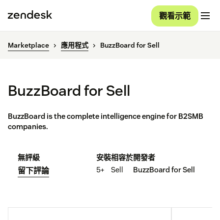
觀看示範
Marketplace
應用程式
BuzzBoard for Sell
BuzzBoard for Sell
BuzzBoard is the complete intelligence engine for B2SMB
companies.
無評級
安裝
相容於
開發者
5+
Sell
BuzzBoard for Sell
留下評論