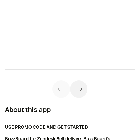
About this app
USE PROMO CODE AND GET STARTED
BuzzBoard for Zendesk Sell delivers BuzzBoard’s