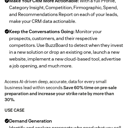
Make Your CRM More Actionable:
With a full Profile,
Category Insight, Competition, Firmographic, Spend,
and Recommendations Report on each of your leads,
make your CRM data actionable.
Keep the Conversations Going:
Monitor your
prospects, customers, and their respective
competitors. Use BuzzBoard to detect when they invest
in a new solution or drop an existing one, launch a new
website, implement a new cloud-based tool, advertise
a job opening, and much more.
Access AI-driven deep, accurate, data for every small
business lead within seconds.
Save 60% time on pre-sale
preparation and increase your strike rate by more than
30%.
USE CASE
Demand Generation
Identify and analyze prospects who need what you sell.