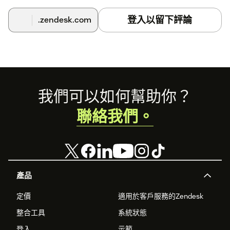
登入以留下評論
.zendesk.com
Footer
我們可以如何幫助你？
聯絡我們。
產品
定價
適用於客戶服務的Zendesk
整合工具
系統狀態
登入
示範