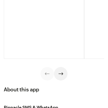
About this app
Pinnacle SMS & WhatsApp