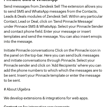
Send messages from Zendesk Sell The extension allows you
to send SMS and WhatsApp messages from the Contacts,
Leads & Deals modules of Zendesk Sell. Within any particular
Contact, Lead or Deal, click on 'Send Pinnacle Message'
under Pinnace SMS & WhatsApp. Select your Pinnacle Sender
and contact phone field. Enter your message or insert
templates and send the message. You can also insert emojis
into the message.
Initiate Pinnacle conversations Click on the Pinnacle icon in
the panel on the top-bar. Here you can send bulk messages
and initiate conversations through Pinnacle. Select your
Pinnacle sender and click on 'Add Recipients' where you can
add the phone numbers to which which the messages are to
be sent. Insert your Pinnacle template or enter the message
to be sent.
# About Ulgebra
We develop extensions & integrations for web apps.
Contact us
for integration requirements.