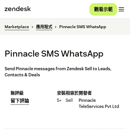
觀看示範
Marketplace
應用程式
Pinnacle SMS WhatsApp
Pinnacle SMS WhatsApp
Send Pinnacle messages from Zendesk Sell to Leads,
Contacts & Deals
無評級
安裝
相容於
開發者
5+
Sell
Pinnacle
留下評論
TeleServices Pvt Ltd