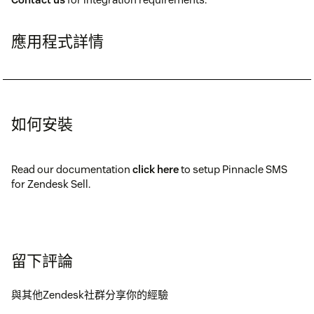
應用程式詳情
如何安裝
Read our documentation
click here
to setup Pinnacle SMS
for Zendesk Sell.
留下評論
與其他Zendesk社群分享你的經驗