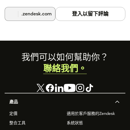
登入以留下評論
.zendesk.com
Footer
我們可以如何幫助你？
聯絡我們。
產品
定價
適用於客戶服務的Zendesk
整合工具
系統狀態