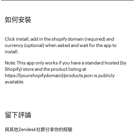
如何安裝
Click install, add in the shopify domain (required) and
currency (optional) when asked and wait for the app to
install.
Note: This app only works if you have a standard hosted (by
Shopify) store and the product listing at
https://{yourshopifydomain}/products.json is publicly
available.
留下評論
與其他Zendesk社群分享你的經驗