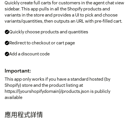
Quickly create full carts for customers in the agent chat view
sidebar. This app pulls in all the Shopify products and
variants in the store and provides a UI to pick and choose
variants/quantities, then outputs an URL with pre-filled cart.
Quickly choose products and quantities
Redirect to checkout or cart page
Add a discount code
Important:
This app only works if you have a standard hosted (by
Shopify) store and the product listing at
https://{yourshopifydomain}/products.json is publicly
available
應用程式詳情