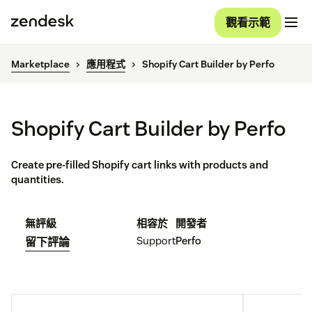
觀看示範
Marketplace
應用程式
Shopify Cart Builder by Perfo
Shopify Cart Builder by Perfo
Create pre-filled Shopify cart links with products and
quantities.
無評級
相容於
開發者
Support
Perfo
留下評論