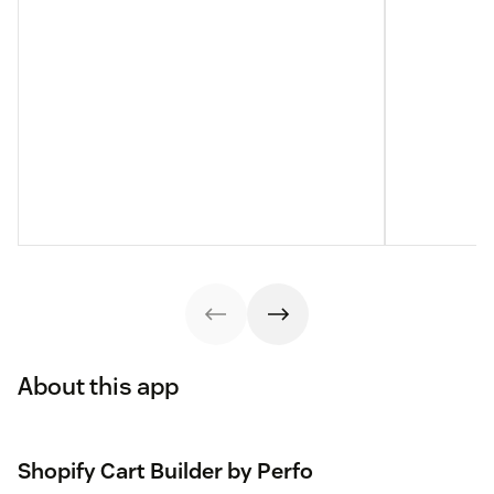
About this app
Shopify Cart Builder by Perfo