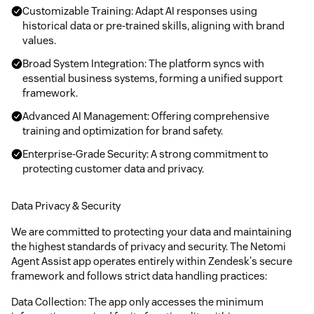
Customizable Training: Adapt AI responses using
historical data or pre-trained skills, aligning with brand
values.
Broad System Integration: The platform syncs with
essential business systems, forming a unified support
framework.
Advanced AI Management: Offering comprehensive
training and optimization for brand safety.
Enterprise-Grade Security: A strong commitment to
protecting customer data and privacy.
Data Privacy & Security
We are committed to protecting your data and maintaining
the highest standards of privacy and security. The Netomi
Agent Assist app operates entirely within Zendesk's secure
framework and follows strict data handling practices:
Data Collection: The app only accesses the minimum