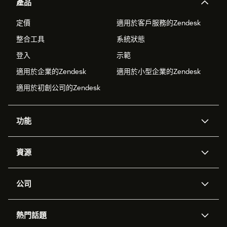
產品
定價
適用於客戶服務的Zendesk
整合工具
系統狀態
登入
示範
適用於企業的Zendesk
適用於小型企業的Zendesk
適用於初創公司的Zendesk
功能
人工智能代理
Copilot
資源
Zendesk人工智能
傳訊與即時交談
支援中心
安全性
進階數據私隱及保護
知識庫
公司
應用程式介面和開發者
網誌
工單處理
語音
關於我們
Zendesk是什麼？
人工智能研究
活動及網絡研討會
社群論壇
報告和分析
熱門話題
職位空缺
共容與歸屬
客戶案例
Academy
勞動力管理
品質保證