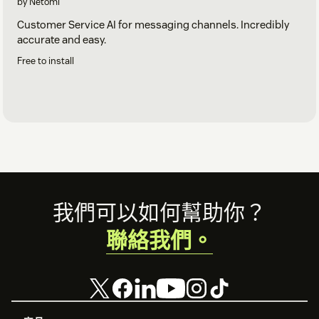
by Netomi
Customer Service AI for messaging channels. Incredibly
accurate and easy.
Free to install
Footer
我們可以如何幫助你？
聯絡我們。