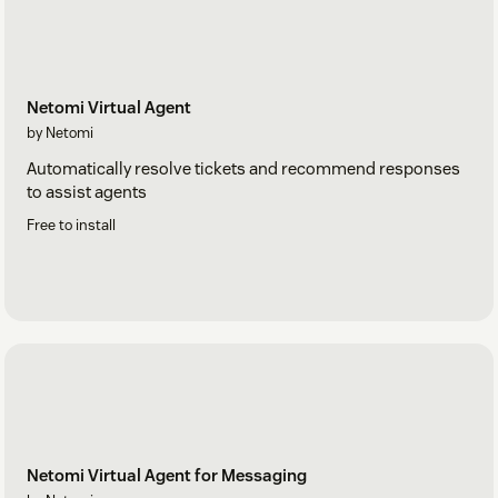
Netomi Virtual Agent
by Netomi
Automatically resolve tickets and recommend responses
to assist agents
Free to install
Netomi Virtual Agent for Messaging