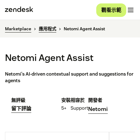
觀看示範
Marketplace
應用程式
Netomi Agent Assist
Netomi Agent Assist
Netomi's AI-driven contextual support and suggestions for
agents
無評級
安裝
相容於
開發者
5+
Support
留下評論
Netomi