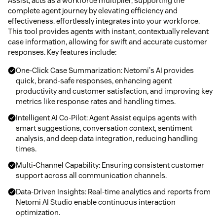
Assist, acts as a workforce multiplier, supporting the
complete agent journey by elevating efficiency and
effectiveness. effortlessly integrates into your workforce.
This tool provides agents with instant, contextually relevant
case information, allowing for swift and accurate customer
responses. Key features include:
One-Click Case Summarization: Netomi's AI provides
quick, brand-safe responses, enhancing agent
productivity and customer satisfaction, and improving key
metrics like response rates and handling times.
Intelligent AI Co-Pilot: Agent Assist equips agents with
smart suggestions, conversation context, sentiment
analysis, and deep data integration, reducing handling
times.
Multi-Channel Capability: Ensuring consistent customer
support across all communication channels.
Data-Driven Insights: Real-time analytics and reports from
Netomi AI Studio enable continuous interaction
optimization.