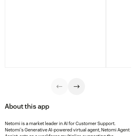
About this app
Netomi is a market leader in AI for Customer Support.
Netomi's Generative AI-powered virtual agent, Netomi Agent