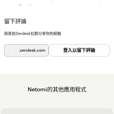
Enable options Summaries, Suggestions and
Context Analysis based on your requirement
留下評論
Click Install
與其他Zendesk社群分享你的經驗
For uninstalling, go to your Zendesk account, Admin
Center → Apps and Integrations → Zendesk Support
Apps → select Netomi Agent Assist → Uninstall
登入以留下評論
.zendesk.com
Netomi的其他應用程式