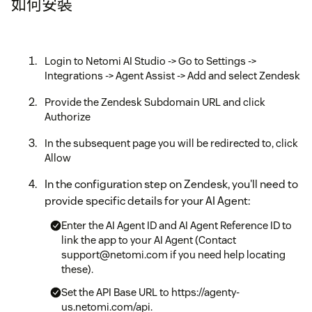
如何安裝
Login to Netomi AI Studio -> Go to Settings ->
Integrations -> Agent Assist -> Add and select Zendesk
Provide the Zendesk Subdomain URL and click
Authorize
In the subsequent page you will be redirected to, click
Allow
In the configuration step on Zendesk, you'll need to
provide specific details for your AI Agent:
Enter the AI Agent ID and AI Agent Reference ID to
link the app to your AI Agent (Contact
support@netomi.com if you need help locating
these).
Set the API Base URL to https://agenty-
us.netomi.com/api.