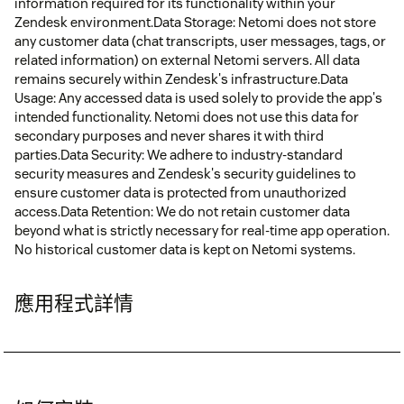
information required for its functionality within your
Zendesk environment.Data Storage: Netomi does not store
any customer data (chat transcripts, user messages, tags, or
related information) on external Netomi servers. All data
remains securely within Zendesk's infrastructure.Data
Usage: Any accessed data is used solely to provide the app's
intended functionality. Netomi does not use this data for
secondary purposes and never shares it with third
parties.Data Security: We adhere to industry-standard
security measures and Zendesk's security guidelines to
ensure customer data is protected from unauthorized
access.Data Retention: We do not retain customer data
beyond what is strictly necessary for real-time app operation.
No historical customer data is kept on Netomi systems.
應用程式詳情