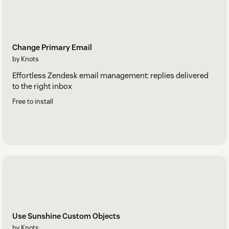
Change Primary Email
by Knots
Effortless Zendesk email management: replies delivered
to the right inbox
Free to install
Use Sunshine Custom Objects
by Knots