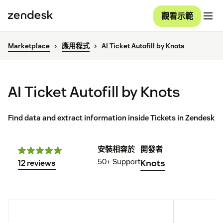
觀看示範
Marketplace
應用程式
AI Ticket Autofill by Knots
AI Ticket Autofill by Knots
Find data and extract information inside Tickets in Zendesk
安裝
相容於
開發者
50+
Support
Knots
12 reviews