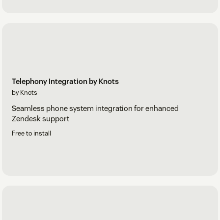
Telephony Integration by Knots
by Knots
Seamless phone system integration for enhanced
Zendesk support
Free to install