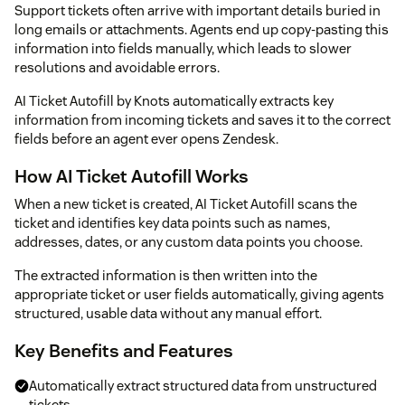
Support tickets often arrive with important details buried in
long emails or attachments. Agents end up copy-pasting this
information into fields manually, which leads to slower
resolutions and avoidable errors.
AI Ticket Autofill by Knots automatically extracts key
information from incoming tickets and saves it to the correct
fields before an agent ever opens Zendesk.
How AI Ticket Autofill Works
When a new ticket is created, AI Ticket Autofill scans the
ticket and identifies key data points such as names,
addresses, dates, or any custom data points you choose.
The extracted information is then written into the
appropriate ticket or user fields automatically, giving agents
structured, usable data without any manual effort.
Key Benefits and Features
Automatically extract structured data from unstructured
tickets