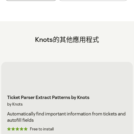
Knots的其他應用程式
Ticket Parser Extract Patterns by Knots
by Knots
Automatically find important information from tickets and
autofill fields
Free to install