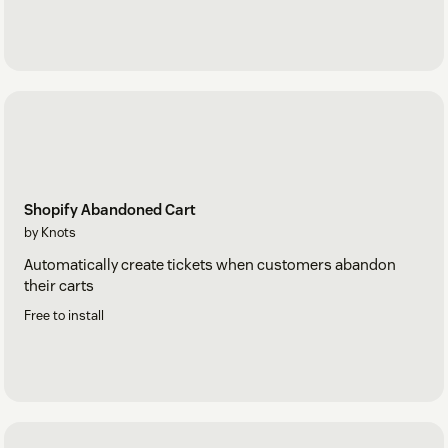
Shopify Abandoned Cart
by Knots
Automatically create tickets when customers abandon
their carts
Free to install