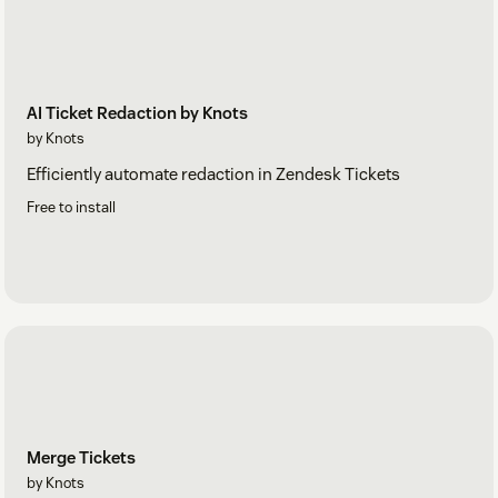
AI Ticket Redaction by Knots
by Knots
Efficiently automate redaction in Zendesk Tickets
Free to install
Merge Tickets
by Knots