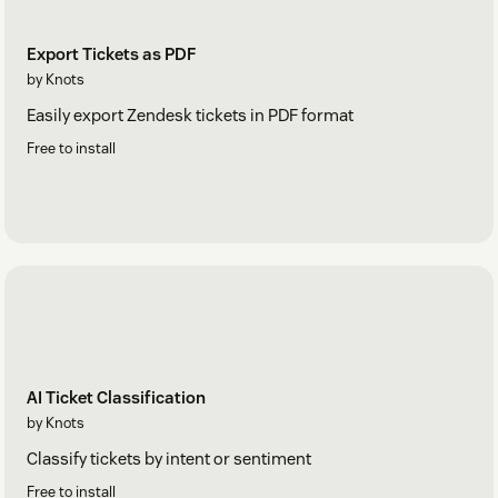
Export Tickets as PDF
by Knots
Easily export Zendesk tickets in PDF format
Free to install
AI Ticket Classification
by Knots
Classify tickets by intent or sentiment
Free to install