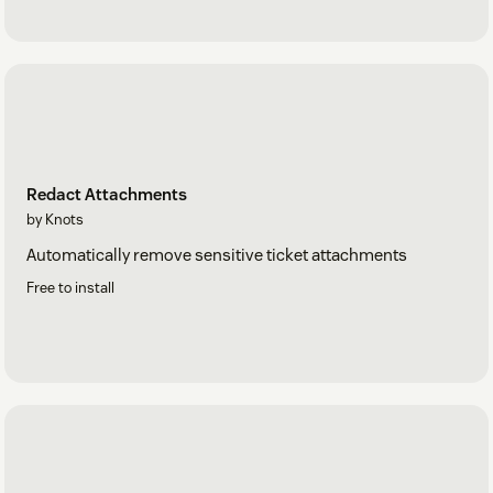
Redact Attachments
by Knots
Automatically remove sensitive ticket attachments
Free to install