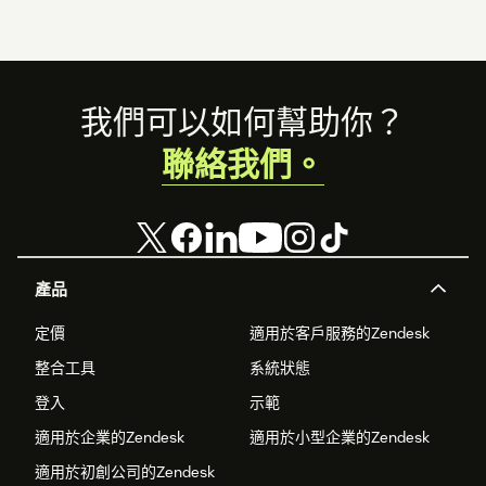
Footer
我們可以如何幫助你？
聯絡我們。
產品
定價
適用於客戶服務的Zendesk
整合工具
系統狀態
登入
示範
適用於企業的Zendesk
適用於小型企業的Zendesk
適用於初創公司的Zendesk