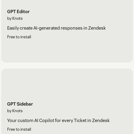
GPT Editor
by Knots
Easily create AI-generated responses in Zendesk
Free to install
GPT Sidebar
by Knots
Your custom AI Copilot for every Ticket in Zendesk
Free to install