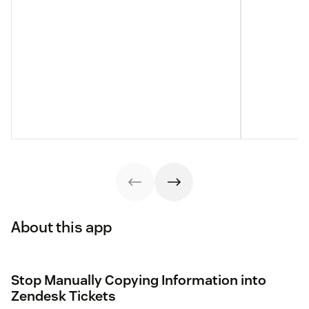
About this app
Stop Manually Copying Information into
Zendesk Tickets