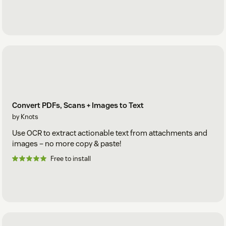
Convert PDFs, Scans + Images to Text
by Knots
Use OCR to extract actionable text from attachments and
images – no more copy & paste!
Free to install