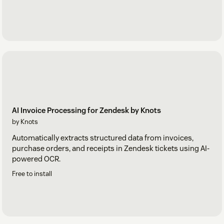
AI Invoice Processing for Zendesk by Knots
by Knots
Automatically extracts structured data from invoices,
purchase orders, and receipts in Zendesk tickets using AI-
powered OCR.
Free to install