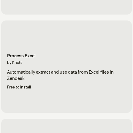
Process Excel
by Knots
Automatically extract and use data from Excel files in
Zendesk
Free to install