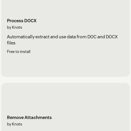
Process DOCX
by Knots
Automatically extract and use data from DOC and DOCX
files
Free to install
Remove Attachments
by Knots