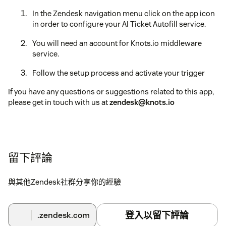
In the Zendesk navigation menu click on the app icon
in order to configure your AI Ticket Autofill service.
You will need an account for Knots.io middleware
service.
Follow the setup process and activate your trigger
If you have any questions or suggestions related to this app,
please get in touch with us at
zendesk@knots.io
留下評論
與其他Zendesk社群分享你的經驗
登入以留下評論
.zendesk.com