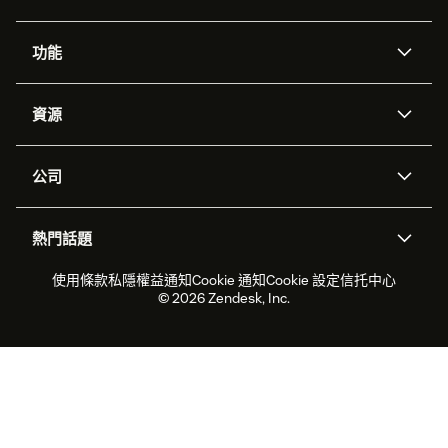
功能
人工智能代理
Copilot
資源
Zendesk人工智能
傳訊與即時交談
支援中心
安全性
進階數據私隱及保護
知識庫
公司
應用程式介面和開發者
網誌
工單處理
語音
關於我們
Zendesk是什麼？
人工智能研究
活動及網絡研討會
社群論壇
報告和分析
熱門話題
職位空缺
共容與歸屬
客戶案例
Academy
勞動力管理
品質保證
2026年客戶體驗趨勢
產品最新消息
使用條款
私隱權益通知
Cookie 通知
Cookie 設定
信托中心
可持續發展報告
Zendesk基金會
合作夥伴
專業服務
即時交談
客戶入口網站
© 2026 Zendesk, Inc.
客戶服務軟件
客戶服務中心工單處理軟件
Zendesk Ventures
法務
即時交談軟件
論壇軟件
服務台軟件
客戶入口網站軟件
知識庫軟件
優秀人工智能代理