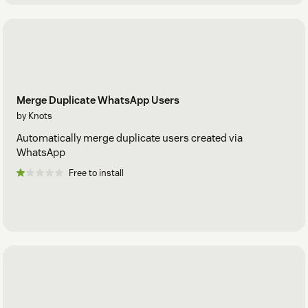
Merge Duplicate WhatsApp Users
by Knots
Automatically merge duplicate users created via
WhatsApp
Free to install