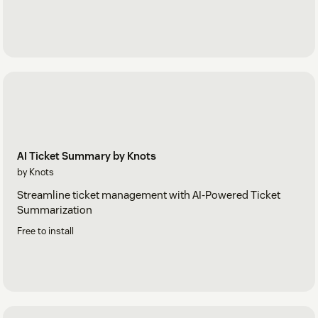
AI Ticket Summary by Knots
by Knots
Streamline ticket management with AI-Powered Ticket
Summarization
Free to install