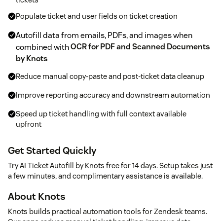
Populate ticket and user fields on ticket creation
Autofill data from emails, PDFs, and images when
combined with
OCR for PDF and Scanned Documents
by Knots
Reduce manual copy-paste and post-ticket data cleanup
Improve reporting accuracy and downstream automation
Speed up ticket handling with full context available
upfront
Get Started Quickly
Try AI Ticket Autofill by Knots free for 14 days. Setup takes just
a few minutes, and complimentary assistance is available.
About Knots
Knots builds practical automation tools for Zendesk teams.