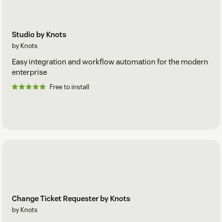
Studio by Knots
by Knots
Easy integration and workflow automation for the modern
enterprise
Free to install
Change Ticket Requester by Knots
by Knots