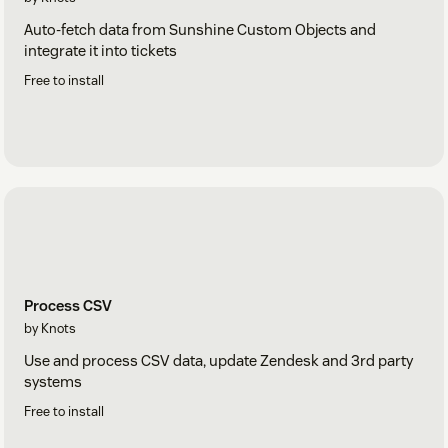
Auto-fetch data from Sunshine Custom Objects and
integrate it into tickets
Free to install
Process CSV
by Knots
Use and process CSV data, update Zendesk and 3rd party
systems
Free to install