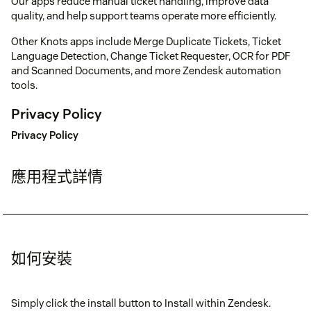
Our apps reduce manual ticket handling, improve data
quality, and help support teams operate more efficiently.
Other Knots apps include Merge Duplicate Tickets, Ticket
Language Detection, Change Ticket Requester, OCR for PDF
and Scanned Documents, and more Zendesk automation
tools.
Privacy Policy
Privacy Policy
應用程式詳情
如何安裝
Simply click the install button to Install within Zendesk.