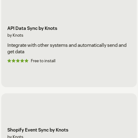
API Data Sync by Knots
by Knots
Integrate with other systems and automatically send and
get data
Free to install
Shopify Event Sync by Knots
by Knots