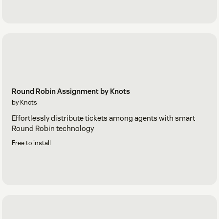
Round Robin Assignment by Knots
by Knots
Effortlessly distribute tickets among agents with smart
Round Robin technology
Free to install