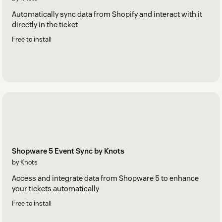
Automatically sync data from Shopify and interact with it
directly in the ticket
Free to install
Shopware 5 Event Sync by Knots
by Knots
Access and integrate data from Shopware 5 to enhance
your tickets automatically
Free to install