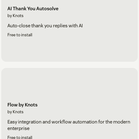
AI Thank You Autosolve
by Knots
Auto-close thank you replies with AI
Free to install
Flow by Knots
by Knots
Easy integration and workflow automation for the modern
enterprise
Free to install