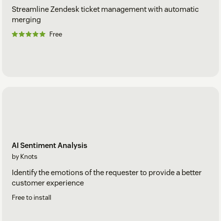
Streamline Zendesk ticket management with automatic
merging
Free
AI Sentiment Analysis
by Knots
Identify the emotions of the requester to provide a better
customer experience
Free to install