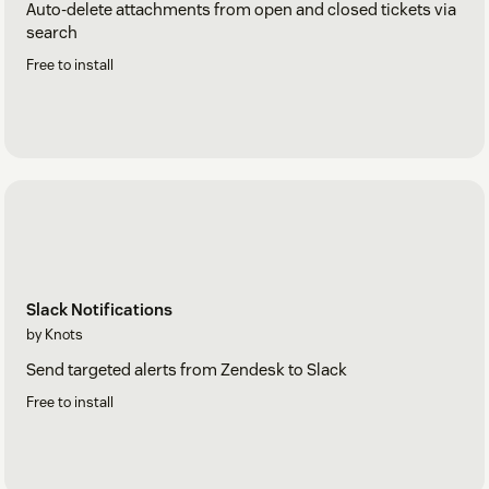
Auto-delete attachments from open and closed tickets via
search
Free to install
Slack Notifications
by Knots
Send targeted alerts from Zendesk to Slack
Free to install