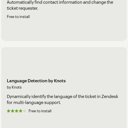
Automatically find contact information and change the
ticket requester.
Free to install
Language Detection by Knots
by Knots
Dynamically identify the language of the ticket in Zendesk
for multi-language support.
Free to install