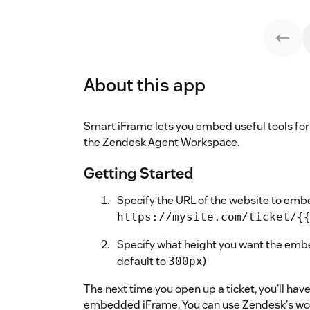
About this app
Smart iFrame lets you embed useful tools for 
the Zendesk Agent Workspace.
Getting Started
Specify the URL of the website to emb
https://mysite.com/ticket/{
Specify what height you want the embe
default to
)
300px
The next time you open up a ticket, you'll ha
embedded iFrame. You can use Zendesk's wor