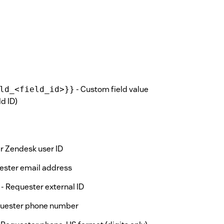
- Custom field value
ld_<field_id>}}
d ID)
r Zendesk user ID
ester email address
- Requester external ID
quester phone number