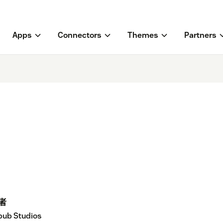
Apps
Connectors
Themes
Partners
者
ub Studios