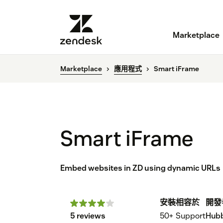
Marketplace
Marketplace
應用程式
Smart iFrame
Smart iFrame
Embed websites in ZD using dynamic URLs
安裝
相容於
開發
5 reviews
50+
Support
Hubb