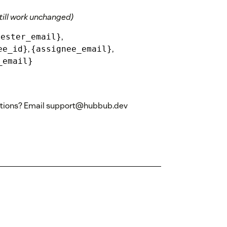
till work unchanged)
,
uester_email}
,
,
ee_id}
{assignee_email}
_email}
stions? Email support@hubbub.dev