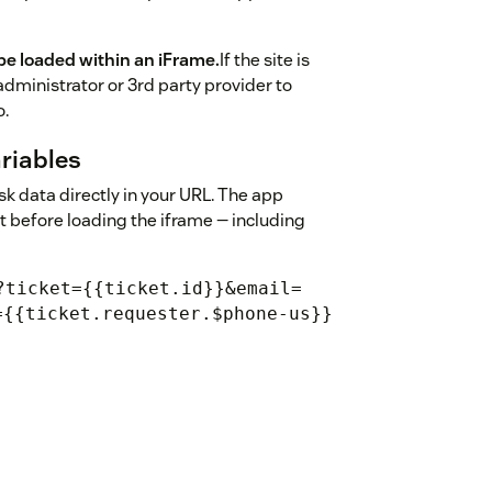
be loaded within an iFrame.
If the site is
administrator or 3rd party provider to
o.
riables
 data directly in your URL. The app
it before loading the iframe — including
?ticket={{ticket.id}}&email=
={{ticket.requester.$phone-us}}