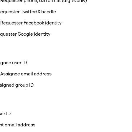
 Requester phone, US format (digits only)
Requester Twitter/X handle
 Requester Facebook identity
quester Google identity
ignee user ID
 Assignee email address
signed group ID
er ID
nt email address