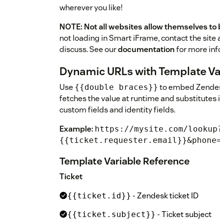
wherever you like!
NOTE: Not all websites allow themselves to 
not loading in Smart iFrame, contact the site 
discuss. See our
documentation
for more inf
Dynamic URLs with Template Va
Use
to embed Zendesk
{{double braces}}
fetches the value at runtime and substitutes 
custom fields and identity fields.
Example:
https://mysite.com/lookup
{{ticket.requester.email}}&phone
Template Variable Reference
Ticket
- Zendesk ticket ID
{{ticket.id}}
- Ticket subject
{{ticket.subject}}