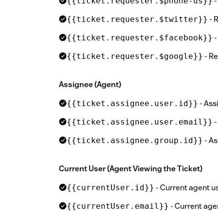
-
{{ticket.requester.$phone-us}}
- 
{{ticket.requester.$twitter}}
-
{{ticket.requester.$facebook}}
- Re
{{ticket.requester.$google}}
Assignee (Agent)
- Ass
{{ticket.assignee.user.id}}
-
{{ticket.assignee.user.email}}
- As
{{ticket.assignee.group.id}}
Current User (Agent Viewing the Ticket)
- Current agent us
{{currentUser.id}}
- Current age
{{currentUser.email}}