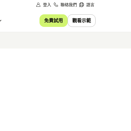
登入
聯絡我們
語言
免費試用
觀看示範