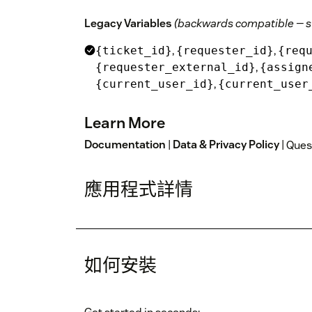
Legacy Variables
(backwards compatible — s
,
,
{ticket_id}
{requester_id}
{req
,
{requester_external_id}
{assign
,
{current_user_id}
{current_user
Learn More
Documentation
|
Data & Privacy Policy
| Que
應用程式詳情
如何安裝