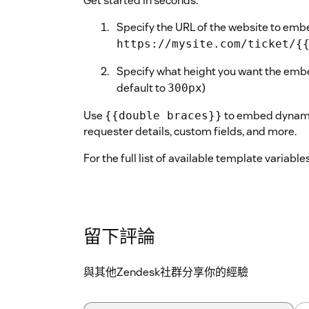
Get started in seconds:
Specify the URL of the website to emb
https://mysite.com/ticket/{
Specify what height you want the embe
default to
)
300px
Use
to embed dynamic
{{double braces}}
requester details, custom fields, and more.
For the full list of available template variable
留下評論
與其他Zendesk社群分享你的經驗