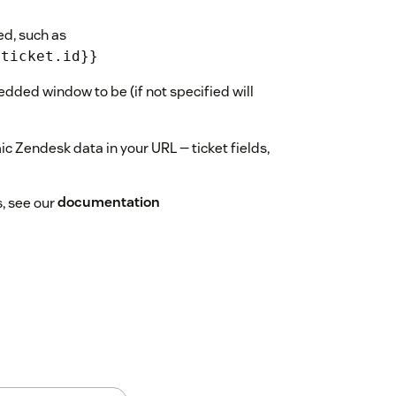
ed, such as
{ticket.id}}
dded window to be (if not specified will
 Zendesk data in your URL — ticket fields,
s, see our
documentation