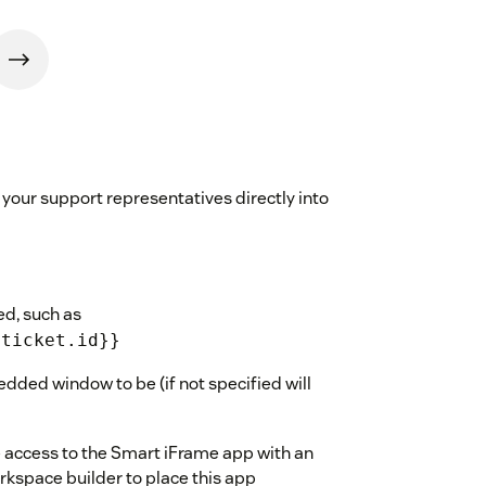
your support representatives directly into
ed, such as
{ticket.id}}
dded window to be (if not specified will
ve access to the Smart iFrame app with an
kspace builder to place this app