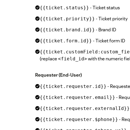
- Ticket status
{{ticket.status}}
- Ticket priority
{{ticket.priority}}
- Brand ID
{{ticket.brand.id}}
- Ticket form ID
{{ticket.form.id}}
{{ticket.customField:custom_fie
(replace
with the numeric fiel
<field_id>
Requester (End-User)
- Requeste
{{ticket.requester.id}}
- Requ
{{ticket.requester.email}}
{{ticket.requester.externalId}}
- Re
{{ticket.requester.$phone}}