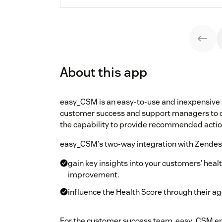
About this app
easy_CSM is an easy-to-use and inexpensive 
customer success and support managers to ca
the capability to provide recommended acti
easy_CSM's two-way integration with Zendesk
gain key insights into your customers' he
improvement.
influence the Health Score through their age
For the customer success team, easy_CSM e