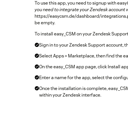
To use this app, you need to signup with easy
you need to integrate your Zendesk account 
https://easycsm.de/dashboard/integrations.ph
be empty.
To install easy_CSM on your Zendesk Support 
Sign in to your Zendesk Support account, th
Select Apps > Marketplace, then find the ea
On the easy_CSM app page, click Install app
Enter a name for the app, select the configur
Once the installation is complete, easy_CSM
within your Zendesk interface.