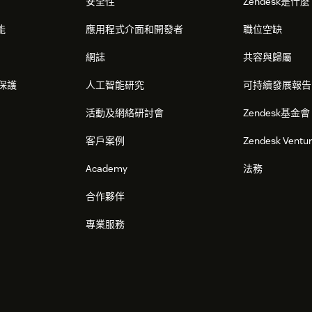
安全性
Zendesk是什
能
應用程式介面和開發者
職位空缺
網誌
共容與歸屬
保護
人工智能研究
可持續發展報告
活動及網絡研討會
Zendesk基金會
客戶案例
Zendesk Ventu
Academy
法務
合作夥伴
專業服務