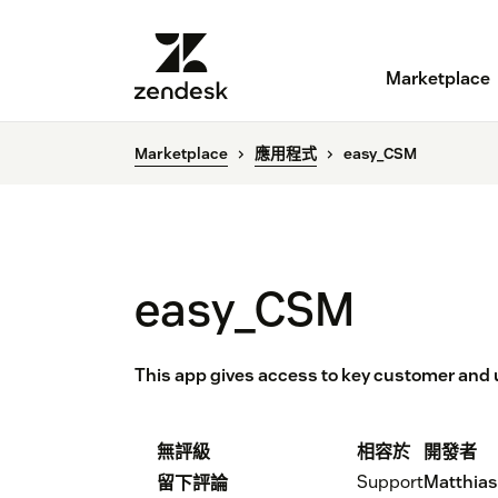
Marketplace
Marketplace
應用程式
easy_CSM
easy_CSM
This app gives access to key customer and
無評級
相容於
開發者
Support
Matthia
留下評論