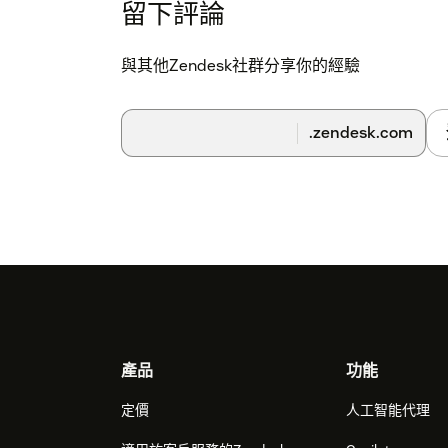
留下評論
與其他Zendesk社群分享你的經驗
.zendesk.com
Footer
產品
功能
定價
人工智能代理