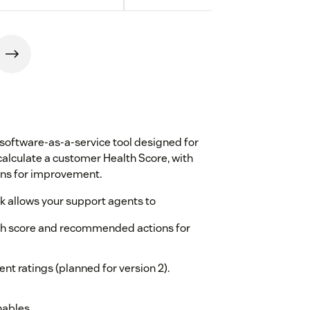
software-as-a-service tool designed for
lculate a customer Health Score, with
ons for improvement.
 allows your support agents to
alth score and recommended actions for
nt ratings (planned for version 2).
nables