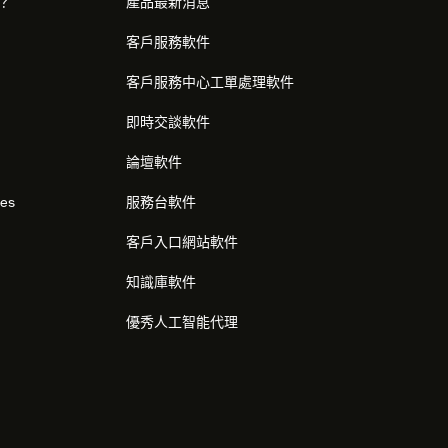
麼？
產品最新消息
客戶服務軟件
客戶服務中心工單處理軟件
即時交談軟件
論壇軟件
res
服務台軟件
客戶入口網站軟件
知識庫軟件
優秀人工智能代理