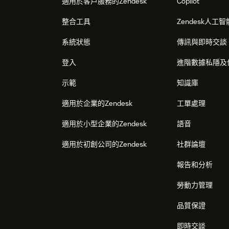
適用於客戶服務的Zendesk
Copilot
整合工具
Zendesk人工智
系統狀態
傳訊與即時交談
登入
進階數據私隱及
示範
知識庫
適用於企業的Zendesk
工單處理
適用於小型企業的Zendesk
語音
適用於初創公司的Zendesk
社群論壇
報告和分析
勞動力管理
品質保證
即時交談