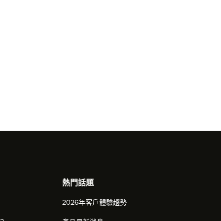
熱門話題
2026年客戶體驗趨勢