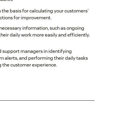
 the basis for calculating your customers'
ctions for improvement.
h necessary information, such as ongoing
 their daily work more easily and efficiently.
d support managers in identifying
n alerts, and performing their daily tasks
ng the customer experience.