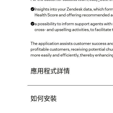
Insights into your Zendesk data, which form
Health Score and offering recommended a
a possibility to inform support agents wit
cross- and upselling activities, to facilitate
The application assists customer success an
profitable customers, receiving potential chur
more easily and efficiently, thereby enhanci
應用程式詳情
如何安裝