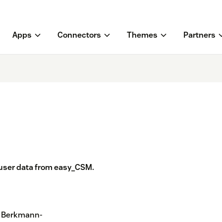
Apps
Connectors
Themes
Partners
 user data from easy_CSM.
s Berkmann-