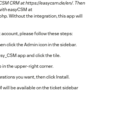
CSM CRM at https://easycsm.de/en/. Then
with easy
CSM at
p. Without the integration, this app will
account, please follow these steps:
en click the Admin icon in the sidebar.
sy_CSM app and click the tile.
 in the upper-right corner.
ations you want, then click Install.
 will be available on the ticket sidebar