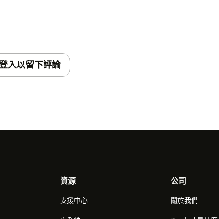
登入以留下評論
資源
公司
支援中心
關於我們