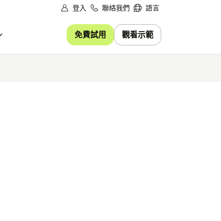
登入
聯絡我們
語言
免費試用
觀看示範