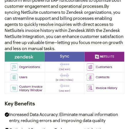
platform with powerful ERP functionalities to optimize both
customer engagement and operational processes.By
syncing NetSuite customers to Zendesk organizations, you
can streamline support and billing processes enabling
agents to quickly resolve inquiries with direct access to
NetSuite’s invoice history within Zendesk.With the Zendesk
NetSuite Integration, you can enhance customer satisfaction
and free up valuable time—letting you focus more on growth
and less on manual tasks.
Key Benefits
Increased Data Accuracy: Eliminate manual information
entry, reducing errors and improving data quality