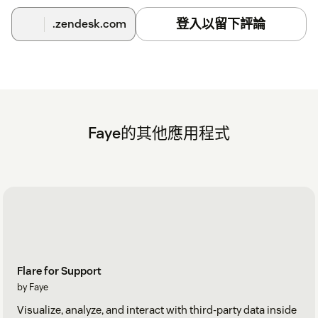
登入以留下評論
.zendesk.com
Faye的其他應用程式
Flare for Support
by Faye
Visualize, analyze, and interact with third-party data inside