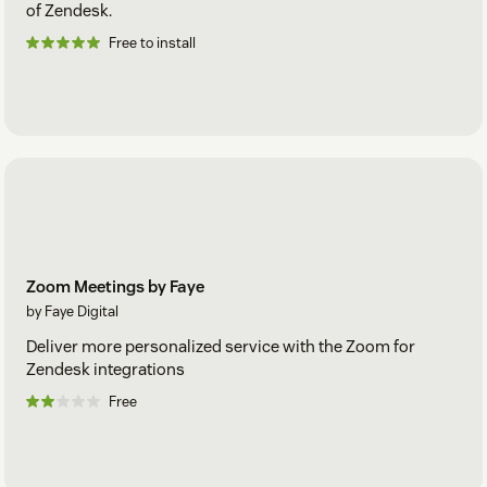
of Zendesk.
Free to install
Zoom Meetings by Faye
by Faye Digital
Deliver more personalized service with the Zoom for
Zendesk integrations
Free