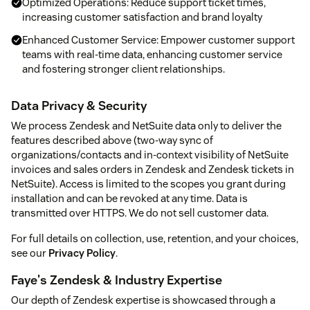
Optimized Operations: Reduce support ticket times,
increasing customer satisfaction and brand loyalty
Enhanced Customer Service: Empower customer support
teams with real-time data, enhancing customer service
and fostering stronger client relationships.
Data Privacy & Security
We process Zendesk and NetSuite data only to deliver the
features described above (two-way sync of
organizations/contacts and in-context visibility of NetSuite
invoices and sales orders in Zendesk and Zendesk tickets in
NetSuite). Access is limited to the scopes you grant during
installation and can be revoked at any time. Data is
transmitted over HTTPS. We do not sell customer data.
For full details on collection, use, retention, and your choices,
see our
Privacy Policy
.
Faye's Zendesk & Industry Expertise
Our depth of Zendesk expertise is showcased through a