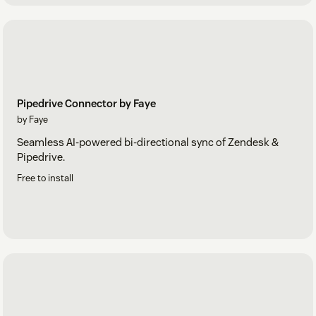
Pipedrive Connector by Faye
by Faye
Seamless AI-powered bi-directional sync of Zendesk &
Pipedrive.
Free to install