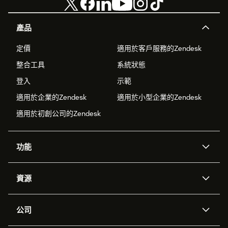
產品
定價
適用於客戶服務的Zendesk
整合工具
系統狀態
登入
示範
適用於企業的Zendesk
適用於小型企業的Zendesk
適用於初創公司的Zendesk
功能
人工智能代理
Copilot
資源
Zendesk人工智能
傳訊與即時交談
支援中心
安全性
進階數據私隱及保護
知識庫
公司
應用程式介面和開發者
網誌
工單處理
語音