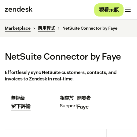
觀看示範
Marketplace
應用程式
NetSuite Connector by Faye
NetSuite Connector by Faye
Effortlessly sync NetSuite customers, contacts, and
invoices to Zendesk in real-time.
無評級
相容於
開發者
Support
留下評論
Faye