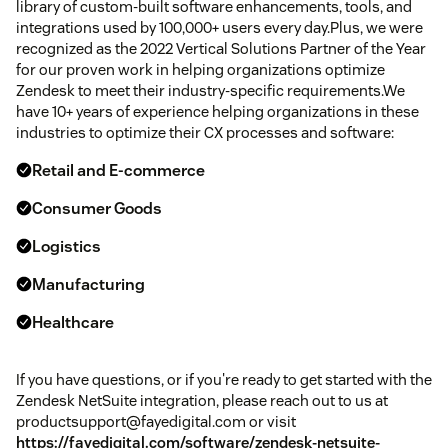
library of custom-built software enhancements, tools, and
integrations used by 100,000+ users every day.Plus, we were
recognized as the 2022 Vertical Solutions Partner of the Year
for our proven work in helping organizations optimize
Zendesk to meet their industry-specific requirements.We
have 10+ years of experience helping organizations in these
industries to optimize their CX processes and software:
Retail and E-commerce
Consumer Goods
Logistics
Manufacturing
Healthcare
If you have questions, or if you're ready to get started with the
Zendesk NetSuite integration, please reach out to us at
productsupport@fayedigital.com or visit
https://fayedigital.com/software/zendesk-netsuite-