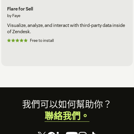
Flare for Sell
by Faye
Visualize, analyze, and interact with third-party data inside
of Zendesk.
Free to install
Footer
我們可以如何幫助你？
聯絡我們。