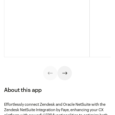
About this app
Effortlessly connect Zendesk and Oracle NetSuite with the
Zendesk NetSuite Integration by Faye, enhancing your CX