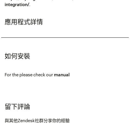
integration/
.
應用程式詳情
如何安裝
For the please check our
manual
留下評論
與其他Zendesk社群分享你的經驗