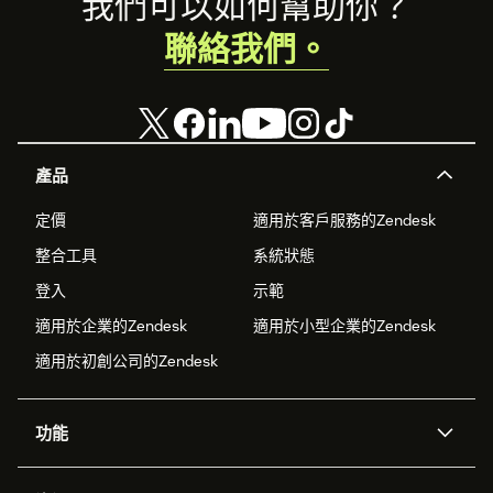
Footer
我們可以如何幫助你？
聯絡我們。
產品
定價
適用於客戶服務的Zendesk
整合工具
系統狀態
登入
示範
適用於企業的Zendesk
適用於小型企業的Zendesk
適用於初創公司的Zendesk
功能
人工智能代理
Copilot