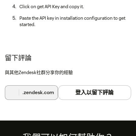
Click on get API Key and copy it.
Paste the API key in installation configuration to get
started.
留下評論
與其他Zendesk社群分享你的經驗
登入以留下評論
.zendesk.com