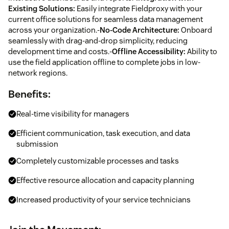
Existing Solutions:
Easily integrate Fieldproxy with your
current office solutions for seamless data management
across your organization.-
No-Code Architecture:
Onboard
seamlessly with drag-and-drop simplicity, reducing
development time and costs.-
Offline Accessibility:
Ability to
use the field application offline to complete jobs in low-
network regions.
Benefits:
Real-time visibility for managers
Efficient communication, task execution, and data
submission
Completely customizable processes and tasks
Effective resource allocation and capacity planning
Increased productivity of your service technicians