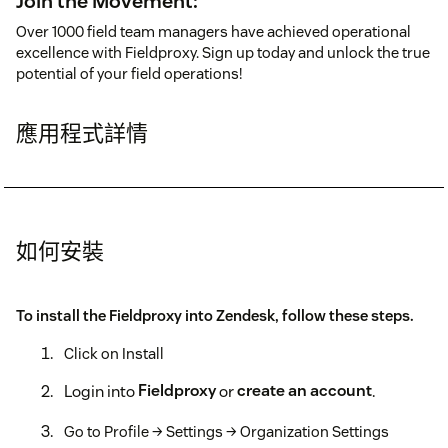
Join the Movement:
Over 1000 field team managers have achieved operational
excellence with Fieldproxy. Sign up today and unlock the true
potential of your field operations!
應用程式詳情
如何安裝
To install the Fieldproxy into Zendesk, follow these steps.
Click on Install
Login into
Fieldproxy
or
create an account
.
Go to Profile → Settings → Organization Settings