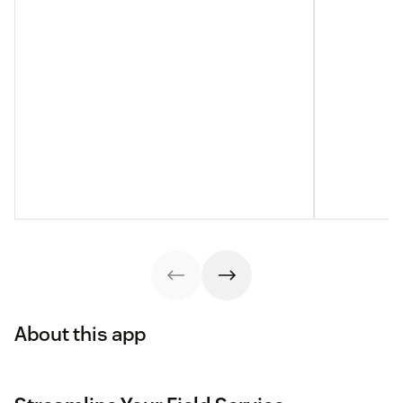
About this app