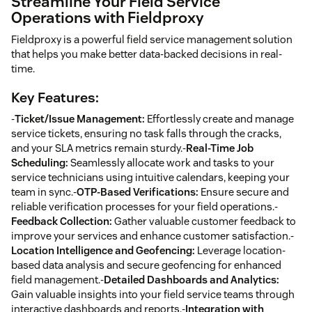
Streamline Your Field Service
Operations with Fieldproxy
Fieldproxy is a powerful field service management solution
that helps you make better data-backed decisions in real-
time.
Key Features:
-
Ticket/Issue Management:
Effortlessly create and manage
service tickets, ensuring no task falls through the cracks,
and your SLA metrics remain sturdy.-
Real-Time Job
Scheduling:
Seamlessly allocate work and tasks to your
service technicians using intuitive calendars, keeping your
team in sync.-
OTP-Based Verifications:
Ensure secure and
reliable verification processes for your field operations.-
Feedback Collection:
Gather valuable customer feedback to
improve your services and enhance customer satisfaction.-
Location Intelligence and Geofencing:
Leverage location-
based data analysis and secure geofencing for enhanced
field management.-
Detailed Dashboards and Analytics:
Gain valuable insights into your field service teams through
interactive dashboards and reports.-
Integration with