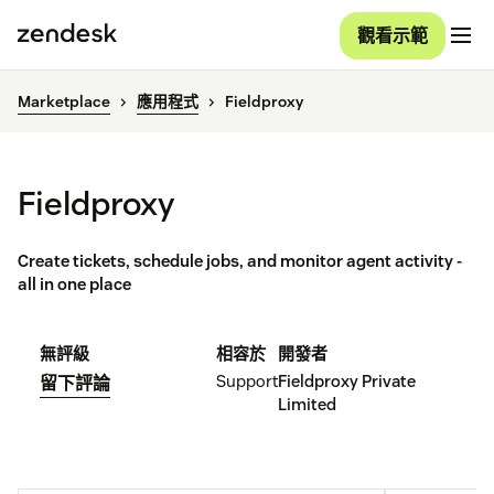
觀看示範
Marketplace
應用程式
Fieldproxy
Fieldproxy
Create tickets, schedule jobs, and monitor agent activity -
all in one place
無評級
相容於
開發者
Support
Fieldproxy Private
留下評論
Limited