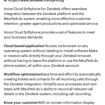
at https://www.zendesk.com/pricing
Voice Cloud Softphone for Zendesk offers seamless
integration between the Zendesk platform and the
MeuPedi.do system, enabling more effective customer
retention, greater agent productivity and optimized service.
Voice Cloud Softphone provides a set of features to meet
your business demands:
Cloud-based application
*Access via browser on any
operating system without needing to install software.Make
or receive calls directly through your Zendesk browser,
without having to leave the platform or use the MeuPedi.do
phone system, all within your Zendesk account.
Workflow optimization
Save time and effort by automatically
creating tickets and contacts for all incoming calls through
the Zendesk integration. Simplify your processes and next
steps with MeuPedi.do's ability to record all relevant call
details in the Zendesk system, including call recording.
Know your customer
With on-screen information display