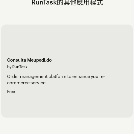
RunTask的其他應用程式
Consulta Meupedi.do
by RunTask
Order management platform to enhance your e-
commerce service.
Free