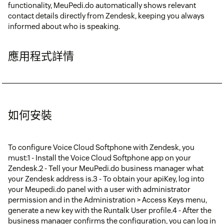
functionality, MeuPedi.do automatically shows relevant
contact details directly from Zendesk, keeping you always
informed about who is speaking.
應用程式詳情
如何安裝
To configure Voice Cloud Softphone with Zendesk, you
must:1 - Install the Voice Cloud Softphone app on your
Zendesk.2 - Tell your MeuPedi.do business manager what
your Zendesk address is.3 - To obtain your apiKey, log into
your Meupedi.do panel with a user with administrator
permission and in the Administration > Access Keys menu,
generate a new key with the Runtalk User profile.4 - After the
business manager confirms the configuration, you can log in