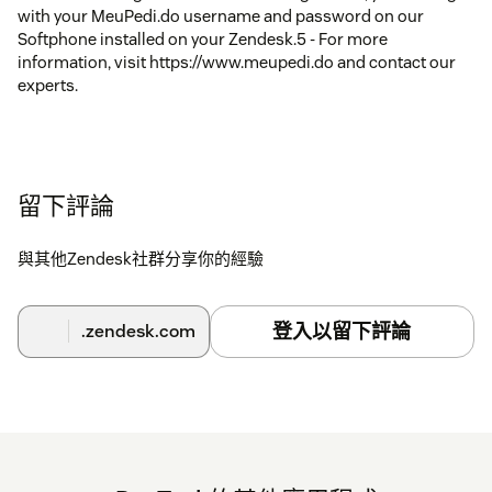
with your MeuPedi.do username and password on our
Softphone installed on your Zendesk.5 - For more
information, visit https://www.meupedi.do and contact our
experts.
留下評論
與其他Zendesk社群分享你的經驗
登入以留下評論
.zendesk.com