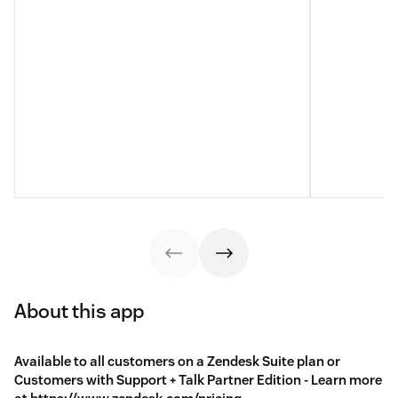
About this app
Available to all customers on a Zendesk Suite plan or
Customers with Support + Talk Partner Edition - Learn more