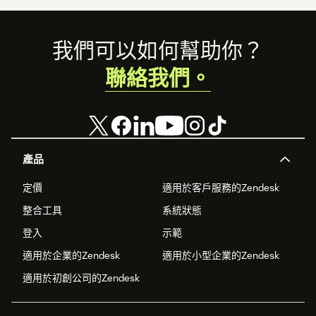
Footer
我們可以如何幫助你？
聯絡我們。
產品
定價
適用於客戶服務的Zendesk
整合工具
系統狀態
登入
示範
適用於企業的Zendesk
適用於小型企業的Zendesk
適用於初創公司的Zendesk