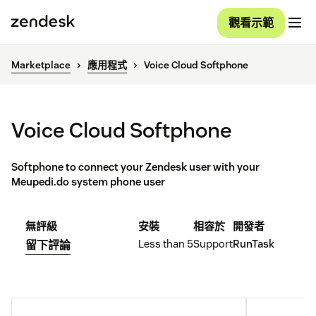
觀看示範
Marketplace
應用程式
Voice Cloud Softphone
Voice Cloud Softphone
Softphone to connect your Zendesk user with your
Meupedi.do system phone user
無評級
安裝
相容於
開發者
Less than 5
Support
RunTask
留下評論