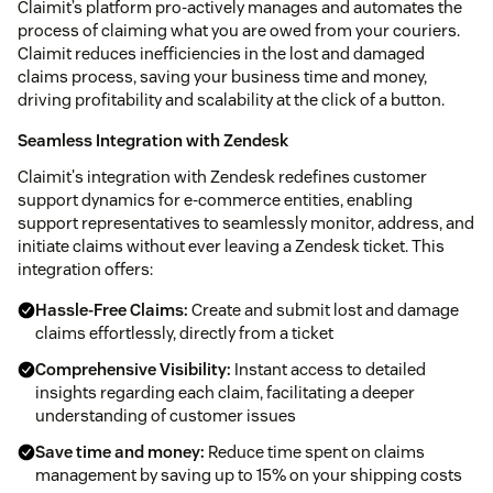
Claimit’s platform pro-actively manages and automates the
process of claiming what you are owed from your couriers.
Claimit reduces inefficiencies in the lost and damaged
claims process, saving your business time and money,
driving profitability and scalability at the click of a button.
Seamless Integration with Zendesk
Claimit's integration with Zendesk redefines customer
support dynamics for e-commerce entities, enabling
support representatives to seamlessly monitor, address, and
initiate claims without ever leaving a Zendesk ticket. This
integration offers:
Hassle-Free Claims:
Create and submit lost and damage
claims effortlessly, directly from a ticket
Comprehensive Visibility:
Instant access to detailed
insights regarding each claim, facilitating a deeper
understanding of customer issues
Save time and money:
Reduce time spent on claims
management by saving up to 15% on your shipping costs