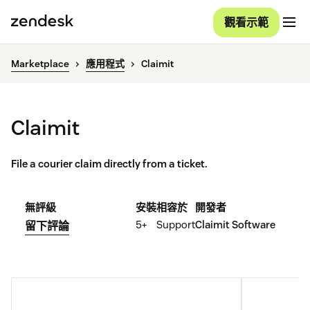
觀看示範
Marketplace
應用程式
Claimit
Claimit
File a courier claim directly from a ticket.
無評級
安裝
相容於
開發者
5+
Support
Claimit Software
留下評論