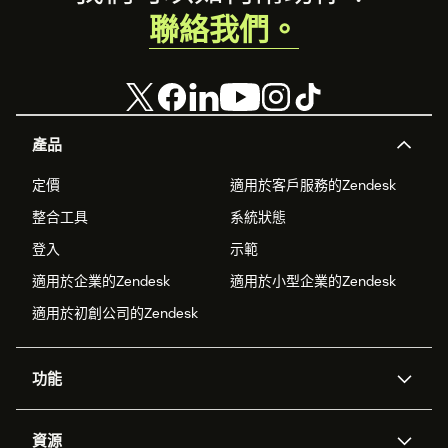
聯絡我們。
產品
定價
適用於客戶服務的Zendesk
整合工具
系統狀態
登入
示範
適用於企業的Zendesk
適用於小型企業的Zendesk
適用於初創公司的Zendesk
功能
人工智能代理
Copilot
資源