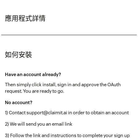
應用程式詳情
如何安裝
Have an account already?
Then simply click install, sign in and approve the OAuth
request. You are ready to go.
No account?
1) Contact support@claimit.ai in order to obtain an account
2) We will send you an email link
3) Follow the link and instructions to complete your sign up