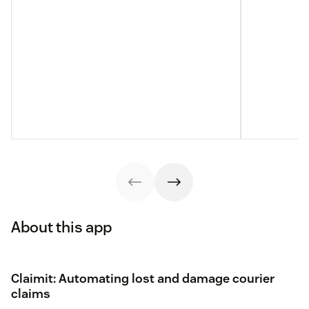
About this app
Claimit: Automating lost and damage courier
claims