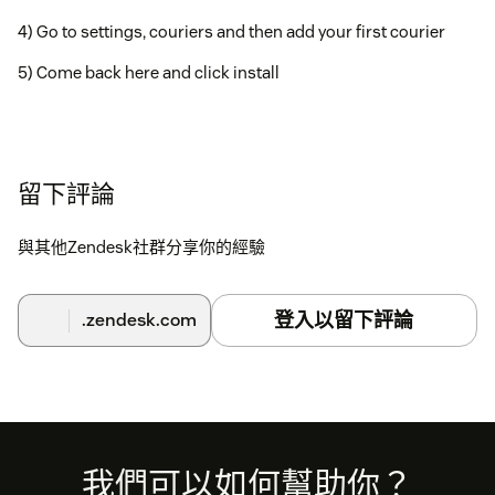
4) Go to settings, couriers and then add your first courier
5) Come back here and click install
留下評論
與其他Zendesk社群分享你的經驗
登入以留下評論
.zendesk.com
Footer
我們可以如何幫助你？