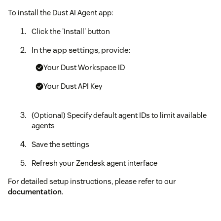
To install the Dust AI Agent app:
Click the 'Install' button
In the app settings, provide:
Your Dust Workspace ID
Your Dust API Key
(Optional) Specify default agent IDs to limit available
agents
Save the settings
Refresh your Zendesk agent interface
For detailed setup instructions, please refer to our
documentation
.