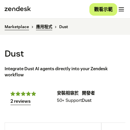
觀看示範
Marketplace
應用程式
Dust
Dust
Integrate Dust AI agents directly into your Zendesk
workflow
安裝
相容於
開發者
50+
Support
Dust
2 reviews