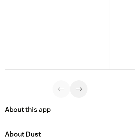
About this app
About Dust