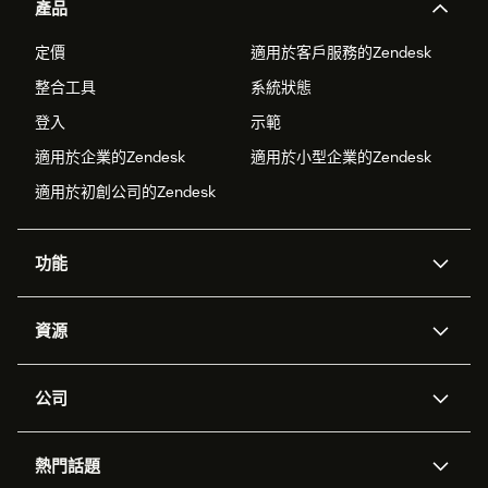
產品
定價
適用於客戶服務的Zendesk
整合工具
系統狀態
登入
示範
適用於企業的Zendesk
適用於小型企業的Zendesk
適用於初創公司的Zendesk
功能
人工智能代理
Copilot
資源
Zendesk人工智能
傳訊與即時交談
支援中心
安全性
進階數據私隱及保護
知識庫
公司
應用程式介面和開發者
網誌
工單處理
語音
關於我們
Zendesk是什麼？
人工智能研究
活動及網絡研討會
社群論壇
報告和分析
熱門話題
職位空缺
共容與歸屬
客戶案例
Academy
勞動力管理
品質保證