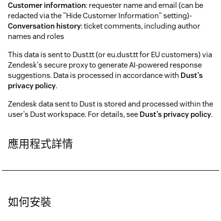
Customer information
: requester name and email (can be
redacted via the "Hide Customer Information" setting)-
Conversation history
: ticket comments, including author
names and roles
This data is sent to Dust.tt (or eu.dust.tt for EU customers) via
Zendesk's secure proxy to generate AI-powered response
suggestions. Data is processed in accordance with
Dust's
privacy policy
.
Zendesk data sent to Dust is stored and processed within the
user's Dust workspace. For details, see
Dust's privacy policy
.
應用程式詳情
如何安裝