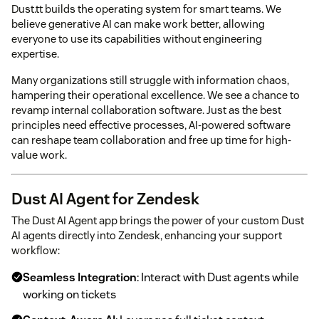
Dust.tt builds the operating system for smart teams. We
believe generative AI can make work better, allowing
everyone to use its capabilities without engineering
expertise.
Many organizations still struggle with information chaos,
hampering their operational excellence. We see a chance to
revamp internal collaboration software. Just as the best
principles need effective processes, AI-powered software
can reshape team collaboration and free up time for high-
value work.
Dust AI Agent for Zendesk
The Dust AI Agent app brings the power of your custom Dust
AI agents directly into Zendesk, enhancing your support
workflow:
Seamless Integration
: Interact with Dust agents while
working on tickets