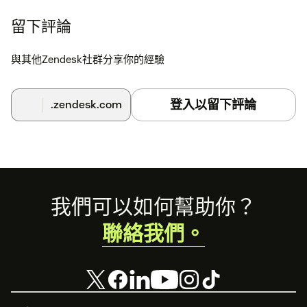
留下評論
與其他Zendesk社群分享你的經驗
登入以留下評論
.zendesk.com
Footer
我們可以如何幫助你？
聯絡我們。