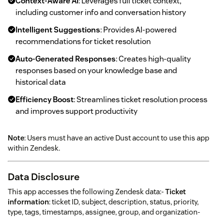
Context-Aware AI
: Leverages full ticket context,
including customer info and conversation history
Intelligent Suggestions
: Provides AI-powered
recommendations for ticket resolution
Auto-Generated Responses
: Creates high-quality
responses based on your knowledge base and
historical data
Efficiency Boost
: Streamlines ticket resolution process
and improves support productivity
Note
: Users must have an active Dust account to use this app
within Zendesk.
Data Disclosure
This app accesses the following Zendesk data:-
Ticket
information
: ticket ID, subject, description, status, priority,
type, tags, timestamps, assignee, group, and organization-