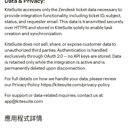
Data & Privacy:
KiteSuite accesses only the Zendesk ticket data necessary to
provide integration functionality, including ticket ID, subject,
status, and requester email. This data is transmitted securely
over HTTPS and stored in KiteSuite solely to enable task
creation and synchronization.
KiteSuite does not sell, share, or expose customer data to
unauthorized third parties. Authentication is handled
exclusively through OAuth 2.0 — no API keys are stored. Data
is retained only while the integration is active and is
permanently deleted upon disconnection.
For full details on how we handle your data, please review
our Privacy Policy: https://kitesuite.com/privacy-policy
For support or data-related inquiries, contact us at:
app@kitesuite.com
應用程式詳情