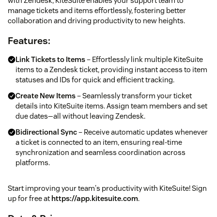
with Zendesk, KiteSuite enables your support team to
manage tickets and items effortlessly, fostering better
collaboration and driving productivity to new heights.
Features:
Link Tickets to Items
– Effortlessly link multiple KiteSuite
items to a Zendesk ticket, providing instant access to item
statuses and IDs for quick and efficient tracking.
Create New Items
– Seamlessly transform your ticket
details into KiteSuite items. Assign team members and set
due dates—all without leaving Zendesk.
Bidirectional Sync
– Receive automatic updates whenever
a ticket is connected to an item, ensuring real-time
synchronization and seamless coordination across
platforms.
Start improving your team's productivity with KiteSuite! Sign
up for free at
https://app.kitesuite.com
.