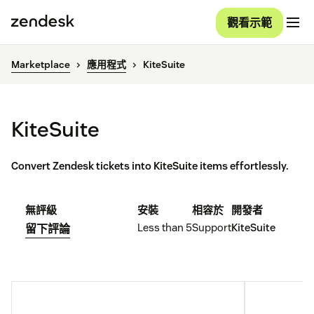
觀看示範
Marketplace
應用程式
KiteSuite
KiteSuite
Convert Zendesk tickets into KiteSuite items effortlessly.
無評級
安裝
相容於
開發者
Less than 5
Support
KiteSuite
留下評論