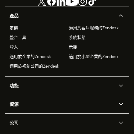
產品
定價
適用於客戶服務的Zendesk
整合工具
系統狀態
登入
示範
適用於企業的Zendesk
適用於小型企業的Zendesk
適用於初創公司的Zendesk
功能
人工智能代理
Copilot
資源
Zendesk人工智能
傳訊與即時交談
支援中心
安全性
進階數據私隱及保護
知識庫
公司
應用程式介面和開發者
網誌
工單處理
語音