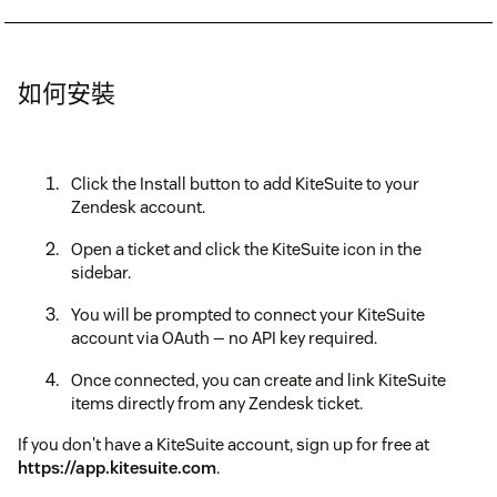
如何安裝
Click the Install button to add KiteSuite to your
Zendesk account.
Open a ticket and click the KiteSuite icon in the
sidebar.
You will be prompted to connect your KiteSuite
account via OAuth — no API key required.
Once connected, you can create and link KiteSuite
items directly from any Zendesk ticket.
If you don't have a KiteSuite account, sign up for free at
https://app.kitesuite.com
.