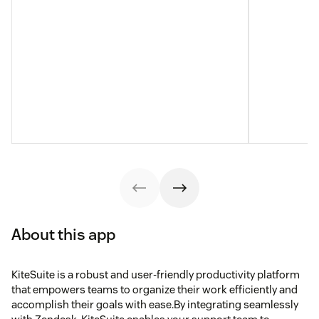
About this app
KiteSuite is a robust and user-friendly productivity platform
that empowers teams to organize their work efficiently and
accomplish their goals with ease.By integrating seamlessly