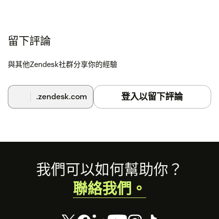
留下評論
與其他Zendesk社群分享你的經驗
登入以留下評論
.zendesk.com
Footer
我們可以如何幫助你？
聯絡我們。