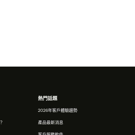
熱門話題
2026年客戶體驗趨勢
麼？
產品最新消息
客戶服務軟件