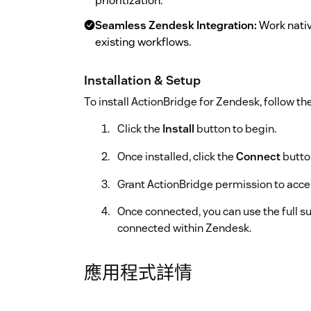
prioritization.
Seamless Zendesk Integration:
Work nativ
existing workflows.
Installation & Setup
To install ActionBridge for Zendesk, follow th
Click the
Install
button to begin.
Once installed, click the
Connect
button
Grant ActionBridge permission to acc
Once connected, you can use the full su
connected within Zendesk.
應用程式詳情