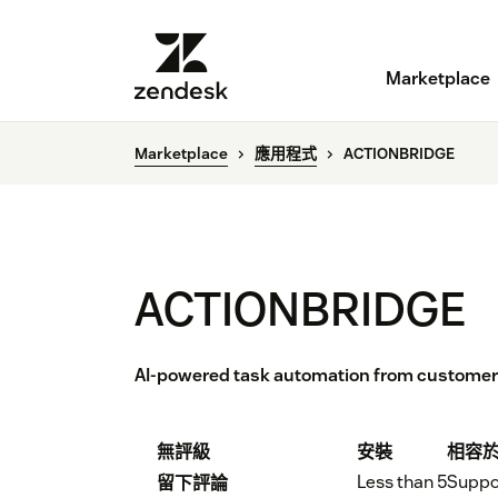
Marketplace
Marketplace
應用程式
ACTIONBRIDGE
ACTIONBRIDGE
AI-powered task automation from custome
無評級
安裝
相容
Less than 5
Suppo
留下評論