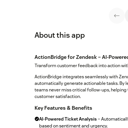
About this app
ActionBridge for Zendesk – AI-Powere
Transform customer feedback into action wit
ActionBridge integrates seamlessly with Ze
automatically generate actionable tasks. By l
teams never miss critical follow-ups, helpin
customer satisfaction.
Key Features & Benefits
AI-Powered Ticket Analysis
– Automatically
based on sentiment and urgency.