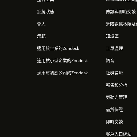
系統狀態
傳訊與即時交談
登入
進階數據私隱及
示範
知識庫
適用於企業的Zendesk
工單處理
適用於小型企業的Zendesk
語音
適用於初創公司的Zendesk
社群論壇
報告和分析
勞動力管理
品質保證
即時交談
客戶入口網站