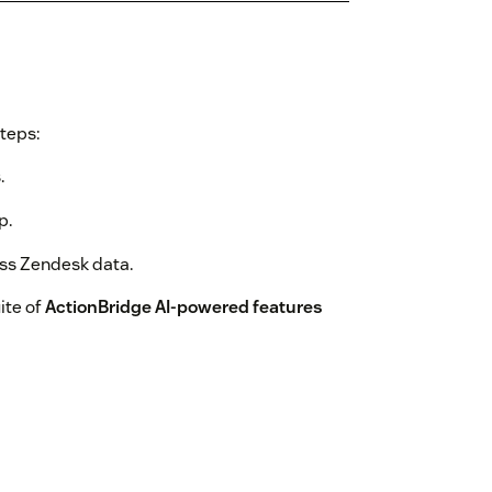
steps:
.
p.
ess Zendesk data.
ite of
ActionBridge AI-powered features