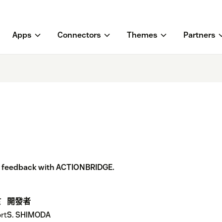
Apps
Connectors
Themes
Partners
r feedback with ACTIONBRIDGE.
於
開發者
rt
S. SHIMODA