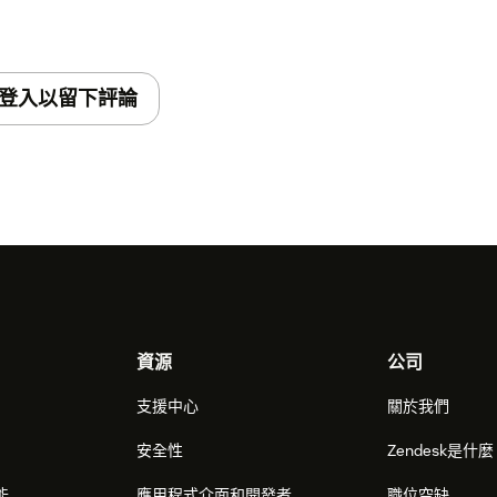
登入以留下評論
資源
公司
支援中心
關於我們
安全性
Zendesk是什
能
應用程式介面和開發者
職位空缺