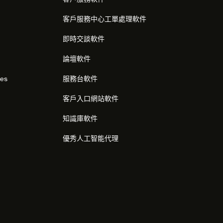
客戶服務中心工單處理軟件
即時交談軟件
論壇軟件
res
服務台軟件
客戶入口網站軟件
知識庫軟件
優秀人工智能代理