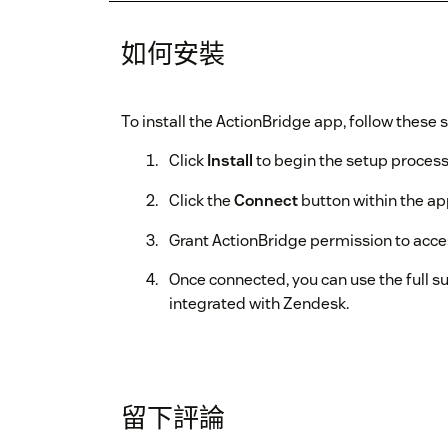
如何安裝
To install the ActionBridge app, follow these 
Click
Install
to begin the setup process
Click the
Connect
button within the ap
Grant ActionBridge permission to acc
Once connected, you can use the full su
integrated with Zendesk.
留下評論