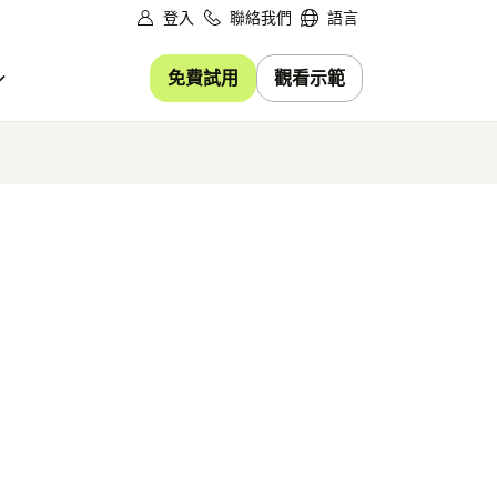
登入
聯絡我們
語言
免費試用
觀看示範