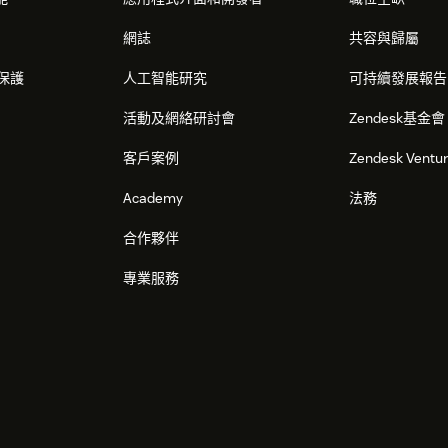
網誌
共容與歸屬
保護
人工智能研究
可持續發展報告
活動及網絡研討會
Zendesk基金會
客戶案例
Zendesk Ventu
Academy
法務
合作夥伴
專業服務