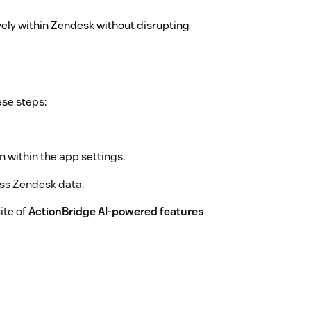
ely within Zendesk without disrupting
ese steps:
 within the app settings.
ess Zendesk data.
ite of
ActionBridge AI-powered features