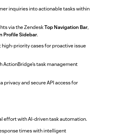
er inquiries into actionable tasks within
ghts via the Zendesk
Top Navigation Bar
,
n Profile Sidebar
.
t high-priority cases for proactive issue
th ActionBridge’s task management
a privacy and secure API access for
effort with AI-driven task automation.
sponse times with intelligent