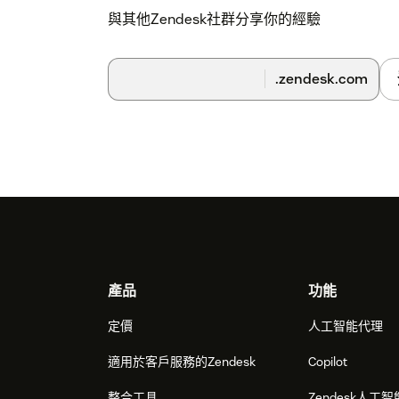
與其他Zendesk社群分享你的經驗
.zendesk.com
Footer
產品
功能
定價
人工智能代理
適用於客戶服務的Zendesk
Copilot
整合工具
Zendesk人工智