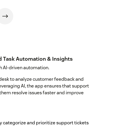
d Task Automation & Insights
h AI-driven automation.
ndesk to analyze customer feedback and
everaging AI, the app ensures that support
g them resolve issues faster and improve
 categorize and prioritize support tickets