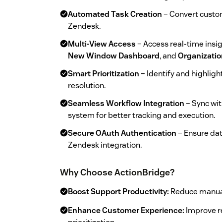
Automated Task Creation
– Convert custom
Zendesk.
Multi-View Access
– Access real-time insi
New Window Dashboard
, and
Organizatio
Smart Prioritization
– Identify and highligh
resolution.
Seamless Workflow Integration
– Sync wi
system for better tracking and execution.
Secure OAuth Authentication
– Ensure dat
Zendesk integration.
Why Choose ActionBridge?
Boost Support Productivity:
Reduce manual 
Enhance Customer Experience:
Improve re