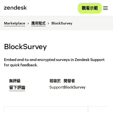
觀看示範
Marketplace
應用程式
BlockSurvey
BlockSurvey
Embed end-to-end encrypted surveys in Zendesk Support
for quick feedback.
無評級
相容於
開發者
Support
BlockSurvey
留下評論