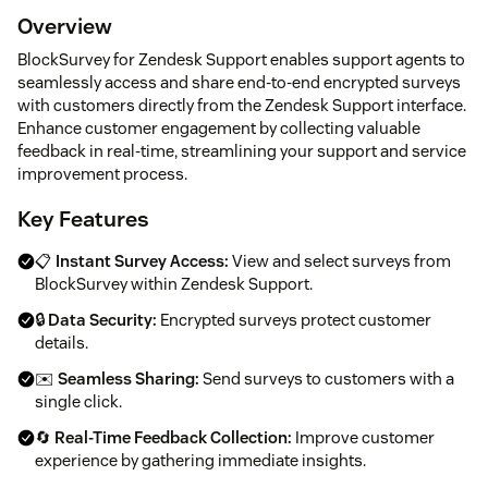
Overview
BlockSurvey for Zendesk Support enables support agents to
seamlessly access and share end-to-end encrypted surveys
with customers directly from the Zendesk Support interface.
Enhance customer engagement by collecting valuable
feedback in real-time, streamlining your support and service
improvement process.
Key Features
📋
Instant Survey Access:
View and select surveys from
BlockSurvey within Zendesk Support.
🔒
Data Security:
Encrypted surveys protect customer
details.
✉️
Seamless Sharing:
Send surveys to customers with a
single click.
🔄
Real-Time Feedback Collection:
Improve customer
experience by gathering immediate insights.