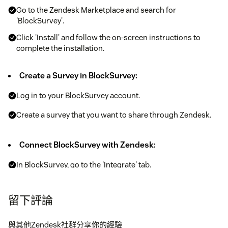
Go to the Zendesk Marketplace and search for
'BlockSurvey'.
Click 'Install' and follow the on-screen instructions to
complete the installation.
Create a Survey in BlockSurvey:
Log in to your BlockSurvey account.
Create a survey that you want to share through Zendesk.
Connect BlockSurvey with Zendesk:
In BlockSurvey, go to the 'Integrate' tab.
Select 'Zendesk' and follow the steps to connect your
Zendesk account.
留下評論
Start Sharing Surveys:
與其他Zendesk社群分享你的經驗