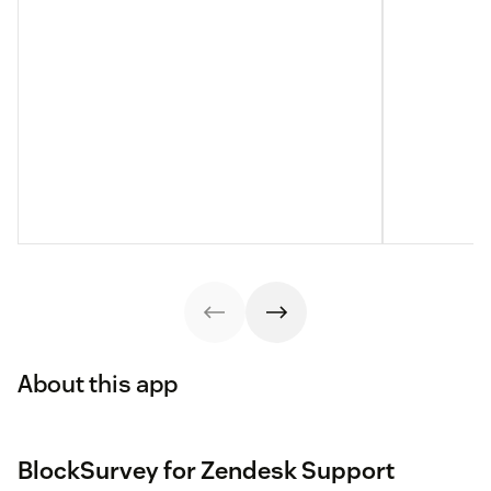
About this app
BlockSurvey for Zendesk Support