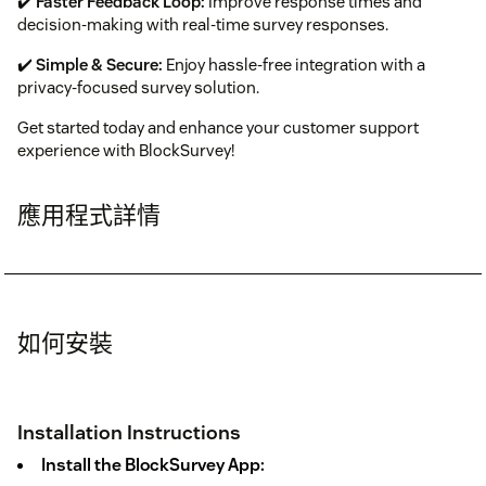
✔️
Faster Feedback Loop:
Improve response times and
decision-making with real-time survey responses.
✔️
Simple & Secure:
Enjoy hassle-free integration with a
privacy-focused survey solution.
Get started today and enhance your customer support
experience with BlockSurvey!
應用程式詳情
如何安裝
Installation Instructions
Install the BlockSurvey App: