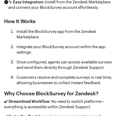
🔧
Easy Integration:
Install from the Zendesk Marketplace
and connect your BlockSurvey account effortlessly.
How It Works
Install the BlockSurvey app from the Zendesk
Marketplace.
Integrate your BlockSurvey account within the app
settings.
Once configured, agents can access available surveys
and send them directly through Zendesk Support.
Customers receive and complete surveys in real-time,
allowing businesses to collect instant feedback.
Why Choose BlockSurvey for Zendesk?
✔️
Streamlined Workflow:
No need to switch platforms—
everything is accessible within Zendesk Support.