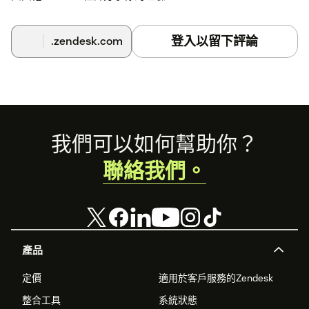
Once connected, your surveys will be listed in Zendesk
Support.
登入以留下評論
.zendesk.com
Support agents can access and send surveys directly from
the Zendesk interface.
You're all set! Easily collect feedback and improve customer
support with BlockSurvey.
Footer
我們可以如何幫助你？
聯絡我們。
產品
定價
適用於客戶服務的Zendesk
整合工具
系統狀態