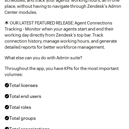
schedules, and track your agents' working hours, all in one
place, without having to navigate through Zendesk's Admin
Center modules.
🌟 OUR LATEST FEATURED RELEASE: Agent Connections
Tracking - Monitor when your agents start and end their
working day directly from Zendesk's top bar. Track
connection history, manage working hours, and generate
detailed reports for better workforce management.
What else can you do with Admin suite?
Throughout the app, you have KPIs for the most important
volumes:
Total licenses
Total end users
Total roles
Total groups