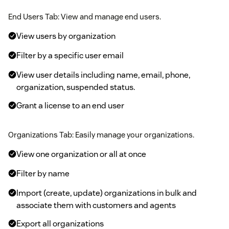
End Users Tab: View and manage end users.
View users by organization
Filter by a specific user email
View user details including name, email, phone,
organization, suspended status.
Grant a license to an end user
Organizations Tab: Easily manage your organizations.
View one organization or all at once
Filter by name
Import (create, update) organizations in bulk and
associate them with customers and agents
Export all organizations