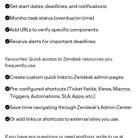
Set start dates, deadlines, and notifications
Monitor task status (overdue/on time)
Add URLs to verify specific components
Receive alerts for important deadlines
Favourites: Quick access to Zendesk resources you
frequently use.
Create custom quick links to Zendesk admin pages
Pre-configured shortcuts (Ticket fields, Views, Macros,
Triggers, Automations, SLA, Apps, etc.)
Save time navigating through Zendesk's Admin Center
Or add links or shortcuts to external sites you use.
If you have any questions or need anything, write to us at