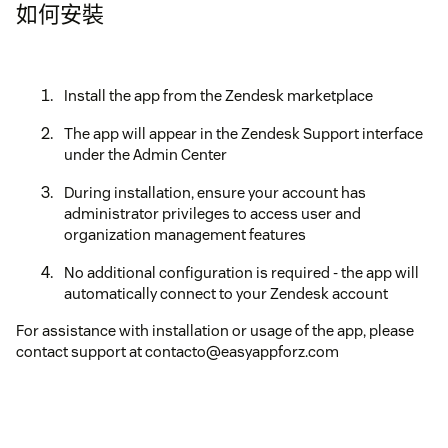
如何安裝
Install the app from the Zendesk marketplace
The app will appear in the Zendesk Support interface
under the Admin Center
During installation, ensure your account has
administrator privileges to access user and
organization management features
No additional configuration is required - the app will
automatically connect to your Zendesk account
For assistance with installation or usage of the app, please
contact support at contacto@easyappforz.com