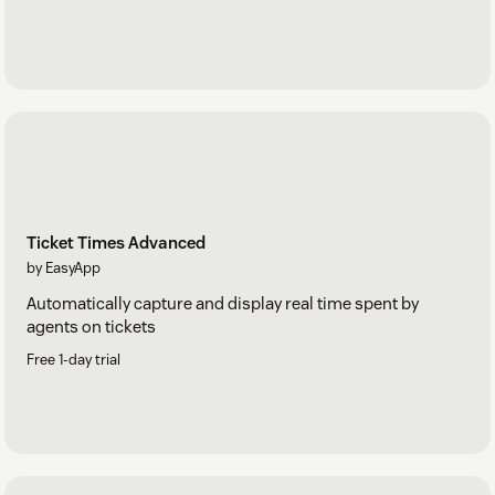
Ticket Times Advanced
by EasyApp
Automatically capture and display real time spent by
agents on tickets
Free 1-day trial