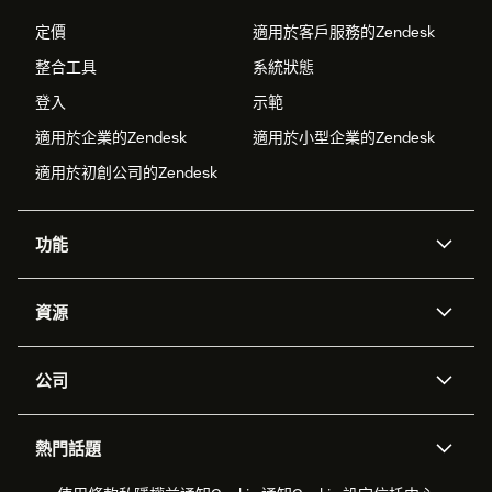
定價
適用於客戶服務的Zendesk
整合工具
系統狀態
登入
示範
適用於企業的Zendesk
適用於小型企業的Zendesk
適用於初創公司的Zendesk
功能
人工智能代理
Copilot
資源
Zendesk人工智能
傳訊與即時交談
支援中心
安全性
進階數據私隱及保護
知識庫
公司
應用程式介面和開發者
網誌
工單處理
語音
關於我們
Zendesk是什麼？
人工智能研究
活動及網絡研討會
社群論壇
報告和分析
熱門話題
職位空缺
共容與歸屬
客戶案例
Academy
勞動力管理
品質保證