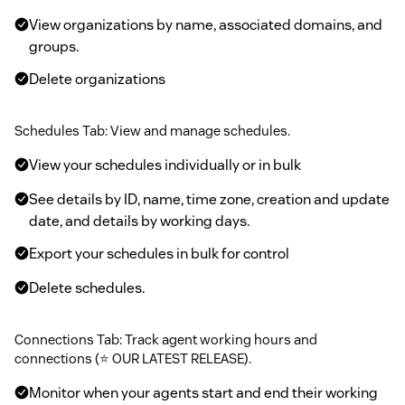
View organizations by name, associated domains, and
groups.
Delete organizations
Schedules Tab: View and manage schedules.
View your schedules individually or in bulk
See details by ID, name, time zone, creation and update
date, and details by working days.
Export your schedules in bulk for control
Delete schedules.
Connections Tab: Track agent working hours and
connections (⭐ OUR LATEST RELEASE).
Monitor when your agents start and end their working