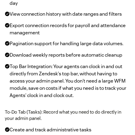
day
View connection history with date ranges and filters
Export connection records for payroll and attendance
management
Pagination support for handling large data volumes.
Download weekly reports before automatic cleanup
Top Bar Integration: Your agents can clock in and out
directly from Zendesk's top bar, without having to
access your admin panel. You don't need a large WFM
module, save on costs if what you need is to track your
Agents' clock in and clock out.
To-Do Tab (Tasks): Record what you need to do directly in
your admin panel.
Create and track administrative tasks