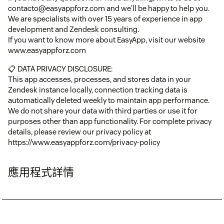
contacto@easyappforz.com and we'll be happy to help you.
We are specialists with over 15 years of experience in app
development and Zendesk consulting.
If you want to know more about EasyApp, visit our website
www.easyappforz.com
📋 DATA PRIVACY DISCLOSURE:
This app accesses, processes, and stores data in your
Zendesk instance locally, connection tracking data is
automatically deleted weekly to maintain app performance.
We do not share your data with third parties or use it for
purposes other than app functionality. For complete privacy
details, please review our privacy policy at
https://www.easyappforz.com/privacy-policy
應用程式詳情