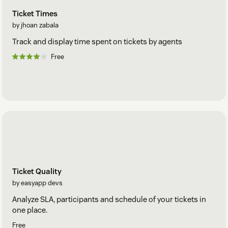
Ticket Times
by jhoan zabala
Track and display time spent on tickets by agents
Free
Ticket Quality
by easyapp devs
Analyze SLA, participants and schedule of your tickets in
one place.
Free