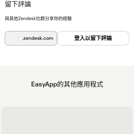
留下評論
與其他Zendesk社群分享你的經驗
登入以留下評論
.zendesk.com
EasyApp的其他應用程式