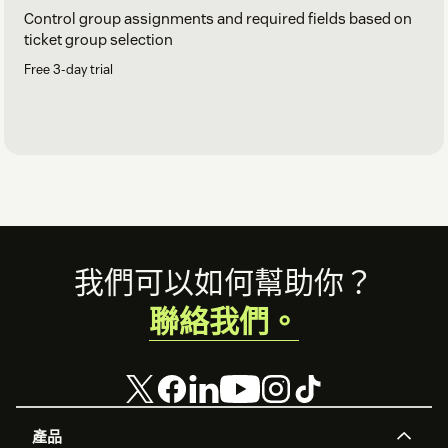
Control group assignments and required fields based on
ticket group selection
Free 3-day trial
Footer
我們可以如何幫助你？
聯絡我們。
產品