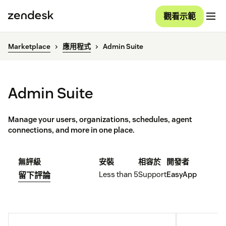
觀看示範
Marketplace
應用程式
Admin Suite
Admin Suite
Manage your users, organizations, schedules, agent
connections, and more in one place.
無評級
安裝
相容於
開發者
Less than 5
Support
EasyApp
留下評論