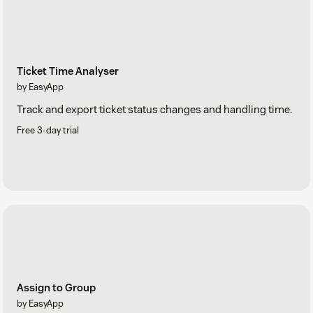
Ticket Time Analyser
by EasyApp
Track and export ticket status changes and handling time.
Free 3-day trial
Assign to Group
by EasyApp