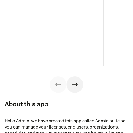
About this app
Hello Admin, we have created this app called Admin suite so
you can manage your licenses, end users, organizations,