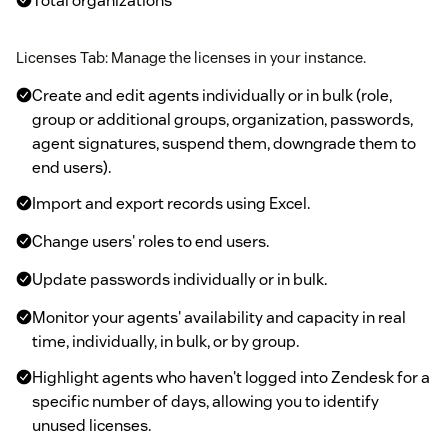
Total organizations
Licenses Tab: Manage the licenses in your instance.
Create and edit agents individually or in bulk (role,
group or additional groups, organization, passwords,
agent signatures, suspend them, downgrade them to
end users).
Import and export records using Excel.
Change users' roles to end users.
Update passwords individually or in bulk.
Monitor your agents' availability and capacity in real
time, individually, in bulk, or by group.
Highlight agents who haven't logged into Zendesk for a
specific number of days, allowing you to identify
unused licenses.