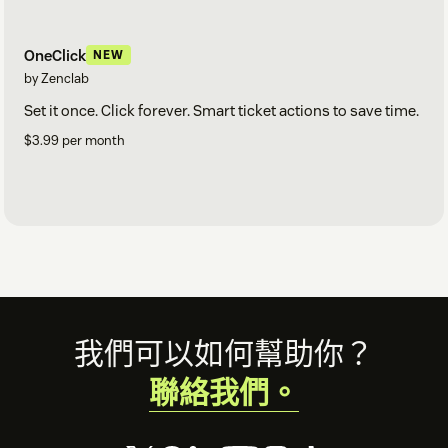
OneClick
NEW
by Zenclab
Set it once. Click forever. Smart ticket actions to save time.
$3.99 per month
Footer
我們可以如何幫助你？
聯絡我們。