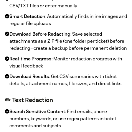
CSV/TXT files or enter manually
Smart Detection
: Automatically finds inline images and
regular file uploads
Download Before Redacting
: Save selected
attachments as a ZIP file (one folder per ticket) before
redacting—create a backup before permanent deletion
Real-time Progress
: Monitor redaction progress with
visual feedback
Download Results
: Get CSV summaries with ticket
details, attachment names, file sizes, and direct links
✏️ Text Redaction
Search Sensitive Content
: Find emails, phone
numbers, keywords, or use regex patterns in ticket
comments and subjects