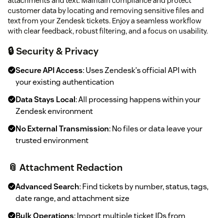
attachments and text. Maintain compliance and protect
customer data by locating and removing sensitive files and
text from your Zendesk tickets. Enjoy a seamless workflow
with clear feedback, robust filtering, and a focus on usability.
🔒 Security & Privacy
Secure API Access
: Uses Zendesk's official API with
your existing authentication
Data Stays Local
: All processing happens within your
Zendesk environment
No External Transmission
: No files or data leave your
trusted environment
📎 Attachment Redaction
Advanced Search
: Find tickets by number, status, tags,
date range, and attachment size
Bulk Operations
: Import multiple ticket IDs from