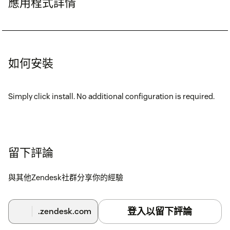
應用程式詳情
如何安裝
Simply click install. No additional configuration is required.
留下評論
與其他Zendesk社群分享你的經驗
登入以留下評論
.zendesk.com