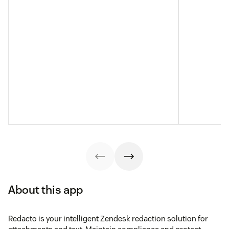
About this app
Redacto is your intelligent Zendesk redaction solution for