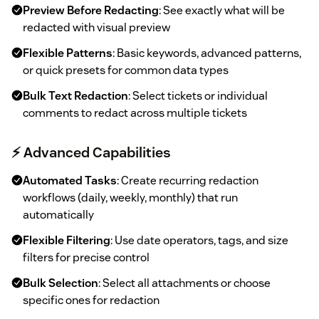
Preview Before Redacting
: See exactly what will be
redacted with visual preview
Flexible Patterns
: Basic keywords, advanced patterns,
or quick presets for common data types
Bulk Text Redaction
: Select tickets or individual
comments to redact across multiple tickets
⚡ Advanced Capabilities
Automated Tasks
: Create recurring redaction
workflows (daily, weekly, monthly) that run
automatically
Flexible Filtering
: Use date operators, tags, and size
filters for precise control
Bulk Selection
: Select all attachments or choose
specific ones for redaction