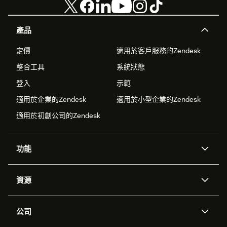
產品
定價
適用於客戶服務的Zendesk
整合工具
系統狀態
登入
示範
適用於企業的Zendesk
適用於小型企業的Zendesk
適用於初創公司的Zendesk
功能
人工智能代理
Copilot
資源
Zendesk人工智能
傳訊與即時交談
支援中心
安全性
進階數據私隱及保護
知識庫
公司
應用程式介面和開發者
網誌
工單處理
語音