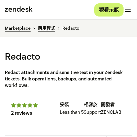
觀看示範
Marketplace
應用程式
Redacto
Redacto
Redact attachments and sensitive text in your Zendesk
tickets. Bulk operations, backups, and automated
workflows.
安裝
相容於
開發者
Less than 5
Support
ZENCLAB
2 reviews