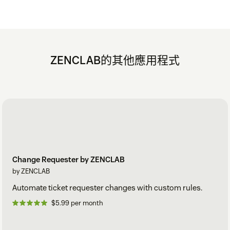
ZENCLAB的其他應用程式
Change Requester by ZENCLAB
by ZENCLAB
Automate ticket requester changes with custom rules.
$5.99 per month