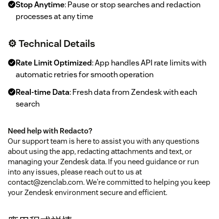
Stop Anytime
: Pause or stop searches and redaction
processes at any time
⚙️ Technical Details
Rate Limit Optimized
: App handles API rate limits with
automatic retries for smooth operation
Real-time Data
: Fresh data from Zendesk with each
search
Need help with Redacto?
Our support team is here to assist you with any questions
about using the app, redacting attachments and text, or
managing your Zendesk data. If you need guidance or run
into any issues, please reach out to us at
contact@zenclab.com. We're committed to helping you keep
your Zendesk environment secure and efficient.