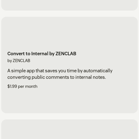
Convert to Internal by ZENCLAB
by ZENCLAB
A simple app that saves you time by automatically
converting public comments to internal notes.
$1.99 per month