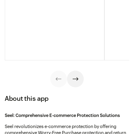
About this app
Seel: Comprehensive E-commerce Protection Solutions
Seel revolutionizes e-commerce protection by offering
comprehensive Worry-Free Purchase protection and return