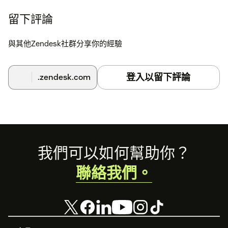
留下評論
與其他Zendesk社群分享你的經驗
登入以留下評論
.zendesk.com
Footer
我們可以如何幫助你？
聯絡我們。