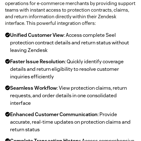
operations for e-commerce merchants by providing support
teams with instant access to protection contracts, claims,
and return information directly within their Zendesk
interface. This powerful integration offers:
Unified Customer View
: Access complete Seel
protection contract details and return status without
leaving Zendesk
Faster Issue Resolution
: Quickly identify coverage
details and return eligibility to resolve customer
inquiries efficiently
Seamless Workflow
: View protection claims, return
requests, and order details in one consolidated
interface
Enhanced Customer Communication
: Provide
accurate, real-time updates on protection claims and
return status
Complete Transaction History
: Access comprehensive