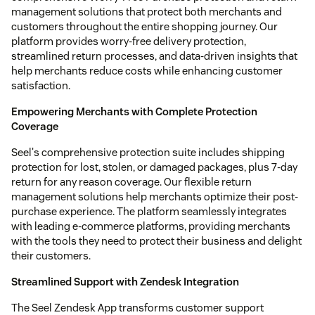
management solutions that protect both merchants and
customers throughout the entire shopping journey. Our
platform provides worry-free delivery protection,
streamlined return processes, and data-driven insights that
help merchants reduce costs while enhancing customer
satisfaction.
Empowering Merchants with Complete Protection
Coverage
Seel's comprehensive protection suite includes shipping
protection for lost, stolen, or damaged packages, plus 7-day
return for any reason coverage. Our flexible return
management solutions help merchants optimize their post-
purchase experience. The platform seamlessly integrates
with leading e-commerce platforms, providing merchants
with the tools they need to protect their business and delight
their customers.
Streamlined Support with Zendesk Integration
The Seel Zendesk App transforms customer support