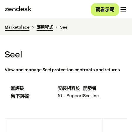
觀看示範
Marketplace
應用程式
Seel
Seel
View and manage Seel protection contracts and returns
無評級
安裝
相容於
開發者
10+
Support
Seel Inc.
留下評論