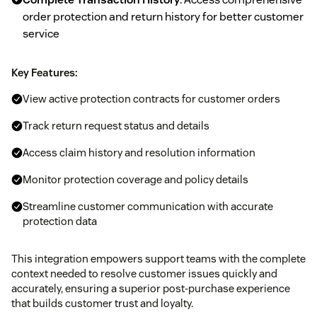
order protection and return history for better customer
service
Key Features:
View active protection contracts for customer orders
Track return request status and details
Access claim history and resolution information
Monitor protection coverage and policy details
Streamline customer communication with accurate
protection data
This integration empowers support teams with the complete
context needed to resolve customer issues quickly and
accurately, ensuring a superior post-purchase experience
that builds customer trust and loyalty.