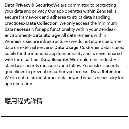
Data Privacy & Security:
We are committed to protecting
your data and privacy. Our app operates within Zendesk's
secure framework and adheres to strict data handling
practices:-
Data Collection
: We only access the minimum
data necessary for app functionality within your Zendesk
environment-
Data Storage
: All data remains within
Zendesk's secure infrastructure - we do not store customer
data on external servers-
Data Usage
: Customer data is used
solely for the intended app functionality and is never shared
with third parties-
Data Security
: We implement industry-
standard security measures and follow Zendesk's security
guidelines to prevent unauthorized access-
Data Retention
:
We do not retain customer data beyond what's necessary for
app operation
應用程式詳情