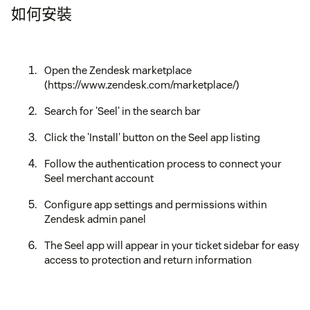
如何安裝
Open the Zendesk marketplace
(https://www.zendesk.com/marketplace/)
Search for 'Seel' in the search bar
Click the 'Install' button on the Seel app listing
Follow the authentication process to connect your
Seel merchant account
Configure app settings and permissions within
Zendesk admin panel
The Seel app will appear in your ticket sidebar for easy
access to protection and return information