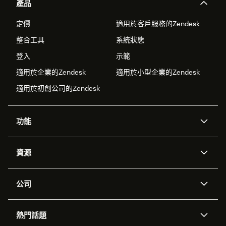
產品
定價
適用於客戶服務的Zendesk
整合工具
系統狀態
登入
示範
適用於企業的Zendesk
適用於小型企業的Zendesk
適用於初創公司的Zendesk
功能
人工智能代理
Copilot
資源
Zendesk人工智能
傳訊與即時交談
支援中心
安全性
進階數據私隱及保護
知識庫
公司
應用程式介面和開發者
網誌
工單處理
語音
關於我們
Zendesk是什麼？
人工智能研究
活動及網絡研討會
社群論壇
報告和分析
熱門話題
職位空缺
共容與歸屬
客戶案例
Academy
勞動力管理
品質保證