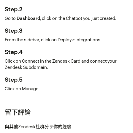
Step.2
Go to
Dashboard
, click on the Chatbot you just created.
Step.3
From the sidebar, click on Deploy > Integrations
Step.4
Click on Connect in the Zendesk Card and connect your
Zendesk Subdomain.
Step.5
Click on Manage
Step.6
Install app if not installed already, if installed, set this chatbot
留下評論
as the Zendesk Draft Response Chatbot.
與其他Zendesk社群分享你的經驗
Step.7