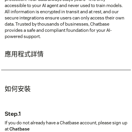
accessible to your AI agent and never used to train models.
All information is encrypted in transit and at rest, and our
secure integrations ensure users can only access their own
data. Trusted by thousands of businesses, Chatbase
provides a safe and compliant foundation for your AI-
powered support.
應用程式詳情
如何安裝
Step.1
If you do not already have a Chatbase account, please sign up
at
Chatbase