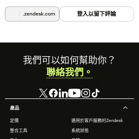
Select an Agent that will automatically reply to Zendesk
tickets when assigned, you can optionally activate auto-
登入以留下評論
.zendesk.com
assign so it automatically replies to all new tickets.
Footer
我們可以如何幫助你？
聯絡我們。
產品
定價
適用於客戶服務的Zendesk
整合工具
系統狀態