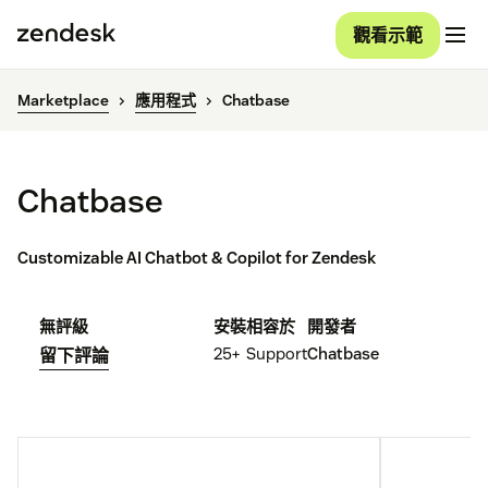
觀看示範
Marketplace
應用程式
Chatbase
Chatbase
Customizable AI Chatbot & Copilot for Zendesk
無評級
安裝
相容於
開發者
25+
Support
Chatbase
留下評論