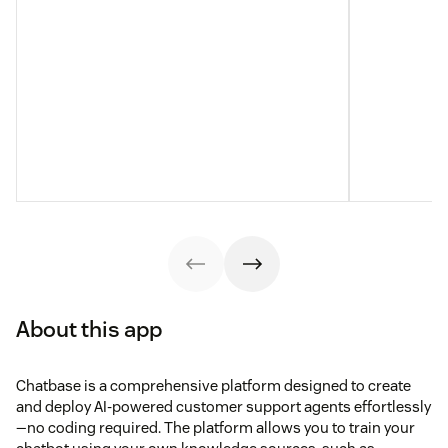
About this app
Chatbase is a comprehensive platform designed to create
and deploy AI-powered customer support agents effortlessly
—no coding required. The platform allows you to train your