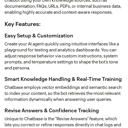
chatbot using your own knowledge sources, such as
documentation, FAQs, URLs, PDFs, or internal business data,
enabling highly accurate and context-aware responses.
Key Features:
Easy Setup & Customization
Create your AI agent quickly using intuitive interfaces like a
playground for testing and analytics dashboards. You can
adjust response behavior via custom instructions, system
prompts, and temperature settings to shape the bot’s tone
and persona.
Smart Knowledge Handling & Real-Time Training
Chatbase employs vector embeddings and semantic search
to index your content, so the bot retrieves the most relevant
information dynamically when answering user queries.
Revise Answers & Confidence Tracking
Unique to Chatbase is the “Revise Answers” feature, which
lets you correct or refine responses directly in chat logs and