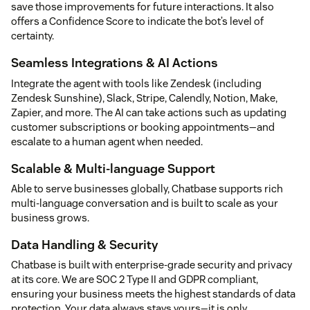
save those improvements for future interactions. It also
offers a Confidence Score to indicate the bot’s level of
certainty.
Seamless Integrations & AI Actions
Integrate the agent with tools like Zendesk (including
Zendesk Sunshine), Slack, Stripe, Calendly, Notion, Make,
Zapier, and more. The AI can take actions such as updating
customer subscriptions or booking appointments—and
escalate to a human agent when needed.
Scalable & Multi-language Support
Able to serve businesses globally, Chatbase supports rich
multi-language conversation and is built to scale as your
business grows.
Data Handling & Security
Chatbase is built with enterprise-grade security and privacy
at its core. We are SOC 2 Type II and GDPR compliant,
ensuring your business meets the highest standards of data
protection. Your data always stays yours—it is only