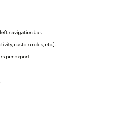
left navigation bar.
tivity, custom roles, etc.).
rs per export.
.