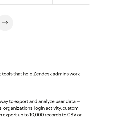
st tools that help Zendesk admins work
way to export and analyze user data —
s, organizations, login activity, custom
hen export up to 10,000 records to CSV or