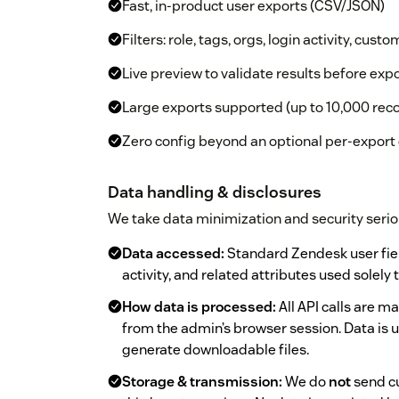
Fast, in-product user exports (CSV/JSON)
Filters: role, tags, orgs, login activity, custo
Live preview to validate results before exp
Large exports supported (up to 10,000 rec
Zero config beyond an optional per-export
Data handling & disclosures
We take data minimization and security serio
Data accessed:
Standard Zendesk user fields
activity, and related attributes used solely
How data is processed:
All API calls are 
from the admin’s browser session. Data is 
generate downloadable files.
Storage & transmission:
We do
not
send cu