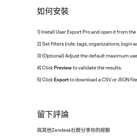
如何安裝
1) Install User Export Pro and open it from the 
2) Set filters (role, tags, organizations, login ac
3) (Optional) Adjust the default maximum use
4) Click
Preview
to validate the results.
5) Click
Export
to download a CSV or JSON file
留下評論
與其他Zendesk社群分享你的經驗