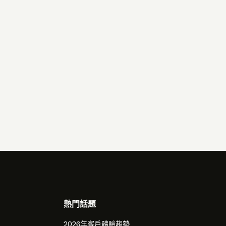
熱門話題
2026年客戶體驗趨勢