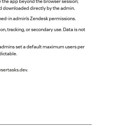
by the app beyond the browser session;
nd downloaded directly by the admin.
ned-in admin’s Zendesk permissions.
n, tracking, or secondary use. Data is not
 admins set a default maximum users per
dictable.
sertasks.dev.