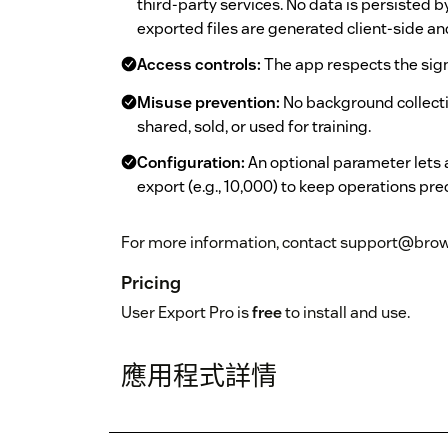
third-party services. No data is persisted 
exported files are generated client-side a
Access controls:
The app respects the sig
Misuse prevention:
No background collectio
shared, sold, or used for training.
Configuration:
An optional parameter lets
export (e.g., 10,000) to keep operations pre
For more information, contact support@brow
Pricing
User Export Pro is
free
to install and use.
應用程式詳情