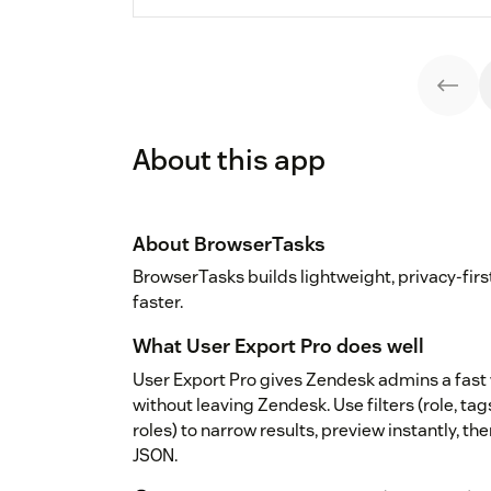
About this app
About BrowserTasks
BrowserTasks builds lightweight, privacy-fir
faster.
What User Export Pro does well
User Export Pro gives Zendesk admins a fast 
without leaving Zendesk. Use filters (role, tag
roles) to narrow results, preview instantly, t
JSON.