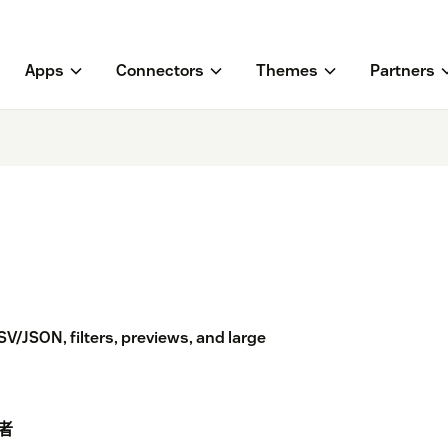
Apps
Connectors
Themes
Partners
V/JSON, filters, previews, and large
者