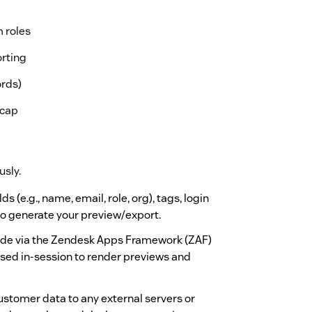
m roles
orting
ords)
 cap
usly.
 (e.g., name, email, role, org), tags, login
 to generate your preview/export.
made via the Zendesk Apps Framework (ZAF)
used in-session to render previews and
stomer data to any external servers or