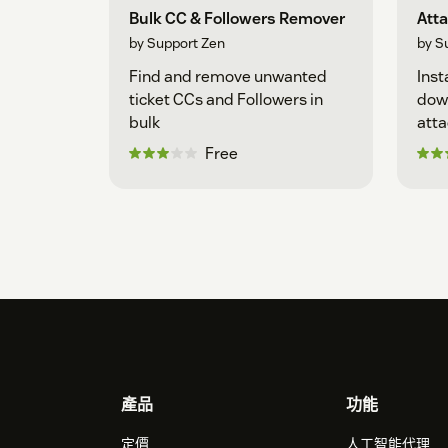
Bulk CC & Followers Remover
Att
by Support Zen
by S
Find and remove unwanted
Inst
ticket CCs and Followers in
down
bulk
att
Free
Footer
產品
功能
定價
人工智能代理