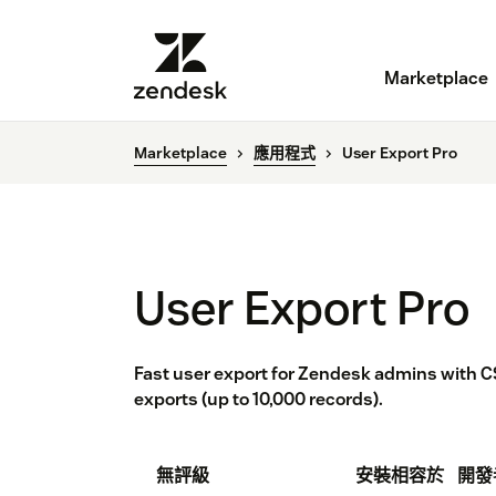
Marketplace
Marketplace
應用程式
User Export Pro
User Export Pro
Fast user export for Zendesk admins with CS
exports (up to 10,000 records).
無評級
安裝
相容於
開發