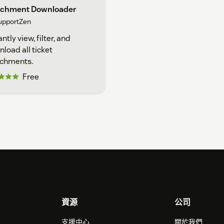
achment Downloader
upportZen
antly view, filter, and
load all ticket
achments.
Free
資源
公司
支援中心
關於我們