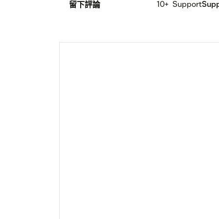
10+
Support
Sup
留下評論