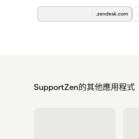
.zendesk.com
SupportZen的其他應用程式