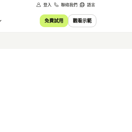
登入
聯絡我們
語言
免費試用
觀看示範