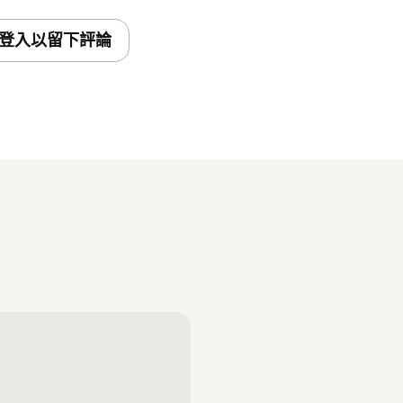
登入以留下評論