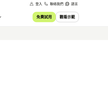
登入
聯絡我們
語言
免費試用
觀看示範