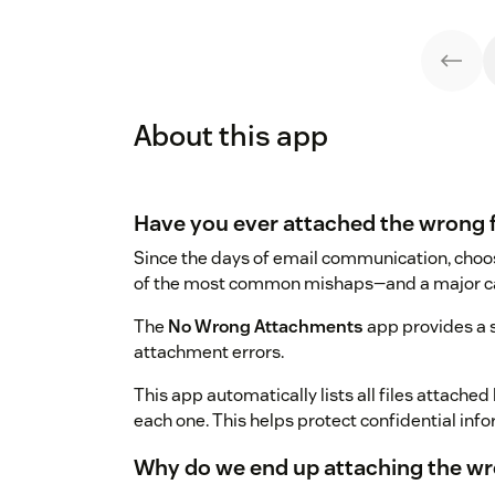
About this app
Have you ever attached the wrong f
Since the days of email communication, choos
of the most common mishaps—and a major cau
The
No Wrong Attachments
app provides a 
attachment errors.
This app automatically lists all files attache
each one. This helps protect confidential inf
Why do we end up attaching the wro