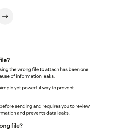
ile?
ing the wrong file to attach has been one
se of information leaks.
simple yet powerful way to prevent
d before sending and requires you to review
ormation and prevents data leaks.
ng file?