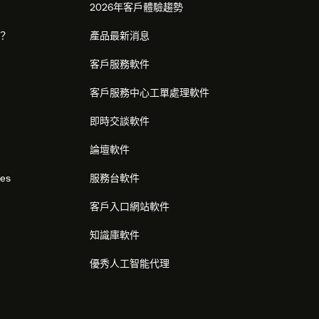
2026年客戶體驗趨勢
麼？
產品最新消息
客戶服務軟件
客戶服務中心工單處理軟件
即時交談軟件
論壇軟件
res
服務台軟件
客戶入口網站軟件
知識庫軟件
優秀人工智能代理