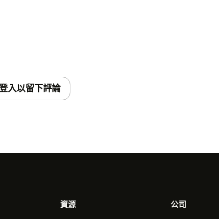
登入以留下評論
資源
公司