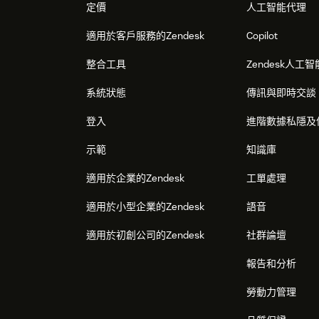
定價
人工智能代理
適用於客戶服務的Zendesk
Copilot
整合工具
Zendesk人工智
系統狀態
傳訊與即時交談
登入
進階數據私隱及
示範
知識庫
適用於企業的Zendesk
工單處理
適用於小型企業的Zendesk
語音
適用於初創公司的Zendesk
社群論壇
報告和分析
勞動力管理