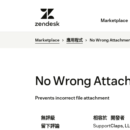
Marketplace
Marketplace
應用程式
No Wrong Attachmen
No Wrong Attac
Prevents incorrect file attachment
無評級
相容於
開發者
Support
Claps, L
留下評論