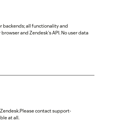
r backends; all functionality and
r browser and Zendesk's API. No user data
hin Zendesk.Please contact support-
e at all.