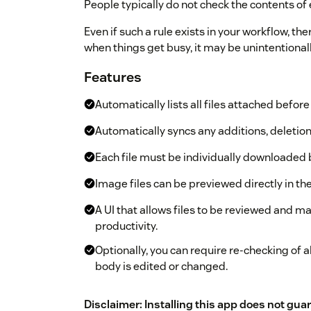
People typically do not check the contents of 
Even if such a rule exists in your workflow, th
when things get busy, it may be unintentional
Features
Automatically lists all files attached befor
Automatically syncs any additions, deletio
Each file must be individually downloaded 
Image files can be previewed directly in the
A UI that allows files to be reviewed and ma
productivity.
Optionally, you can require re-checking o
body is edited or changed.
Disclaimer: Installing this app does not gua