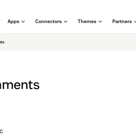
Apps
Connectors
Themes
Partners
ts
hments
LC