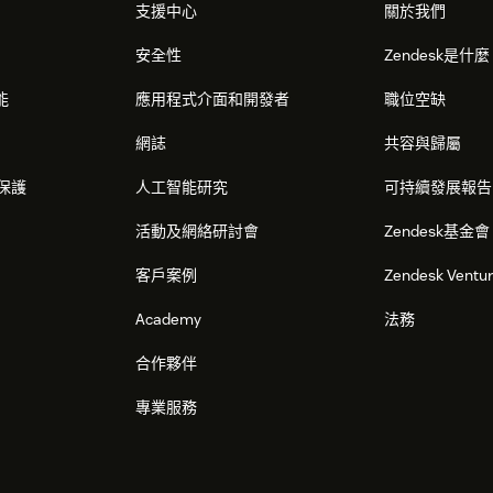
支援中心
關於我們
安全性
Zendesk是什
能
應用程式介面和開發者
職位空缺
網誌
共容與歸屬
保護
人工智能研究
可持續發展報告
活動及網絡研討會
Zendesk基金會
客戶案例
Zendesk Ventu
Academy
法務
合作夥伴
專業服務