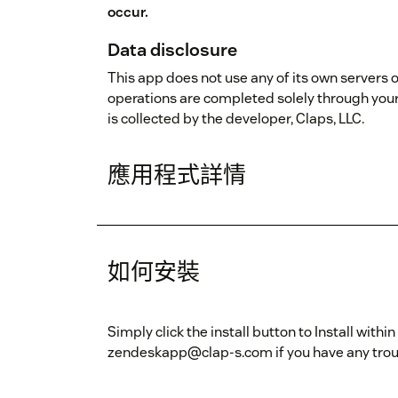
occur.
Data disclosure
This app does not use any of its own servers o
operations are completed solely through you
is collected by the developer, Claps, LLC.
應用程式詳情
如何安裝
Simply click the install button to Install wit
zendeskapp@clap-s.com if you have any troubl