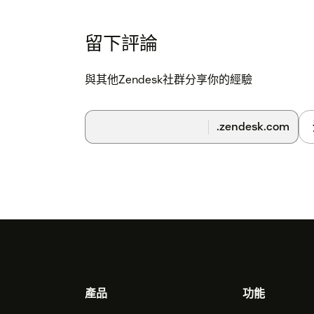
留下評論
與其他Zendesk社群分享你的經驗
.zendesk.com
Footer
產品
功能