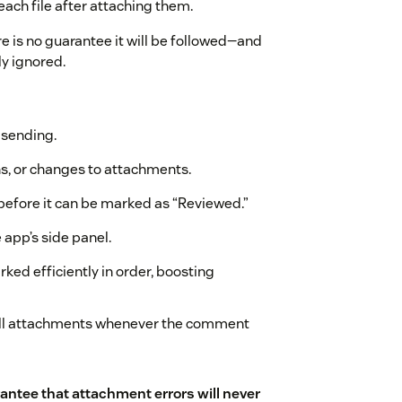
each file after attaching them.
ere is no guarantee it will be followed—and
ly ignored.
e sending.
ns, or changes to attachments.
before it can be marked as “Reviewed.”
 app’s side panel.
rked efficiently in order, boosting
f all attachments whenever the comment
rantee that attachment errors will never