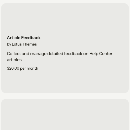
Article Feedback
by Lotus Themes
Collect and manage detailed feedback on Help Center
articles
$20.00 per month