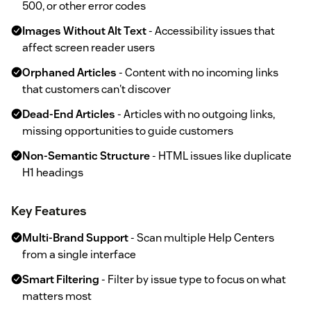
500, or other error codes
Images Without Alt Text
- Accessibility issues that
affect screen reader users
Orphaned Articles
- Content with no incoming links
that customers can't discover
Dead-End Articles
- Articles with no outgoing links,
missing opportunities to guide customers
Non-Semantic Structure
- HTML issues like duplicate
H1 headings
Key Features
Multi-Brand Support
- Scan multiple Help Centers
from a single interface
Smart Filtering
- Filter by issue type to focus on what
matters most