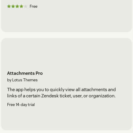
Free
Attachments Pro
by Lotus Themes
The app helps you to quickly view all attachments and
links of a certain Zendesk ticket, user, or organization.
Free 14-day trial