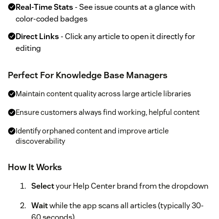
Real-Time Stats
- See issue counts at a glance with
color-coded badges
Direct Links
- Click any article to open it directly for
editing
Perfect For Knowledge Base Managers
Maintain content quality across large article libraries
Ensure customers always find working, helpful content
Identify orphaned content and improve article
discoverability
How It Works
Select
your Help Center brand from the dropdown
Wait
while the app scans all articles (typically 30-
60 seconds)