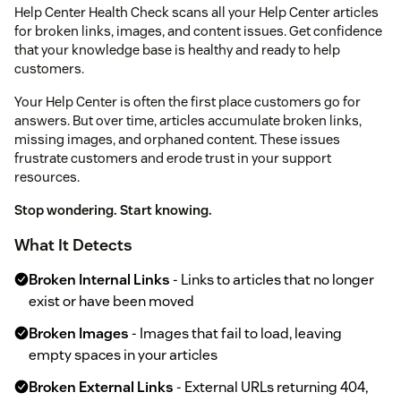
Help Center Health Check scans all your Help Center articles
for broken links, images, and content issues. Get confidence
that your knowledge base is healthy and ready to help
customers.
Your Help Center is often the first place customers go for
answers. But over time, articles accumulate broken links,
missing images, and orphaned content. These issues
frustrate customers and erode trust in your support
resources.
Stop wondering. Start knowing.
What It Detects
Broken Internal Links
- Links to articles that no longer
exist or have been moved
Broken Images
- Images that fail to load, leaving
empty spaces in your articles
Broken External Links
- External URLs returning 404,