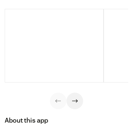
About this app