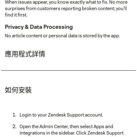
When issues appear, you know exactly what to fix. No more
surprises from customers reporting broken content; you'll
find it first.
Privacy & Data Processing
No article content or personal data is stored by the app.
應用程式詳情
如何安裝
Login to your Zendesk Support account.
Open the Admin Center, then select Apps and
integrations in the sidebar. Click Zendesk Support