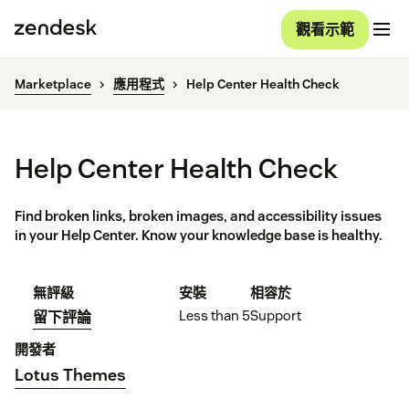
觀看示範
Marketplace
應用程式
Help Center Health Check
Help Center Health Check
Find broken links, broken images, and accessibility issues
in your Help Center. Know your knowledge base is healthy.
無評級
安裝
相容於
Less than 5
Support
留下評論
開發者
Lotus Themes