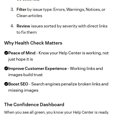
Filter
by issue type: Errors, Warnings, Notices, or
Clean articles
Review
issues sorted by severity with direct links
to fix them
Why Health Check Matters
Peace of Mind
- Know your Help Center is working, not
just hope it is
Improve Customer Experience
- Working links and
images build trust
Boost SEO
- Search engines penalize broken links and
missing images
The Confidence Dashboard
When you see all green, you know your Help Center is ready.