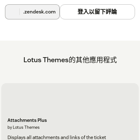
登入以留下評論
.zendesk.com
Lotus Themes的其他應用程式
Attachments Plus
by Lotus Themes
Displays all attachments and links of the ticket