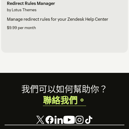
Redirect Rules Manager
by Lotus Themes
Manage redirect rules for your Zendesk Help Center
$9.99 per month
Footer
我們可以如何幫助你？
聯絡我們。