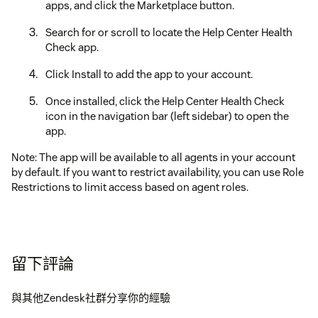
apps, and click the Marketplace button.
Search for or scroll to locate the Help Center Health
Check app.
Click Install to add the app to your account.
Once installed, click the Help Center Health Check
icon in the navigation bar (left sidebar) to open the
app.
Note: The app will be available to all agents in your account
by default. If you want to restrict availability, you can use Role
Restrictions to limit access based on agent roles.
留下評論
與其他Zendesk社群分享你的經驗