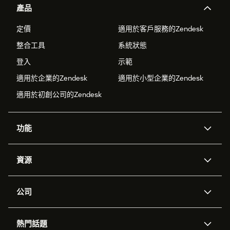
產品
定價
適用於客戶服務的Zendesk
整合工具
系統狀態
登入
示範
適用於企業的Zendesk
適用於小型企業的Zendesk
適用於初創公司的Zendesk
功能
人工智能代理
Copilot
資源
Zendesk人工智能
傳訊與即時交談
支援中心
安全性
進階數據私隱及保護
知識庫
公司
應用程式介面和開發者
網誌
工單處理
語音
關於我們
Zendesk是什麼？
人工智能研究
活動及網絡研討會
社群論壇
報告和分析
熱門話題
職位空缺
共容與歸屬